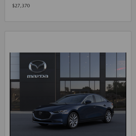
$27,370