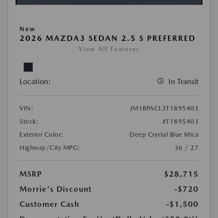
New
2026 MAZDA3 SEDAN 2.5 S PREFERRED
View All Features
Location:
In Transit
VIN:
JM1BPACL3T1895403
Stock:
#T1895403
Exterior Color:
Deep Crystal Blue Mica
Highway/City MPG:
36 / 27
MSRP
$28,715
Morrie's Discount
-$720
Customer Cash
-$1,500