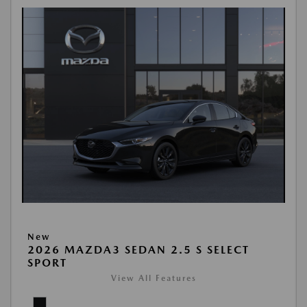
New
2026 MAZDA3 SEDAN 2.5 S SELECT
SPORT
View All Features