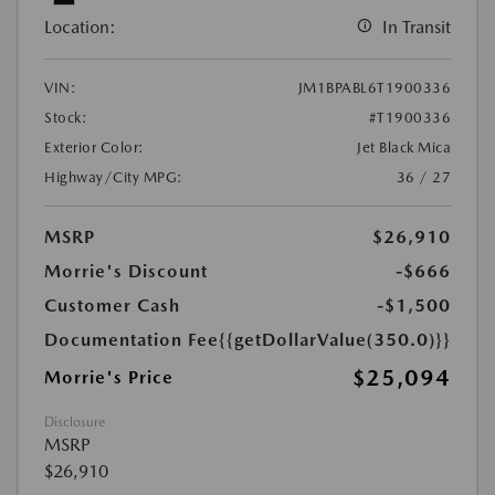
Location:
In Transit
VIN:
JM1BPABL6T1900336
Stock:
#T1900336
Exterior Color:
Jet Black Mica
Highway/City MPG:
36 / 27
MSRP
$26,910
Morrie's Discount
-$666
Customer Cash
-$1,500
Documentation Fee
{{getDollarValue(350.0)}}
$25,094
Morrie's Price
Disclosure
MSRP
$26,910