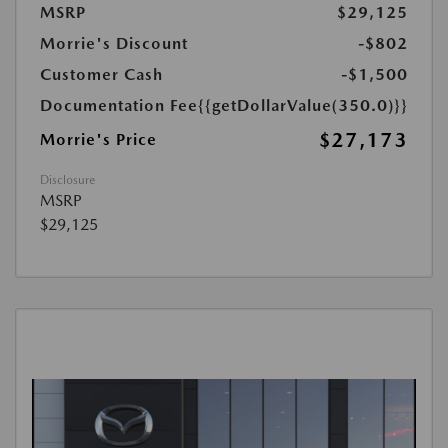
MSRP
$29,125
Morrie's Discount
-$802
Customer Cash
-$1,500
Documentation Fee
{{getDollarValue(350.0)}}
$27,173
Morrie's Price
Disclosure
MSRP
$29,125