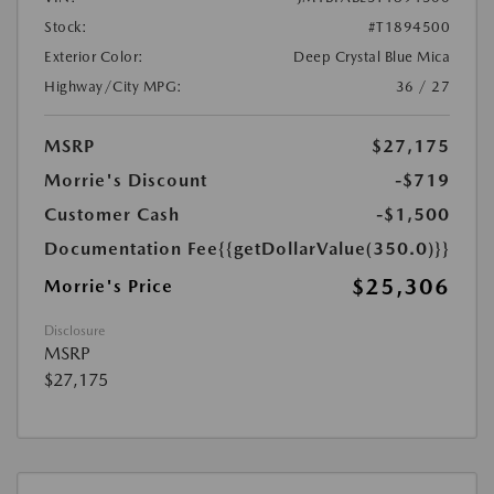
Stock:
#T1894500
Exterior Color:
Deep Crystal Blue Mica
Highway/City MPG:
36 / 27
MSRP
$27,175
Morrie's Discount
-$719
Customer Cash
-$1,500
Documentation Fee
{{getDollarValue(350.0)}}
$25,306
Morrie's Price
Disclosure
MSRP
$27,175