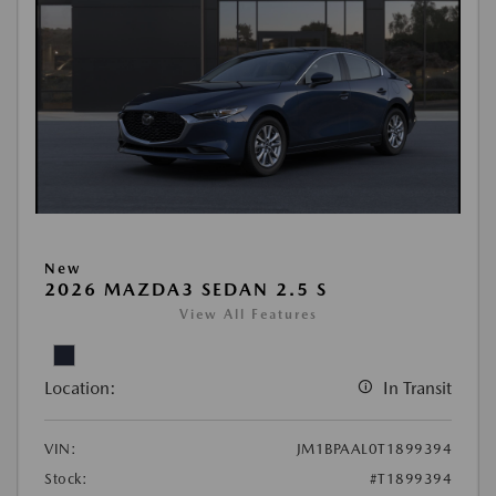
New
2026 MAZDA3 SEDAN 2.5 S
View All Features
Location:
In Transit
VIN:
JM1BPAAL0T1899394
Stock:
#T1899394