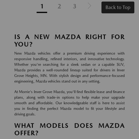
1
2
3
Back to Top
IS A NEW MAZDA RIGHT FOR
YOU?
New Mazda vehicles offer a premium driving experience with
responsive handling, refined interiors, and innovative technology.
Whether you're searching for a sleek sedan or a capable SUV,
Mazda provides a well-rounded lineup suited for drivers in Inver
Grove Heights, MN. With stylish design and performance-focused
engineering, Mazda vehicles stand out in any setting.
At Morrie's Inver Grove Mazda, you'll find flexible lease and finance
plans, along with trade-in options to help make your upgrade
smooth and affordable. Our knowledgeable staff is here to assist
you in finding the perfect Mazda model to fit your lifestyle and
driving goals.
WHAT MODELS DOES MAZDA
OFFER?