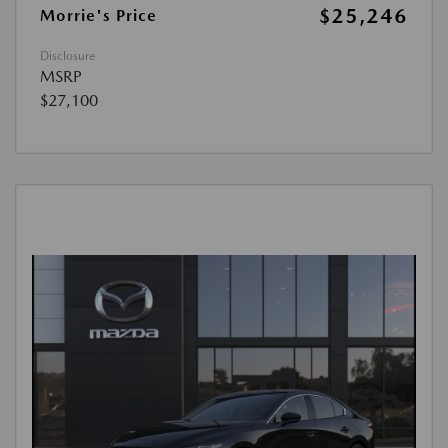
$25,246
Morrie's Price
Disclosure
MSRP
$27,100