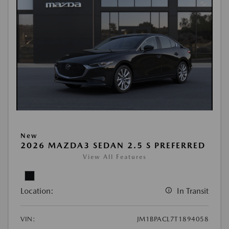
New
2026 MAZDA3 SEDAN 2.5 S PREFERRED
View All Features
Location:
In Transit
VIN:
JM1BPACL7T1894058