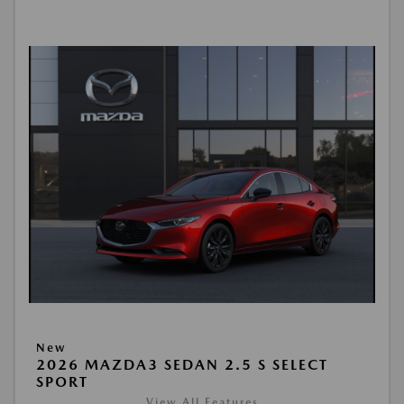
New
2026 MAZDA3 SEDAN 2.5 S SELECT
SPORT
View All Features