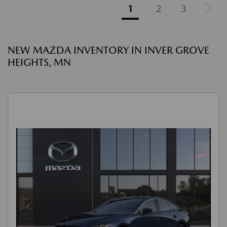
1
2
3
NEW MAZDA INVENTORY IN INVER GROVE
HEIGHTS, MN