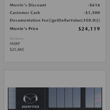
Morrie's Discount
-$616
Customer Cash
-$1,500
Documentation Fee
{{getDollarValue(350.0)}}
$24,119
Morrie's Price
Disclosure
MSRP
$25,885