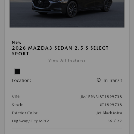
New
2026 MAZDA3 SEDAN 2.5 S SELECT
SPORT
View All Features
Location:
In Transit
VIN:
JM1BPABL8T1899738
Stock:
#T1899738
Exterior Color:
Jet Black Mica
Highway/City MPG:
36 / 27