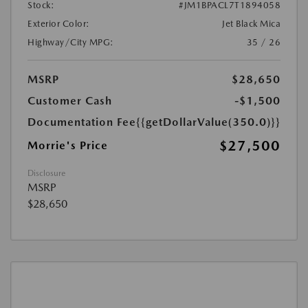
Stock:
#JM1BPACL7T1894058
Exterior Color:
Jet Black Mica
Highway/City MPG:
35 / 26
MSRP
$28,650
Customer Cash
-$1,500
Documentation Fee
{{getDollarValue(350.0)}}
$27,500
Morrie's Price
Disclosure
MSRP
$28,650