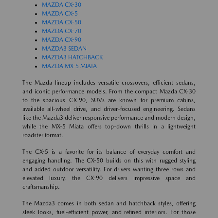
MAZDA CX-30
MAZDA CX-5
MAZDA CX-50
MAZDA CX-70
MAZDA CX-90
MAZDA3 SEDAN
MAZDA3 HATCHBACK
MAZDA MX-5 MIATA
The Mazda lineup includes versatile crossovers, efficient sedans,
and iconic performance models. From the compact Mazda CX-30
to the spacious CX-90, SUVs are known for premium cabins,
available all-wheel drive, and driver-focused engineering. Sedans
like the Mazda3 deliver responsive performance and modern design,
while the MX-5 Miata offers top-down thrills in a lightweight
roadster format.
The CX-5 is a favorite for its balance of everyday comfort and
engaging handling. The CX-50 builds on this with rugged styling
and added outdoor versatility. For drivers wanting three rows and
elevated luxury, the CX-90 delivers impressive space and
craftsmanship.
The Mazda3 comes in both sedan and hatchback styles, offering
sleek looks, fuel-efficient power, and refined interiors. For those