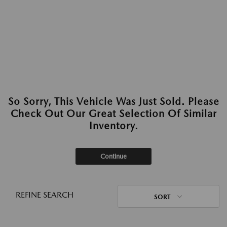
So Sorry, This Vehicle Was Just Sold. Please
Check Out Our Great Selection Of Similar
Inventory.
Continue
REFINE SEARCH
SORT