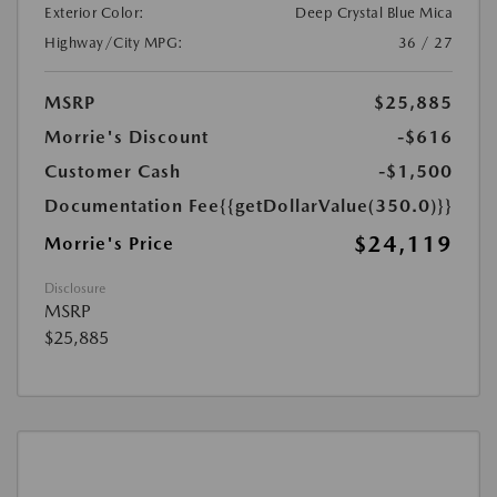
Exterior Color:
Deep Crystal Blue Mica
Highway/City MPG:
36 / 27
MSRP
$25,885
Morrie's Discount
-$616
Customer Cash
-$1,500
Documentation Fee
{{getDollarValue(350.0)}}
$24,119
Morrie's Price
Disclosure
MSRP
$25,885