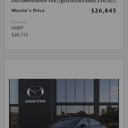
Documentation Fee
{{getDollarValue(350.0)}}
$26,845
Morrie's Price
Disclosure
MSRP
$28,715