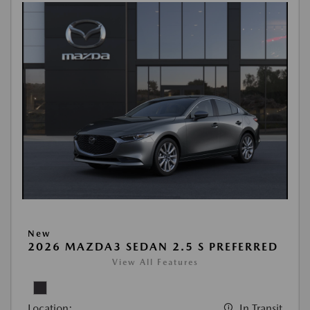
New
2026 MAZDA3 SEDAN 2.5 S PREFERRED
View All Features
Location:
In Transit