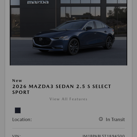
New
2026 MAZDA3 SEDAN 2.5 S SELECT
SPORT
View All Features
Location:
In Transit
VIN:
JM1BPABL5T1894500