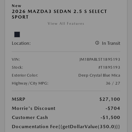
New
2026 MAZDA3 SEDAN 2.5 S SELECT
SPORT
View All Features
Location:
In Transit
VIN:
JM1BPABL5T1895193
Stock:
#T1895193
Exterior Color:
Deep Crystal Blue Mica
Highway/City MPG:
36 / 27
MSRP
$27,100
Morrie's Discount
-$704
Customer Cash
-$1,500
Documentation Fee
{{getDollarValue(350.0)}}