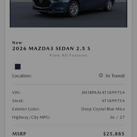
New
2026 MAZDA3 SEDAN 2.5 S
View All Features
Location:
In Transit
VIN:
JM1BPAAL4T1899754
Stock:
#T1899754
Exterior Color:
Deep Crystal Blue Mica
Highway/City MPG:
36 / 27
MSRP
$25,885