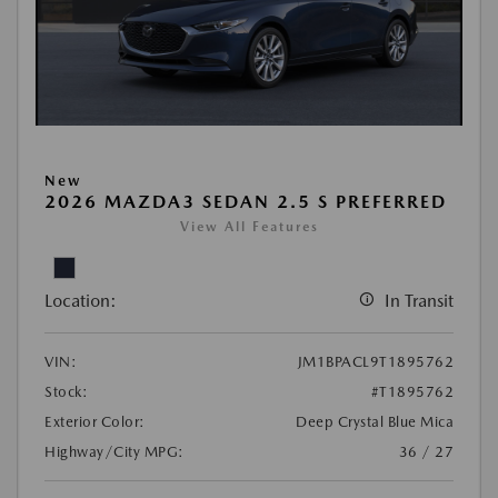
New
2026 MAZDA3 SEDAN 2.5 S PREFERRED
View All Features
Location:
In Transit
VIN:
JM1BPACL9T1895762
Stock:
#T1895762
Exterior Color:
Deep Crystal Blue Mica
Highway/City MPG:
36 / 27