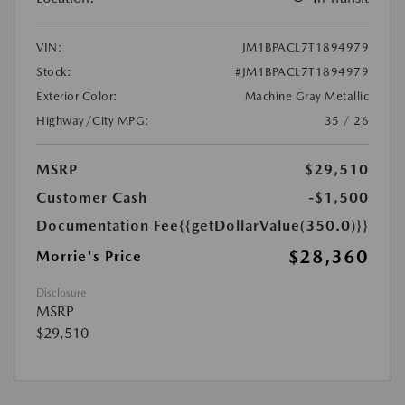
VIN:
JM1BPACL7T1894979
Stock:
#JM1BPACL7T1894979
Exterior Color:
Machine Gray Metallic
Highway/City MPG:
35 / 26
MSRP
$29,510
Customer Cash
-$1,500
Documentation Fee
{{getDollarValue(350.0)}}
$28,360
Morrie's Price
Disclosure
MSRP
$29,510