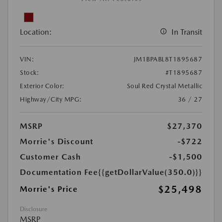
Location:
In Transit
VIN:
JM1BPABL8T1895687
Stock:
#T1895687
Exterior Color:
Soul Red Crystal Metallic
Highway/City MPG:
36 / 27
MSRP
$27,370
Morrie's Discount
-$722
Customer Cash
-$1,500
Documentation Fee
{{getDollarValue(350.0)}}
$25,498
Morrie's Price
Disclosure
MSRP