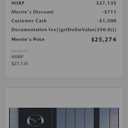
MSRP
$27,135
Morrie's Discount
-$711
Customer Cash
-$1,500
Documentation Fee
{{getDollarValue(350.0)}}
$25,274
Morrie's Price
Disclosure
MSRP
$27,135