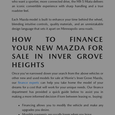
who want a sportier, more connected drive, the MX-5 Miata delivers
an iconic convertible experience with sharp handling and a true
roadster feel.
Each Mazda model is built to enhance your time behind the wheel,
blending intuitive controls, quality materials, and an unmistakable
design language that sets it apart on Minneapolis-area roads.
HOW TO FINANCE
YOUR NEW MAZDA FOR
SALE IN INVER GROVE
HEIGHTS
Once you've narrowed down your search from the above vehicles or
other new and used models for sale at Morrie's Inver Grove Mazda,
our
finance experts
can help you take home the model of your
dreams for a cost that will work for your unique needs. Our finance
department has provided a quick guide below to assist you in
making a more informed decision if torn between leasing vs. buying:
Financing allows you to modify the vehicle and make any
upgrades you desire.
Monthly payments are usually lower when you lease.