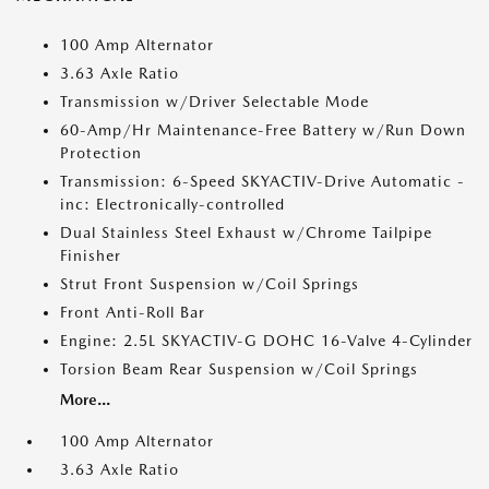
100 Amp Alternator
3.63 Axle Ratio
Transmission w/Driver Selectable Mode
60-Amp/Hr Maintenance-Free Battery w/Run Down
Protection
Transmission: 6-Speed SKYACTIV-Drive Automatic -
inc: Electronically-controlled
Dual Stainless Steel Exhaust w/Chrome Tailpipe
Finisher
Strut Front Suspension w/Coil Springs
Front Anti-Roll Bar
Engine: 2.5L SKYACTIV-G DOHC 16-Valve 4-Cylinder
Torsion Beam Rear Suspension w/Coil Springs
More...
100 Amp Alternator
3.63 Axle Ratio