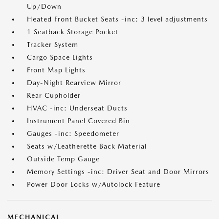
Up/Down
Heated Front Bucket Seats -inc: 3 level adjustments
1 Seatback Storage Pocket
Tracker System
Cargo Space Lights
Front Map Lights
Day-Night Rearview Mirror
Rear Cupholder
HVAC -inc: Underseat Ducts
Instrument Panel Covered Bin
Gauges -inc: Speedometer
Seats w/Leatherette Back Material
Outside Temp Gauge
Memory Settings -inc: Driver Seat and Door Mirrors
Power Door Locks w/Autolock Feature
MECHANICAL