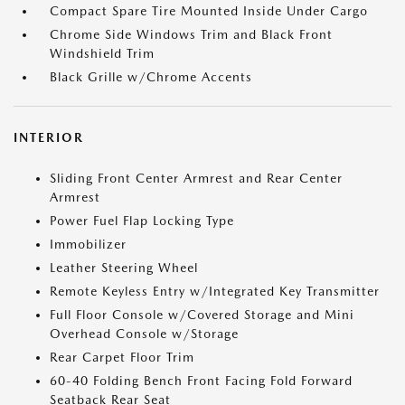
Compact Spare Tire Mounted Inside Under Cargo
Chrome Side Windows Trim and Black Front
Windshield Trim
Black Grille w/Chrome Accents
INTERIOR
Sliding Front Center Armrest and Rear Center
Armrest
Power Fuel Flap Locking Type
Immobilizer
Leather Steering Wheel
Remote Keyless Entry w/Integrated Key Transmitter
Full Floor Console w/Covered Storage and Mini
Overhead Console w/Storage
Rear Carpet Floor Trim
60-40 Folding Bench Front Facing Fold Forward
Seatback Rear Seat