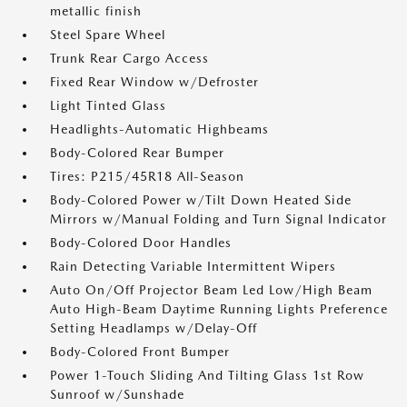
metallic finish
Steel Spare Wheel
Trunk Rear Cargo Access
Fixed Rear Window w/Defroster
Light Tinted Glass
Headlights-Automatic Highbeams
Body-Colored Rear Bumper
Tires: P215/45R18 All-Season
Body-Colored Power w/Tilt Down Heated Side
Mirrors w/Manual Folding and Turn Signal Indicator
Body-Colored Door Handles
Rain Detecting Variable Intermittent Wipers
Auto On/Off Projector Beam Led Low/High Beam
Auto High-Beam Daytime Running Lights Preference
Setting Headlamps w/Delay-Off
Body-Colored Front Bumper
Power 1-Touch Sliding And Tilting Glass 1st Row
Sunroof w/Sunshade