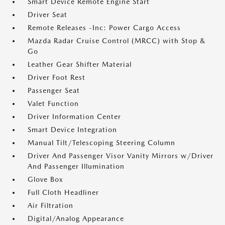
Smart Device Remote Engine Start
Driver Seat
Remote Releases -Inc: Power Cargo Access
Mazda Radar Cruise Control (MRCC) with Stop &
Go
Leather Gear Shifter Material
Driver Foot Rest
Passenger Seat
Valet Function
Driver Information Center
Smart Device Integration
Manual Tilt/Telescoping Steering Column
Driver And Passenger Visor Vanity Mirrors w/Driver
And Passenger Illumination
Glove Box
Full Cloth Headliner
Air Filtration
Digital/Analog Appearance