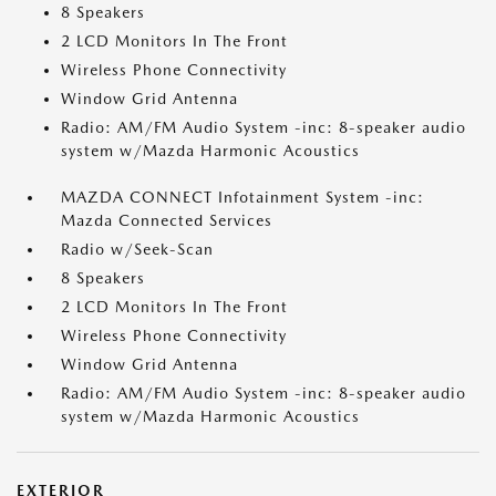
8 Speakers
2 LCD Monitors In The Front
Wireless Phone Connectivity
Window Grid Antenna
Radio: AM/FM Audio System -inc: 8-speaker audio
system w/Mazda Harmonic Acoustics
MAZDA CONNECT Infotainment System -inc:
Mazda Connected Services
Radio w/Seek-Scan
8 Speakers
2 LCD Monitors In The Front
Wireless Phone Connectivity
Window Grid Antenna
Radio: AM/FM Audio System -inc: 8-speaker audio
system w/Mazda Harmonic Acoustics
EXTERIOR