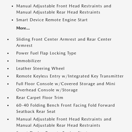
Manual Adjustable Front Head Restraints and
Manual Adjustable Rear Head Restraints
Smart Device Remote Engine Start
More...
Sliding Front Center Armrest and Rear Center
Armrest
Power Fuel Flap Locking Type
Immobilizer
Leather Steering Wheel
Remote Keyless Entry w/Integrated Key Transmitter
Full Floor Console w/Covered Storage and Mini
Overhead Console w/Storage
Rear Carpet Floor Trim
60-40 Folding Bench Front Facing Fold Forward
Seatback Rear Seat
Manual Adjustable Front Head Restraints and
Manual Adjustable Rear Head Restraints