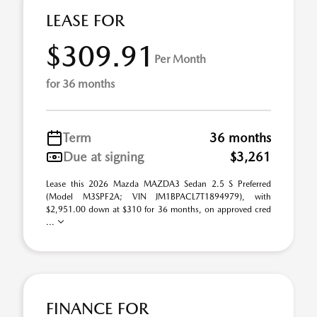
LEASE FOR
$309.91
Per Month
for 36 months
Term
36 months
Due at signing
$3,261
Lease this 2026 Mazda MAZDA3 Sedan 2.5 S Preferred
(Model M3SPF2A; VIN JM1BPACL7T1894979), with
$2,951.00 down at $310 for 36 months, on approved cred
...
FINANCE FOR