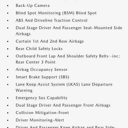
Back-Up Camera
Blind Spot Monitoring (BSM) Blind Spot
ABS And Driveline Traction Control
Dual Stage Driver And Passenger Seat-Mounted Side
Airbags
Curtain 1st And 2nd Row Airbags
Rear Child Safety Locks
Outboard Front Lap And Shoulder Safety Belts -inc:
Rear Center 3 Point
Airbag Occupancy Sensor
Smart Brake Support (SBS)
Lane Keep Assist System (LKAS) Lane Departure
Warning
Emergency Sos Capability
Dual Stage Driver And Passenger Front Airbags
Collision Mitigation-Front
Driver Monitoring-Alert
Driver And Passenger Knee Airbag and Rear Side-