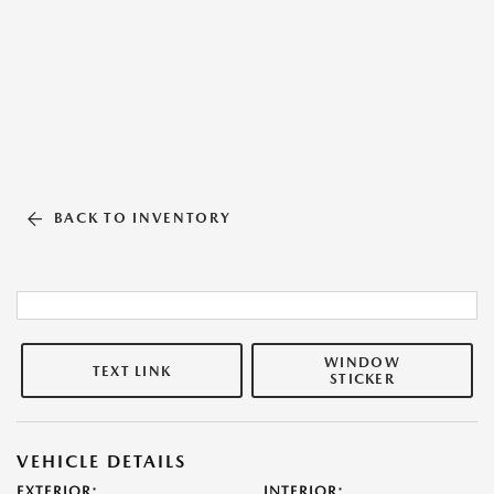
BACK TO INVENTORY
WINDOW
TEXT LINK
STICKER
VEHICLE DETAILS
EXTERIOR:
INTERIOR: