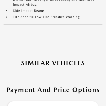
Impact Airbag
Side Impact Beams
Tire Specific Low Tire Pressure Warning
SIMILAR VEHICLES
Payment And Price Options