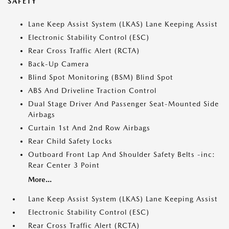
SAFETY
Lane Keep Assist System (LKAS) Lane Keeping Assist
Electronic Stability Control (ESC)
Rear Cross Traffic Alert (RCTA)
Back-Up Camera
Blind Spot Monitoring (BSM) Blind Spot
ABS And Driveline Traction Control
Dual Stage Driver And Passenger Seat-Mounted Side
Airbags
Curtain 1st And 2nd Row Airbags
Rear Child Safety Locks
Outboard Front Lap And Shoulder Safety Belts -inc:
Rear Center 3 Point
More...
Lane Keep Assist System (LKAS) Lane Keeping Assist
Electronic Stability Control (ESC)
Rear Cross Traffic Alert (RCTA)