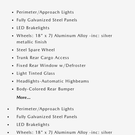
Perimeter/Approach Lights
Fully Galvanized Steel Panels
LED Brakelights
Wheels: 18" x 7J Aluminum Alloy -inc: silver
metallic finish
Steel Spare Wheel
Trunk Rear Cargo Access
Fixed Rear Window w/Defroster
Light Tinted Glass
Headlights-Automatic Highbeams
Body-Colored Rear Bumper
More...
Perimeter/Approach Lights
Fully Galvanized Steel Panels
LED Brakelights
Wheels: 18" x 7J Aluminum Alloy -inc: silver