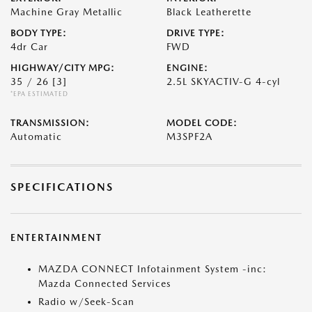
Machine Gray Metallic
Black Leatherette
BODY TYPE:
DRIVE TYPE:
4dr Car
FWD
HIGHWAY/CITY MPG:
ENGINE:
35 / 26
[3]
2.5L SKYACTIV-G 4-cyl
*EPA ESTIMATED
TRANSMISSION:
MODEL CODE:
Automatic
M3SPF2A
SPECIFICATIONS
ENTERTAINMENT
MAZDA CONNECT Infotainment System -inc:
Mazda Connected Services
Radio w/Seek-Scan