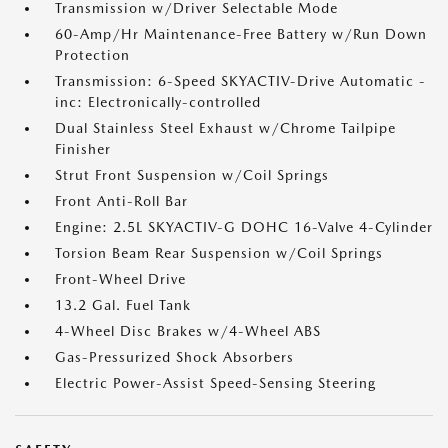
Transmission w/Driver Selectable Mode
60-Amp/Hr Maintenance-Free Battery w/Run Down
Protection
Transmission: 6-Speed SKYACTIV-Drive Automatic -
inc: Electronically-controlled
Dual Stainless Steel Exhaust w/Chrome Tailpipe
Finisher
Strut Front Suspension w/Coil Springs
Front Anti-Roll Bar
Engine: 2.5L SKYACTIV-G DOHC 16-Valve 4-Cylinder
Torsion Beam Rear Suspension w/Coil Springs
Front-Wheel Drive
13.2 Gal. Fuel Tank
4-Wheel Disc Brakes w/4-Wheel ABS
Gas-Pressurized Shock Absorbers
Electric Power-Assist Speed-Sensing Steering