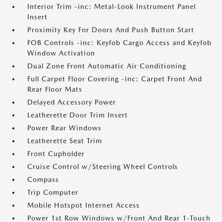
Interior Trim -inc: Metal-Look Instrument Panel
Insert
Proximity Key For Doors And Push Button Start
FOB Controls -inc: Keyfob Cargo Access and Keyfob
Window Activation
Dual Zone Front Automatic Air Conditioning
Full Carpet Floor Covering -inc: Carpet Front And
Rear Floor Mats
Delayed Accessory Power
Leatherette Door Trim Insert
Power Rear Windows
Leatherette Seat Trim
Front Cupholder
Cruise Control w/Steering Wheel Controls
Compass
Trip Computer
Mobile Hotspot Internet Access
Power 1st Row Windows w/Front And Rear 1-Touch