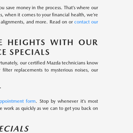
 you save money in the process. That’s where our
, when it comes to your financial health, we’re
eel alignments, and more. Read on or
contact our
E HEIGHTS WITH OUR
E SPECIALS
ortunately, our certified Mazda technicians know
filter replacements to mysterious noises, our
E
appointment form
. Stop by whenever it’s most
 work as quickly as we can to get you back on
ECIALS