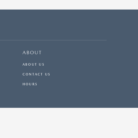
ABOUT
ABOUT US
CONTACT US
HOURS