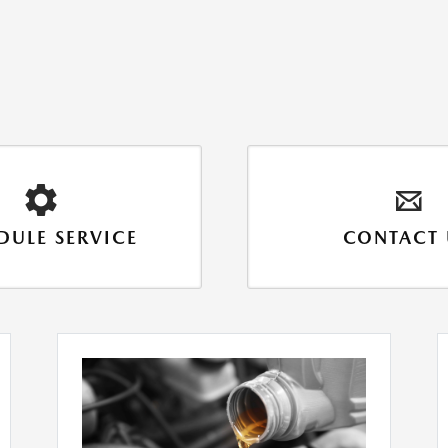
DULE SERVICE
CONTACT 