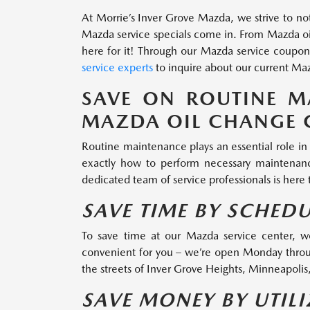
At Morrie’s Inver Grove Mazda, we strive to not
Mazda service specials come in. From Mazda oil
here for it! Through our Mazda service coupons
service experts
to inquire about our current Maz
SAVE ON ROUTINE M
MAZDA OIL CHANGE 
Routine maintenance plays an essential role in 
exactly how to perform necessary maintenance
dedicated team of service professionals is here
SAVE TIME BY SCHED
To save time at our Mazda service center, w
convenient for you – we’re open Monday throu
the streets of Inver Grove Heights, Minneapolis,
SAVE MONEY BY UTIL