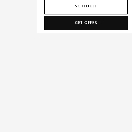
SCHEDULE
GET OFFER