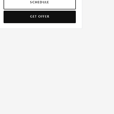
SCHEDULE
GET OFFER