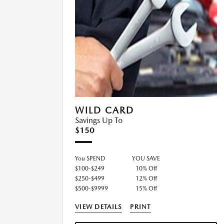
WILD CARD
Savings Up To
$150
You SPEND
YOU SAVE
$100-$249
10% Off
$250-$499
12% Off
$500-$9999
15% Off
VIEW DETAILS
PRINT