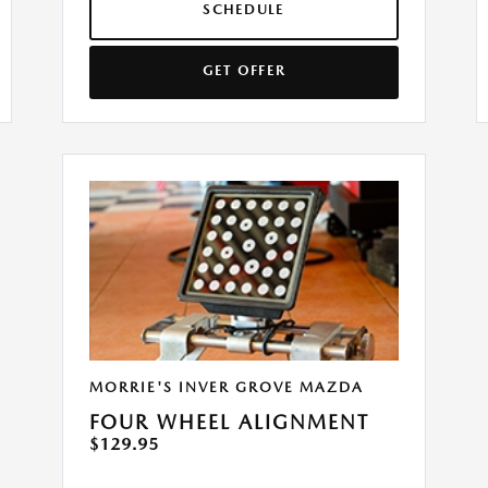
SCHEDULE
GET OFFER
MORRIE'S INVER GROVE MAZDA
FOUR WHEEL ALIGNMENT
$129.95