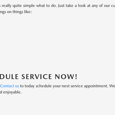
 really quite simple what to do. Just take a look at any of our
ngs on things like:
DULE SERVICE NOW!
?
Contact us
to today schedule your next service appointment. We’
d enjoyable.