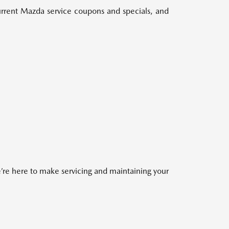
 current Mazda service coupons and specials, and
re here to make servicing and maintaining your