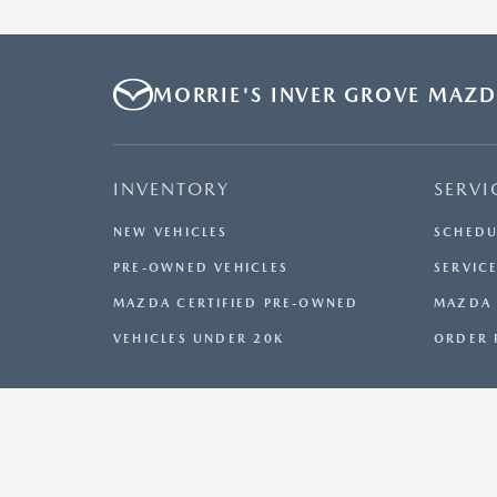
MORRIE'S INVER GROVE MAZ
INVENTORY
SERVI
NEW VEHICLES
SCHEDU
PRE-OWNED VEHICLES
SERVICE
MAZDA CERTIFIED PRE-OWNED
MAZDA 
VEHICLES UNDER 20K
ORDER 