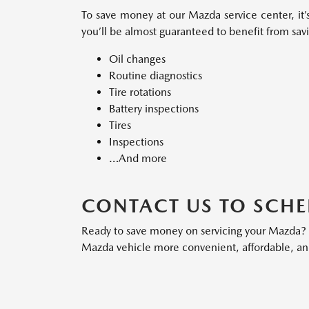
To save money at our Mazda service center, it’s
you’ll be almost guaranteed to benefit from savi
Oil changes
Routine diagnostics
Tire rotations
Battery inspections
Tires
Inspections
…And more
CONTACT US TO SCHE
Ready to save money on servicing your Mazda
Mazda vehicle more convenient, affordable, an