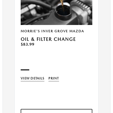
MORRIE'S INVER GROVE MAZDA
OIL & FILTER CHANGE
$83.99
VIEW DETAILS
PRINT