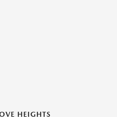
ROVE HEIGHTS