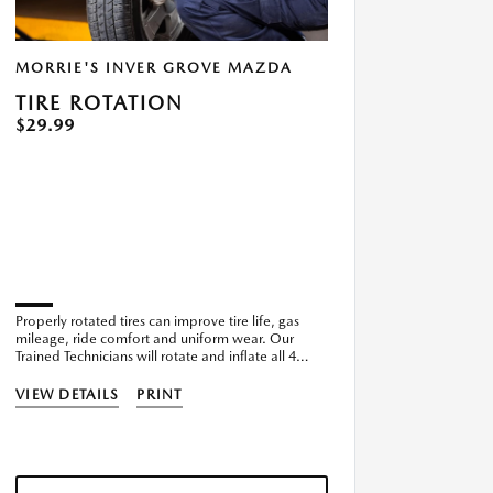
MORRIE'S INVER GROVE MAZDA
TIRE ROTATION
$29.99
Properly rotated tires can improve tire life, gas
mileage, ride comfort and uniform wear. Our
Trained Technicians will rotate and inflate all 4
tires.
VIEW DETAILS
PRINT