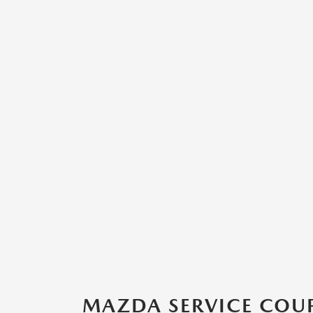
MAZDA SERVICE COUP