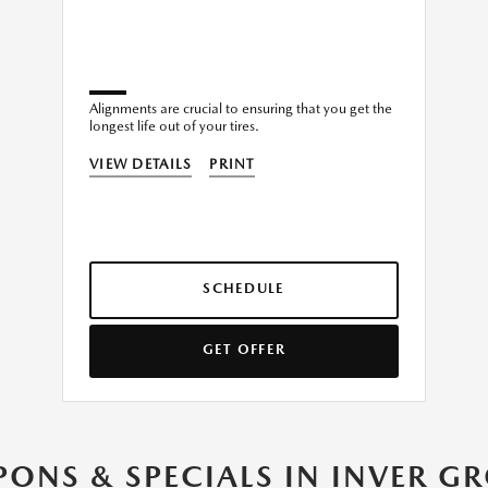
Alignments are crucial to ensuring that you get the
longest life out of your tires.
VIEW DETAILS
PRINT
SCHEDULE
GET OFFER
ONS & SPECIALS IN INVER G