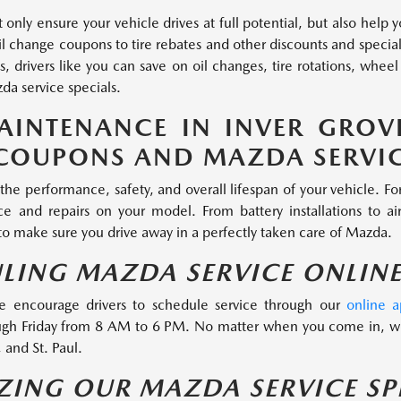
 only ensure your vehicle drives at full potential, but also help
 change coupons to tire rebates and other discounts and specials
, drivers like you can save on oil changes, tire rotations, wh
da service specials.
AINTENANCE IN INVER GROV
COUPONS AND MAZDA SERVIC
the performance, safety, and overall lifespan of your vehicle. F
 and repairs on your model. From battery installations to air 
 to make sure you drive away in a perfectly taken care of Mazda.
ULING MAZDA SERVICE ONLIN
e encourage drivers to schedule service through our
online 
gh Friday from 8 AM to 6 PM. No matter when you come in, we
 and St. Paul.
IZING OUR MAZDA SERVICE SP