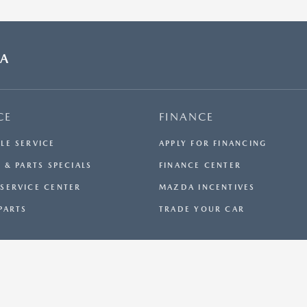
DA
CE
FINANCE
LE SERVICE
APPLY FOR FINANCING
 & PARTS SPECIALS
FINANCE CENTER
SERVICE CENTER
MAZDA INCENTIVES
PARTS
TRADE YOUR CAR