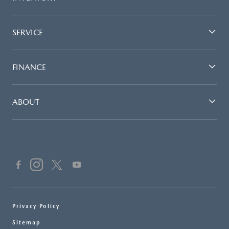
SERVICE
FINANCE
ABOUT
Privacy Policy
Sitemap