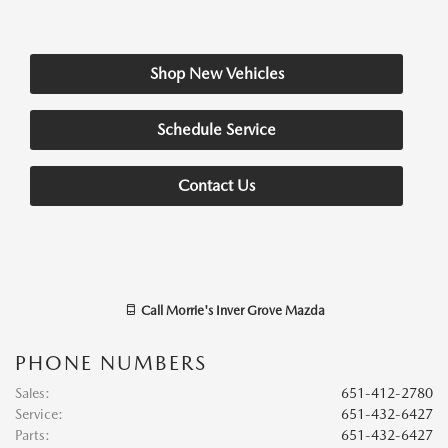
Shop New Vehicles
Schedule Service
Contact Us
Call
Morrie's Inver Grove Mazda
PHONE NUMBERS
Sales
:
651-412-2780
Service
:
651-432-6427
Parts
:
651-432-6427