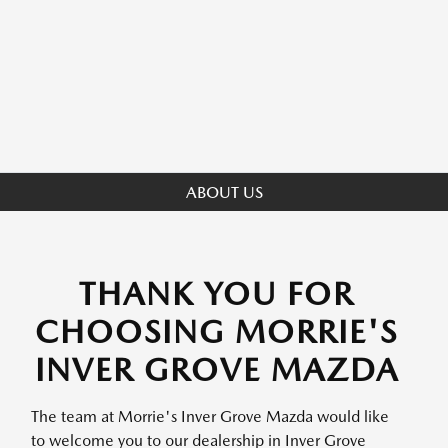
ABOUT US
THANK YOU FOR
CHOOSING MORRIE'S
INVER GROVE MAZDA
The team at Morrie's Inver Grove Mazda would like
to welcome you to our dealership in Inver Grove