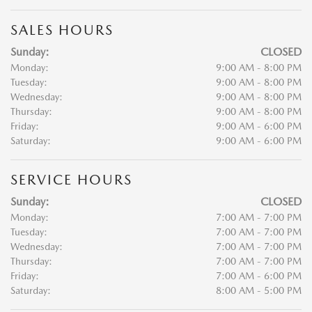
SALES HOURS
Sunday:
CLOSED
Monday:
9:00 AM - 8:00 PM
Tuesday:
9:00 AM - 8:00 PM
Wednesday:
9:00 AM - 8:00 PM
Thursday:
9:00 AM - 8:00 PM
Friday:
9:00 AM - 6:00 PM
Saturday:
9:00 AM - 6:00 PM
SERVICE HOURS
Sunday:
CLOSED
Monday:
7:00 AM - 7:00 PM
Tuesday:
7:00 AM - 7:00 PM
Wednesday:
7:00 AM - 7:00 PM
Thursday:
7:00 AM - 7:00 PM
Friday:
7:00 AM - 6:00 PM
Saturday:
8:00 AM - 5:00 PM