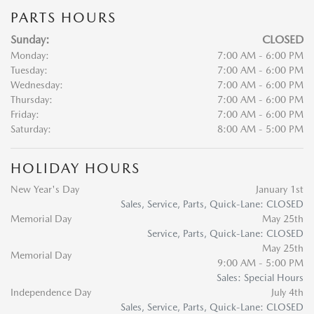
PARTS HOURS
Sunday:
CLOSED
Monday:
7:00 AM - 6:00 PM
Tuesday:
7:00 AM - 6:00 PM
Wednesday:
7:00 AM - 6:00 PM
Thursday:
7:00 AM - 6:00 PM
Friday:
7:00 AM - 6:00 PM
Saturday:
8:00 AM - 5:00 PM
HOLIDAY HOURS
New Year's Day
January 1st
Sales, Service, Parts, Quick-Lane: CLOSED
Memorial Day
May 25th
Service, Parts, Quick-Lane: CLOSED
May 25th
Memorial Day
9:00 AM - 5:00 PM
Sales: Special Hours
Independence Day
July 4th
Sales, Service, Parts, Quick-Lane: CLOSED