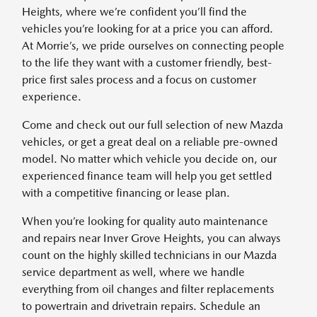
Heights, where we’re confident you’ll find the
vehicles you’re looking for at a price you can afford.
At Morrie’s, we pride ourselves on connecting people
to the life they want with a customer friendly, best-
price first sales process and a focus on customer
experience.
Come and check out our full selection of new Mazda
vehicles, or get a great deal on a reliable pre-owned
model. No matter which vehicle you decide on, our
experienced finance team will help you get settled
with a competitive financing or lease plan.
When you’re looking for quality auto maintenance
and repairs near Inver Grove Heights, you can always
count on the highly skilled technicians in our Mazda
service department as well, where we handle
everything from oil changes and filter replacements
to powertrain and drivetrain repairs. Schedule an