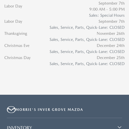
September 7th
Labor Day
9:00 AM - 5:00 PM
Sales: Special Hours
Labor Day
September 7th
Sales, Service, Parts, Quick-Lane: CLOSED
Thanksgiving
November 26th
Sales, Service, Parts, Quick-Lane: CLOSED
Christmas Eve
December 24th
Sales, Service, Parts, Quick-Lane: CLOSED
Christmas Day
December 25th
Sales, Service, Parts, Quick-Lane: CLOSED
MORRIE'S INVER GROVE MAZDA
INVENTORY