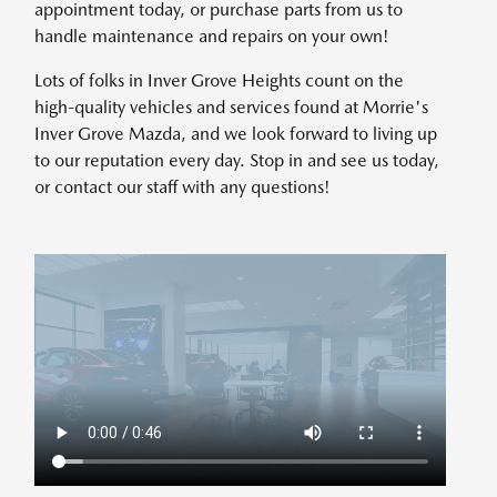
appointment today, or purchase parts from us to
handle maintenance and repairs on your own!
Lots of folks in Inver Grove Heights count on the
high-quality vehicles and services found at Morrie's
Inver Grove Mazda, and we look forward to living up
to our reputation every day. Stop in and see us today,
or contact our staff with any questions!