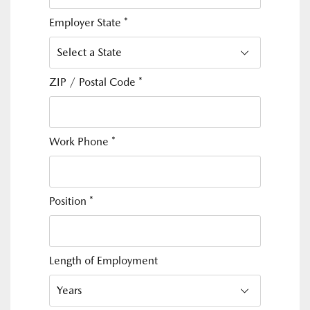
Employer State
*
ZIP / Postal Code
*
Work Phone
*
Position
*
Length of Employment