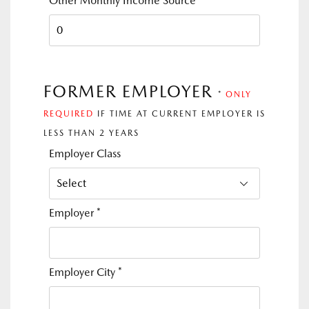
Other Monthly Income Source
FORMER EMPLOYER
*
ONLY
REQUIRED
IF TIME AT CURRENT EMPLOYER IS
LESS THAN 2 YEARS
Employer Class
Employer
*
Employer City
*