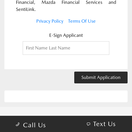
Financial, Mazda Financial Services and
SentiLink.
Privacy Policy
Terms Of Use
E-Sign Applicant
Submit Application
Text Us
Call Us