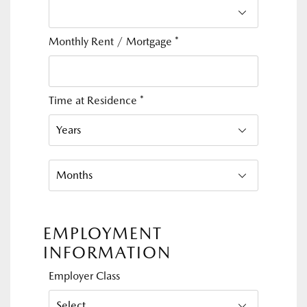
Monthly Rent / Mortgage
*
Time at Residence
*
EMPLOYMENT
INFORMATION
Employer Class