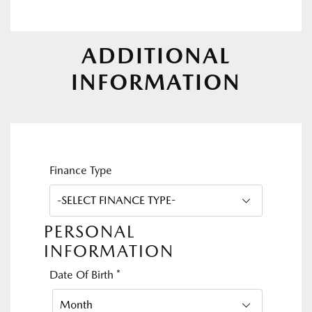
ADDITIONAL
INFORMATION
Finance Type
PERSONAL
INFORMATION
Date Of Birth
*