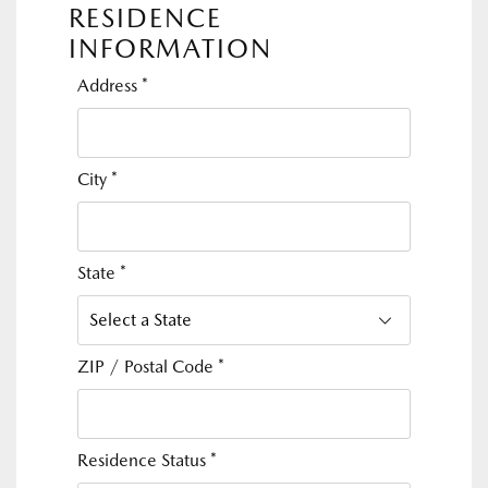
RESIDENCE
INFORMATION
Address
*
City
*
State
*
ZIP / Postal Code
*
Residence Status
*