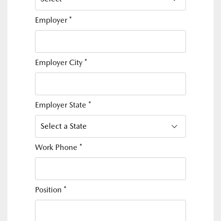
Employer
*
Employer City
*
Employer State
*
Work Phone
*
Position
*