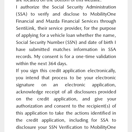
I authorize the Social Security Administration
(SSA) to verify and disclose to MobilityOne
Financial and Mazda Financial Services through
SentiLink, their service provider, for the purpose
of applying for a vehicle loan whether the name,
Social Security Number (SSN) and date of birth I
have submitted matches information in SSA
records. My consent is for a one-time validation
within the next 364 days.
If you sign this credit application electronically,
you intend that process to be your electronic
signature on an electronic application,
acknowledge receipt of all disclosures provided
on the credit application, and give your
authorization and consent to the recipient(s) of
this application to take the actions identified in
the credit application, including for SSA to
disclosure your SSN Verification to MobilityOne