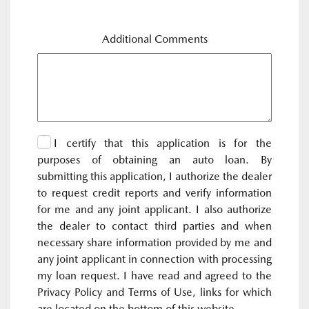
Additional Comments
I certify that this application is for the
purposes of obtaining an auto loan. By
submitting this application, I authorize the dealer
to request credit reports and verify information
for me and any joint applicant. I also authorize
the dealer to contact third parties and when
necessary share information provided by me and
any joint applicant in connection with processing
my loan request. I have read and agreed to the
Privacy Policy and Terms of Use, links for which
are located on the bottom of this website.