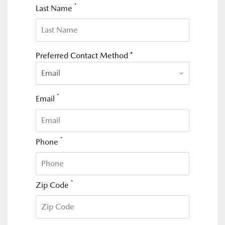
*
Last Name
Preferred Contact Method *
Email
*
Email
*
Phone
*
Zip Code