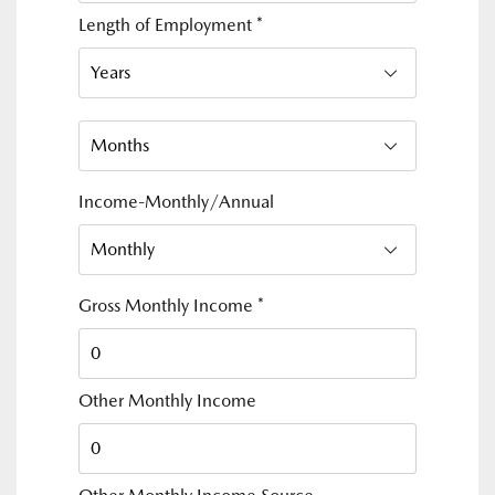
Length of Employment
*
Income-Monthly/Annual
Gross Monthly Income
*
Other Monthly Income