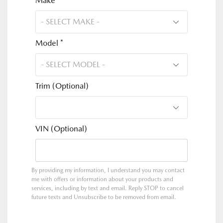
Make *
Model *
Trim (Optional)
VIN (Optional)
By providing my information, I understand you may contact
me with offers or information about your products and
services, including by text and email. Reply STOP to cancel
future texts and Unsubscribe to be removed from email.