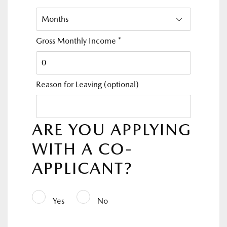
Gross Monthly Income
*
Reason for Leaving
(optional)
ARE YOU APPLYING
WITH A CO-
APPLICANT?
Yes
No