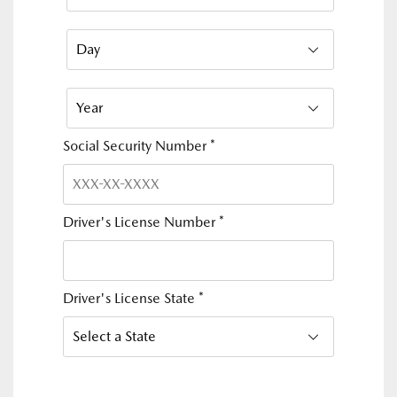
Social Security Number
*
Driver's License Number
*
Driver's License State
*