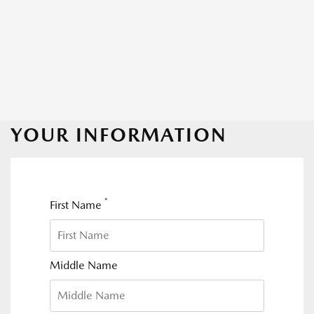
YOUR INFORMATION
*
First Name
Middle Name