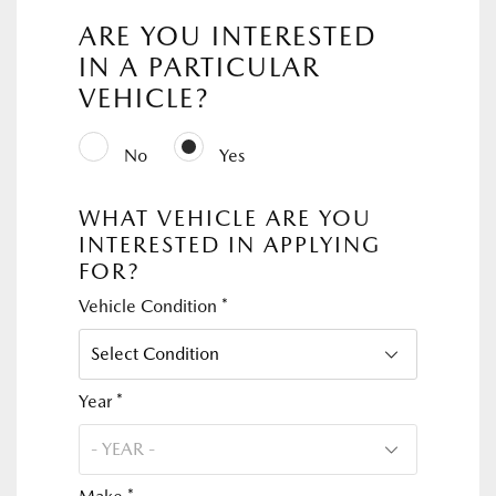
ARE YOU INTERESTED
IN A PARTICULAR
VEHICLE?
No
Yes
WHAT VEHICLE ARE YOU
INTERESTED IN APPLYING
FOR?
Vehicle Condition *
Year *