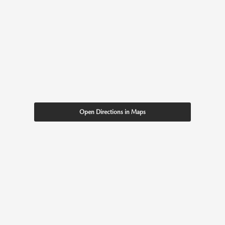
Open Directions in Maps