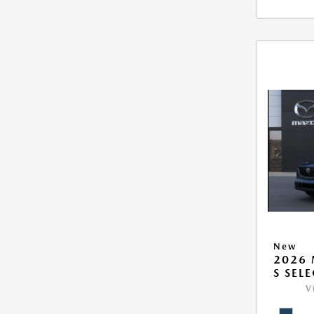
New
2026 
S SEL
V