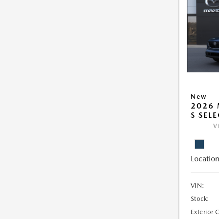
New
2026 
S SEL
V
Location
VIN:
Stock:
Exterior 