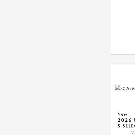
New
2026 
S SEL
V