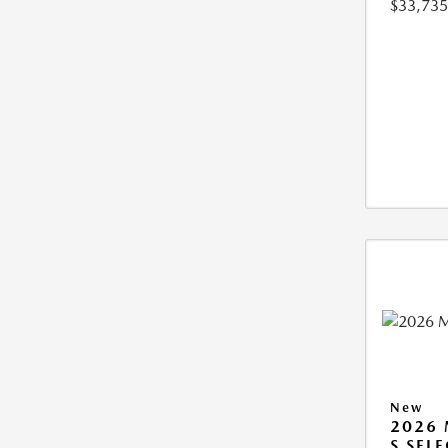
$33,735
New
2026 
S SEL