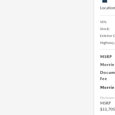
Location
VIN:
Stock:
Exterior 
Highway
MSRP
Morrie
Docume
Fee
Morrie
Disclosure
MSRP
$33,705