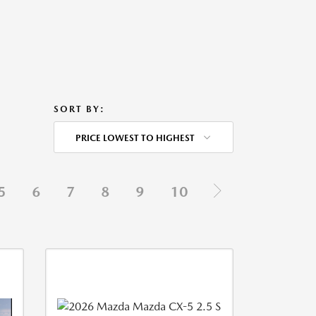
SORT BY:
PRICE LOWEST TO HIGHEST
5
6
7
8
9
10