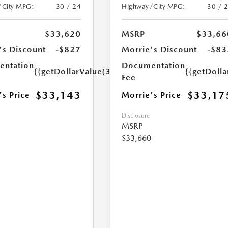
/City MPG:
30 / 24
Highway/City MPG:
30 / 
$33,620
MSRP
$33,66
's Discount
-$827
Morrie's Discount
-$83
ntation
Documentation
{{getDollarValue(350.0)}}
{{getDoll
Fee
$33,143
$33,17
's Price
Morrie's Price
Disclosure
MSRP
$33,660