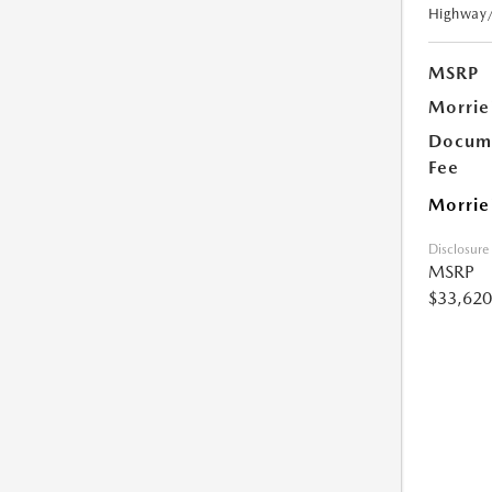
Highway
MSRP
Morrie
Docume
Fee
Morrie
Disclosure
MSRP
$33,620