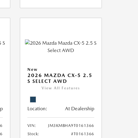
New
5
2026 MAZDA CX-5 2.5
S SELECT AWD
View All Features
ip
Location:
At Dealership
6
VIN:
JM3KMBHA9T0161366
46
Stock:
#T0161366