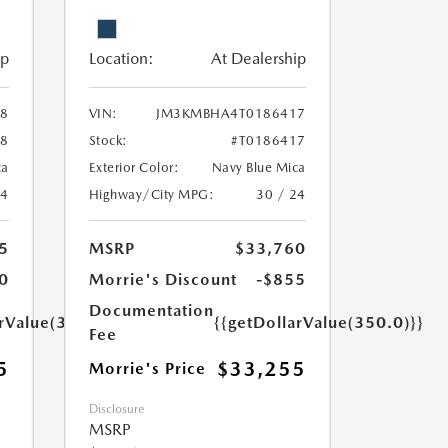
ip
Location:
At Dealership
8
VIN:
JM3KMBHA4T0186417
28
Stock:
#T0186417
ca
Exterior Color:
Navy Blue Mica
24
Highway/City MPG:
30 / 24
5
MSRP
$33,760
0
Morrie's Discount
-$855
Documentation
arValue(350.0)}}
{{getDollarValue(350.0)}}
Fee
5
$33,255
Morrie's Price
Disclosure
MSRP