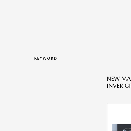
KEYWORD
NEW MAZ
INVER G