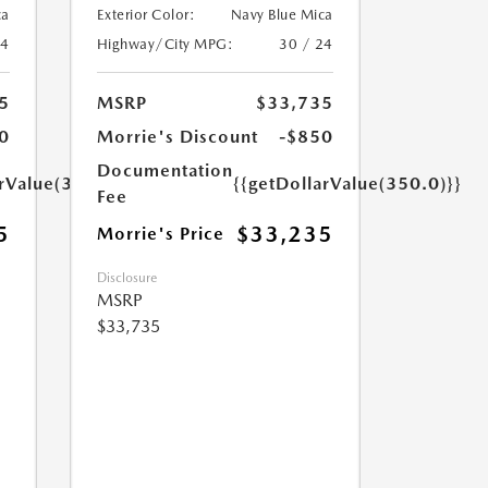
ca
Exterior Color:
Navy Blue Mica
24
Highway/City MPG:
30 / 24
5
MSRP
$33,735
0
Morrie's Discount
-$850
Documentation
arValue(350.0)}}
{{getDollarValue(350.0)}}
Fee
5
$33,235
Morrie's Price
Disclosure
MSRP
$33,735