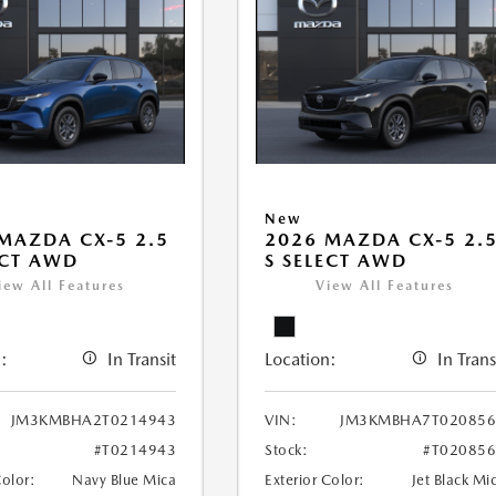
New
MAZDA CX-5 2.5
2026 MAZDA CX-5 2.
ECT AWD
S SELECT AWD
iew All Features
View All Features
:
In Transit
Location:
In Trans
JM3KMBHA2T0214943
VIN:
JM3KMBHA7T020856
#T0214943
Stock:
#T02085
Color:
Navy Blue Mica
Exterior Color:
Jet Black Mi