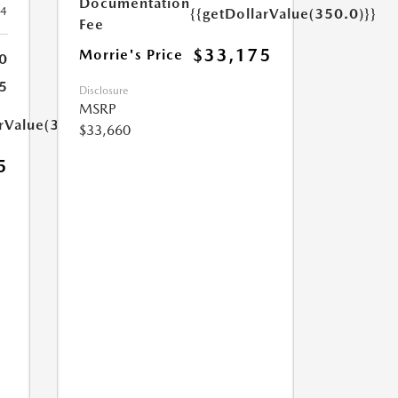
Documentation
24
{{getDollarValue(350.0)}}
Fee
$33,175
Morrie's Price
0
5
Disclosure
MSRP
arValue(350.0)}}
$33,660
5