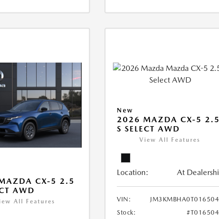
New
2026 MAZDA CX-5 2.
S SELECT AWD
View All Features
Location:
At Dealersh
MAZDA CX-5 2.5
ECT AWD
VIN:
JM3KMBHA0T016504
iew All Features
Stock:
#T01650