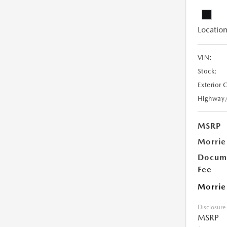
Location
VIN:
Stock:
Exterior 
Highway
MSRP
Morrie
Docume
Fee
Morrie
Disclosure
MSRP