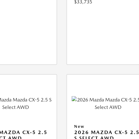
$33,735
New
MAZDA CX-5 2.5
2026 MAZDA CX-5 2.
ECT AWD
S SELECT AWD