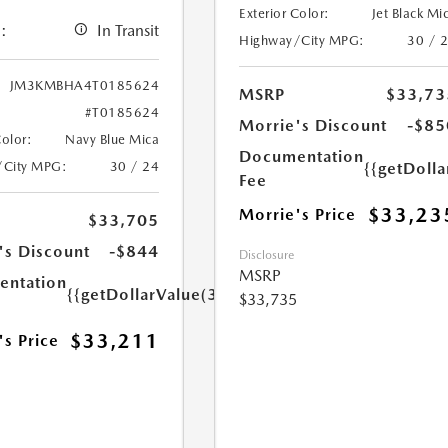
Exterior Color:
Jet Black Mi
:
In Transit
Highway/City MPG:
30 / 
JM3KMBHA4T0185624
MSRP
$33,73
#T0185624
Morrie's Discount
-$85
Color:
Navy Blue Mica
Documentation
/City MPG:
30 / 24
{{getDoll
Fee
$33,23
Morrie's Price
$33,705
's Discount
-$844
Disclosure
MSRP
ntation
{{getDollarValue(350.0)}}
$33,735
$33,211
's Price