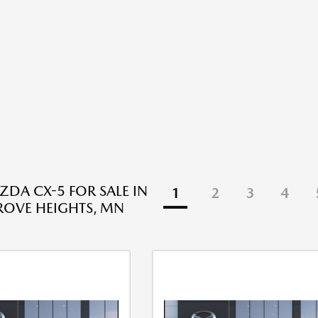
DA CX-5 FOR SALE IN
1
2
3
4
ROVE HEIGHTS, MN