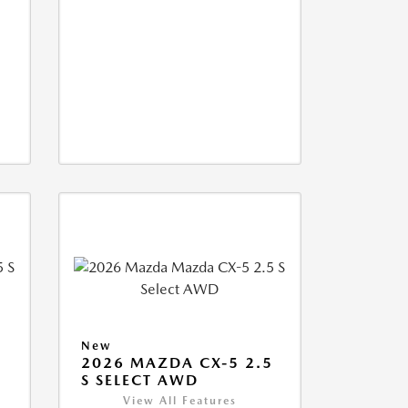
New
5
2026 MAZDA CX-5 2.5
S SELECT AWD
View All Features