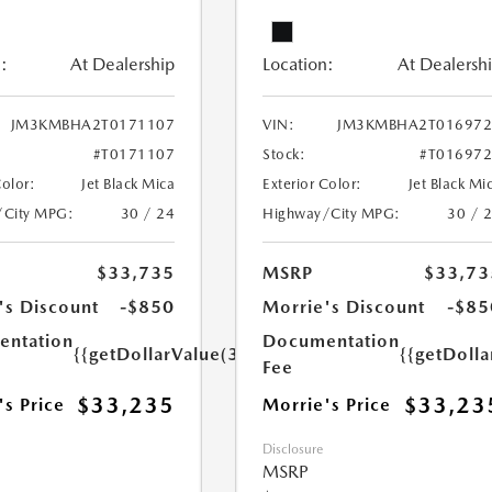
:
At Dealership
Location:
At Dealersh
JM3KMBHA2T0171107
VIN:
JM3KMBHA2T016972
#T0171107
Stock:
#T01697
Color:
Jet Black Mica
Exterior Color:
Jet Black Mi
/City MPG:
30 / 24
Highway/City MPG:
30 / 
$33,735
MSRP
$33,73
's Discount
-$850
Morrie's Discount
-$85
ntation
Documentation
{{getDollarValue(350.0)}}
{{getDoll
Fee
$33,235
$33,23
's Price
Morrie's Price
Disclosure
MSRP