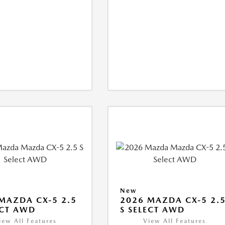
New
MAZDA CX-5 2.5
2026 MAZDA CX-5 2.
ECT AWD
S SELECT AWD
iew All Features
View All Features