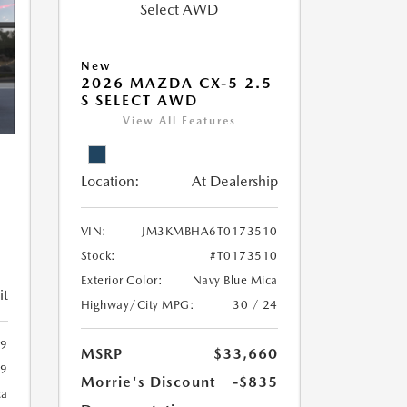
New
2026 MAZDA CX-5 2.5
S SELECT AWD
View All Features
Location:
At Dealership
5
VIN:
JM3KMBHA6T0173510
Stock:
#T0173510
Exterior Color:
Navy Blue Mica
it
Highway/City MPG:
30 / 24
9
MSRP
$33,660
69
Morrie's Discount
-$835
ca