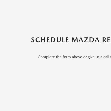
SCHEDULE MAZDA REP
Complete the form above or give us a call