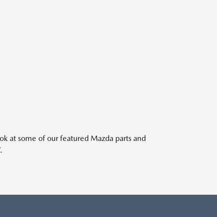
ook at some of our featured Mazda parts and
.