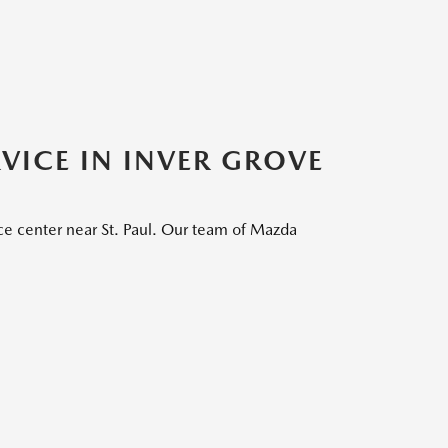
VICE IN INVER GROVE
ce center near St. Paul. Our team of Mazda