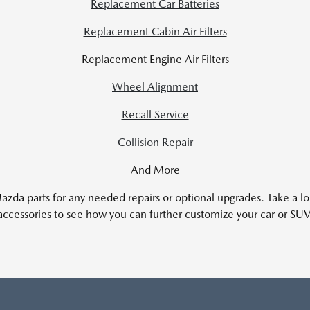
Replacement Car Batteries
Replacement Cabin Air Filters
Replacement Engine Air Filters
Wheel Alignment
Recall Service
Collision Repair
And More
zda parts for any needed repairs or optional upgrades. Take a l
accessories to see how you can further customize your car or SUV