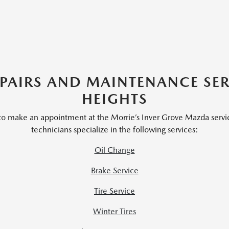
AIRS AND MAINTENANCE SER
HEIGHTS
 to make an appointment at the Morrie’s Inver Grove Mazda servi
technicians specialize in the following services:
Oil Change
Brake Service
Tire Service
Winter Tires