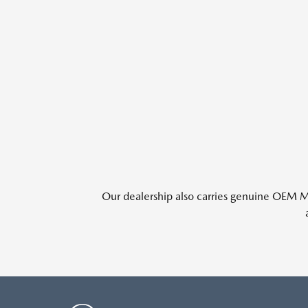
Our dealership also carries genuine OEM Ma