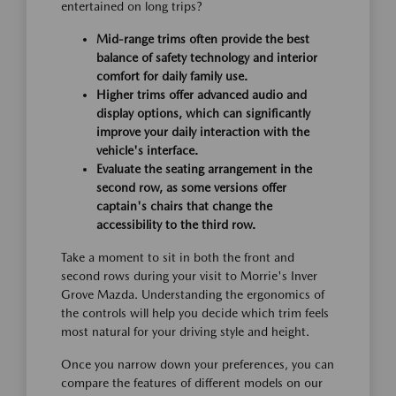
entertained on long trips?
Mid-range trims often provide the best
balance of safety technology and interior
comfort for daily family use.
Higher trims offer advanced audio and
display options, which can significantly
improve your daily interaction with the
vehicle's interface.
Evaluate the seating arrangement in the
second row, as some versions offer
captain's chairs that change the
accessibility to the third row.
Take a moment to sit in both the front and
second rows during your visit to Morrie's Inver
Grove Mazda. Understanding the ergonomics of
the controls will help you decide which trim feels
most natural for your driving style and height.
Once you narrow down your preferences, you can
compare the features of different models on our