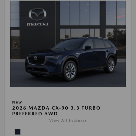
New
2026 MAZDA CX-90 3.3 TURBO
PREFERRED AWD
View All Features