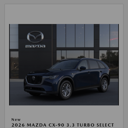
New
2026 MAZDA CX-90 3.3 TURBO SELECT