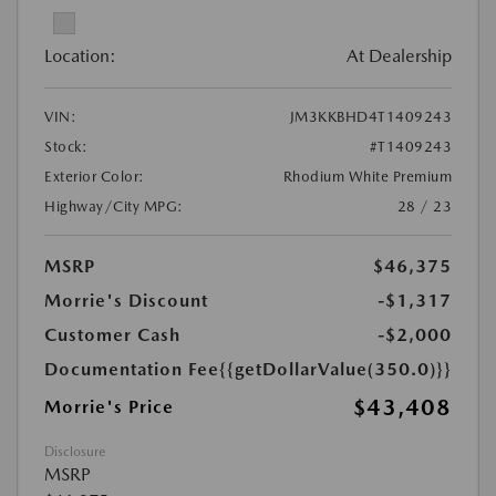
Location:
At Dealership
VIN:
JM3KKBHD4T1409243
Stock:
#T1409243
Exterior Color:
Rhodium White Premium
Highway/City MPG:
28 / 23
MSRP
$46,375
Morrie's Discount
-$1,317
Customer Cash
-$2,000
Documentation Fee
{{getDollarValue(350.0)}}
$43,408
Morrie's Price
Disclosure
MSRP