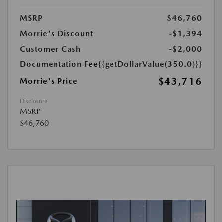
MSRP
$46,760
Morrie's Discount
-$1,394
Customer Cash
-$2,000
Documentation Fee
{{getDollarValue(350.0)}}
$43,716
Morrie's Price
Disclosure
MSRP
$46,760