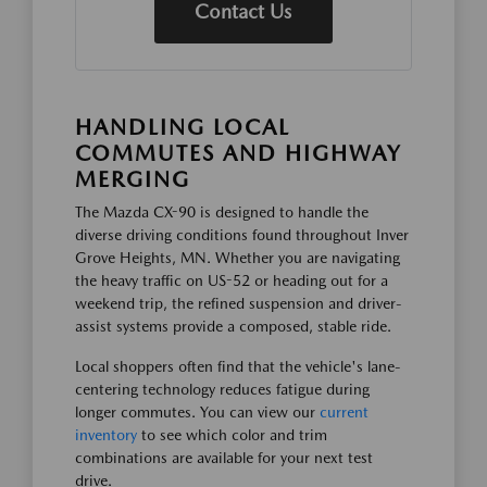
Contact Us
HANDLING LOCAL
COMMUTES AND HIGHWAY
MERGING
The Mazda CX-90 is designed to handle the
diverse driving conditions found throughout Inver
Grove Heights, MN. Whether you are navigating
the heavy traffic on US-52 or heading out for a
weekend trip, the refined suspension and driver-
assist systems provide a composed, stable ride.
Local shoppers often find that the vehicle's lane-
centering technology reduces fatigue during
longer commutes. You can view our
current
inventory
to see which color and trim
combinations are available for your next test
drive.