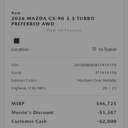
New
2026 MAZDA CX-90 3.3 TURBO
PREFERRED AWD
View All Features
Location:
In Transit
VIN:
JM3KKBHD8T1410198
Stock:
#T1410198
Exterior Color:
Machine Gray Metallic
Highway/City MPG:
28 / 23
MSRP
$46,725
Morrie's Discount
-$1,387
Customer Cash
-$2,000