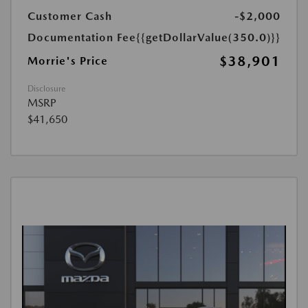
Customer Cash
-$2,000
Documentation Fee
{{getDollarValue(350.0)}}
$38,901
Morrie's Price
Disclosure
MSRP
$41,650