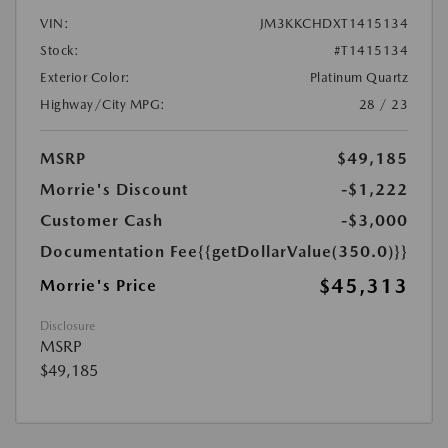
VIN:
JM3KKCHDXT1415134
Stock:
#T1415134
Exterior Color:
Platinum Quartz
Highway/City MPG:
28 / 23
MSRP
$49,185
Morrie's Discount
-$1,222
Customer Cash
-$3,000
Documentation Fee
{{getDollarValue(350.0)}}
$45,313
Morrie's Price
Disclosure
MSRP
$49,185