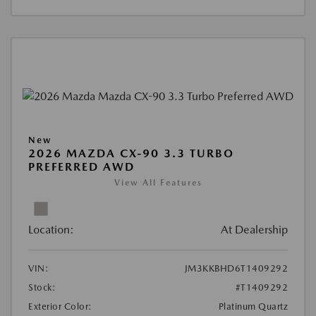
New
2026 MAZDA CX-90 3.3 TURBO
PREFERRED AWD
View All Features
Location:
At Dealership
VIN:
JM3KKBHD6T1409292
Stock:
#T1409292
Exterior Color:
Platinum Quartz