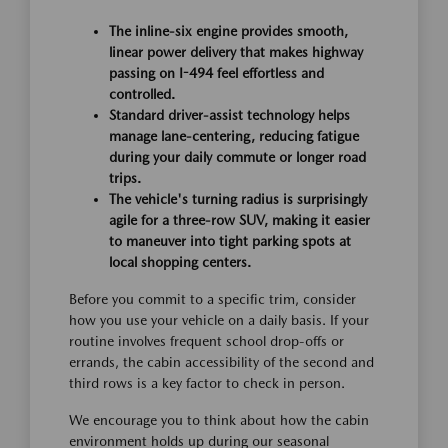
The inline-six engine provides smooth,
linear power delivery that makes highway
passing on I-494 feel effortless and
controlled.
Standard driver-assist technology helps
manage lane-centering, reducing fatigue
during your daily commute or longer road
trips.
The vehicle's turning radius is surprisingly
agile for a three-row SUV, making it easier
to maneuver into tight parking spots at
local shopping centers.
Before you commit to a specific trim, consider
how you use your vehicle on a daily basis. If your
routine involves frequent school drop-offs or
errands, the cabin accessibility of the second and
third rows is a key factor to check in person.
We encourage you to think about how the cabin
environment holds up during our seasonal