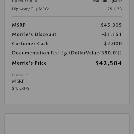
Exterior Color:
Platinum Quartz
Highway/City MPG:
28 / 23
MSRP
$45,305
Morrie's Discount
-$1,151
Customer Cash
-$2,000
Documentation Fee
{{getDollarValue(350.0)}}
$42,504
Morrie's Price
Disclosure
MSRP
$45,305