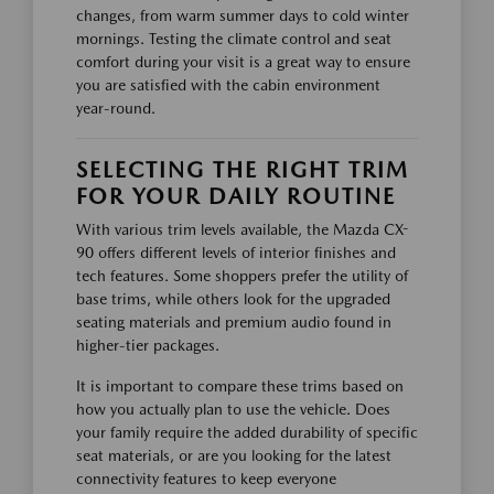
changes, from warm summer days to cold winter
mornings. Testing the climate control and seat
comfort during your visit is a great way to ensure
you are satisfied with the cabin environment
year-round.
SELECTING THE RIGHT TRIM
FOR YOUR DAILY ROUTINE
With various trim levels available, the Mazda CX-
90 offers different levels of interior finishes and
tech features. Some shoppers prefer the utility of
base trims, while others look for the upgraded
seating materials and premium audio found in
higher-tier packages.
It is important to compare these trims based on
how you actually plan to use the vehicle. Does
your family require the added durability of specific
seat materials, or are you looking for the latest
connectivity features to keep everyone