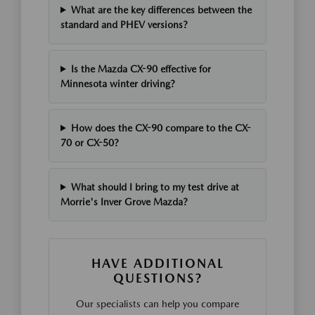
What are the key differences between the
standard and PHEV versions?
Is the Mazda CX-90 effective for
Minnesota winter driving?
How does the CX-90 compare to the CX-
70 or CX-50?
What should I bring to my test drive at
Morrie's Inver Grove Mazda?
HAVE ADDITIONAL
QUESTIONS?
Our specialists can help you compare