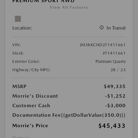
PREMIUM SPORT AWD
View All Features
Location:
In Transit
VIN:
JM3KKCHD2T1411661
Stock:
#T1411661
Exterior Color:
Platinum Quartz
Highway/City MPG:
28 / 23
MSRP
$49,335
Morrie's Discount
-$1,252
Customer Cash
-$3,000
Documentation Fee
{{getDollarValue(350.0)}}
$45,433
Morrie's Price
Disclosure