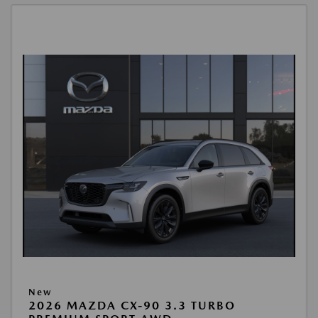
New
2026 MAZDA CX-90 3.3 TURBO