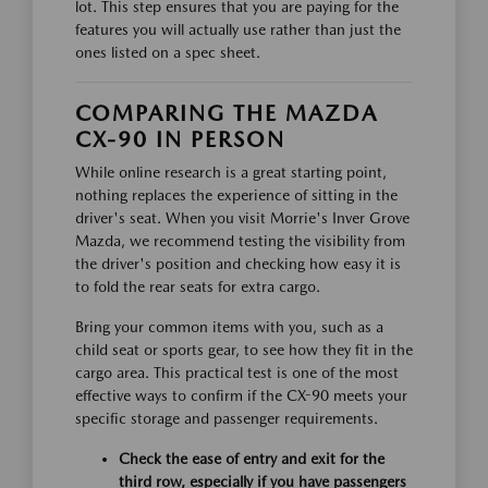
lot. This step ensures that you are paying for the
features you will actually use rather than just the
ones listed on a spec sheet.
COMPARING THE MAZDA
CX-90 IN PERSON
While online research is a great starting point,
nothing replaces the experience of sitting in the
driver's seat. When you visit Morrie's Inver Grove
Mazda, we recommend testing the visibility from
the driver's position and checking how easy it is
to fold the rear seats for extra cargo.
Bring your common items with you, such as a
child seat or sports gear, to see how they fit in the
cargo area. This practical test is one of the most
effective ways to confirm if the CX-90 meets your
specific storage and passenger requirements.
Check the ease of entry and exit for the
third row, especially if you have passengers