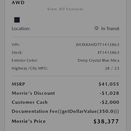
AWD
View All Features
Location:
In Transit
VIN:
JM3KKAHD7T1413863
Stock:
#T1413863
Exterior Color:
Deep Crystal Blue Mica
Highway/City MPG:
28 / 23
MSRP
$41,055
Morrie's Discount
-$1,028
Customer Cash
-$2,000
Documentation Fee
{{getDollarValue(350.0)}}
$38,377
Morrie's Price