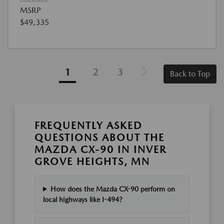
MSRP
$49,335
1
2
3
Back to Top
FREQUENTLY ASKED
QUESTIONS ABOUT THE
MAZDA CX-90 IN INVER
GROVE HEIGHTS, MN
How does the Mazda CX-90 perform on
local highways like I-494?