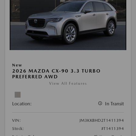
New
2026 MAZDA CX-90 3.3 TURBO
PREFERRED AWD
View All Features
Location:
In Transit
VIN:
JM3KKBHD2T1411394
Stock:
#T1411394