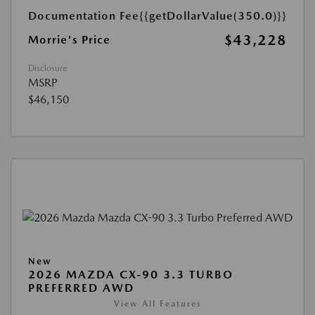
Documentation Fee
{{getDollarValue(350.0)}}
$43,228
Morrie's Price
Disclosure
MSRP
$46,150
New
2026 MAZDA CX-90 3.3 TURBO
PREFERRED AWD
View All Features