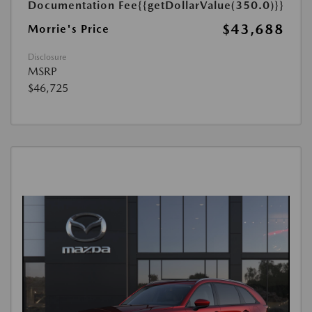
Documentation Fee
{{getDollarValue(350.0)}}
$43,688
Morrie's Price
Disclosure
MSRP
$46,725