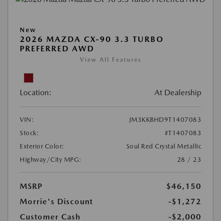
New
2026 MAZDA CX-90 3.3 TURBO
PREFERRED AWD
View All Features
Location:
At Dealership
VIN:
JM3KKBHD9T1407083
Stock:
#T1407083
Exterior Color:
Soul Red Crystal Metallic
Highway/City MPG:
28 / 23
MSRP
$46,150
Morrie's Discount
-$1,272
Customer Cash
-$2,000