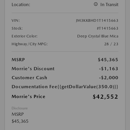
Location:
In Transit
VIN:
JM3KKBHD1T1415663
Stock:
#T1415663
Exterior Color:
Deep Crystal Blue Mica
Highway/City MPG:
28 / 23
MSRP
$45,365
Morrie's Discount
-$1,163
Customer Cash
-$2,000
Documentation Fee
{{getDollarValue(350.0)}}
$42,552
Morrie's Price
Disclosure
MSRP
$45,365