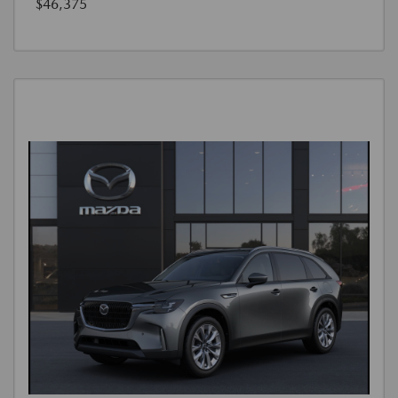
$46,375