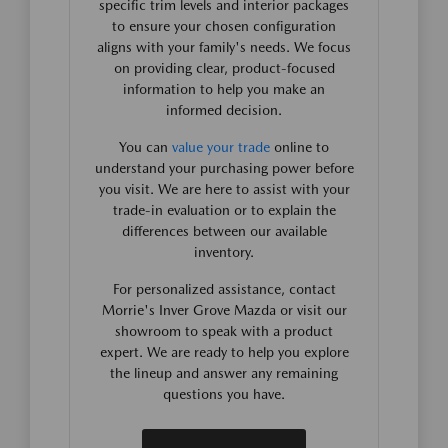
specific trim levels and interior packages
to ensure your chosen configuration
aligns with your family's needs. We focus
on providing clear, product-focused
information to help you make an
informed decision.
You can
value your trade
online to
understand your purchasing power before
you visit. We are here to assist with your
trade-in evaluation or to explain the
differences between our available
inventory.
For personalized assistance, contact
Morrie's Inver Grove Mazda or visit our
showroom to speak with a product
expert. We are ready to help you explore
the lineup and answer any remaining
questions you have.