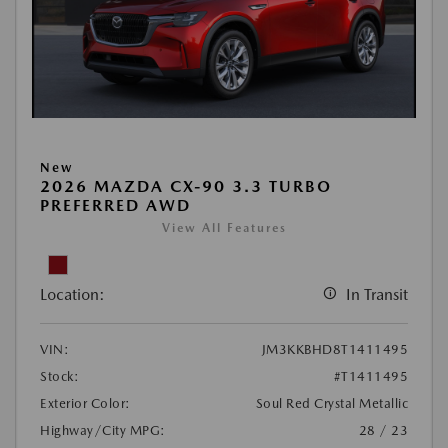
New
2026 MAZDA CX-90 3.3 TURBO
PREFERRED AWD
View All Features
Location:
In Transit
VIN:
JM3KKBHD8T1411495
Stock:
#T1411495
Exterior Color:
Soul Red Crystal Metallic
Highway/City MPG:
28 / 23