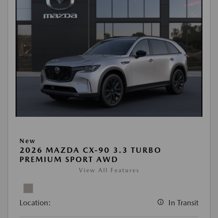
New
2026 MAZDA CX-90 3.3 TURBO
PREMIUM SPORT AWD
View All Features
Location:
In Transit