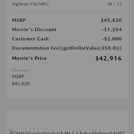
Highway/City MPG:
28 / 23
MSRP
$45,820
Morrie's Discount
-$1,254
Customer Cash
-$2,000
Documentation Fee
{{getDollarValue(350.0)}}
$42,916
Morrie's Price
Disclosure
MSRP
$45,820