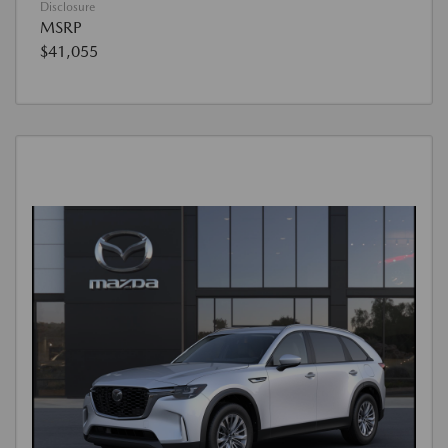
Disclosure
MSRP
$41,055