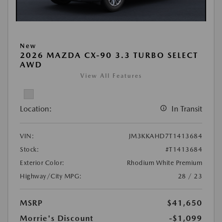
New
2026 MAZDA CX-90 3.3 TURBO SELECT
AWD
View All Features
Location:
In Transit
VIN:
JM3KKAHD7T1413684
Stock:
#T1413684
Exterior Color:
Rhodium White Premium
Highway/City MPG:
28 / 23
MSRP
$41,650
Morrie's Discount
-$1,099