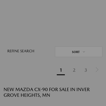
REFINE SEARCH
SORT
1
2
3
NEW MAZDA CX-90 FOR SALE IN INVER
GROVE HEIGHTS, MN