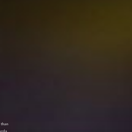
 than
azda,