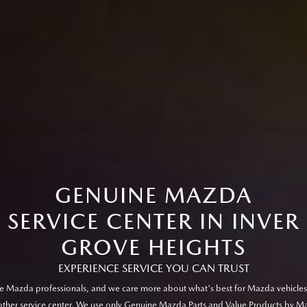
GENUINE MAZDA
SERVICE CENTER IN INVER
GROVE HEIGHTS
EXPERIENCE SERVICE YOU CAN TRUST
e Mazda professionals, and we care more about what's best for Mazda vehicles
other service center. We use only Genuine Mazda Parts and Value Products by M