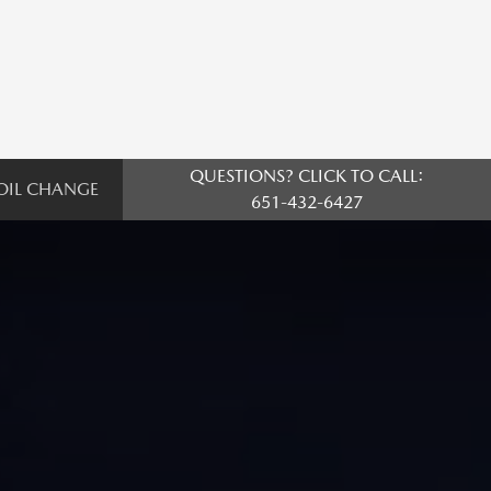
QUESTIONS? CLICK TO CALL:
OIL CHANGE
651-432-6427