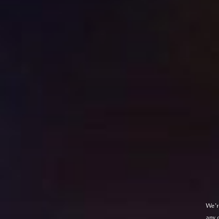
We'r
any 