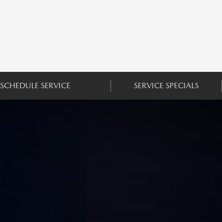
SCHEDULE SERVICE
SERVICE SPECIALS