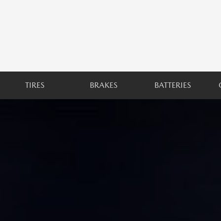
TIRES
BRAKES
BATTERIES