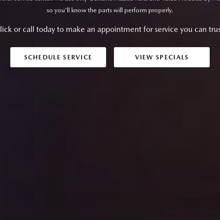
so you'll know the parts will perform properly.
lick or call today to make an appointment for service you can trus
SCHEDULE SERVICE
VIEW SPECIALS