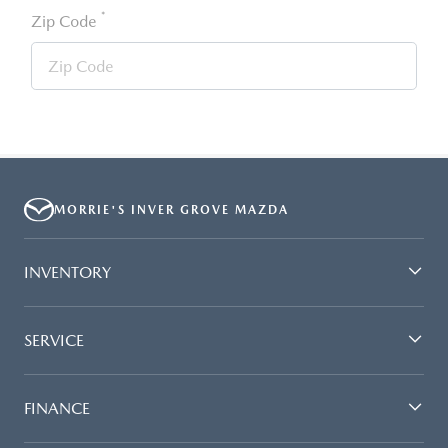
*
Zip Code
MORRIE'S INVER GROVE MAZDA
INVENTORY
SERVICE
FINANCE