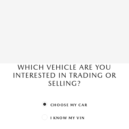
WHICH VEHICLE ARE YOU
INTERESTED IN TRADING OR
SELLING?
CHOOSE MY CAR
I KNOW MY VIN