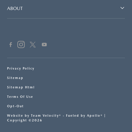
ABOUT
Privacy Policy
Sitemap
Sitemap Html
Terms Of Use
Opt-Out
Website by
Team Velocity®
- Fueled by Apollo® |
Copyright ©2026