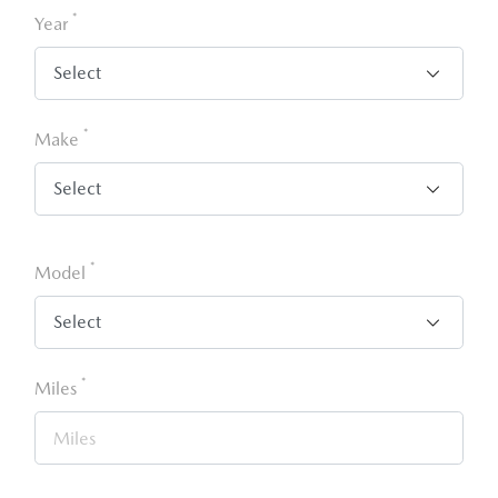
*
Year
*
Make
*
Model
*
Miles