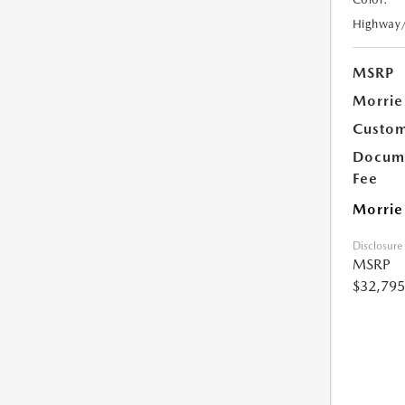
Highway
MSRP
Morrie
Custom
Docume
Fee
Morrie
Disclosure
MSRP
$32,795