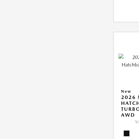
New
2026
HATCH
TURBO
AWD
V