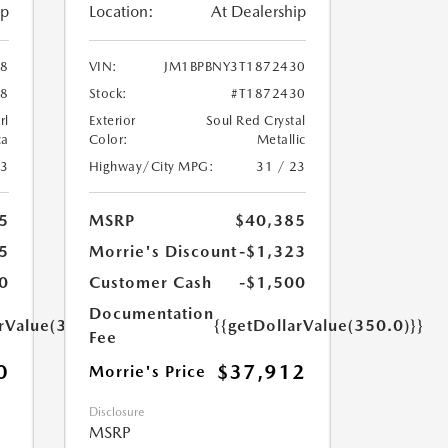
ip
Location:
At Dealership
68
VIN:
JM1BPBNY3T1872430
68
Stock:
#T1872430
rl
Exterior
Soul Red Crystal
ca
Color:
Metallic
23
Highway/City MPG:
31 / 23
5
MSRP
$40,385
5
Morrie's Discount
-$1,323
0
Customer Cash
-$1,500
Documentation
arValue(350.0)}}
{{getDollarValue(350.0)}}
Fee
0
$37,912
Morrie's Price
Disclosure
MSRP