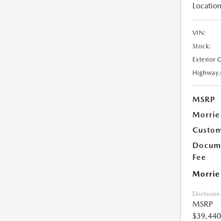
Location
VIN:
Stock:
Exterior 
Highway
MSRP
Morrie
Custom
Docume
Fee
Morrie
Disclosure
MSRP
$39,440