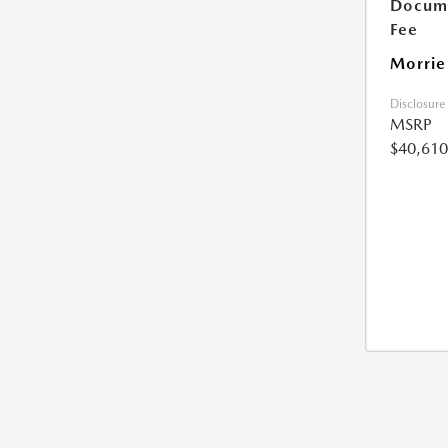
Docume
Fee
Morrie
Disclosure
MSRP
$40,610