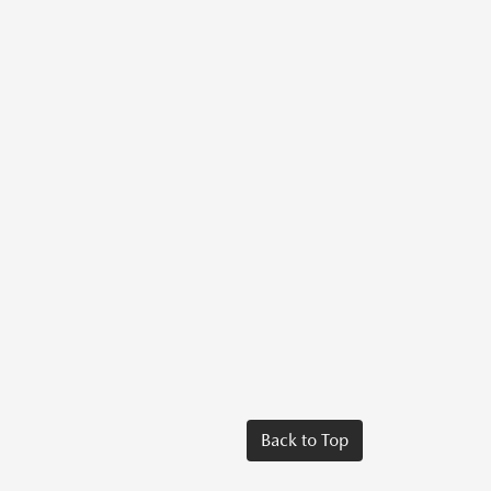
Back to Top