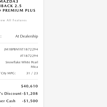
 MAZDA3
BACK 2.5
 PREMIUM PLUS
iew All Features
:
At Dealership
JM1BPBNYXT1872294
#T1872294
Snowflake White Pearl
Mica
/City MPG:
31 / 23
$40,610
's Discount
-$1,208
er Cash
-$1,500