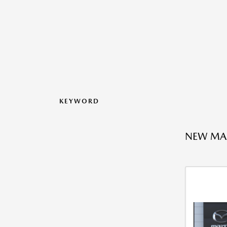
KEYWORD
NEW MAZ