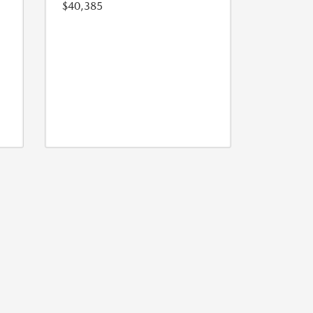
$40,385