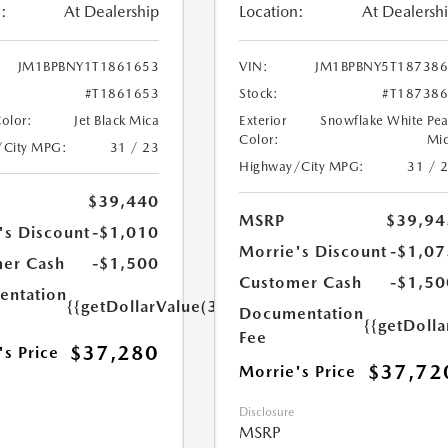
:
At Dealership
Location:
At Dealersh
JM1BPBNY1T1861653
VIN:
JM1BPBNY5T18738
#T1861653
Stock:
#T18738
Color:
Jet Black Mica
Exterior
Snowflake White Pea
Color:
Mi
/City MPG:
31 / 23
Highway/City MPG:
31 / 
$39,440
MSRP
$39,94
's Discount
-$1,010
Morrie's Discount
-$1,07
er Cash
-$1,500
Customer Cash
-$1,50
ntation
{{getDollarValue(350.0)}}
Documentation
{{getDoll
Fee
$37,280
's Price
$37,72
Morrie's Price
Disclosure
MSRP