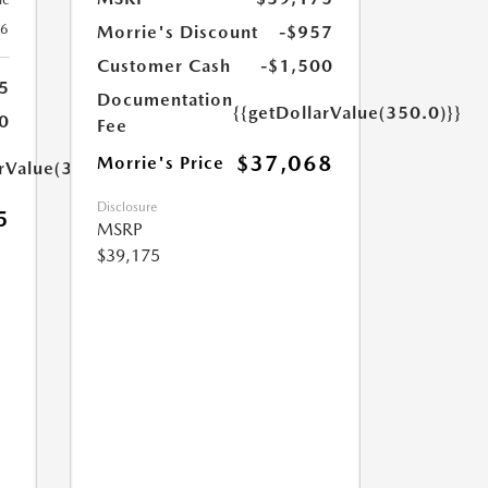
26
Morrie's Discount
-$957
Customer Cash
-$1,500
5
Documentation
{{getDollarValue(350.0)}}
0
Fee
$37,068
Morrie's Price
arValue(350.0)}}
Disclosure
5
MSRP
$39,175