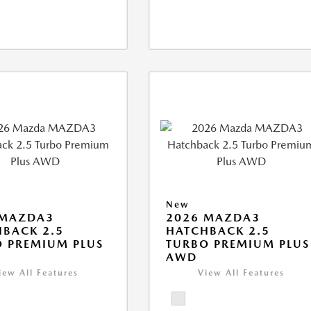
New
 MAZDA3
2026 MAZDA3
BACK 2.5
HATCHBACK 2.5
 PREMIUM PLUS
TURBO PREMIUM PLUS
AWD
iew All Features
View All Features