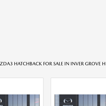
DA3 HATCHBACK FOR SALE IN INVER GROVE H