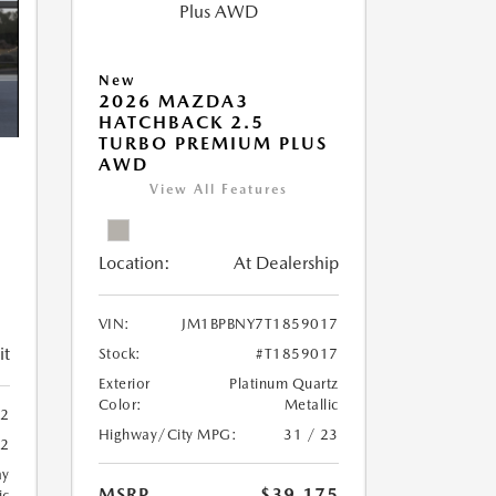
New
2026 MAZDA3
HATCHBACK 2.5
TURBO PREMIUM PLUS
AWD
View All Features
Location:
At Dealership
VIN:
JM1BPBNY7T1859017
it
Stock:
#T1859017
Exterior
Platinum Quartz
Color:
Metallic
42
Highway/City MPG:
31 / 23
42
ay
MSRP
$39,175
ic