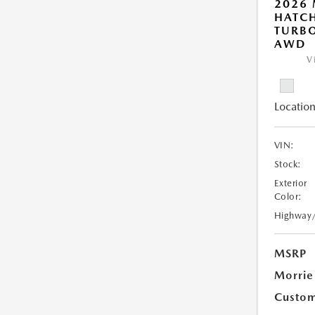
2026
HATCH
TURBO
AWD
V
Location
VIN:
Stock:
Exterior
Color:
Highway
MSRP
Morrie
Custom