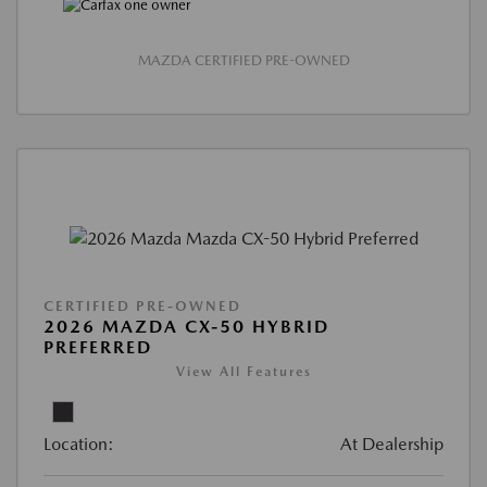
MAZDA CERTIFIED PRE-OWNED
CERTIFIED PRE-OWNED
2026 MAZDA CX-50 HYBRID
PREFERRED
View All Features
Location:
At Dealership