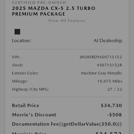
CERTIFIED PRE-OWNED
2025 MAZDA CX-5 2.5 TURBO
PREMIUM PACKAGE
View All Features
Location:
At Dealership
VIN:
JM3KFBDY6S0715152
Stock:
#S0715152R
Exterior Color:
Machine Gray Metallic
Mileage:
10,075 Miles
Highway/City MPG:
27 / 22
Retail Price
$34,730
Morrie's Discount
-$508
Documentation Fee
{{getDollarValue(350.0)}}