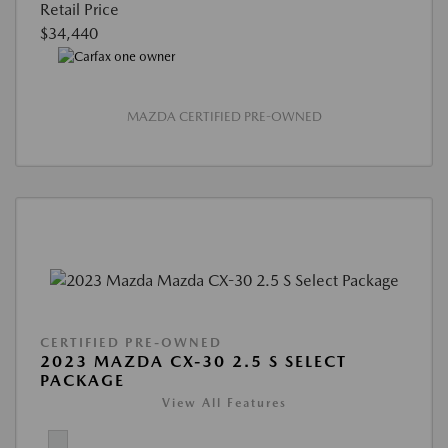
Retail Price
$34,440
MAZDA CERTIFIED PRE-OWNED
CERTIFIED PRE-OWNED
2023 MAZDA CX-30 2.5 S SELECT
PACKAGE
View All Features