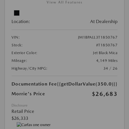
View All Features
Location:
At Dealership
VIN:
JM1BPALL3T1850767
Stock:
#T1850767
Exterior Color:
Jet Black Mica
Mileage:
4,149 Miles
Highway/City MPG:
34 / 26
Documentation Fee
{{getDollarValue(350.0)}}
$26,683
Morrie's Price
Disclosure
Retail Price
$26,333