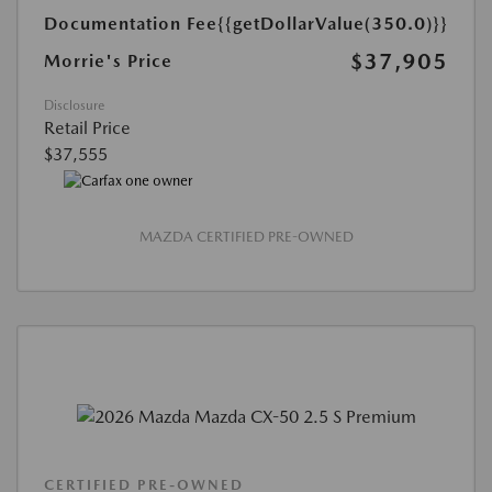
Documentation Fee
{{getDollarValue(350.0)}}
$37,905
Morrie's Price
Disclosure
Retail Price
$37,555
MAZDA CERTIFIED PRE-OWNED
CERTIFIED PRE-OWNED