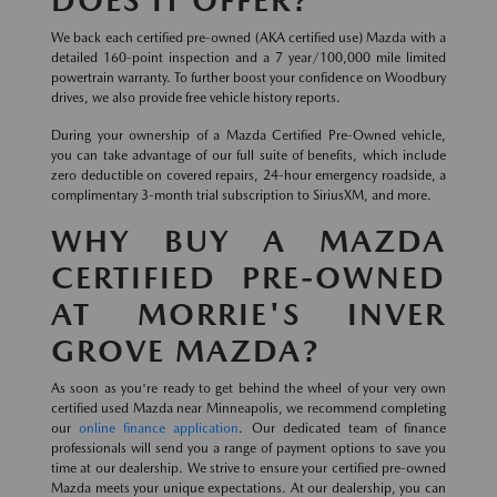
DOES IT OFFER?
We back each certified pre-owned (AKA certified use) Mazda with a
detailed 160-point inspection and a 7 year/100,000 mile limited
powertrain warranty. To further boost your confidence on Woodbury
drives, we also provide free vehicle history reports.
During your ownership of a Mazda Certified Pre-Owned vehicle,
you can take advantage of our full suite of benefits, which include
zero deductible on covered repairs, 24-hour emergency roadside, a
complimentary 3-month trial subscription to SiriusXM, and more.
WHY BUY A MAZDA
CERTIFIED PRE-OWNED
AT MORRIE'S INVER
GROVE MAZDA?
As soon as you're ready to get behind the wheel of your very own
certified used Mazda near Minneapolis, we recommend completing
our
online finance application
. Our dedicated team of finance
professionals will send you a range of payment options to save you
time at our dealership. We strive to ensure your certified pre-owned
Mazda meets your unique expectations. At our dealership, you can