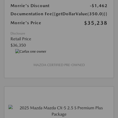
Morrie's Discount
-$1,462
Documentation Fee
{{getDollarValue(350.0)}}
$35,238
Morrie's Price
Disclosure
Retail Price
$36,350
MAZDA CERTIFIED PRE-OWNED