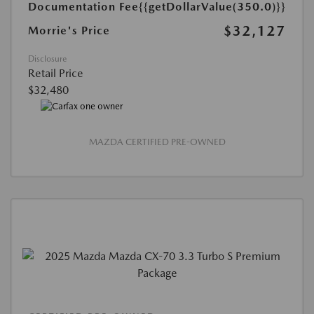
Documentation Fee
{{getDollarValue(350.0)}}
$32,127
Morrie's Price
Disclosure
Retail Price
$32,480
MAZDA CERTIFIED PRE-OWNED