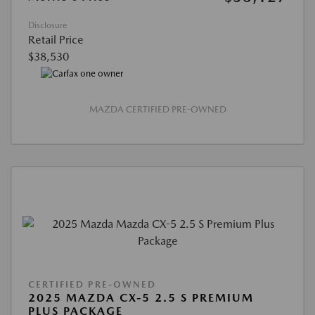
Disclosure
Retail Price
$38,530
MAZDA CERTIFIED PRE-OWNED
CERTIFIED PRE-OWNED
2025 MAZDA CX-5 2.5 S PREMIUM
PLUS PACKAGE