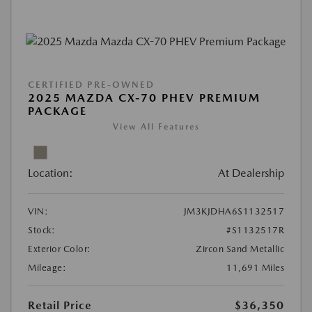
CERTIFIED PRE-OWNED
2025 MAZDA CX-70 PHEV PREMIUM
PACKAGE
View All Features
Location:
At Dealership
VIN:
JM3KJDHA6S1132517
Stock:
#S1132517R
Exterior Color:
Zircon Sand Metallic
Mileage:
11,691 Miles
Retail Price
$36,350