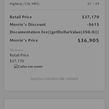
Highway/City MPG:
37 / 39
Retail Price
$37,170
Morrie's Discount
-$615
Documentation Fee
{{getDollarValue(350.0)}}
$36,905
Morrie's Price
Disclosure
Retail Price
$37,170
MAZDA CERTIFIED PRE-OWNED