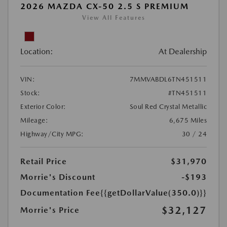
2026 MAZDA CX-50 2.5 S PREMIUM
View All Features
Location:
At Dealership
VIN:
7MMVABDL6TN451511
Stock:
#TN451511
Exterior Color:
Soul Red Crystal Metallic
Mileage:
6,675 Miles
Highway/City MPG:
30 / 24
Retail Price
$31,970
Morrie's Discount
-$193
Documentation Fee
{{getDollarValue(350.0)}}
$32,127
Morrie's Price