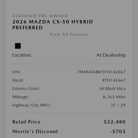
CERTIFIED PRE-OWNED
2026 MAZDA CX-50 HYBRID
PREFERRED
View All Features
Location:
At Dealership
VIN:
7MMVAABW5TN142667
Stock:
#TN142667
Exterior Color:
Jet Black Mica
Mileage:
8,163 Miles
Highway/City MPG:
37 / 39
Retail Price
$32,480
Morrie's Discount
-$703