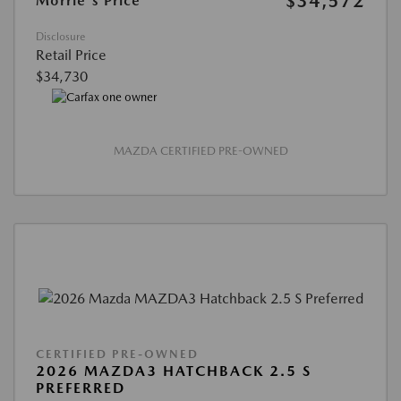
$34,572
Morrie's Price
Disclosure
Retail Price
$34,730
MAZDA CERTIFIED PRE-OWNED
CERTIFIED PRE-OWNED
2026 MAZDA3 HATCHBACK 2.5 S
PREFERRED