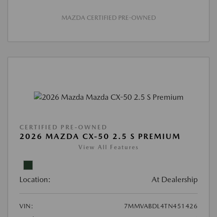
MAZDA CERTIFIED PRE-OWNED
CERTIFIED PRE-OWNED
2026 MAZDA CX-50 2.5 S PREMIUM
View All Features
Location:
At Dealership
VIN:
7MMVABDL4TN451426