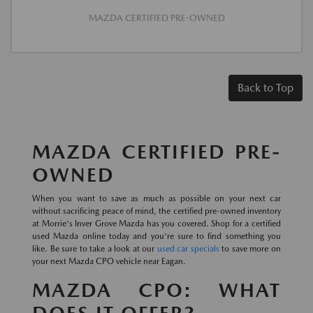
MAZDA CERTIFIED PRE-OWNED
Back to Top
MAZDA CERTIFIED PRE-
OWNED
When you want to save as much as possible on your next car
without sacrificing peace of mind, the certified pre-owned inventory
at Morrie's Inver Grove Mazda has you covered. Shop for a certified
used Mazda online today and you're sure to find something you
like. Be sure to take a look at our
used car specials
to save more on
your next Mazda CPO vehicle near Eagan.
MAZDA CPO: WHAT