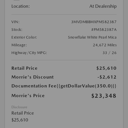
Location:
At Dealership
VIN:
3MVDMBBMXPM582387
Stock:
#PM582387A
Exterior Color:
Snowflake White Pearl Mica
Mileage:
24,672 Miles
Highway/City MPG:
33 / 26
Retail Price
$25,610
Morrie's Discount
-$2,612
Documentation Fee
{{getDollarValue(350.0)}}
$23,348
Morrie's Price
Disclosure
Retail Price
$25,610