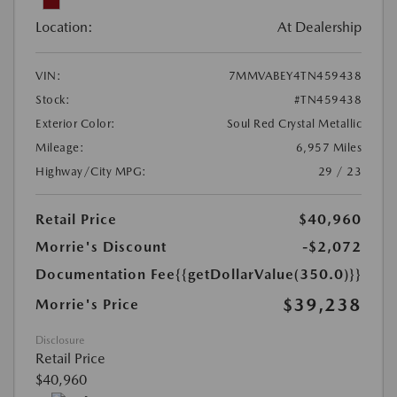
Location:
At Dealership
VIN:
7MMVABEY4TN459438
Stock:
#TN459438
Exterior Color:
Soul Red Crystal Metallic
Mileage:
6,957 Miles
Highway/City MPG:
29 / 23
Retail Price
$40,960
Morrie's Discount
-$2,072
Documentation Fee
{{getDollarValue(350.0)}}
$39,238
Morrie's Price
Disclosure
Retail Price
$40,960