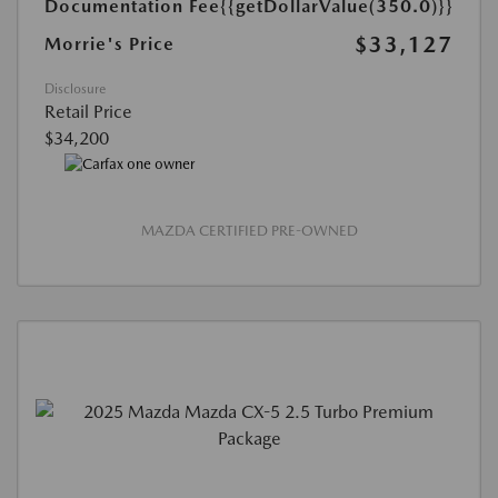
Documentation Fee
{{getDollarValue(350.0)}}
$33,127
Morrie's Price
Disclosure
Retail Price
$34,200
MAZDA CERTIFIED PRE-OWNED