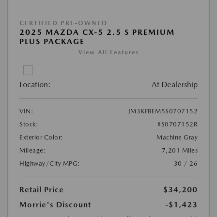
CERTIFIED PRE-OWNED
2025 MAZDA CX-5 2.5 S PREMIUM
PLUS PACKAGE
View All Features
Location:
At Dealership
VIN:
JM3KFBEM5S0707152
Stock:
#S0707152R
Exterior Color:
Machine Gray
Mileage:
7,201 Miles
Highway/City MPG:
30 / 26
Retail Price
$34,200
Morrie's Discount
-$1,423