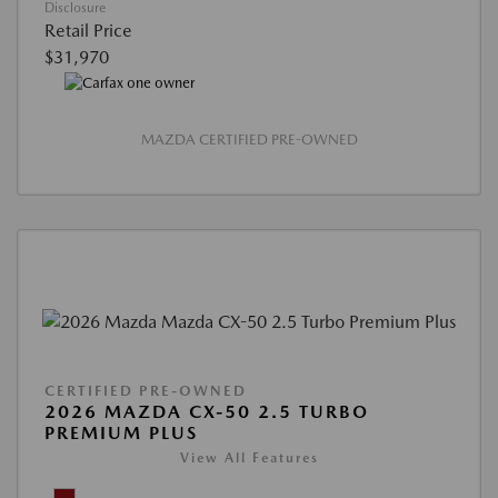
Disclosure
Retail Price
$31,970
MAZDA CERTIFIED PRE-OWNED
CERTIFIED PRE-OWNED
2026 MAZDA CX-50 2.5 TURBO
PREMIUM PLUS
View All Features