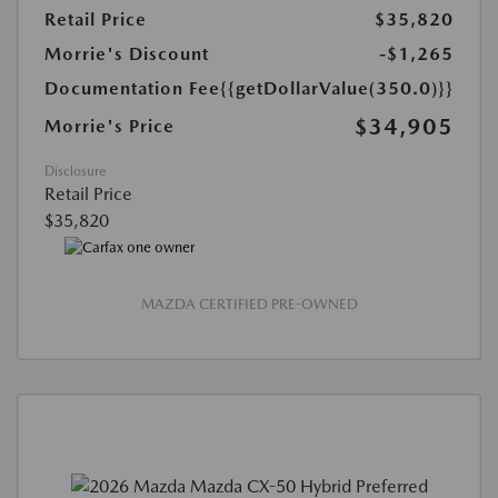
Retail Price
$35,820
Morrie's Discount
-$1,265
Documentation Fee
{{getDollarValue(350.0)}}
$34,905
Morrie's Price
Disclosure
Retail Price
$35,820
MAZDA CERTIFIED PRE-OWNED