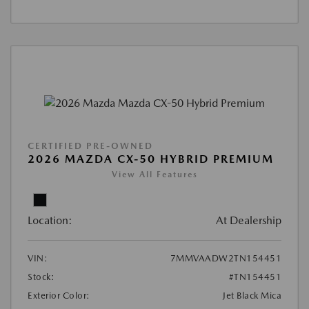
CERTIFIED PRE-OWNED
2026 MAZDA CX-50 HYBRID PREMIUM
View All Features
Location:
At Dealership
VIN:
7MMVAADW2TN154451
Stock:
#TN154451
Exterior Color:
Jet Black Mica