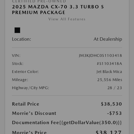
CERTIFIED PRE-OWNED
2025 MAZDA CX-70 3.3 TURBO S
PREMIUM PACKAGE
View All Features
Location:
At Dealership
VIN:
JM3KJDHC0S1103418
Stock:
#S1103418A
Exterior Color:
Jet Black Mica
Mileage:
25,556 Miles
Highway/City MPG:
28 / 23
Retail Price
$38,530
Morrie's Discount
-$753
Documentation Fee
{{getDollarValue(350.0)}}
$38,127
Morrie's Price