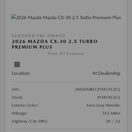
CERTIFIED PRE-OWNED
2026 MAZDA CX-30 2.5 TURBO
PREMIUM PLUS
View All Features
Location:
At Dealership
VIN:
3MVDMBEY2TM105252
Stock:
#TM105252
Exterior Color:
Aero Gray Metallic
Mileage:
765 Miles
Highway/City MPG:
30 / 22