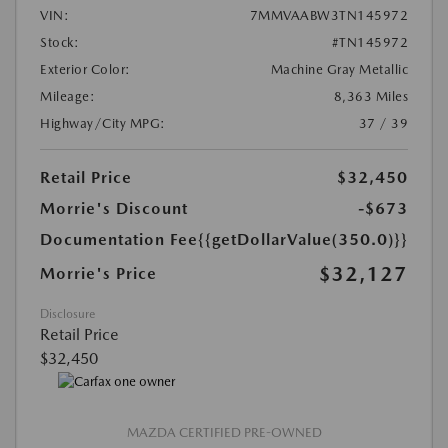
VIN:
7MMVAABW3TN145972
Stock:
#TN145972
Exterior Color:
Machine Gray Metallic
Mileage:
8,363 Miles
Highway/City MPG:
37 / 39
Retail Price
$32,450
Morrie's Discount
-$673
Documentation Fee
{{getDollarValue(350.0)}}
$32,127
Morrie's Price
Disclosure
Retail Price
$32,450
MAZDA CERTIFIED PRE-OWNED