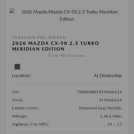
CERTIFIED PRE-OWNED
2026 MAZDA CX-50 2.5 TURBO
MERIDIAN EDITION
View All Features
Location:
At Dealership
VIN:
7MMVABXYXTN466634
Stock:
#TN466634
Exterior Color:
Polymetal Gray Metallic
Mileage:
3,462 Miles
Highway/City MPG:
29 / 23