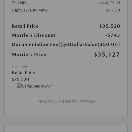
Mileage:
3,628 Miles
Highway/City MPG:
37 / 39
Retail Price
$35,520
Morrie's Discount
-$743
Documentation Fee
{{getDollarValue(350.0)}}
$35,127
Morrie's Price
Disclosure
Retail Price
$35,520
MAZDA CERTIFIED PRE-OWNED