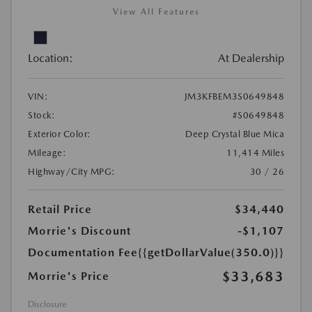
View All Features
Location:
At Dealership
VIN:
JM3KFBEM3S0649848
Stock:
#S0649848
Exterior Color:
Deep Crystal Blue Mica
Mileage:
11,414 Miles
Highway/City MPG:
30 / 26
Retail Price
$34,440
Morrie's Discount
-$1,107
Documentation Fee
{{getDollarValue(350.0)}}
$33,683
Morrie's Price
Disclosure