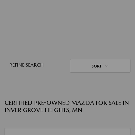
REFINE SEARCH
SORT
CERTIFIED PRE-OWNED MAZDA FOR SALE IN
INVER GROVE HEIGHTS, MN