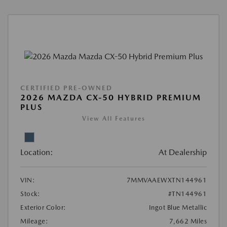
CERTIFIED PRE-OWNED
2026 MAZDA CX-50 HYBRID PREMIUM
PLUS
View All Features
Location:
At Dealership
VIN:
7MMVAAEWXTN144961
Stock:
#TN144961
Exterior Color:
Ingot Blue Metallic
Mileage:
7,662 Miles