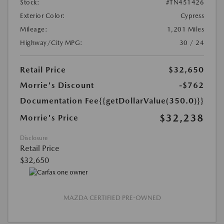
Stock:
#TN451426
Exterior Color:
Cypress
Mileage:
1,201 Miles
Highway/City MPG:
30 / 24
Retail Price
$32,650
Morrie's Discount
-$762
Documentation Fee
{{getDollarValue(350.0)}}
$32,238
Morrie's Price
Disclosure
Retail Price
$32,650
MAZDA CERTIFIED PRE-OWNED