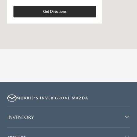
Get Directions
MORRIE'S INVER GROVE MAZDA
INVENTORY