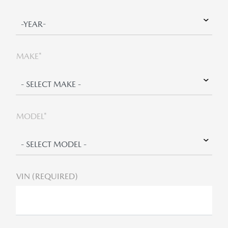
MAKE*
MODEL*
VIN (REQUIRED)