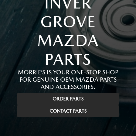
INVER
GROVE
MAZDA
PARTS
MORRIE’S IS YOUR ONE-STOP SHOP
FOR GENUINE OEM MAZDA PARTS
AND ACCESSORIES.
ORDER PARTS
CONTACT PARTS