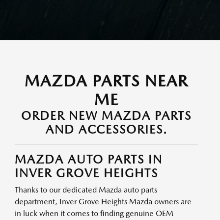
MAZDA PARTS NEAR
ME
ORDER NEW MAZDA PARTS
AND ACCESSORIES.
MAZDA AUTO PARTS IN
INVER GROVE HEIGHTS
Thanks to our dedicated Mazda auto parts
department, Inver Grove Heights Mazda owners are
in luck when it comes to finding genuine OEM