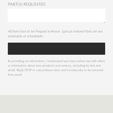
PART(S) REQUESTED
All Parts have to be Prepaid in Person. Special ordered Parts are not
returnable or refundable.
By providing my information, I understand you may contact me with offers
or information about your products and services, including by text and
email. Reply STOP to cancel future texts and Unsubscribe to be removed
from email.