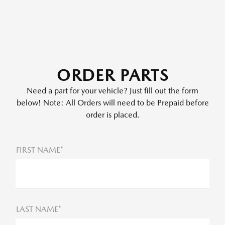
ORDER PARTS
Need a part for your vehicle? Just fill out the form
below! Note: All Orders will need to be Prepaid before
order is placed.
FIRST NAME*
LAST NAME*