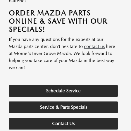
batteries.
ORDER MAZDA PARTS
ONLINE & SAVE WITH OUR
SPECIALS!
If you have any questions for the experts at our
Mazda parts center, don’t hesitate to
contact us
here
at Morrie's Inver Grove Mazda. We look forward to
helping you take care of your Mazda in the best way
we can!
Schedule Service
Service & Parts Specials
Contact Us