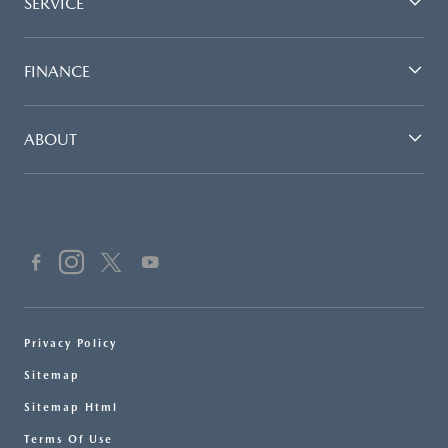
SERVICE
FINANCE
ABOUT
Privacy Policy
Sitemap
Sitemap Html
Terms Of Use