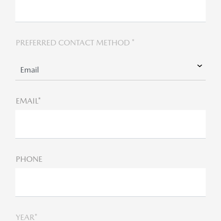
PREFERRED CONTACT METHOD *
EMAIL*
PHONE
YEAR*