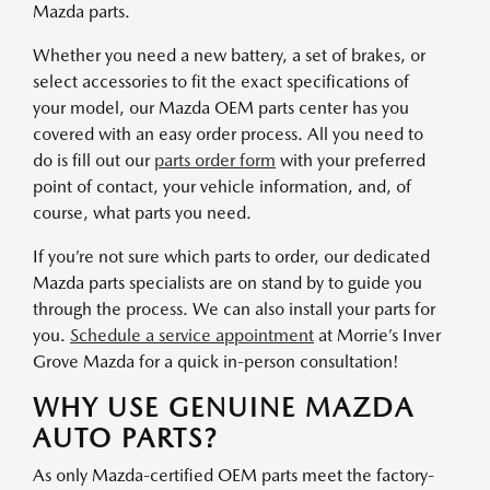
Mazda parts.
Whether you need a new battery, a set of brakes, or
select accessories to fit the exact specifications of
your model, our Mazda OEM parts center has you
covered with an easy order process. All you need to
do is fill out our
parts order form
with your preferred
point of contact, your vehicle information, and, of
course, what parts you need.
If you’re not sure which parts to order, our dedicated
Mazda parts specialists are on stand by to guide you
through the process. We can also install your parts for
you.
Schedule a service appointment
at Morrie’s Inver
Grove Mazda for a quick in-person consultation!
WHY USE GENUINE MAZDA
AUTO PARTS?
As only Mazda-certified OEM parts meet the factory-