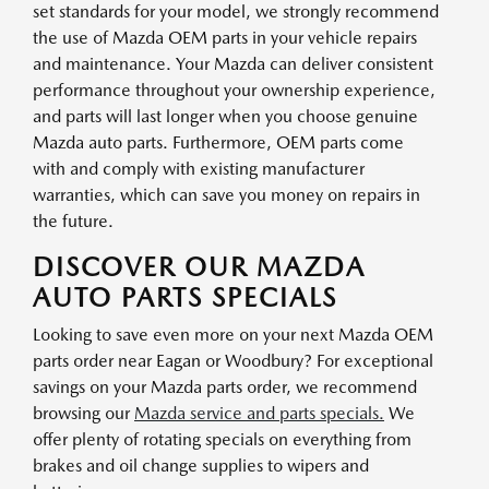
set standards for your model, we strongly recommend
the use of Mazda OEM parts in your vehicle repairs
and maintenance. Your Mazda can deliver consistent
performance throughout your ownership experience,
and parts will last longer when you choose genuine
Mazda auto parts. Furthermore, OEM parts come
with and comply with existing manufacturer
warranties, which can save you money on repairs in
the future.
DISCOVER OUR MAZDA
AUTO PARTS SPECIALS
Looking to save even more on your next Mazda OEM
parts order near Eagan or Woodbury? For exceptional
savings on your Mazda parts order, we recommend
browsing our
Mazda service and parts specials.
We
offer plenty of rotating specials on everything from
brakes and oil change supplies to wipers and