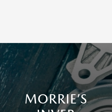
MORRIE’S