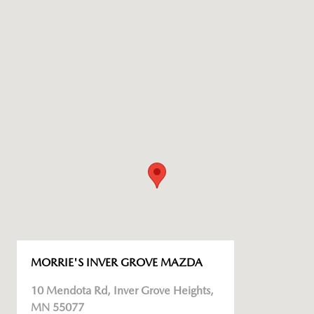
MORRIE'S INVER GROVE MAZDA
10 Mendota Rd, Inver Grove Heights,
MN 55077