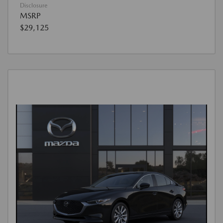
Disclosure
MSRP
$29,125