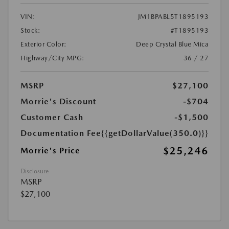
VIN:
JM1BPABL5T1895193
Stock:
#T1895193
Exterior Color:
Deep Crystal Blue Mica
Highway/City MPG:
36 / 27
MSRP
$27,100
Morrie's Discount
-$704
Customer Cash
-$1,500
Documentation Fee
{{getDollarValue(350.0)}}
$25,246
Morrie's Price
Disclosure
MSRP
$27,100