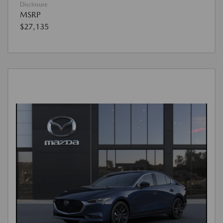
Disclosure
MSRP
$27,135