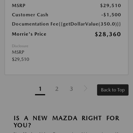
MSRP
$29,510
Customer Cash
-$1,500
Documentation Fee
{{getDollarValue(350.0)}}
$28,360
Morrie's Price
Disclosure
MSRP
$29,510
1
2
3
Back to Top
IS A NEW MAZDA RIGHT FOR
YOU?