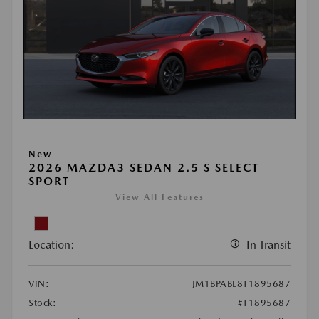
New
2026 MAZDA3 SEDAN 2.5 S SELECT
SPORT
View All Features
Location:
In Transit
VIN:
JM1BPABL8T1895687
Stock:
#T1895687