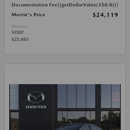
Documentation Fee
{{getDollarValue(350.0)}}
$24,119
Morrie's Price
Disclosure
MSRP
$25,885