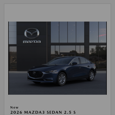
New
2026 MAZDA3 SEDAN 2.5 S