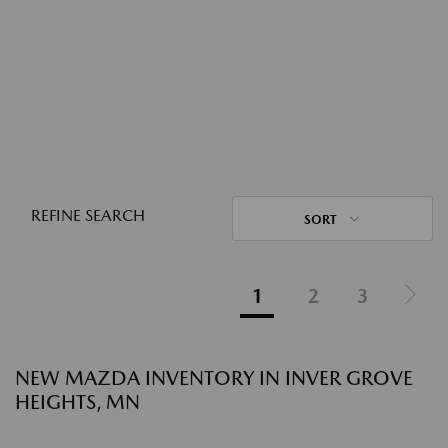
REFINE SEARCH
SORT
1
2
3
NEW MAZDA INVENTORY IN INVER GROVE
HEIGHTS, MN