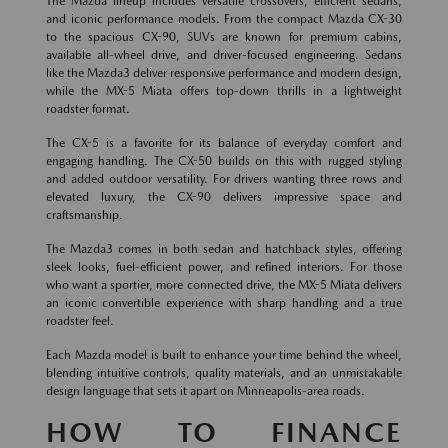
The Mazda lineup includes versatile crossovers, efficient sedans,
and iconic performance models. From the compact Mazda CX-30
to the spacious CX-90, SUVs are known for premium cabins,
available all-wheel drive, and driver-focused engineering. Sedans
like the Mazda3 deliver responsive performance and modern design,
while the MX-5 Miata offers top-down thrills in a lightweight
roadster format.
The CX-5 is a favorite for its balance of everyday comfort and
engaging handling. The CX-50 builds on this with rugged styling
and added outdoor versatility. For drivers wanting three rows and
elevated luxury, the CX-90 delivers impressive space and
craftsmanship.
The Mazda3 comes in both sedan and hatchback styles, offering
sleek looks, fuel-efficient power, and refined interiors. For those
who want a sportier, more connected drive, the MX-5 Miata delivers
an iconic convertible experience with sharp handling and a true
roadster feel.
Each Mazda model is built to enhance your time behind the wheel,
blending intuitive controls, quality materials, and an unmistakable
design language that sets it apart on Minneapolis-area roads.
HOW TO FINANCE