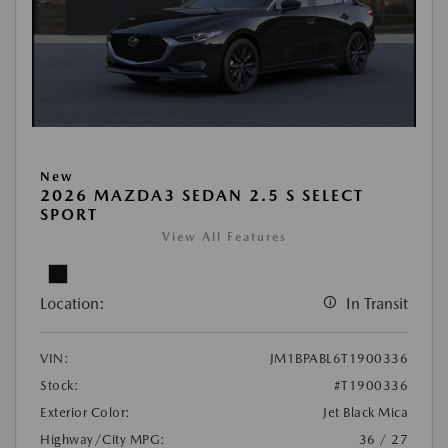
New
2026 MAZDA3 SEDAN 2.5 S SELECT
SPORT
View All Features
Location:
In Transit
VIN:
JM1BPABL6T1900336
Stock:
#T1900336
Exterior Color:
Jet Black Mica
Highway/City MPG:
36 / 27