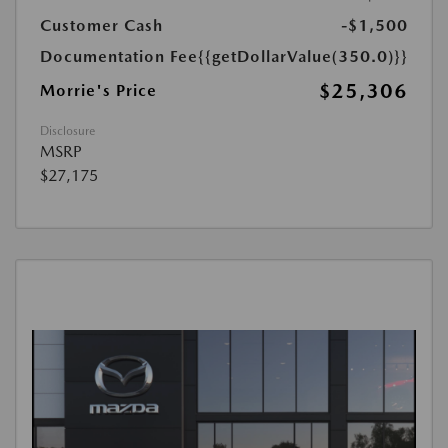
Customer Cash
-$1,500
Documentation Fee
{{getDollarValue(350.0)}}
$25,306
Morrie's Price
Disclosure
MSRP
$27,175