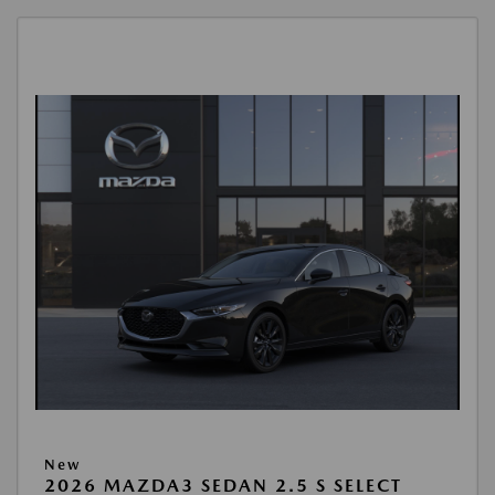
New
2026 MAZDA3 SEDAN 2.5 S SELECT