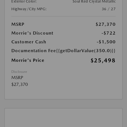
Exterior Color:
Soul Red Crystal Metallic
Highway/City MPG:
36 / 27
MSRP
$27,370
Morrie's Discount
-$722
Customer Cash
-$1,500
Documentation Fee
{{getDollarValue(350.0)}}
$25,498
Morrie's Price
Disclosure
MSRP
$27,370