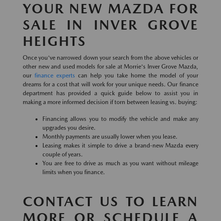
YOUR NEW MAZDA FOR
SALE IN INVER GROVE
HEIGHTS
Once you've narrowed down your search from the above vehicles or
other new and used models for sale at Morrie's Inver Grove Mazda,
our
finance experts
can help you take home the model of your
dreams for a cost that will work for your unique needs. Our finance
department has provided a quick guide below to assist you in
making a more informed decision if torn between leasing vs. buying:
Financing allows you to modify the vehicle and make any
upgrades you desire.
Monthly payments are usually lower when you lease.
Leasing makes it simple to drive a brand-new Mazda every
couple of years.
You are free to drive as much as you want without mileage
limits when you finance.
CONTACT US TO LEARN
MORE OR SCHEDULE A