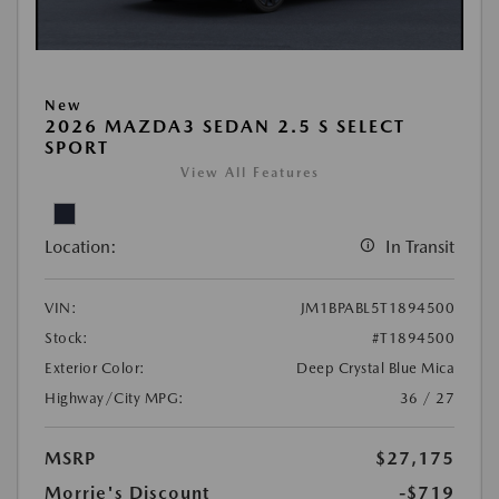
New
2026 MAZDA3 SEDAN 2.5 S SELECT
SPORT
View All Features
Location:
In Transit
VIN:
JM1BPABL5T1894500
Stock:
#T1894500
Exterior Color:
Deep Crystal Blue Mica
Highway/City MPG:
36 / 27
MSRP
$27,175
Morrie's Discount
-$719