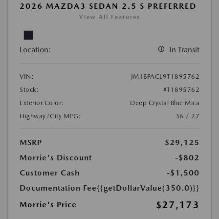
2026 MAZDA3 SEDAN 2.5 S PREFERRED
View All Features
Location:
In Transit
VIN:
JM1BPACL9T1895762
Stock:
#T1895762
Exterior Color:
Deep Crystal Blue Mica
Highway/City MPG:
36 / 27
MSRP
$29,125
Morrie's Discount
-$802
Customer Cash
-$1,500
Documentation Fee
{{getDollarValue(350.0)}}
$27,173
Morrie's Price