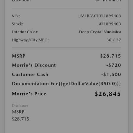
VIN:
JM1BPACL3T1895403
Stock:
#T1895403
Exterior Color:
Deep Crystal Blue Mica
Highway/City MPG:
36 / 27
MSRP
$28,715
Morrie's Discount
-$720
Customer Cash
-$1,500
Documentation Fee
{{getDollarValue(350.0)}}
$26,845
Morrie's Price
Disclosure
MSRP
$28,715