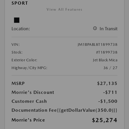
SPORT
View All Features
Location:
In Transit
VIN:
JM1BPABL8T1899738
Stock:
#T1899738
Exterior Color:
Jet Black Mica
Highway/City MPG:
36 / 27
MSRP
$27,135
Morrie's Discount
-$711
Customer Cash
-$1,500
Documentation Fee
{{getDollarValue(350.0)}}
$25,274
Morrie's Price