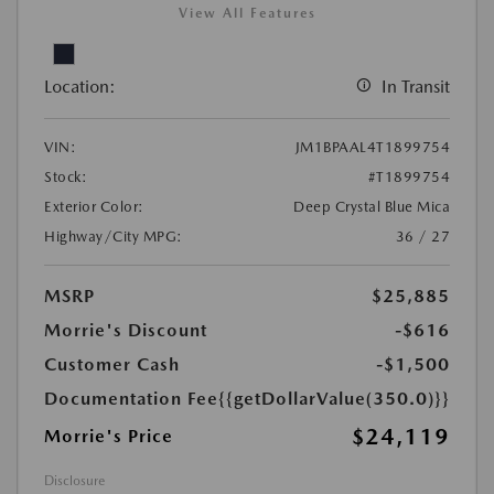
View All Features
Location:
In Transit
VIN:
JM1BPAAL4T1899754
Stock:
#T1899754
Exterior Color:
Deep Crystal Blue Mica
Highway/City MPG:
36 / 27
MSRP
$25,885
Morrie's Discount
-$616
Customer Cash
-$1,500
Documentation Fee
{{getDollarValue(350.0)}}
$24,119
Morrie's Price
Disclosure