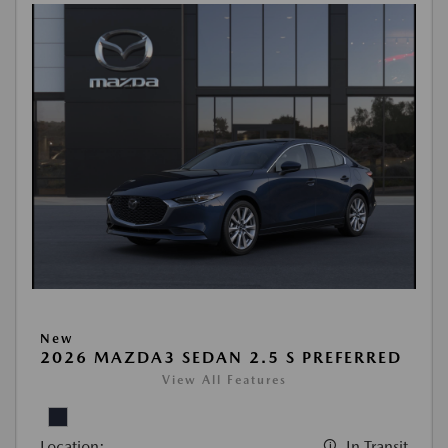
New
2026 MAZDA3 SEDAN 2.5 S PREFERRED
View All Features
Location:
In Transit