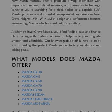
New Mazda vehicles offer a premium driving experience with
responsive handling, refined interiors, and innovative technology.
Whether you're searching for a sleek sedan or a capable SUV,
Mazda provides a well-rounded lineup suited for drivers in Inver
Grove Heights, MN. With stylish design and performance-focused
engineering, Mazda vehicles stand out in any setting.
At Morrie's Inver Grove Mazda, you'll find flexible lease and finance
plans, along with trade-in options to help make your upgrade
smooth and affordable. Our knowledgeable staff is here to assist
you in finding the perfect Mazda model to fit your lifestyle and
driving goals.
WHAT MODELS DOES MAZDA
OFFER?
MAZDA CX-30
MAZDA CX-5
MAZDA CX-50
MAZDA CX-70
MAZDA CX-90
MAZDA3 SEDAN
MAZDA3 HATCHBACK
MAZDA MX-5 MIATA