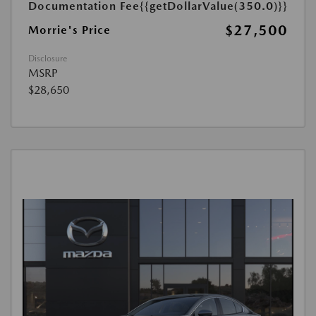
Documentation Fee
{{getDollarValue(350.0)}}
$27,500
Morrie's Price
Disclosure
MSRP
$28,650