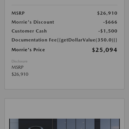
MSRP
$26,910
Morrie's Discount
-$666
Customer Cash
-$1,500
Documentation Fee
{{getDollarValue(350.0)}}
$25,094
Morrie's Price
Disclosure
MSRP
$26,910