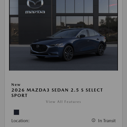
New
2026 MAZDA3 SEDAN 2.5 S SELECT
SPORT
View All Features
Location:
In Transit