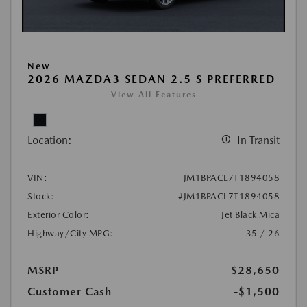
New
2026 MAZDA3 SEDAN 2.5 S PREFERRED
View All Features
Location:
In Transit
VIN:
JM1BPACL7T1894058
Stock:
#JM1BPACL7T1894058
Exterior Color:
Jet Black Mica
Highway/City MPG:
35 / 26
MSRP
$28,650
Customer Cash
-$1,500