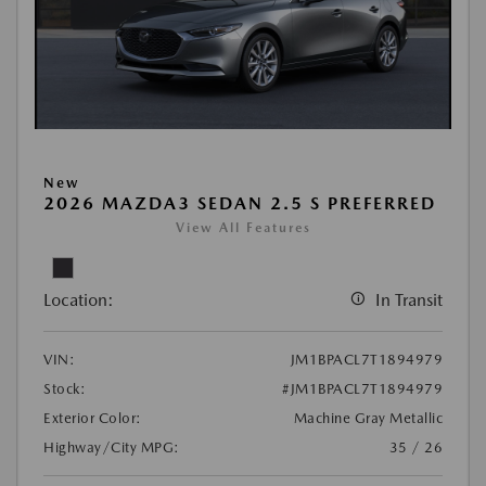
New
2026 MAZDA3 SEDAN 2.5 S PREFERRED
View All Features
Location:
In Transit
VIN:
JM1BPACL7T1894979
Stock:
#JM1BPACL7T1894979
Exterior Color:
Machine Gray Metallic
Highway/City MPG:
35 / 26