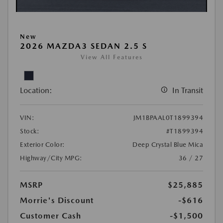
New
2026 MAZDA3 SEDAN 2.5 S
View All Features
Location:
In Transit
VIN:
JM1BPAAL0T1899394
Stock:
#T1899394
Exterior Color:
Deep Crystal Blue Mica
Highway/City MPG:
36 / 27
MSRP
$25,885
Morrie's Discount
-$616
Customer Cash
-$1,500