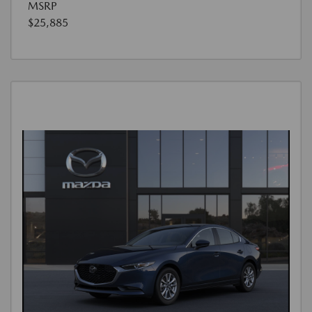
MSRP
$25,885