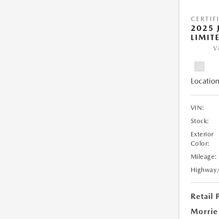
CERTIF
2025 
LIMIT
V
Location
VIN:
Stock:
Exterior
Color:
Mileage:
Highway
Retail 
Morrie