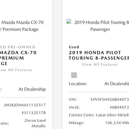
IED PRE-OWNED
Used
MAZDA CX-70
2019 HONDA PILOT
 PREMIUM
TOURING 8-PASSENGE
AGE
View All Features
iew All Features
Location:
At Dealersh
:
At Dealership
VIN:
5FNYF5H92KB0407
JM3KJDHA6S1132517
Stock:
#KB0407
#S1132517R
Exterior Color:
Lunar Silver Metall
Zircon Sand
Mileage:
106,534 Mil
Color:
Metallic