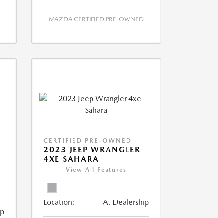
MAZDA CERTIFIED PRE-OWNED
CERTIFIED PRE-OWNED
2023 JEEP WRANGLER
4XE SAHARA
View All Features
Location:
At Dealership
ip