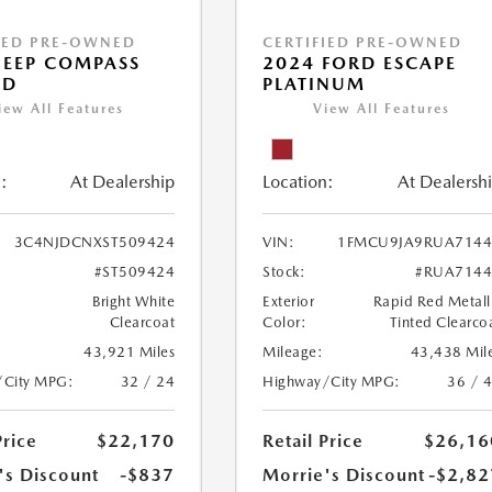
IED PRE-OWNED
CERTIFIED PRE-OWNED
JEEP COMPASS
2024 FORD ESCAPE
ED
PLATINUM
iew All Features
View All Features
:
At Dealership
Location:
At Dealersh
3C4NJDCNXST509424
VIN:
1FMCU9JA9RUA7144
#ST509424
Stock:
#RUA7144
Bright White
Exterior
Rapid Red Metall
Clearcoat
Color:
Tinted Clearco
43,921 Miles
Mileage:
43,438 Mil
/City MPG:
32 / 24
Highway/City MPG:
36 / 
Price
$22,170
Retail Price
$26,16
's Discount
-$837
Morrie's Discount
-$2,82