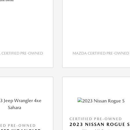
CERTIFIED PRE-OWNED
MAZDA CERTIFIED PRE-OWNED
CERTIFIED PRE-OWNED
2023 NISSAN ROGUE 
IED PRE-OWNED