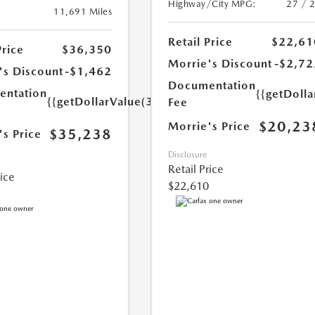
Highway/City MPG:
27 / 
11,691 Miles
Retail Price
$22,61
Price
$36,350
Morrie's Discount
-$2,72
's Discount
-$1,462
Documentation
ntation
{{getDoll
{{getDollarValue(350.0)}}
Fee
$20,23
Morrie's Price
$35,238
's Price
Disclosure
Retail Price
rice
$22,610