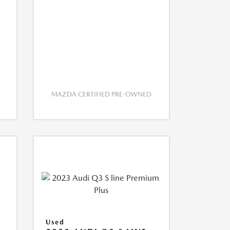
MAZDA CERTIFIED PRE-OWNED
S
Used