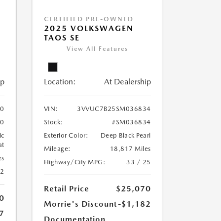
CERTIFIED PRE-OWNED
2025 VOLKSWAGEN
TAOS SE
View All Features
ip
Location:
At Dealership
0
VIN:
3VVUC7B25SM036834
0
Stock:
#SM036834
ic
Exterior Color:
Deep Black Pearl
at
Mileage:
18,817 Miles
es
Highway/City MPG:
33 / 25
42
Retail Price
$25,070
0
Morrie's Discount
-$1,182
7
Documentation