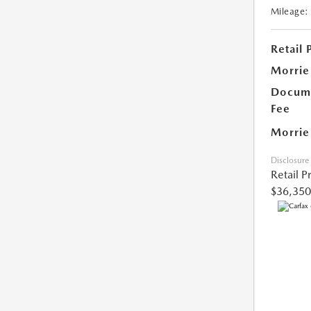
Mileage:
Retail 
Morrie
Docume
Fee
Morrie
Disclosure
Retail P
$36,350