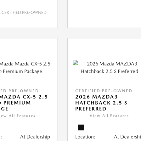
CERTIFIED PRE-OWNED
IED PRE-OWNED
CERTIFIED PRE-OWNED
MAZDA CX-5 2.5
2026 MAZDA3
O PREMIUM
HATCHBACK 2.5 S
AGE
PREFERRED
iew All Features
View All Features
:
At Dealership
Location:
At Dealersh