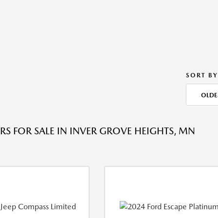
SORT BY
OLDE
RS FOR SALE IN INVER GROVE HEIGHTS, MN