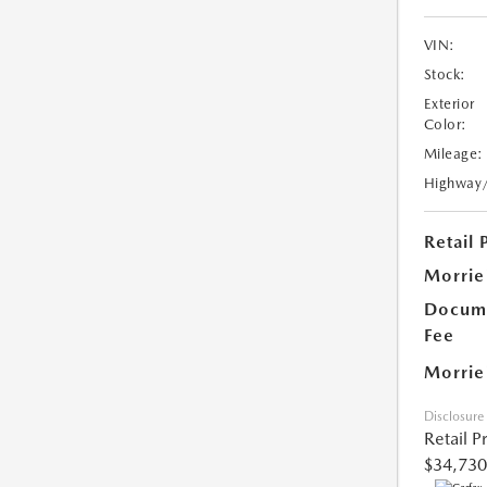
VIN:
Stock:
Exterior
Color:
Mileage:
Highway
Retail 
Morrie
Docume
Fee
Morrie
Disclosure
Retail P
$34,730