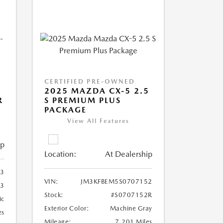
CERTIFIED PRE-OWNED
2025 MAZDA CX-5 2.5
R
S PREMIUM PLUS
PACKAGE
View All Features
ip
Location:
At Dealership
33
VIN:
JM3KFBEM5S0707152
33
Stock:
#S0707152R
ic
Exterior Color:
Machine Gray
es
Mileage:
7,201 Miles