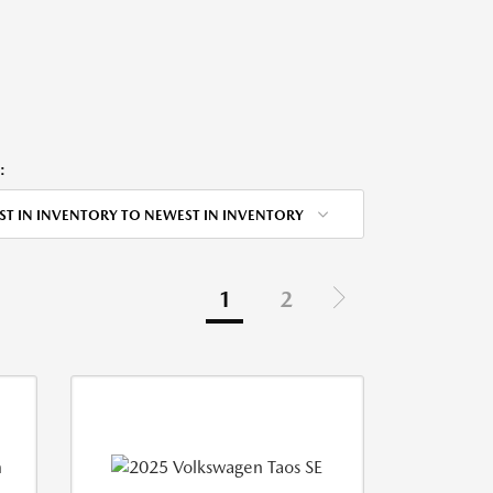
:
ST IN INVENTORY TO NEWEST IN INVENTORY
1
2