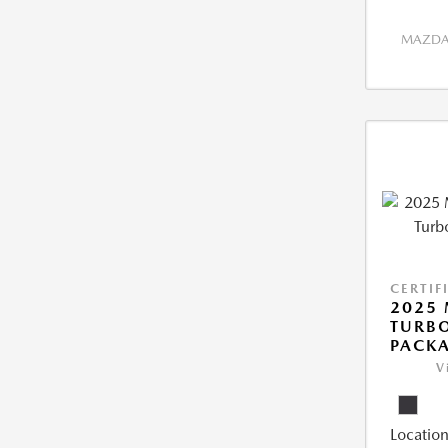
MAZDA 
CERTIF
2025 
TURB
PACK
V
Location