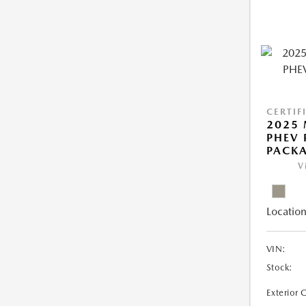
CERTIF
2025 
PHEV
PACK
V
Location
VIN:
Stock:
Exterior 