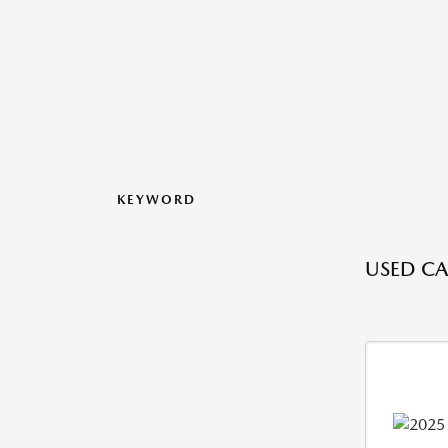
KEYWORD
USED CA