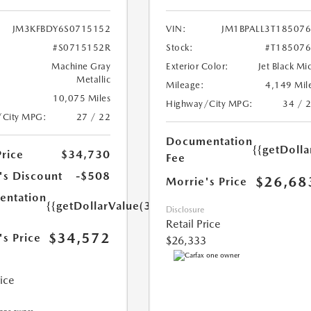
JM3KFBDY6S0715152
VIN:
JM1BPALL3T18507
#S0715152R
Stock:
#T18507
Machine Gray
Exterior Color:
Jet Black Mi
Metallic
Mileage:
4,149 Mil
10,075 Miles
Highway/City MPG:
34 / 
/City MPG:
27 / 22
Documentation
{{getDoll
Price
$34,730
Fee
's Discount
-$508
$26,68
Morrie's Price
ntation
{{getDollarValue(350.0)}}
Disclosure
Retail Price
$34,572
's Price
$26,333
rice