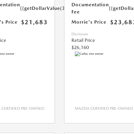
ntation
Documentation
{{getDollarValue(350.0)}}
{{getDoll
Fee
$21,683
$23,68
's Price
Morrie's Price
Disclosure
rice
Retail Price
$26,160
CERTIFIED PRE-OWNED
MAZDA CERTIFIED PRE-OWNED