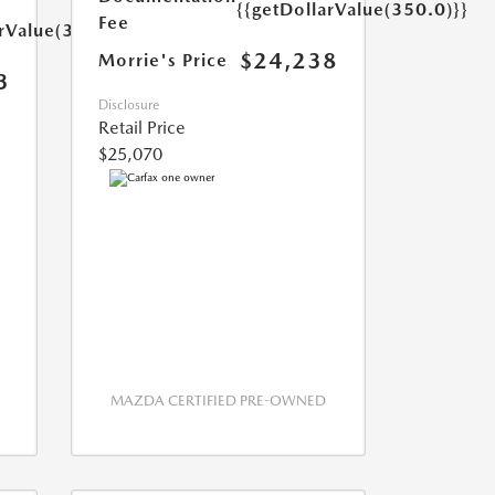
{{getDollarValue(350.0)}}
Fee
arValue(350.0)}}
$24,238
Morrie's Price
3
Disclosure
Retail Price
$25,070
MAZDA CERTIFIED PRE-OWNED