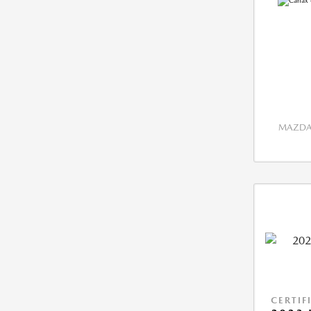
MAZDA 
CERTIF