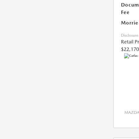
Docume
Fee
Morrie
Disclosure
Retail P
$22,170
MAZDA 