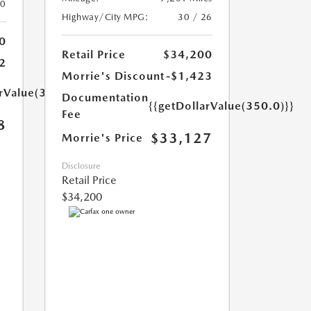
20
Highway/City MPG:
30 / 26
0
Retail Price
$34,200
2
Morrie's Discount
-$1,423
arValue(350.0)}}
Documentation
{{getDollarValue(350.0)}}
Fee
8
$33,127
Morrie's Price
Disclosure
Retail Price
$34,200