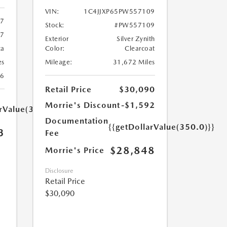
VIN:
1C4JJXP65PW557109
67
Stock:
#PW557109
67
Exterior
Silver Zynith
ca
Color:
Clearcoat
es
Mileage:
31,672 Miles
26
Retail Price
$30,090
Morrie's Discount
-$1,592
arValue(350.0)}}
Documentation
{{getDollarValue(350.0)}}
3
Fee
$28,848
Morrie's Price
Disclosure
Retail Price
$30,090