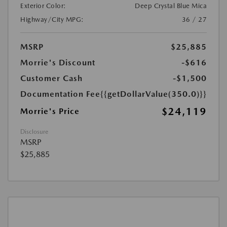
Exterior Color:
Deep Crystal Blue Mica
Highway/City MPG:
36 / 27
MSRP
$25,885
Morrie's Discount
-$616
Customer Cash
-$1,500
Documentation Fee
{{getDollarValue(350.0)}}
$24,119
Morrie's Price
Disclosure
MSRP
$25,885