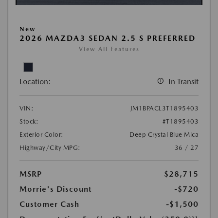
New
2026 MAZDA3 SEDAN 2.5 S PREFERRED
View All Features
Location:
In Transit
VIN:
JM1BPACL3T1895403
Stock:
#T1895403
Exterior Color:
Deep Crystal Blue Mica
Highway/City MPG:
36 / 27
MSRP
$28,715
Morrie's Discount
-$720
Customer Cash
-$1,500