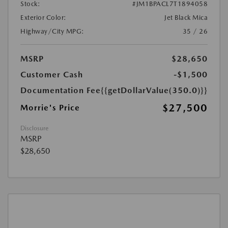
Stock:
#JM1BPACL7T1894058
Exterior Color:
Jet Black Mica
Highway/City MPG:
35 / 26
MSRP
$28,650
Customer Cash
-$1,500
Documentation Fee
{{getDollarValue(350.0)}}
$27,500
Morrie's Price
Disclosure
MSRP
$28,650