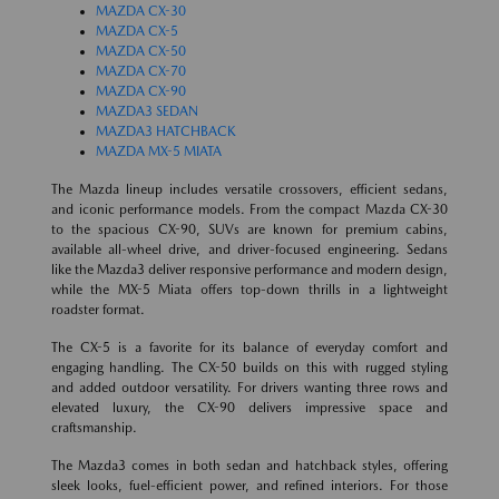
MAZDA CX-30
MAZDA CX-5
MAZDA CX-50
MAZDA CX-70
MAZDA CX-90
MAZDA3 SEDAN
MAZDA3 HATCHBACK
MAZDA MX-5 MIATA
The Mazda lineup includes versatile crossovers, efficient sedans,
and iconic performance models. From the compact Mazda CX-30
to the spacious CX-90, SUVs are known for premium cabins,
available all-wheel drive, and driver-focused engineering. Sedans
like the Mazda3 deliver responsive performance and modern design,
while the MX-5 Miata offers top-down thrills in a lightweight
roadster format.
The CX-5 is a favorite for its balance of everyday comfort and
engaging handling. The CX-50 builds on this with rugged styling
and added outdoor versatility. For drivers wanting three rows and
elevated luxury, the CX-90 delivers impressive space and
craftsmanship.
The Mazda3 comes in both sedan and hatchback styles, offering
sleek looks, fuel-efficient power, and refined interiors. For those