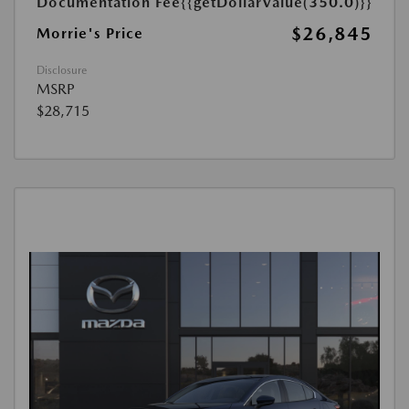
Documentation Fee
{{getDollarValue(350.0)}}
$26,845
Morrie's Price
Disclosure
MSRP
$28,715