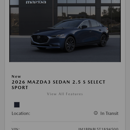
New
2026 MAZDA3 SEDAN 2.5 S SELECT
SPORT
View All Features
Location:
In Transit
VIN:
JM1BPABL5T1894500