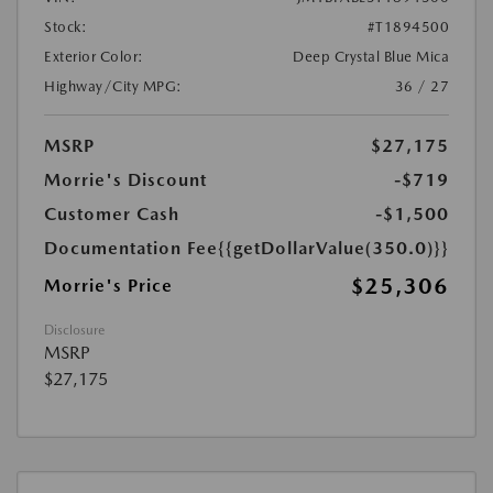
Stock:
#T1894500
Exterior Color:
Deep Crystal Blue Mica
Highway/City MPG:
36 / 27
MSRP
$27,175
Morrie's Discount
-$719
Customer Cash
-$1,500
Documentation Fee
{{getDollarValue(350.0)}}
$25,306
Morrie's Price
Disclosure
MSRP
$27,175