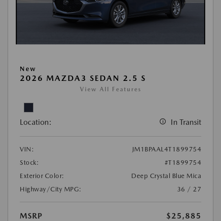
New
2026 MAZDA3 SEDAN 2.5 S
View All Features
Location:
In Transit
VIN:
JM1BPAAL4T1899754
Stock:
#T1899754
Exterior Color:
Deep Crystal Blue Mica
Highway/City MPG:
36 / 27
MSRP
$25,885