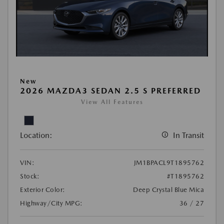
New
2026 MAZDA3 SEDAN 2.5 S PREFERRED
View All Features
Location:
In Transit
VIN:
JM1BPACL9T1895762
Stock:
#T1895762
Exterior Color:
Deep Crystal Blue Mica
Highway/City MPG:
36 / 27