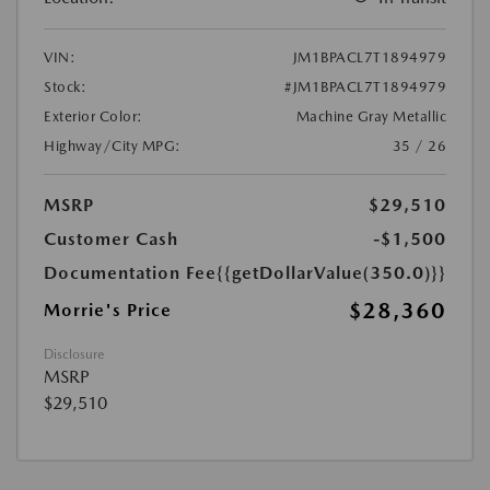
VIN:
JM1BPACL7T1894979
Stock:
#JM1BPACL7T1894979
Exterior Color:
Machine Gray Metallic
Highway/City MPG:
35 / 26
MSRP
$29,510
Customer Cash
-$1,500
Documentation Fee
{{getDollarValue(350.0)}}
$28,360
Morrie's Price
Disclosure
MSRP
$29,510