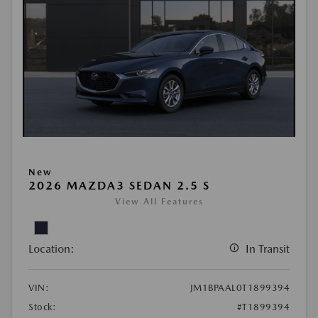
New
2026 MAZDA3 SEDAN 2.5 S
View All Features
Location:
In Transit
VIN:
JM1BPAAL0T1899394
Stock:
#T1899394