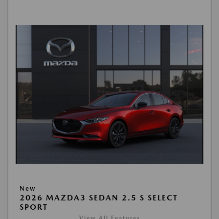
New
2026 MAZDA3 SEDAN 2.5 S SELECT
SPORT
View All Features