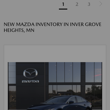
1
2
3
NEW MAZDA INVENTORY IN INVER GROVE
HEIGHTS, MN