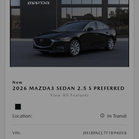
New
2026 MAZDA3 SEDAN 2.5 S PREFERRED
View All Features
Location:
In Transit
VIN:
JM1BPACL7T1894058