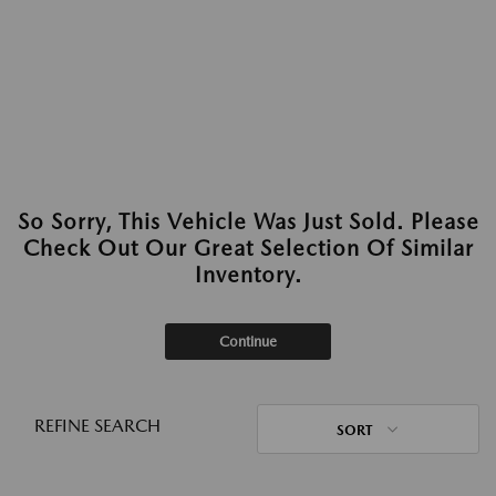
So Sorry, This Vehicle Was Just Sold. Please
Check Out Our Great Selection Of Similar
Inventory.
Continue
REFINE SEARCH
SORT