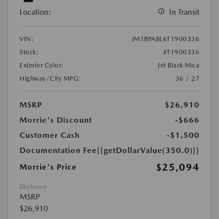
Location:
In Transit
VIN:
JM1BPABL6T1900336
Stock:
#T1900336
Exterior Color:
Jet Black Mica
Highway/City MPG:
36 / 27
MSRP
$26,910
Morrie's Discount
-$666
Customer Cash
-$1,500
Documentation Fee
{{getDollarValue(350.0)}}
$25,094
Morrie's Price
Disclosure
MSRP
$26,910