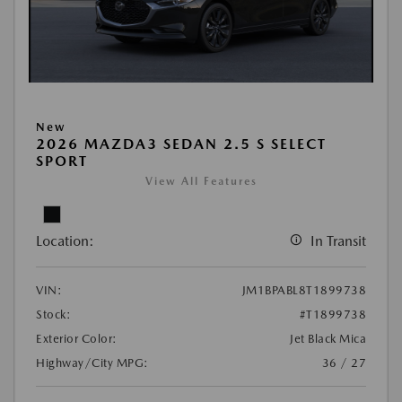
New
2026 MAZDA3 SEDAN 2.5 S SELECT
SPORT
View All Features
Location:
In Transit
VIN:
JM1BPABL8T1899738
Stock:
#T1899738
Exterior Color:
Jet Black Mica
Highway/City MPG:
36 / 27