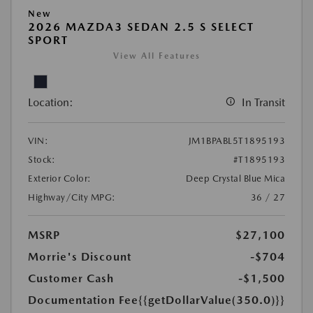
New
2026 MAZDA3 SEDAN 2.5 S SELECT
SPORT
View All Features
Location:
In Transit
VIN:
JM1BPABL5T1895193
Stock:
#T1895193
Exterior Color:
Deep Crystal Blue Mica
Highway/City MPG:
36 / 27
MSRP
$27,100
Morrie's Discount
-$704
Customer Cash
-$1,500
Documentation Fee
{{getDollarValue(350.0)}}