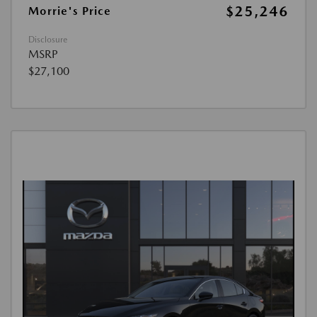
$25,246
Morrie's Price
Disclosure
MSRP
$27,100