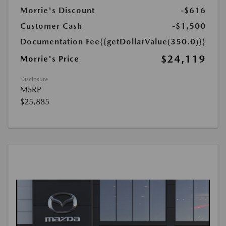
Morrie's Discount
-$616
Customer Cash
-$1,500
Documentation Fee
{{getDollarValue(350.0)}}
$24,119
Morrie's Price
Disclosure
MSRP
$25,885