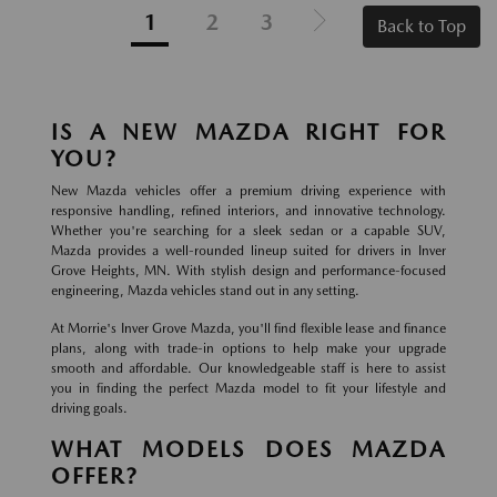
1
2
3
Back to Top
IS A NEW MAZDA RIGHT FOR
YOU?
New Mazda vehicles offer a premium driving experience with
responsive handling, refined interiors, and innovative technology.
Whether you're searching for a sleek sedan or a capable SUV,
Mazda provides a well-rounded lineup suited for drivers in Inver
Grove Heights, MN. With stylish design and performance-focused
engineering, Mazda vehicles stand out in any setting.
At Morrie's Inver Grove Mazda, you'll find flexible lease and finance
plans, along with trade-in options to help make your upgrade
smooth and affordable. Our knowledgeable staff is here to assist
you in finding the perfect Mazda model to fit your lifestyle and
driving goals.
WHAT MODELS DOES MAZDA
OFFER?