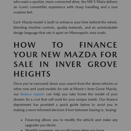
who want a sportier, more connected drive, the MX-5 Miata delivers
an iconic convertible experience with sharp handling and a true
roadster feel.
Each Mazda model is built to enhance your time behind the wheel,
blending intuitive controls, quality materials, and an unmistakable
design language that sets it apart on Minneapolis-area roads.
HOW TO FINANCE
YOUR NEW MAZDA FOR
SALE IN INVER GROVE
HEIGHTS
Once you've narrowed down your search from the above vehicles or
other new and used models for sale at Morrie's Inver Grove Mazda,
our
finance experts
can help you take home the model of your
dreams for a cost that will work for your unique needs. Our finance
department has provided a quick guide below to assist you in
making a more informed decision if torn between leasing vs. buying:
Financing allows you to modify the vehicle and make any
upgrades you desire.
Monthly payments are usually lower when you lease.