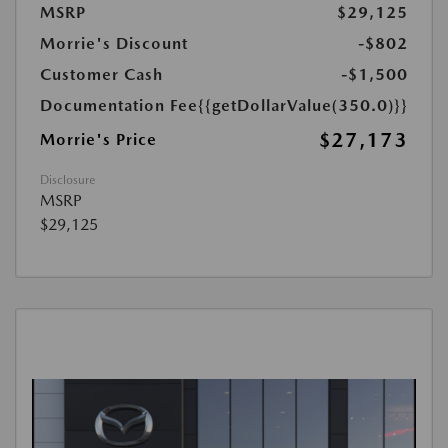
MSRP
$29,125
Morrie's Discount
-$802
Customer Cash
-$1,500
Documentation Fee
{{getDollarValue(350.0)}}
$27,173
Morrie's Price
Disclosure
MSRP
$29,125