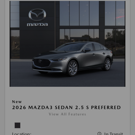
New
2026 MAZDA3 SEDAN 2.5 S PREFERRED
View All Features
Location:
In Transit