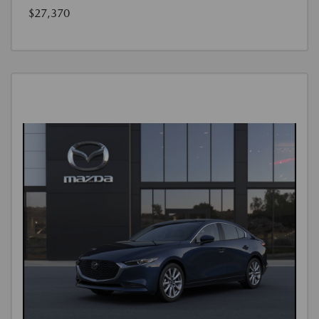
$27,370