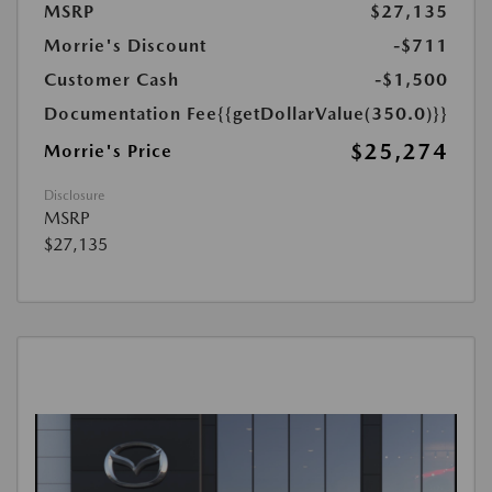
MSRP
$27,135
Morrie's Discount
-$711
Customer Cash
-$1,500
Documentation Fee
{{getDollarValue(350.0)}}
$25,274
Morrie's Price
Disclosure
MSRP
$27,135