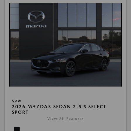
New
2026 MAZDA3 SEDAN 2.5 S SELECT
SPORT
View All Features