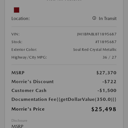
Location:
In Transit
VIN:
JM1BPABL8T1895687
Stock:
#T1895687
Exterior Color:
Soul Red Crystal Metallic
Highway/City MPG:
36 / 27
MSRP
$27,370
Morrie's Discount
-$722
Customer Cash
-$1,500
Documentation Fee
{{getDollarValue(350.0)}}
$25,498
Morrie's Price
Disclosure
MSRP