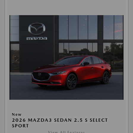
New
2026 MAZDA3 SEDAN 2.5 S SELECT
SPORT
View All Features