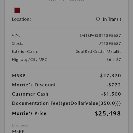
Location:
In Transit
VIN:
JM1BPABL8T1895687
Stock:
#T1895687
Exterior Color:
Soul Red Crystal Metallic
Highway/City MPG:
36 / 27
MSRP
$27,370
Morrie's Discount
-$722
Customer Cash
-$1,500
Documentation Fee
{{getDollarValue(350.0)}}
$25,498
Morrie's Price
Disclosure
MSRP