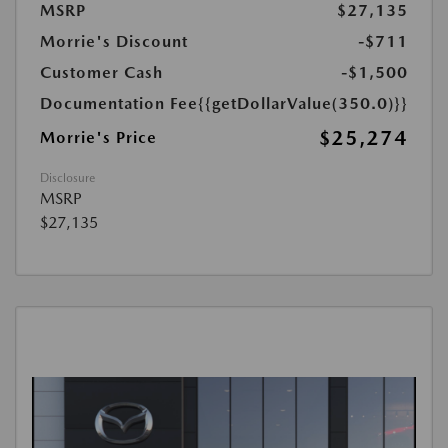
MSRP
$27,135
Morrie's Discount
-$711
Customer Cash
-$1,500
Documentation Fee
{{getDollarValue(350.0)}}
$25,274
Morrie's Price
Disclosure
MSRP
$27,135