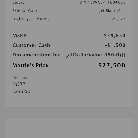
Stock:
#JM1BPACL7T1894058
Exterior Color:
Jet Black Mica
Highway/City MPG:
35 / 26
MSRP
$28,650
Customer Cash
-$1,500
Documentation Fee
{{getDollarValue(350.0)}}
$27,500
Morrie's Price
Disclosure
MSRP
$28,650