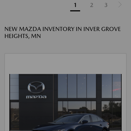
1
2
3
NEW MAZDA INVENTORY IN INVER GROVE
HEIGHTS, MN