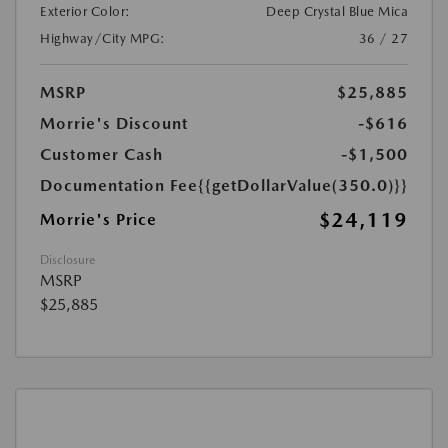
Exterior Color:
Deep Crystal Blue Mica
Highway/City MPG:
36 / 27
MSRP
$25,885
Morrie's Discount
-$616
Customer Cash
-$1,500
Documentation Fee
{{getDollarValue(350.0)}}
$24,119
Morrie's Price
Disclosure
MSRP
$25,885