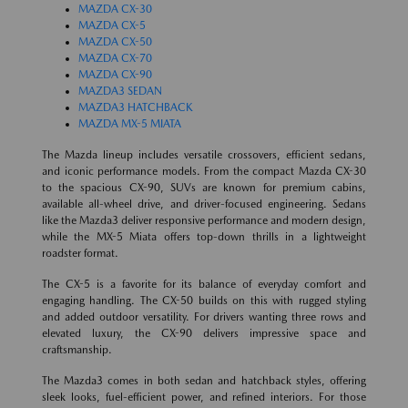
MAZDA CX-30
MAZDA CX-5
MAZDA CX-50
MAZDA CX-70
MAZDA CX-90
MAZDA3 SEDAN
MAZDA3 HATCHBACK
MAZDA MX-5 MIATA
The Mazda lineup includes versatile crossovers, efficient sedans,
and iconic performance models. From the compact Mazda CX-30
to the spacious CX-90, SUVs are known for premium cabins,
available all-wheel drive, and driver-focused engineering. Sedans
like the Mazda3 deliver responsive performance and modern design,
while the MX-5 Miata offers top-down thrills in a lightweight
roadster format.
The CX-5 is a favorite for its balance of everyday comfort and
engaging handling. The CX-50 builds on this with rugged styling
and added outdoor versatility. For drivers wanting three rows and
elevated luxury, the CX-90 delivers impressive space and
craftsmanship.
The Mazda3 comes in both sedan and hatchback styles, offering
sleek looks, fuel-efficient power, and refined interiors. For those