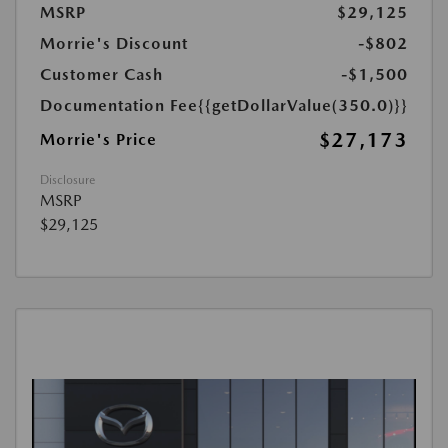
MSRP
$29,125
Morrie's Discount
-$802
Customer Cash
-$1,500
Documentation Fee
{{getDollarValue(350.0)}}
$27,173
Morrie's Price
Disclosure
MSRP
$29,125