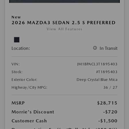
New
2026 MAZDA3 SEDAN 2.5 S PREFERRED
View All Features
Location:
In Transit
VIN:
JM1BPACL3T1895403
Stock:
#T1895403
Exterior Color:
Deep Crystal Blue Mica
Highway/City MPG:
36 / 27
MSRP
$28,715
Morrie's Discount
-$720
Customer Cash
-$1,500