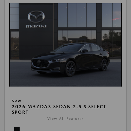
New
2026 MAZDA3 SEDAN 2.5 S SELECT
SPORT
View All Features