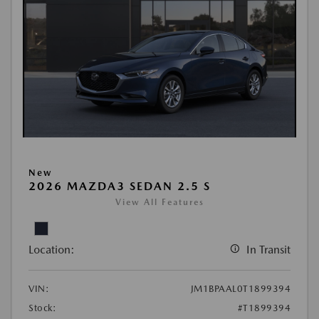
New
2026 MAZDA3 SEDAN 2.5 S
View All Features
Location:
In Transit
VIN:
JM1BPAAL0T1899394
Stock:
#T1899394