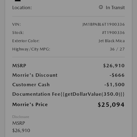
Location:
In Transit
VIN:
JM1BPABL6T1900336
Stock:
#T1900336
Exterior Color:
Jet Black Mica
Highway/City MPG:
36 / 27
MSRP
$26,910
Morrie's Discount
-$666
Customer Cash
-$1,500
Documentation Fee
{{getDollarValue(350.0)}}
$25,094
Morrie's Price
Disclosure
MSRP
$26,910