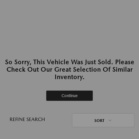
So Sorry, This Vehicle Was Just Sold. Please
Check Out Our Great Selection Of Similar
Inventory.
Continue
REFINE SEARCH
SORT