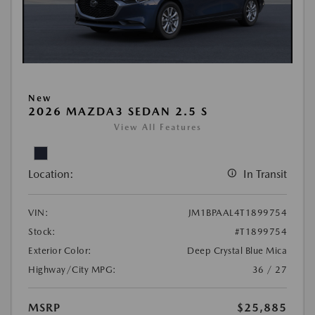
New
2026 MAZDA3 SEDAN 2.5 S
View All Features
Location:
In Transit
VIN:
JM1BPAAL4T1899754
Stock:
#T1899754
Exterior Color:
Deep Crystal Blue Mica
Highway/City MPG:
36 / 27
MSRP
$25,885