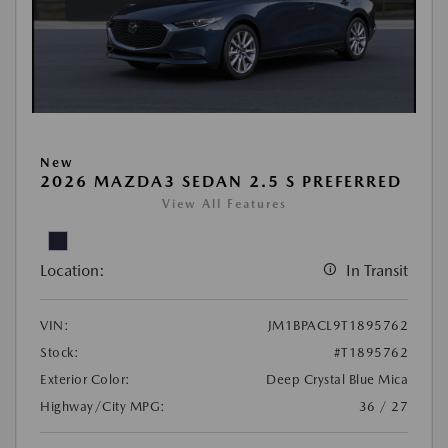
New
2026 MAZDA3 SEDAN 2.5 S PREFERRED
View All Features
Location:
In Transit
VIN:
JM1BPACL9T1895762
Stock:
#T1895762
Exterior Color:
Deep Crystal Blue Mica
Highway/City MPG:
36 / 27