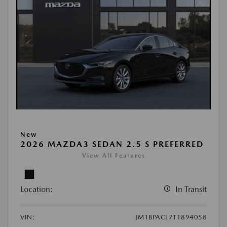
New
2026 MAZDA3 SEDAN 2.5 S PREFERRED
View All Features
Location:
In Transit
VIN:
JM1BPACL7T1894058