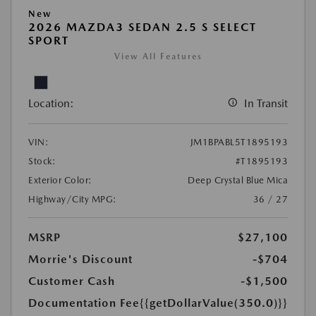
New
2026 MAZDA3 SEDAN 2.5 S SELECT
SPORT
View All Features
Location:
In Transit
VIN:
JM1BPABL5T1895193
Stock:
#T1895193
Exterior Color:
Deep Crystal Blue Mica
Highway/City MPG:
36 / 27
MSRP
$27,100
Morrie's Discount
-$704
Customer Cash
-$1,500
Documentation Fee
{{getDollarValue(350.0)}}