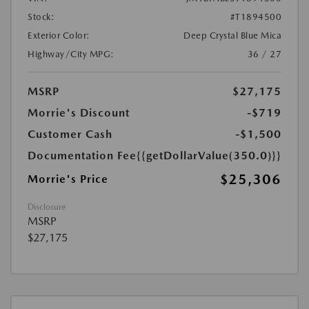
Stock:
#T1894500
Exterior Color:
Deep Crystal Blue Mica
Highway/City MPG:
36 / 27
MSRP
$27,175
Morrie's Discount
-$719
Customer Cash
-$1,500
Documentation Fee
{{getDollarValue(350.0)}}
$25,306
Morrie's Price
Disclosure
MSRP
$27,175