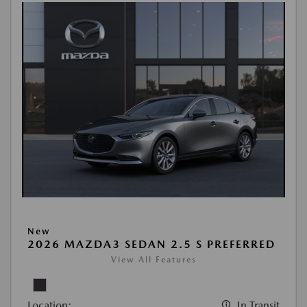
New
2026 MAZDA3 SEDAN 2.5 S PREFERRED
View All Features
Location:
In Transit