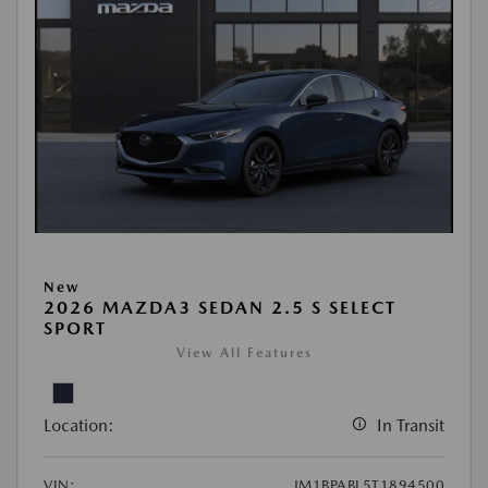
New
2026 MAZDA3 SEDAN 2.5 S SELECT
SPORT
View All Features
Location:
In Transit
VIN:
JM1BPABL5T1894500