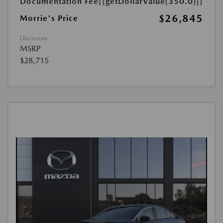
Documentation Fee
{{getDollarValue(350.0)}}
$26,845
Morrie's Price
Disclosure
MSRP
$28,715