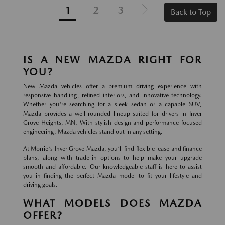
1
2
3
Back to Top
IS A NEW MAZDA RIGHT FOR
YOU?
New Mazda vehicles offer a premium driving experience with
responsive handling, refined interiors, and innovative technology.
Whether you're searching for a sleek sedan or a capable SUV,
Mazda provides a well-rounded lineup suited for drivers in Inver
Grove Heights, MN. With stylish design and performance-focused
engineering, Mazda vehicles stand out in any setting.
At Morrie's Inver Grove Mazda, you'll find flexible lease and finance
plans, along with trade-in options to help make your upgrade
smooth and affordable. Our knowledgeable staff is here to assist
you in finding the perfect Mazda model to fit your lifestyle and
driving goals.
WHAT MODELS DOES MAZDA
OFFER?