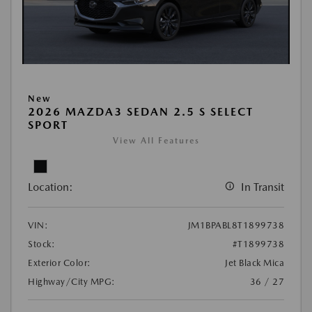
New
2026 MAZDA3 SEDAN 2.5 S SELECT
SPORT
View All Features
Location:
In Transit
VIN:
JM1BPABL8T1899738
Stock:
#T1899738
Exterior Color:
Jet Black Mica
Highway/City MPG:
36 / 27