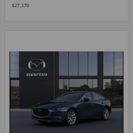
$27,370