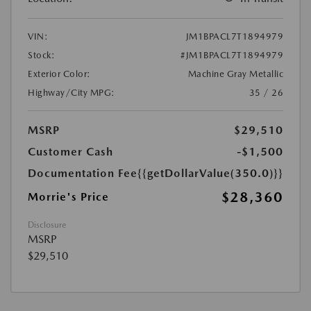
VIN:
JM1BPACL7T1894979
Stock:
#JM1BPACL7T1894979
Exterior Color:
Machine Gray Metallic
Highway/City MPG:
35 / 26
MSRP
$29,510
Customer Cash
-$1,500
Documentation Fee
{{getDollarValue(350.0)}}
$28,360
Morrie's Price
Disclosure
MSRP
$29,510