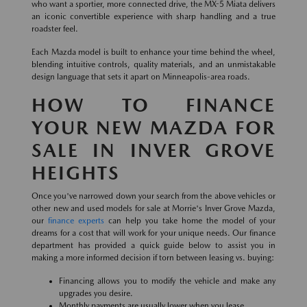
who want a sportier, more connected drive, the MX-5 Miata delivers
an iconic convertible experience with sharp handling and a true
roadster feel.
Each Mazda model is built to enhance your time behind the wheel,
blending intuitive controls, quality materials, and an unmistakable
design language that sets it apart on Minneapolis-area roads.
HOW TO FINANCE
YOUR NEW MAZDA FOR
SALE IN INVER GROVE
HEIGHTS
Once you've narrowed down your search from the above vehicles or
other new and used models for sale at Morrie's Inver Grove Mazda,
our
finance experts
can help you take home the model of your
dreams for a cost that will work for your unique needs. Our finance
department has provided a quick guide below to assist you in
making a more informed decision if torn between leasing vs. buying:
Financing allows you to modify the vehicle and make any
upgrades you desire.
Monthly payments are usually lower when you lease.