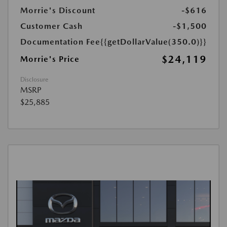
Morrie's Discount
-$616
Customer Cash
-$1,500
Documentation Fee
{{getDollarValue(350.0)}}
$24,119
Morrie's Price
Disclosure
MSRP
$25,885