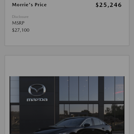
$25,246
Morrie's Price
Disclosure
MSRP
$27,100