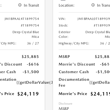
:
In Transit
Location:
In Trans
JM1BPAAL4T1899754
VIN:
JM1BPAAL0T18993
#T1899754
Stock:
#T18993
Deep Crystal Blue
Exterior
Deep Crystal Bl
Mica
Color:
Mi
/City MPG:
36 / 27
Highway/City MPG:
36 / 
$25,885
MSRP
$25,88
's Discount
-$616
Morrie's Discount
-$61
er Cash
-$1,500
Customer Cash
-$1,50
ntation
Documentation
{{getDollarValue(350.0)}}
{{getDoll
Fee
$24,119
$24,11
's Price
Morrie's Price
Disclosure
MSRP