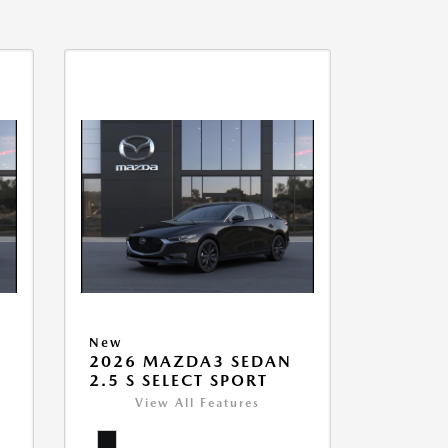
New
2026 MAZDA3 SEDAN
2.5 S SELECT SPORT
View All Features