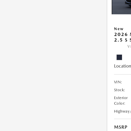
New
2026
2.5 S
V
Location
VIN:
Stock:
Exterior
Color:
Highway
MSRP