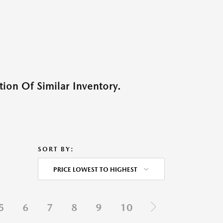
ion Of Similar Inventory.
SORT BY:
PRICE LOWEST TO HIGHEST
5
6
7
8
9
10