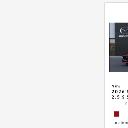
New
2026
2.5 S
V
Location