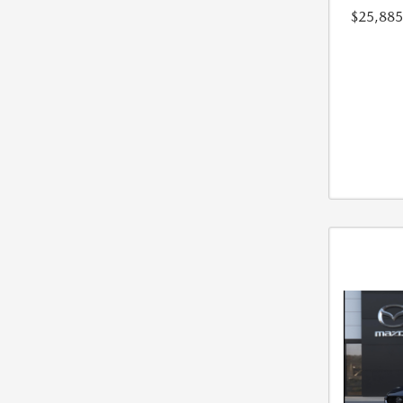
$25,885