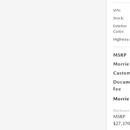
VIN:
Stock:
Exterior
Color:
Highway
MSRP
Morrie
Custom
Docume
Fee
Morrie
Disclosure
MSRP
$27,370