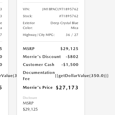
03
VIN:
JM1BPACL9T1895762
03
Stock:
#T1895762
ue
Exterior
Deep Crystal Blue
ca
Color:
Mica
27
Highway/City MPG:
36 / 27
5
MSRP
$29,125
0
Morrie's Discount
-$802
0
Customer Cash
-$1,500
Documentation
arValue(350.0)}}
{{getDollarValue(350.0)}}
Fee
5
$27,173
Morrie's Price
Disclosure
MSRP
$29,125