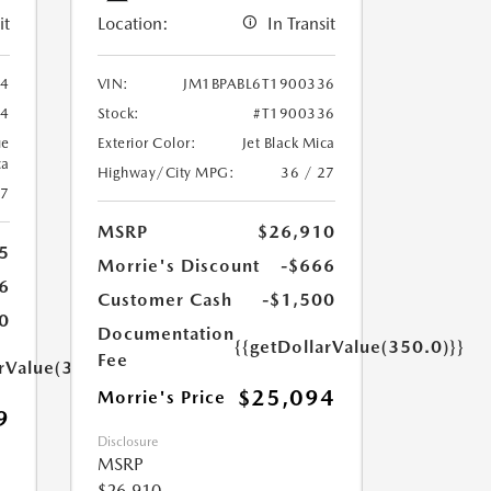
it
Location:
In Transit
94
VIN:
JM1BPABL6T1900336
94
Stock:
#T1900336
ue
Exterior Color:
Jet Black Mica
ca
Highway/City MPG:
36 / 27
27
MSRP
$26,910
5
Morrie's Discount
-$666
6
Customer Cash
-$1,500
0
Documentation
{{getDollarValue(350.0)}}
Fee
arValue(350.0)}}
$25,094
Morrie's Price
9
Disclosure
MSRP
$26,910