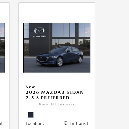
New
2026 MAZDA3 SEDAN
2.5 S PREFERRED
View All Features
it
Location:
In Transit