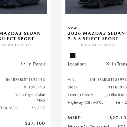
New
 MAZDA3 SEDAN
2026 MAZDA3 SEDAN
 SELECT SPORT
2.5 S SELECT SPORT
iew All Features
View All Features
:
In Transit
Location:
In Trans
JM1BPABL5T1895193
VIN:
JM1BPABL8T18997
#T1895193
Stock:
#T18997
Deep Crystal Blue
Exterior Color:
Jet Black Mi
Mica
Highway/City MPG:
36 / 
/City MPG:
36 / 27
MSRP
$27,13
$27,100
Morrie's Discount
-$71