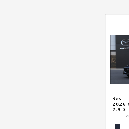
New
2026
2.5 S
V