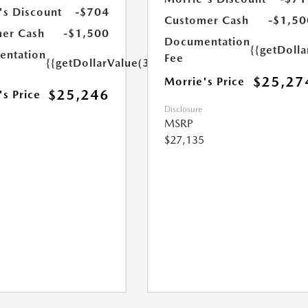
's Discount
-$704
Customer Cash
-$1,50
er Cash
-$1,500
Documentation
{{getDoll
ntation
Fee
{{getDollarValue(350.0)}}
$25,27
Morrie's Price
$25,246
's Price
Disclosure
MSRP
$27,135