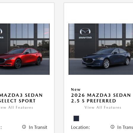
New
 MAZDA3 SEDAN
2026 MAZDA3 SEDAN
 SELECT SPORT
2.5 S PREFERRED
iew All Features
View All Features
:
In Transit
Location:
In Trans