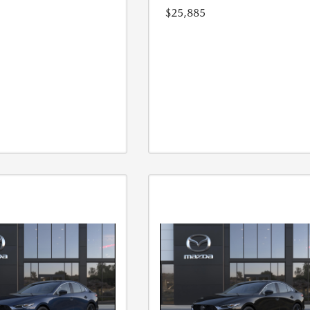
$25,885