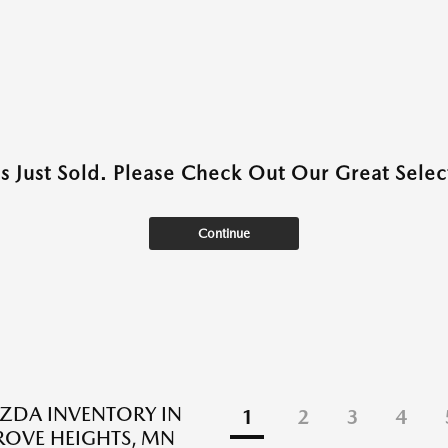
as Just Sold. Please Check Out Our Great Select
Continue
ZDA INVENTORY IN
1
2
3
4
ROVE HEIGHTS, MN