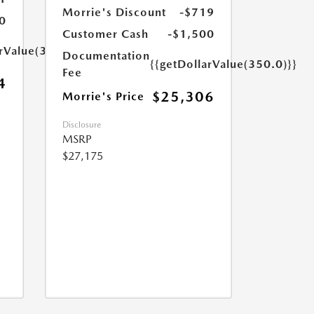
Morrie's Discount
-$719
0
Customer Cash
-$1,500
arValue(350.0)}}
Documentation
{{getDollarValue(350.0)}}
Fee
4
$25,306
Morrie's Price
Disclosure
MSRP
$27,175