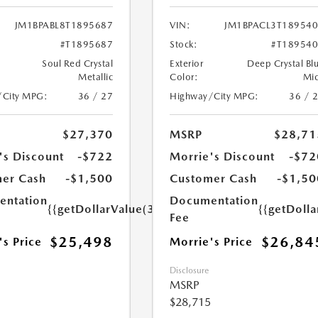
JM1BPABL8T1895687
VIN:
JM1BPACL3T18954
#T1895687
Stock:
#T18954
Soul Red Crystal
Exterior
Deep Crystal Bl
Metallic
Color:
Mi
/City MPG:
36 / 27
Highway/City MPG:
36 / 
$27,370
MSRP
$28,71
's Discount
-$722
Morrie's Discount
-$72
er Cash
-$1,500
Customer Cash
-$1,50
ntation
Documentation
{{getDollarValue(350.0)}}
{{getDoll
Fee
$25,498
$26,84
's Price
Morrie's Price
Disclosure
MSRP
$28,715