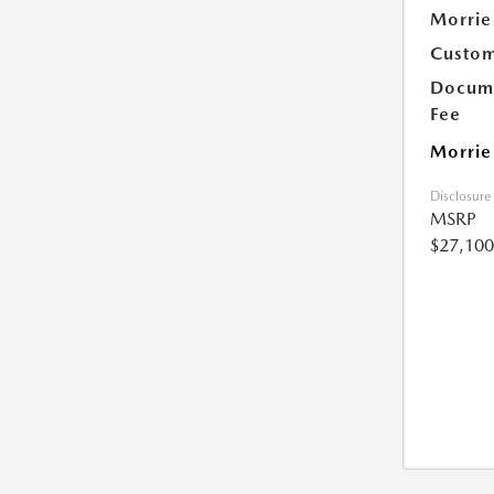
Morrie
Custom
Docume
Fee
Morrie
Disclosure
MSRP
$27,100