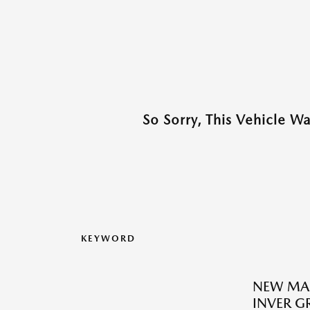
So Sorry, This Vehicle W
KEYWORD
NEW MA
INVER G