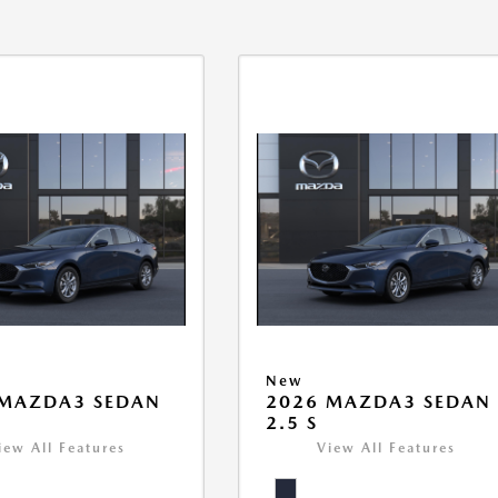
New
 MAZDA3 SEDAN
2026 MAZDA3 SEDAN
2.5 S
iew All Features
View All Features