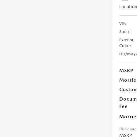
Location
VIN:
Stock:
Exterior
Color:
Highway
MSRP
Morrie
Custom
Docume
Fee
Morrie
Disclosure
MSRP