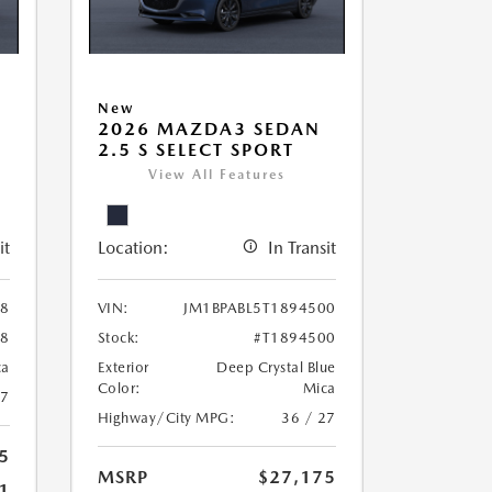
New
2026 MAZDA3 SEDAN
2.5 S SELECT SPORT
View All Features
it
Location:
In Transit
38
VIN:
JM1BPABL5T1894500
38
Stock:
#T1894500
ca
Exterior
Deep Crystal Blue
Color:
Mica
27
Highway/City MPG:
36 / 27
5
MSRP
$27,175
1