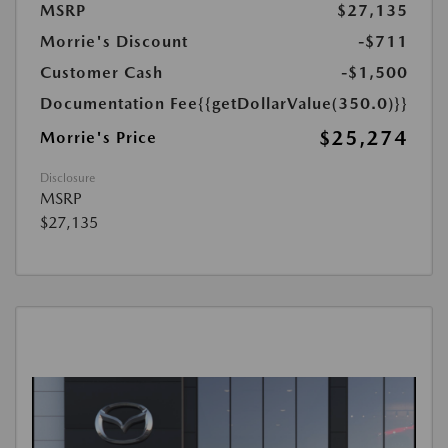
MSRP
$27,135
Morrie's Discount
-$711
Customer Cash
-$1,500
Documentation Fee
{{getDollarValue(350.0)}}
$25,274
Morrie's Price
Disclosure
MSRP
$27,135