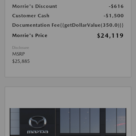
Morrie's Discount
-$616
Customer Cash
-$1,500
Documentation Fee
{{getDollarValue(350.0)}}
$24,119
Morrie's Price
Disclosure
MSRP
$25,885