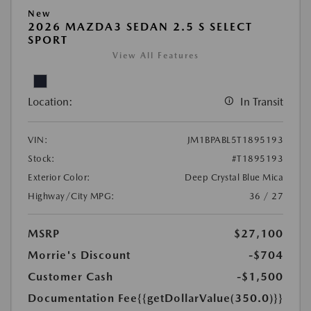
New
2026 MAZDA3 SEDAN 2.5 S SELECT
SPORT
View All Features
Location:
In Transit
VIN:
JM1BPABL5T1895193
Stock:
#T1895193
Exterior Color:
Deep Crystal Blue Mica
Highway/City MPG:
36 / 27
MSRP
$27,100
Morrie's Discount
-$704
Customer Cash
-$1,500
Documentation Fee
{{getDollarValue(350.0)}}