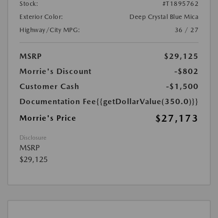
Stock:
#T1895762
Exterior Color:
Deep Crystal Blue Mica
Highway/City MPG:
36 / 27
MSRP
$29,125
Morrie's Discount
-$802
Customer Cash
-$1,500
Documentation Fee
{{getDollarValue(350.0)}}
$27,173
Morrie's Price
Disclosure
MSRP
$29,125