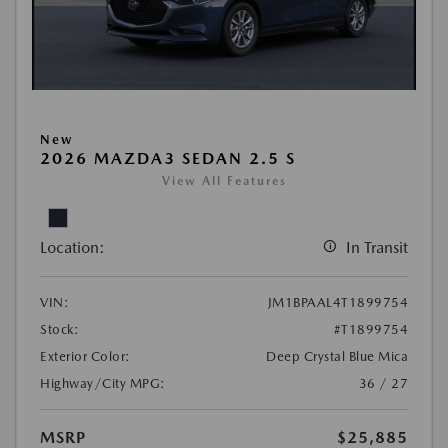
New
2026 MAZDA3 SEDAN 2.5 S
View All Features
Location:
In Transit
VIN:
JM1BPAAL4T1899754
Stock:
#T1899754
Exterior Color:
Deep Crystal Blue Mica
Highway/City MPG:
36 / 27
MSRP
$25,885