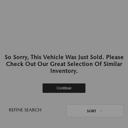
So Sorry, This Vehicle Was Just Sold. Please
Check Out Our Great Selection Of Similar
Inventory.
Continue
REFINE SEARCH
SORT