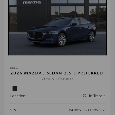
New
2026 MAZDA3 SEDAN 2.5 S PREFERRED
View All Features
Location:
In Transit
VIN:
JM1BPACL9T1895762