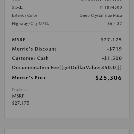
Stock:
#T1894500
Exterior Color:
Deep Crystal Blue Mica
Highway/City MPG:
36 / 27
MSRP
$27,175
Morrie's Discount
-$719
Customer Cash
-$1,500
Documentation Fee
{{getDollarValue(350.0)}}
$25,306
Morrie's Price
Disclosure
MSRP
$27,175