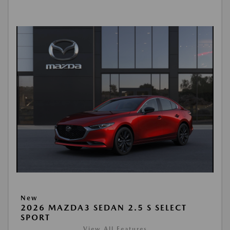
New
2026 MAZDA3 SEDAN 2.5 S SELECT
SPORT
View All Features