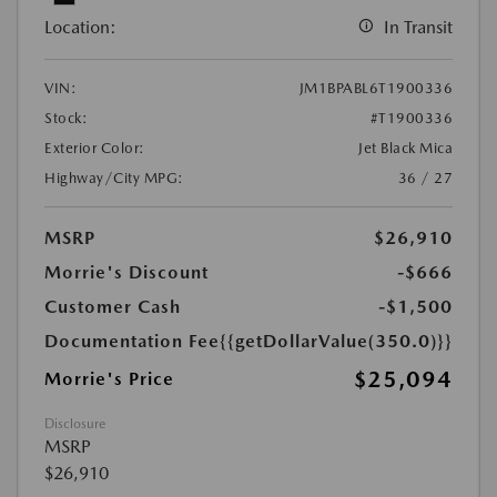
Location:
In Transit
VIN:
JM1BPABL6T1900336
Stock:
#T1900336
Exterior Color:
Jet Black Mica
Highway/City MPG:
36 / 27
MSRP
$26,910
Morrie's Discount
-$666
Customer Cash
-$1,500
Documentation Fee
{{getDollarValue(350.0)}}
$25,094
Morrie's Price
Disclosure
MSRP
$26,910