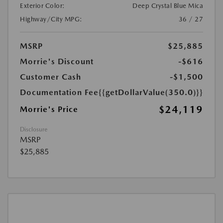
Exterior Color:
Deep Crystal Blue Mica
Highway/City MPG:
36 / 27
MSRP
$25,885
Morrie's Discount
-$616
Customer Cash
-$1,500
Documentation Fee
{{getDollarValue(350.0)}}
$24,119
Morrie's Price
Disclosure
MSRP
$25,885