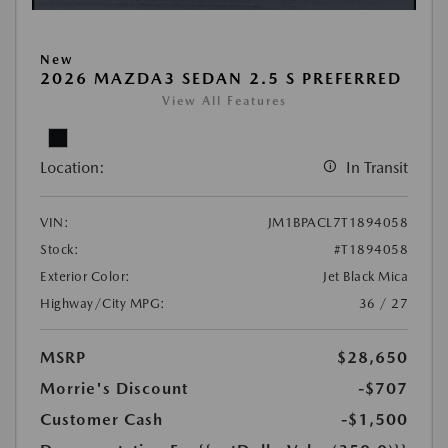
New
2026 MAZDA3 SEDAN 2.5 S PREFERRED
View All Features
Location:
In Transit
VIN:
JM1BPACL7T1894058
Stock:
#T1894058
Exterior Color:
Jet Black Mica
Highway/City MPG:
36 / 27
MSRP
$28,650
Morrie's Discount
-$707
Customer Cash
-$1,500