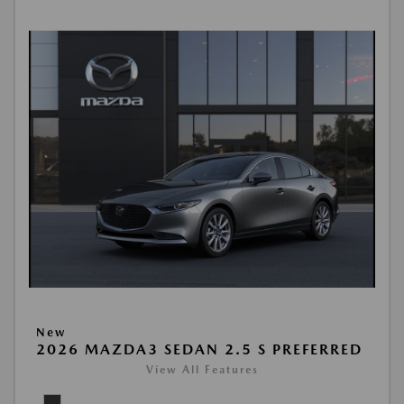
New
2026 MAZDA3 SEDAN 2.5 S PREFERRED
View All Features