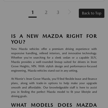
1
2
3
Back to Top
IS A NEW MAZDA RIGHT FOR
YOU?
New Mazda vehicles offer a premium driving experience with
responsive handling, refined interiors, and innovative technology.
Whether you're searching for a sleek sedan or a capable SUV,
Mazda provides a well-rounded lineup suited for drivers in Inver
Grove Heights, MN. With stylish design and performance-focused
engineering, Mazda vehicles stand out in any setting.
At Morrie's Inver Grove Mazda, you'll find flexible lease and finance
plans, along with trade-in options to help make your upgrade
smooth and affordable. Our knowledgeable staff is here to assist
you in finding the perfect Mazda model to fit your lifestyle and
driving goals.
WHAT MODELS DOES MAZDA