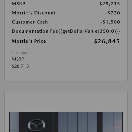
MSRP
$28,715
Morrie's Discount
-$720
Customer Cash
-$1,500
Documentation Fee
{{getDollarValue(350.0)}}
$26,845
Morrie's Price
Disclosure
MSRP
$28,715