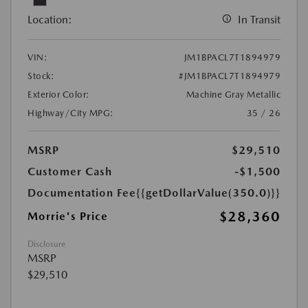
Location:
In Transit
VIN:
JM1BPACL7T1894979
Stock:
#JM1BPACL7T1894979
Exterior Color:
Machine Gray Metallic
Highway/City MPG:
35 / 26
MSRP
$29,510
Customer Cash
-$1,500
Documentation Fee
{{getDollarValue(350.0)}}
$28,360
Morrie's Price
Disclosure
MSRP
$29,510