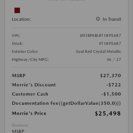
Location:
In Transit
VIN:
JM1BPABL8T1895687
Stock:
#T1895687
Exterior Color:
Soul Red Crystal Metallic
Highway/City MPG:
36 / 27
MSRP
$27,370
Morrie's Discount
-$722
Customer Cash
-$1,500
Documentation Fee
{{getDollarValue(350.0)}}
$25,498
Morrie's Price
Disclosure
MSRP