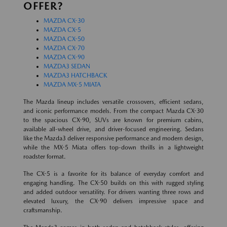
OFFER?
MAZDA CX-30
MAZDA CX-5
MAZDA CX-50
MAZDA CX-70
MAZDA CX-90
MAZDA3 SEDAN
MAZDA3 HATCHBACK
MAZDA MX-5 MIATA
The Mazda lineup includes versatile crossovers, efficient sedans,
and iconic performance models. From the compact Mazda CX-30
to the spacious CX-90, SUVs are known for premium cabins,
available all-wheel drive, and driver-focused engineering. Sedans
like the Mazda3 deliver responsive performance and modern design,
while the MX-5 Miata offers top-down thrills in a lightweight
roadster format.
The CX-5 is a favorite for its balance of everyday comfort and
engaging handling. The CX-50 builds on this with rugged styling
and added outdoor versatility. For drivers wanting three rows and
elevated luxury, the CX-90 delivers impressive space and
craftsmanship.