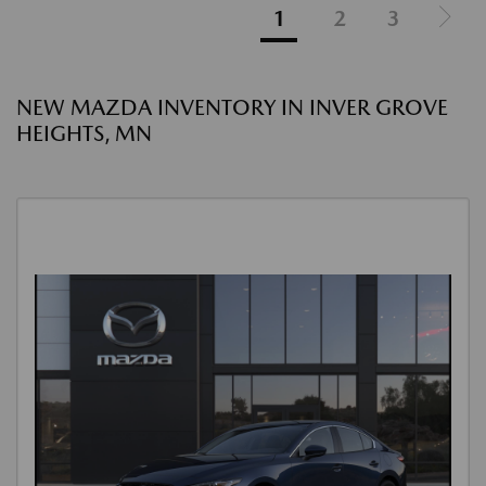
1
2
3
NEW MAZDA INVENTORY IN INVER GROVE
HEIGHTS, MN