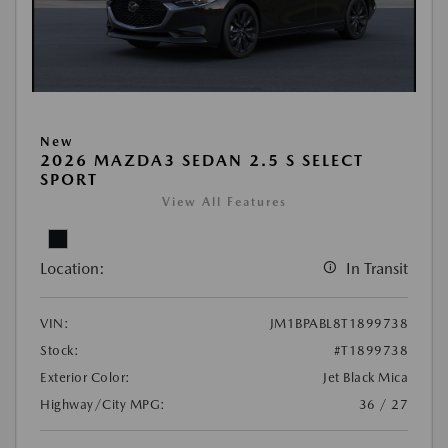
New
2026 MAZDA3 SEDAN 2.5 S SELECT
SPORT
View All Features
Location:
In Transit
VIN:
JM1BPABL8T1899738
Stock:
#T1899738
Exterior Color:
Jet Black Mica
Highway/City MPG:
36 / 27