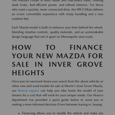
The Mazda3 comes in both sedan and hatchback styles, offering
sleek looks, fuel-efficient power, and refined interiors. For those
who want a sportier, more connected drive, the MX-5 Miata delivers
an iconic convertible experience with sharp handling and a true
roadster feel.
Each Mazda model is built to enhance your time behind the wheel,
blending intuitive controls, quality materials, and an unmistakable
design language that sets it apart on Minneapolis-area roads.
HOW TO FINANCE
YOUR NEW MAZDA FOR
SALE IN INVER GROVE
HEIGHTS
Once you've narrowed down your search from the above vehicles or
other new and used models for sale at Morrie's Inver Grove Mazda,
our
finance experts
can help you take home the model of your
dreams for a cost that will work for your unique needs. Our finance
department has provided a quick guide below to assist you in
making a more informed decision if torn between leasing vs. buying:
Financing allows you to modify the vehicle and make any