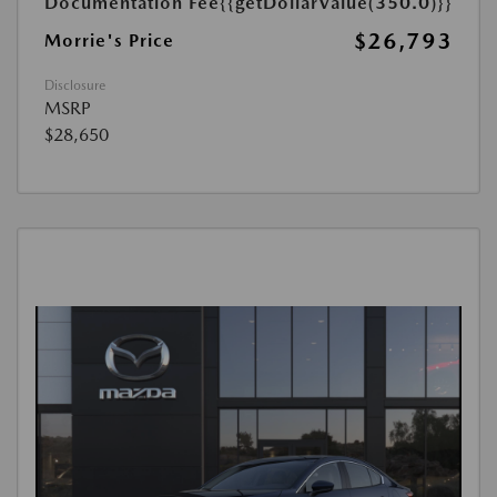
Documentation Fee
{{getDollarValue(350.0)}}
$26,793
Morrie's Price
Disclosure
MSRP
$28,650