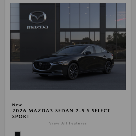
New
2026 MAZDA3 SEDAN 2.5 S SELECT
SPORT
View All Features