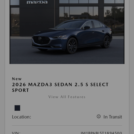
New
2026 MAZDA3 SEDAN 2.5 S SELECT
SPORT
View All Features
Location:
In Transit
VIN:
JM1BPABL5T1894500