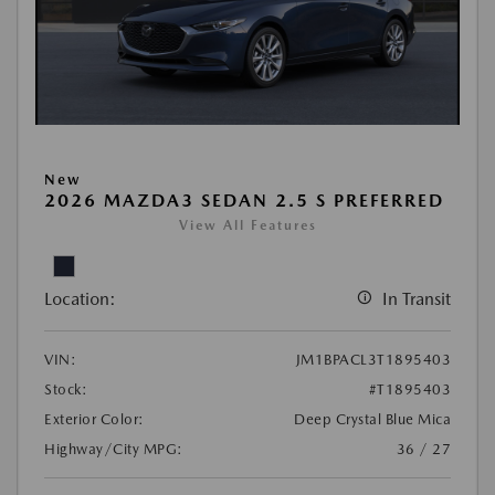
New
2026 MAZDA3 SEDAN 2.5 S PREFERRED
View All Features
Location:
In Transit
VIN:
JM1BPACL3T1895403
Stock:
#T1895403
Exterior Color:
Deep Crystal Blue Mica
Highway/City MPG:
36 / 27