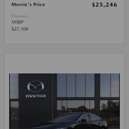
$25,246
Morrie's Price
Disclosure
MSRP
$27,100