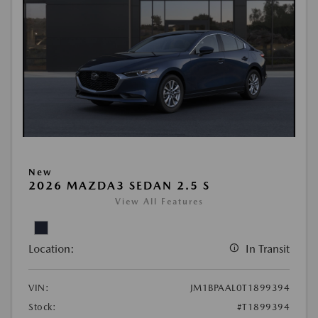
New
2026 MAZDA3 SEDAN 2.5 S
View All Features
Location:
In Transit
VIN:
JM1BPAAL0T1899394
Stock:
#T1899394