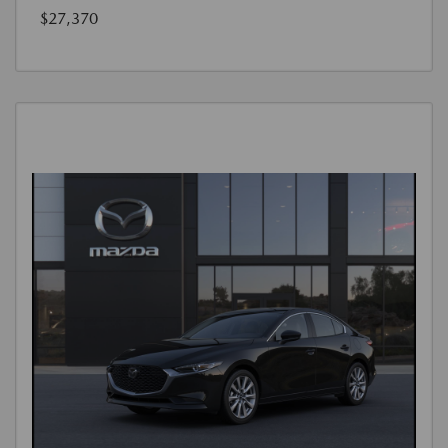
$27,370