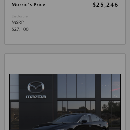
$25,246
Morrie's Price
Disclosure
MSRP
$27,100