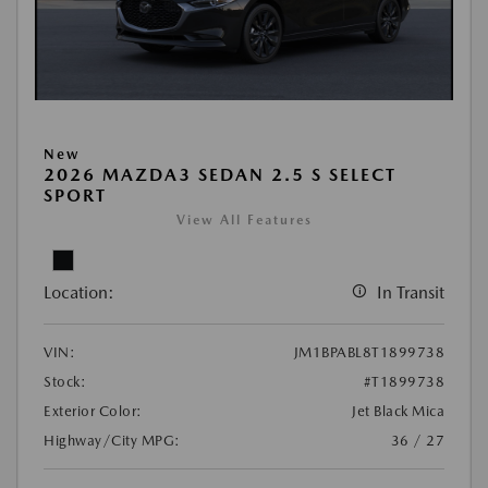
New
2026 MAZDA3 SEDAN 2.5 S SELECT
SPORT
View All Features
Location:
In Transit
VIN:
JM1BPABL8T1899738
Stock:
#T1899738
Exterior Color:
Jet Black Mica
Highway/City MPG:
36 / 27