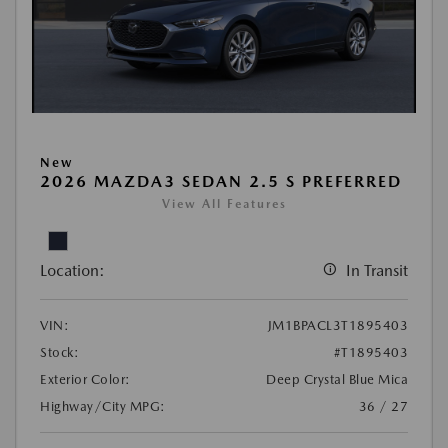
New
2026 MAZDA3 SEDAN 2.5 S PREFERRED
View All Features
Location:
In Transit
VIN:
JM1BPACL3T1895403
Stock:
#T1895403
Exterior Color:
Deep Crystal Blue Mica
Highway/City MPG:
36 / 27