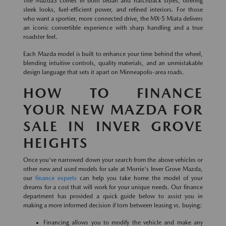
The Mazda3 comes in both sedan and hatchback styles, offering
sleek looks, fuel-efficient power, and refined interiors. For those
who want a sportier, more connected drive, the MX-5 Miata delivers
an iconic convertible experience with sharp handling and a true
roadster feel.
Each Mazda model is built to enhance your time behind the wheel,
blending intuitive controls, quality materials, and an unmistakable
design language that sets it apart on Minneapolis-area roads.
HOW TO FINANCE
YOUR NEW MAZDA FOR
SALE IN INVER GROVE
HEIGHTS
Once you've narrowed down your search from the above vehicles or
other new and used models for sale at Morrie's Inver Grove Mazda,
our
finance experts
can help you take home the model of your
dreams for a cost that will work for your unique needs. Our finance
department has provided a quick guide below to assist you in
making a more informed decision if torn between leasing vs. buying:
Financing allows you to modify the vehicle and make any