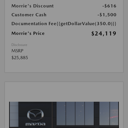
Morrie's Discount
-$616
Customer Cash
-$1,500
Documentation Fee
{{getDollarValue(350.0)}}
$24,119
Morrie's Price
Disclosure
MSRP
$25,885