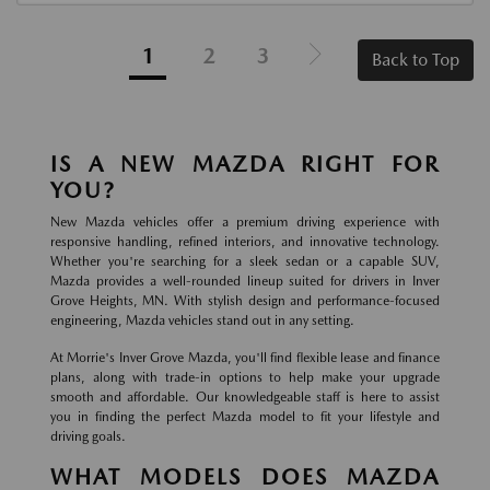
1
2
3
Back to Top
IS A NEW MAZDA RIGHT FOR
YOU?
New Mazda vehicles offer a premium driving experience with
responsive handling, refined interiors, and innovative technology.
Whether you're searching for a sleek sedan or a capable SUV,
Mazda provides a well-rounded lineup suited for drivers in Inver
Grove Heights, MN. With stylish design and performance-focused
engineering, Mazda vehicles stand out in any setting.
At Morrie's Inver Grove Mazda, you'll find flexible lease and finance
plans, along with trade-in options to help make your upgrade
smooth and affordable. Our knowledgeable staff is here to assist
you in finding the perfect Mazda model to fit your lifestyle and
driving goals.
WHAT MODELS DOES MAZDA