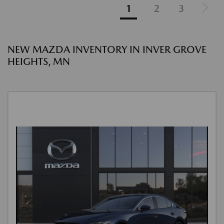
1
2
3
NEW MAZDA INVENTORY IN INVER GROVE
HEIGHTS, MN