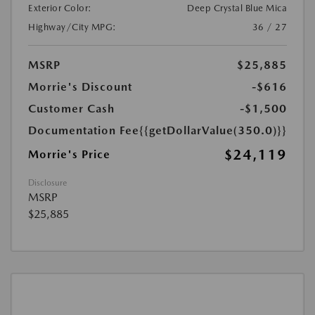
Exterior Color:
Deep Crystal Blue Mica
Highway/City MPG:
36 / 27
MSRP
$25,885
Morrie's Discount
-$616
Customer Cash
-$1,500
Documentation Fee
{{getDollarValue(350.0)}}
$24,119
Morrie's Price
Disclosure
MSRP
$25,885