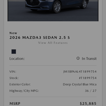
New
2026 MAZDA3 SEDAN 2.5 S
View All Features
Location:
In Transit
VIN:
JM1BPAAL4T1899754
Stock:
#T1899754
Exterior Color:
Deep Crystal Blue Mica
Highway/City MPG:
36 / 27
MSRP
$25,885