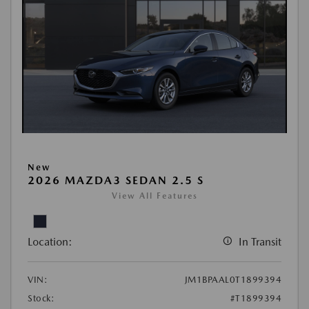
New
2026 MAZDA3 SEDAN 2.5 S
View All Features
Location:
In Transit
VIN:
JM1BPAAL0T1899394
Stock:
#T1899394