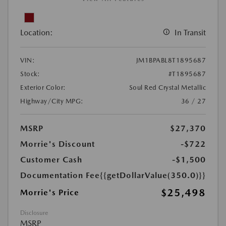
Location:
In Transit
VIN:
JM1BPABL8T1895687
Stock:
#T1895687
Exterior Color:
Soul Red Crystal Metallic
Highway/City MPG:
36 / 27
MSRP
$27,370
Morrie's Discount
-$722
Customer Cash
-$1,500
Documentation Fee
{{getDollarValue(350.0)}}
$25,498
Morrie's Price
Disclosure
MSRP