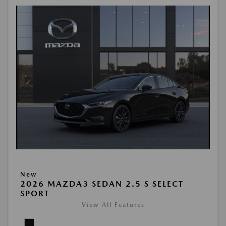
New
2026 MAZDA3 SEDAN 2.5 S SELECT
SPORT
View All Features