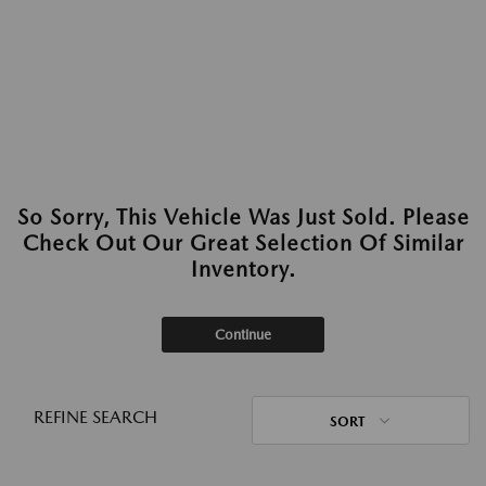
So Sorry, This Vehicle Was Just Sold. Please
Check Out Our Great Selection Of Similar
Inventory.
Continue
REFINE SEARCH
SORT