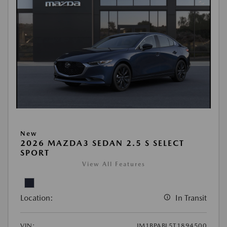
New
2026 MAZDA3 SEDAN 2.5 S SELECT
SPORT
View All Features
Location:
In Transit
VIN:
JM1BPABL5T1894500