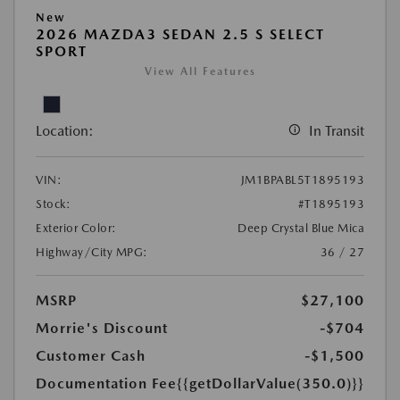
New
2026 MAZDA3 SEDAN 2.5 S SELECT
SPORT
View All Features
Location:
In Transit
VIN:
JM1BPABL5T1895193
Stock:
#T1895193
Exterior Color:
Deep Crystal Blue Mica
Highway/City MPG:
36 / 27
MSRP
$27,100
Morrie's Discount
-$704
Customer Cash
-$1,500
Documentation Fee
{{getDollarValue(350.0)}}