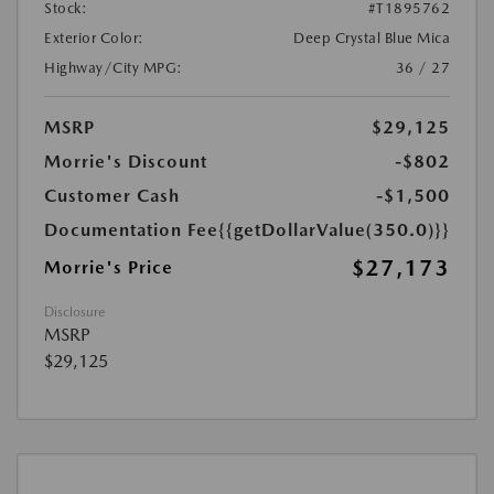
Stock:
#T1895762
Exterior Color:
Deep Crystal Blue Mica
Highway/City MPG:
36 / 27
MSRP
$29,125
Morrie's Discount
-$802
Customer Cash
-$1,500
Documentation Fee
{{getDollarValue(350.0)}}
$27,173
Morrie's Price
Disclosure
MSRP
$29,125