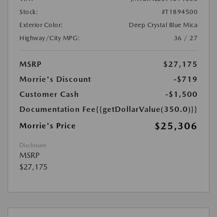
Stock:
#T1894500
Exterior Color:
Deep Crystal Blue Mica
Highway/City MPG:
36 / 27
MSRP
$27,175
Morrie's Discount
-$719
Customer Cash
-$1,500
Documentation Fee
{{getDollarValue(350.0)}}
$25,306
Morrie's Price
Disclosure
MSRP
$27,175