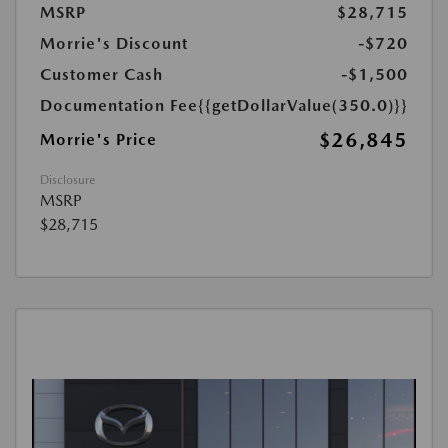
MSRP
$28,715
Morrie's Discount
-$720
Customer Cash
-$1,500
Documentation Fee
{{getDollarValue(350.0)}}
$26,845
Morrie's Price
Disclosure
MSRP
$28,715