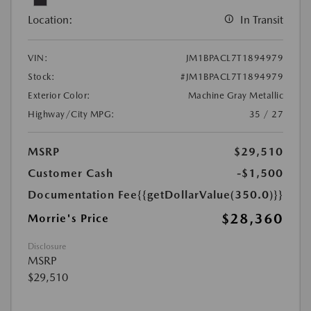
Location:
In Transit
VIN:
JM1BPACL7T1894979
Stock:
#JM1BPACL7T1894979
Exterior Color:
Machine Gray Metallic
Highway/City MPG:
35 / 27
MSRP
$29,510
Customer Cash
-$1,500
Documentation Fee
{{getDollarValue(350.0)}}
$28,360
Morrie's Price
Disclosure
MSRP
$29,510