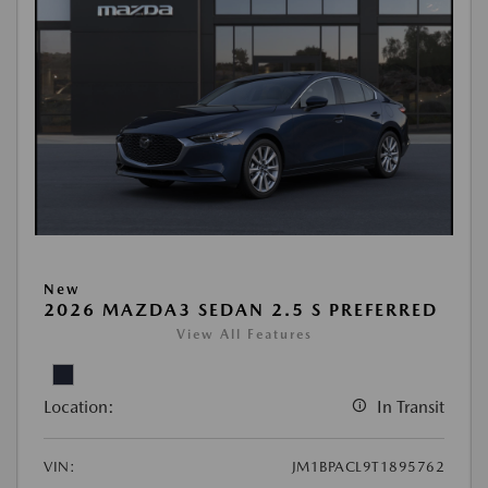
New
2026 MAZDA3 SEDAN 2.5 S PREFERRED
View All Features
Location:
In Transit
VIN:
JM1BPACL9T1895762