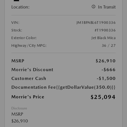
Location:
In Transit
VIN:
JM1BPABL6T1900336
Stock:
#T1900336
Exterior Color:
Jet Black Mica
Highway/City MPG:
36 / 27
MSRP
$26,910
Morrie's Discount
-$666
Customer Cash
-$1,500
Documentation Fee
{{getDollarValue(350.0)}}
$25,094
Morrie's Price
Disclosure
MSRP
$26,910