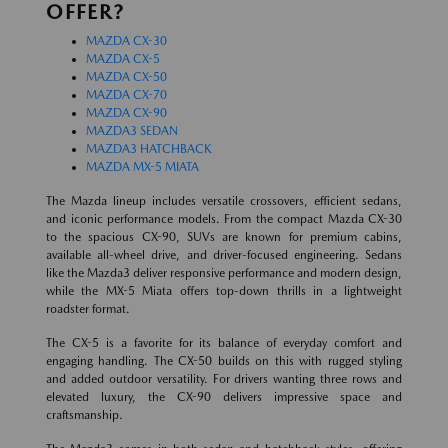
OFFER?
MAZDA CX-30
MAZDA CX-5
MAZDA CX-50
MAZDA CX-70
MAZDA CX-90
MAZDA3 SEDAN
MAZDA3 HATCHBACK
MAZDA MX-5 MIATA
The Mazda lineup includes versatile crossovers, efficient sedans,
and iconic performance models. From the compact Mazda CX-30
to the spacious CX-90, SUVs are known for premium cabins,
available all-wheel drive, and driver-focused engineering. Sedans
like the Mazda3 deliver responsive performance and modern design,
while the MX-5 Miata offers top-down thrills in a lightweight
roadster format.
The CX-5 is a favorite for its balance of everyday comfort and
engaging handling. The CX-50 builds on this with rugged styling
and added outdoor versatility. For drivers wanting three rows and
elevated luxury, the CX-90 delivers impressive space and
craftsmanship.