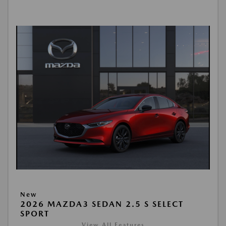
New
2026 MAZDA3 SEDAN 2.5 S SELECT
SPORT
View All Features