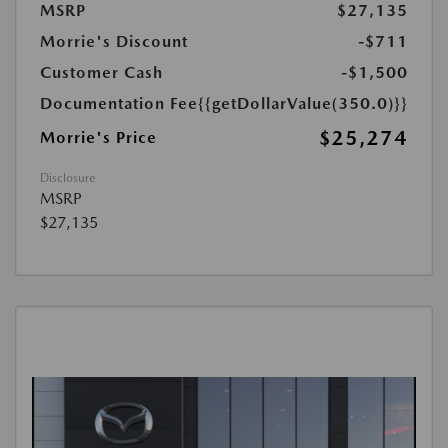
MSRP
$27,135
Morrie's Discount
-$711
Customer Cash
-$1,500
Documentation Fee
{{getDollarValue(350.0)}}
$25,274
Morrie's Price
Disclosure
MSRP
$27,135