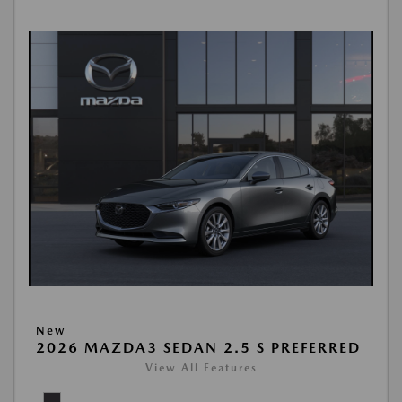
New
2026 MAZDA3 SEDAN 2.5 S PREFERRED
View All Features