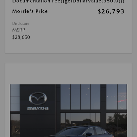
Documentation Fee
{{getDollarValue(350.0)}}
$26,793
Morrie's Price
Disclosure
MSRP
$28,650