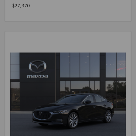
$27,370