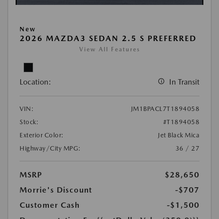
New
2026 MAZDA3 SEDAN 2.5 S PREFERRED
View All Features
Location:
In Transit
VIN:
JM1BPACL7T1894058
Stock:
#T1894058
Exterior Color:
Jet Black Mica
Highway/City MPG:
36 / 27
MSRP
$28,650
Morrie's Discount
-$707
Customer Cash
-$1,500