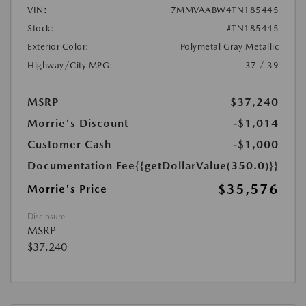
VIN:
7MMVAABW4TN185445
Stock:
#TN185445
Exterior Color:
Polymetal Gray Metallic
Highway/City MPG:
37 / 39
MSRP
$37,240
Morrie's Discount
-$1,014
Customer Cash
-$1,000
Documentation Fee
{{getDollarValue(350.0)}}
$35,576
Morrie's Price
Disclosure
MSRP
$37,240