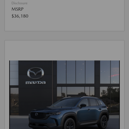
Disclosure
MSRP
$36,180