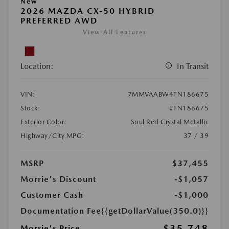
New
2026 MAZDA CX-50 HYBRID
PREFERRED AWD
View All Features
Location:
In Transit
VIN:
7MMVAABW4TN186675
Stock:
#TN186675
Exterior Color:
Soul Red Crystal Metallic
Highway/City MPG:
37 / 39
MSRP
$37,455
Morrie's Discount
-$1,057
Customer Cash
-$1,000
Documentation Fee
{{getDollarValue(350.0)}}
$35,748
Morrie's Price