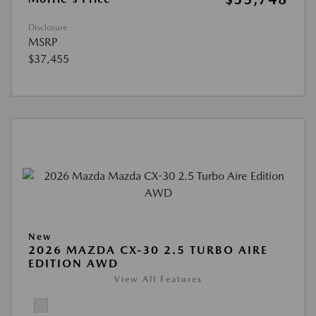
Disclosure
MSRP
$37,455
New
2026 MAZDA CX-30 2.5 TURBO AIRE
EDITION AWD
View All Features