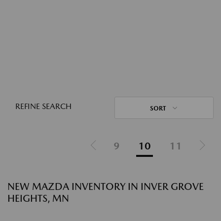
REFINE SEARCH
SORT
9
10
11
NEW MAZDA INVENTORY IN INVER GROVE
HEIGHTS, MN