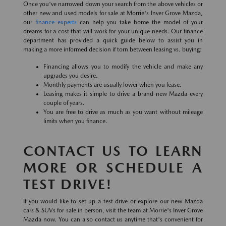
Once you've narrowed down your search from the above vehicles or
other new and used models for sale at Morrie's Inver Grove Mazda,
our
finance experts
can help you take home the model of your
dreams for a cost that will work for your unique needs. Our finance
department has provided a quick guide below to assist you in
making a more informed decision if torn between leasing vs. buying:
Financing allows you to modify the vehicle and make any
upgrades you desire.
Monthly payments are usually lower when you lease.
Leasing makes it simple to drive a brand-new Mazda every
couple of years.
You are free to drive as much as you want without mileage
limits when you finance.
CONTACT US TO LEARN
MORE OR SCHEDULE A
TEST DRIVE!
If you would like to set up a test drive or explore our new Mazda
cars & SUVs for sale in person, visit the team at Morrie's Inver Grove
Mazda now. You can also contact us anytime that's convenient for