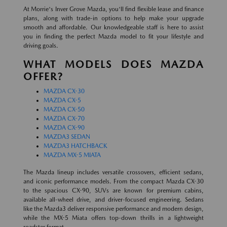
At Morrie's Inver Grove Mazda, you'll find flexible lease and finance
plans, along with trade-in options to help make your upgrade
smooth and affordable. Our knowledgeable staff is here to assist
you in finding the perfect Mazda model to fit your lifestyle and
driving goals.
WHAT MODELS DOES MAZDA
OFFER?
MAZDA CX-30
MAZDA CX-5
MAZDA CX-50
MAZDA CX-70
MAZDA CX-90
MAZDA3 SEDAN
MAZDA3 HATCHBACK
MAZDA MX-5 MIATA
The Mazda lineup includes versatile crossovers, efficient sedans,
and iconic performance models. From the compact Mazda CX-30
to the spacious CX-90, SUVs are known for premium cabins,
available all-wheel drive, and driver-focused engineering. Sedans
like the Mazda3 deliver responsive performance and modern design,
while the MX-5 Miata offers top-down thrills in a lightweight