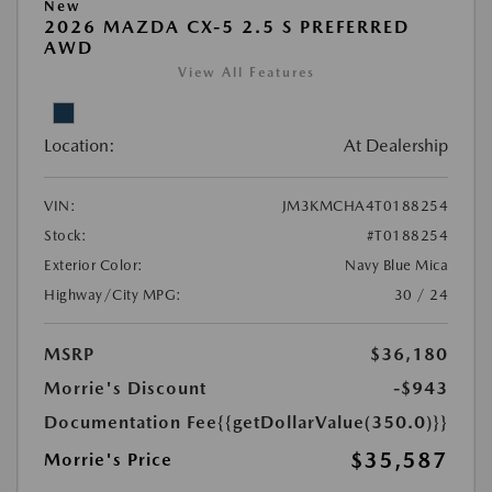
New
2026 MAZDA CX-5 2.5 S PREFERRED
AWD
View All Features
Location:
At Dealership
VIN:
JM3KMCHA4T0188254
Stock:
#T0188254
Exterior Color:
Navy Blue Mica
Highway/City MPG:
30 / 24
MSRP
$36,180
Morrie's Discount
-$943
Documentation Fee
{{getDollarValue(350.0)}}
$35,587
Morrie's Price