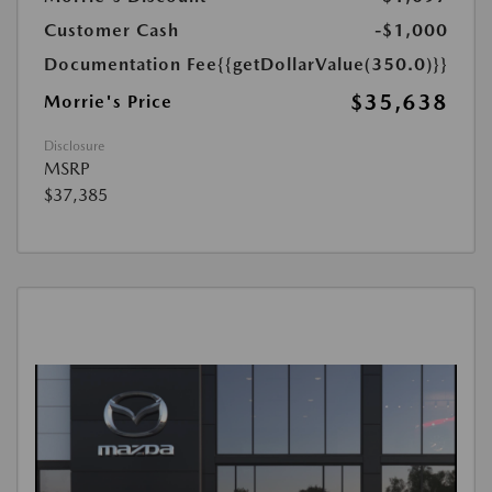
Customer Cash
-$1,000
Documentation Fee
{{getDollarValue(350.0)}}
$35,638
Morrie's Price
Disclosure
MSRP
$37,385