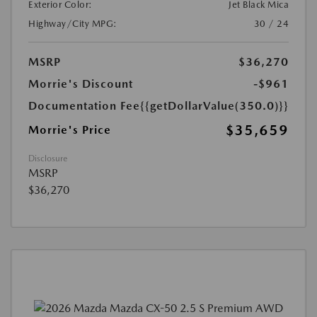
Exterior Color:
Jet Black Mica
Highway/City MPG:
30 / 24
MSRP
$36,270
Morrie's Discount
-$961
Documentation Fee
{{getDollarValue(350.0)}}
$35,659
Morrie's Price
Disclosure
MSRP
$36,270