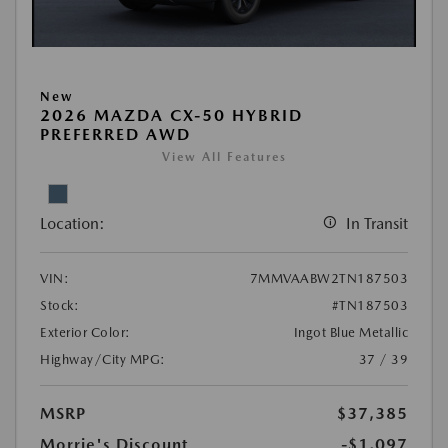
New
2026 MAZDA CX-50 HYBRID
PREFERRED AWD
View All Features
Location:
In Transit
VIN:
7MMVAABW2TN187503
Stock:
#TN187503
Exterior Color:
Ingot Blue Metallic
Highway/City MPG:
37 / 39
MSRP
$37,385
Morrie's Discount
-$1,097