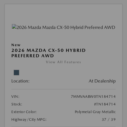
New
2026 MAZDA CX-50 HYBRID
PREFERRED AWD
View All Features
Location:
At Dealership
VIN:
7MMVAABW0TN184714
Stock:
#TN184714
Exterior Color:
Polymetal Gray Metallic
Highway/City MPG:
37 / 39