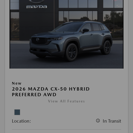
New
2026 MAZDA CX-50 HYBRID
PREFERRED AWD
View All Features
Location:
In Transit