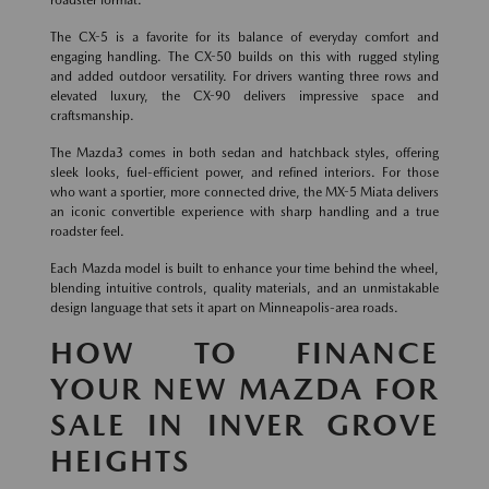
roadster format.
The CX-5 is a favorite for its balance of everyday comfort and
engaging handling. The CX-50 builds on this with rugged styling
and added outdoor versatility. For drivers wanting three rows and
elevated luxury, the CX-90 delivers impressive space and
craftsmanship.
The Mazda3 comes in both sedan and hatchback styles, offering
sleek looks, fuel-efficient power, and refined interiors. For those
who want a sportier, more connected drive, the MX-5 Miata delivers
an iconic convertible experience with sharp handling and a true
roadster feel.
Each Mazda model is built to enhance your time behind the wheel,
blending intuitive controls, quality materials, and an unmistakable
design language that sets it apart on Minneapolis-area roads.
HOW TO FINANCE
YOUR NEW MAZDA FOR
SALE IN INVER GROVE
HEIGHTS