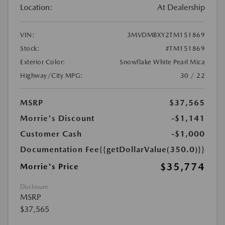
Location:
At Dealership
VIN:
3MVDMBXY2TM151869
Stock:
#TM151869
Exterior Color:
Snowflake White Pearl Mica
Highway/City MPG:
30 / 22
MSRP
$37,565
Morrie's Discount
-$1,141
Customer Cash
-$1,000
Documentation Fee
{{getDollarValue(350.0)}}
$35,774
Morrie's Price
Disclosure
MSRP
$37,565