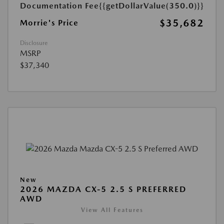
Documentation Fee
{{getDollarValue(350.0)}}
$35,682
Morrie's Price
Disclosure
MSRP
$37,340
New
2026 MAZDA CX-5 2.5 S PREFERRED
AWD
View All Features