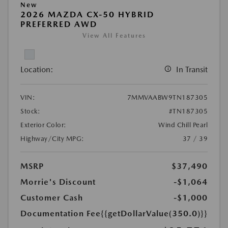
New
2026 MAZDA CX-50 HYBRID
PREFERRED AWD
View All Features
Location:
In Transit
VIN:
7MMVAABW9TN187305
Stock:
#TN187305
Exterior Color:
Wind Chill Pearl
Highway/City MPG:
37 / 39
MSRP
$37,490
Morrie's Discount
-$1,064
Customer Cash
-$1,000
Documentation Fee
{{getDollarValue(350.0)}}