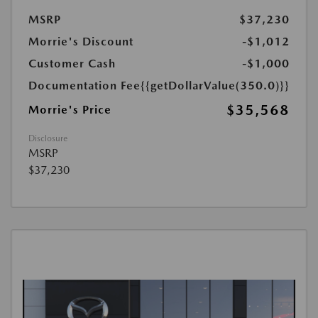
MSRP
$37,230
Morrie's Discount
-$1,012
Customer Cash
-$1,000
Documentation Fee
{{getDollarValue(350.0)}}
$35,568
Morrie's Price
Disclosure
MSRP
$37,230