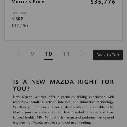
$35,776
Morrie's Price
Disclosure
MSRP
$37,490
9
10
11
Back to Top
IS A NEW MAZDA RIGHT FOR
YOU?
New Mazda vehicles offer a premium driving experience with
responsive handling, refined interiors, and innovative technology.
Whether you're searching for a sleek sedan or a capable SUV,
Mazda provides a well-rounded lineup suited for drivers in Inver
Grove Heights, MN. With stylish design and performance-focused
engineering, Mazda vehicles stand out in any setting.