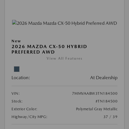
New
2026 MAZDA CX-50 HYBRID
PREFERRED AWD
View All Features
Location:
At Dealership
VIN:
7MMVAABW3TN184500
Stock:
#TN184500
Exterior Color:
Polymetal Gray Metallic
Highway/City MPG:
37 / 39