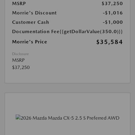
MSRP
$37,250
Morrie's Discount
-$1,016
Customer Cash
-$1,000
Documentation Fee
{{getDollarValue(350.0)}}
$35,584
Morrie's Price
Disclosure
MSRP
$37,250