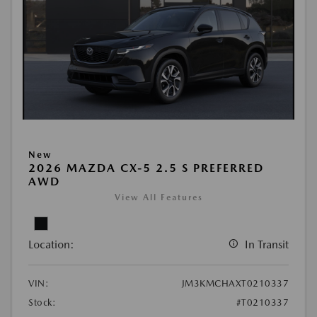
New
2026 MAZDA CX-5 2.5 S PREFERRED
AWD
View All Features
Location:
In Transit
VIN:
JM3KMCHAXT0210337
Stock:
#T0210337