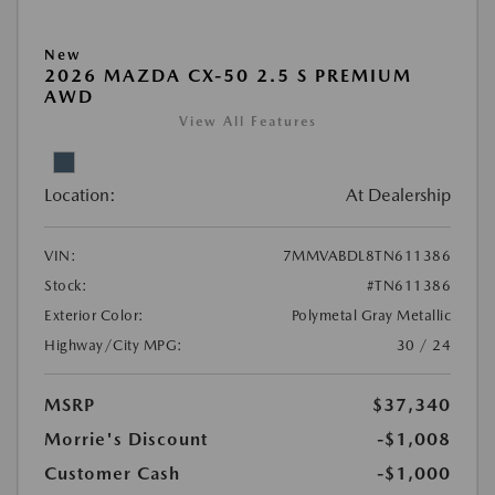
New
2026 MAZDA CX-50 2.5 S PREMIUM
AWD
View All Features
Location:
At Dealership
VIN:
7MMVABDL8TN611386
Stock:
#TN611386
Exterior Color:
Polymetal Gray Metallic
Highway/City MPG:
30 / 24
MSRP
$37,340
Morrie's Discount
-$1,008
Customer Cash
-$1,000