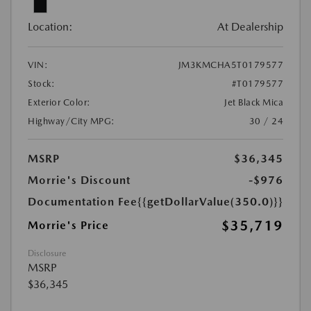
Location:
At Dealership
VIN:
JM3KMCHA5T0179577
Stock:
#T0179577
Exterior Color:
Jet Black Mica
Highway/City MPG:
30 / 24
MSRP
$36,345
Morrie's Discount
-$976
Documentation Fee
{{getDollarValue(350.0)}}
$35,719
Morrie's Price
Disclosure
MSRP
$36,345