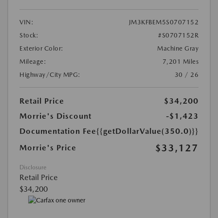
VIN:
JM3KFBEM5S0707152
Stock:
#S0707152R
Exterior Color:
Machine Gray
Mileage:
7,201 Miles
Highway/City MPG:
30 / 26
Retail Price
$34,200
Morrie's Discount
-$1,423
Documentation Fee
{{getDollarValue(350.0)}}
$33,127
Morrie's Price
Disclosure
Retail Price
$34,200