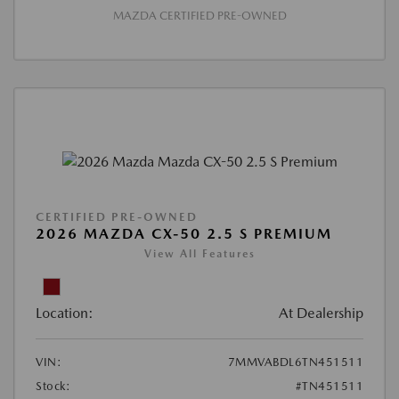
MAZDA CERTIFIED PRE-OWNED
CERTIFIED PRE-OWNED
2026 MAZDA CX-50 2.5 S PREMIUM
View All Features
Location:
At Dealership
VIN:
7MMVABDL6TN451511
Stock:
#TN451511