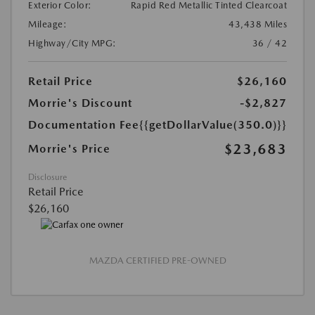
Exterior Color:
Rapid Red Metallic Tinted Clearcoat
Mileage:
43,438 Miles
Highway/City MPG:
36 / 42
Retail Price
$26,160
Morrie's Discount
-$2,827
Documentation Fee
{{getDollarValue(350.0)}}
$23,683
Morrie's Price
Disclosure
Retail Price
$26,160
MAZDA CERTIFIED PRE-OWNED