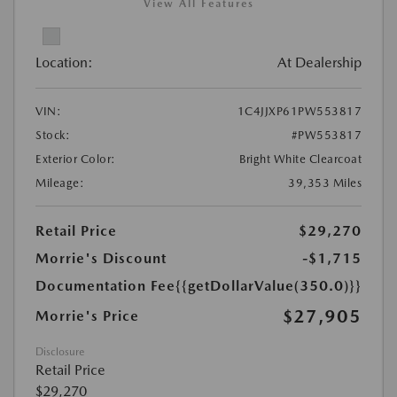
View All Features
Location:
At Dealership
VIN:
1C4JJXP61PW553817
Stock:
#PW553817
Exterior Color:
Bright White Clearcoat
Mileage:
39,353 Miles
Retail Price
$29,270
Morrie's Discount
-$1,715
Documentation Fee
{{getDollarValue(350.0)}}
$27,905
Morrie's Price
Disclosure
Retail Price
$29,270