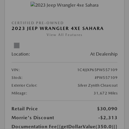
CERTIFIED PRE-OWNED
2023 JEEP WRANGLER 4XE SAHARA
View All Features
Location:
At Dealership
VIN:
1C4JJXP65PW557109
Stock:
#PW557109
Exterior Color:
Silver Zynith Clearcoat
Mileage:
31,672 Miles
Retail Price
$30,090
Morrie's Discount
-$2,313
Documentation Fee
{{getDollarValue(350.0)}}