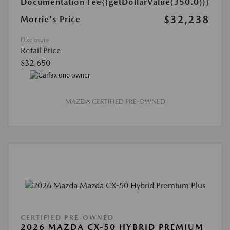
Documentation Fee
{{getDollarValue(350.0)}}
$32,238
Morrie's Price
Disclosure
Retail Price
$32,650
MAZDA CERTIFIED PRE-OWNED
CERTIFIED PRE-OWNED
2026 MAZDA CX-50 HYBRID PREMIUM