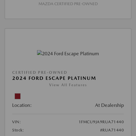
MAZDA CERTIFIED PRE-OWNED
CERTIFIED PRE-OWNED
2024 FORD ESCAPE PLATINUM
View All Features
Location:
At Dealership
VIN:
1FMCU9JA9RUA71440
Stock:
#RUA71440