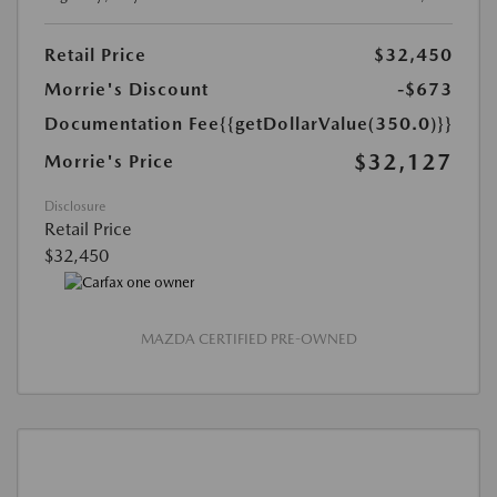
Retail Price
$32,450
Morrie's Discount
-$673
Documentation Fee
{{getDollarValue(350.0)}}
$32,127
Morrie's Price
Disclosure
Retail Price
$32,450
MAZDA CERTIFIED PRE-OWNED