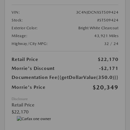
VIN:
3C4NJDCNXST509424
Stock:
#ST509424
Exterior Color:
Bright White Clearcoat
Mileage:
43,921 Miles
Highway/City MPG:
32 / 24
Retail Price
$22,170
Morrie's Discount
-$2,171
Documentation Fee
{{getDollarValue(350.0)}}
$20,349
Morrie's Price
Disclosure
Retail Price
$22,170