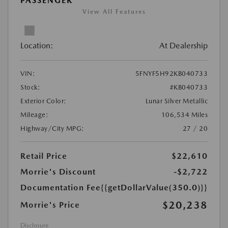
PASSENGER
View All Features
Location:
At Dealership
VIN:
5FNYF5H92KB040733
Stock:
#KB040733
Exterior Color:
Lunar Silver Metallic
Mileage:
106,534 Miles
Highway/City MPG:
27 / 20
Retail Price
$22,610
Morrie's Discount
-$2,722
Documentation Fee
{{getDollarValue(350.0)}}
$20,238
Morrie's Price
Disclosure