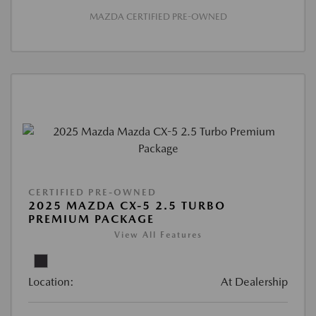
MAZDA CERTIFIED PRE-OWNED
CERTIFIED PRE-OWNED
2025 MAZDA CX-5 2.5 TURBO
PREMIUM PACKAGE
View All Features
Location:
At Dealership