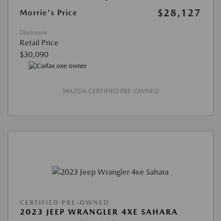
$28,127
Morrie's Price
Disclosure
Retail Price
$30,090
MAZDA CERTIFIED PRE-OWNED
CERTIFIED PRE-OWNED
2023 JEEP WRANGLER 4XE SAHARA