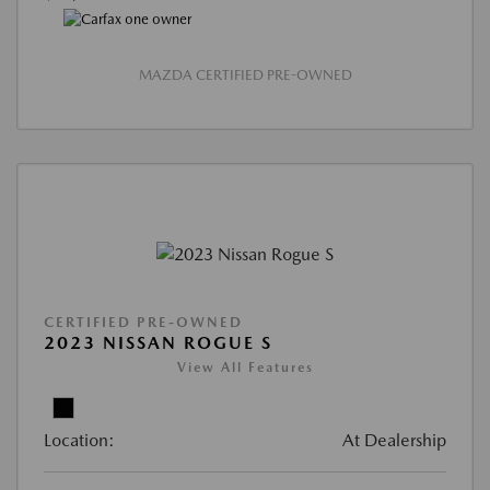
MAZDA CERTIFIED PRE-OWNED
CERTIFIED PRE-OWNED
2023 NISSAN ROGUE S
View All Features
Location:
At Dealership