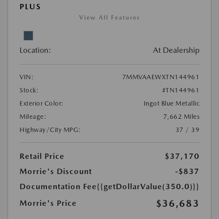
PLUS
View All Features
Location:
At Dealership
VIN:
7MMVAAEWXTN144961
Stock:
#TN144961
Exterior Color:
Ingot Blue Metallic
Mileage:
7,662 Miles
Highway/City MPG:
37 / 39
Retail Price
$37,170
Morrie's Discount
-$837
Documentation Fee
{{getDollarValue(350.0)}}
$36,683
Morrie's Price