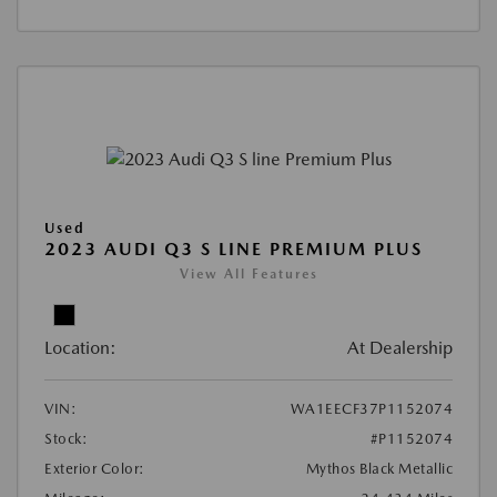
Used
2023 AUDI Q3 S LINE PREMIUM PLUS
View All Features
Location:
At Dealership
VIN:
WA1EECF37P1152074
Stock:
#P1152074
Exterior Color:
Mythos Black Metallic