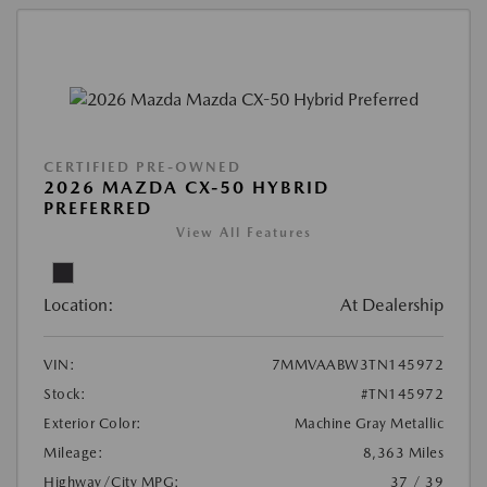
CERTIFIED PRE-OWNED
2026 MAZDA CX-50 HYBRID
PREFERRED
View All Features
Location:
At Dealership
VIN:
7MMVAABW3TN145972
Stock:
#TN145972
Exterior Color:
Machine Gray Metallic
Mileage:
8,363 Miles
Highway/City MPG:
37 / 39