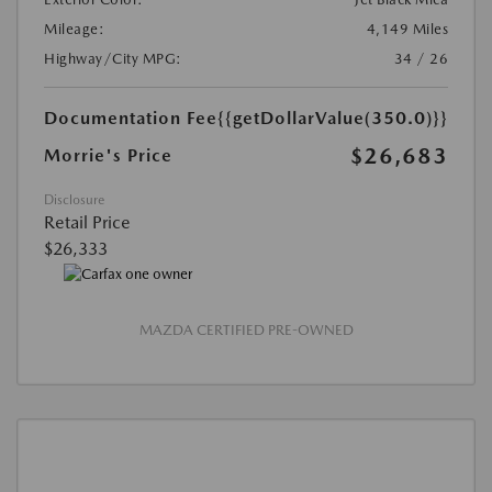
Mileage:
4,149 Miles
Highway/City MPG:
34 / 26
Documentation Fee
{{getDollarValue(350.0)}}
$26,683
Morrie's Price
Disclosure
Retail Price
$26,333
MAZDA CERTIFIED PRE-OWNED