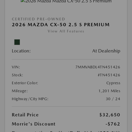
CERTIFIED PRE-OWNED
2026 MAZDA CX-50 2.5 S PREMIUM
View All Features
Location:
At Dealership
VIN:
7MMVABDL4TN451426
Stock:
#TN451426
Exterior Color:
Cypress
Mileage:
1,201 Miles
Highway/City MPG:
30 / 24
Retail Price
$32,650
Morrie's Discount
-$762