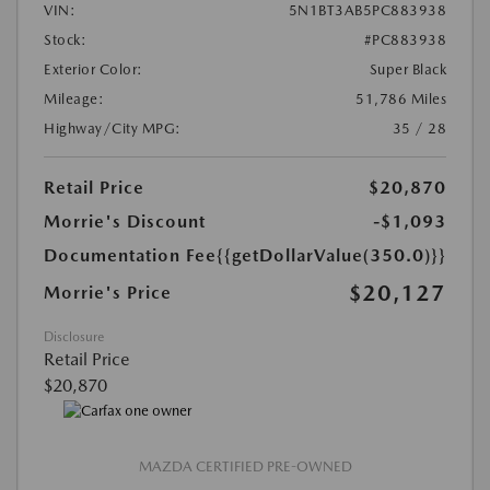
VIN:
5N1BT3AB5PC883938
Stock:
#PC883938
Exterior Color:
Super Black
Mileage:
51,786 Miles
Highway/City MPG:
35 / 28
Retail Price
$20,870
Morrie's Discount
-$1,093
Documentation Fee
{{getDollarValue(350.0)}}
$20,127
Morrie's Price
Disclosure
Retail Price
$20,870
MAZDA CERTIFIED PRE-OWNED