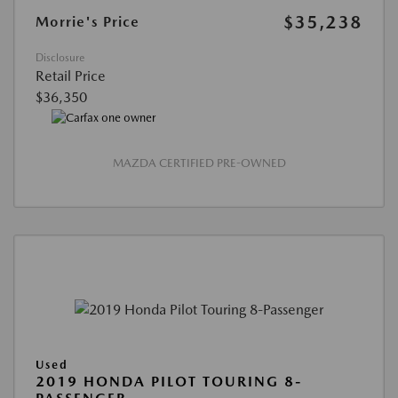
$35,238
Morrie's Price
Disclosure
Retail Price
$36,350
MAZDA CERTIFIED PRE-OWNED
Used
2019 HONDA PILOT TOURING 8-