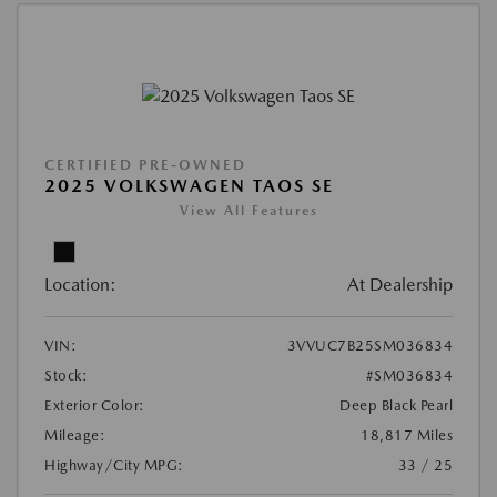
CERTIFIED PRE-OWNED
2025 VOLKSWAGEN TAOS SE
View All Features
Location:
At Dealership
VIN:
3VVUC7B25SM036834
Stock:
#SM036834
Exterior Color:
Deep Black Pearl
Mileage:
18,817 Miles
Highway/City MPG:
33 / 25