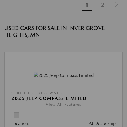
1
2
USED CARS FOR SALE IN INVER GROVE
HEIGHTS, MN
CERTIFIED PRE-OWNED
2025 JEEP COMPASS LIMITED
View All Features
Location:
At Dealership