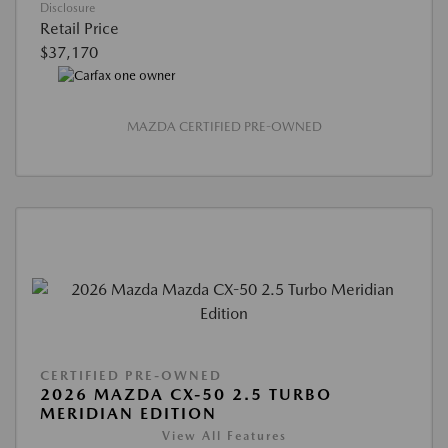
Disclosure
Retail Price
$37,170
MAZDA CERTIFIED PRE-OWNED
CERTIFIED PRE-OWNED
2026 MAZDA CX-50 2.5 TURBO
MERIDIAN EDITION
View All Features