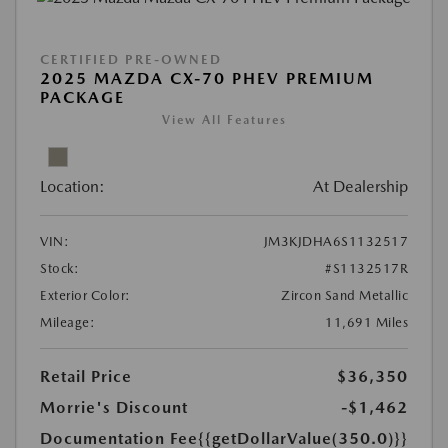
CERTIFIED PRE-OWNED
2025 MAZDA CX-70 PHEV PREMIUM
PACKAGE
View All Features
Location:
At Dealership
VIN:
JM3KJDHA6S1132517
Stock:
#S1132517R
Exterior Color:
Zircon Sand Metallic
Mileage:
11,691 Miles
Retail Price
$36,350
Morrie's Discount
-$1,462
Documentation Fee
{{getDollarValue(350.0)}}