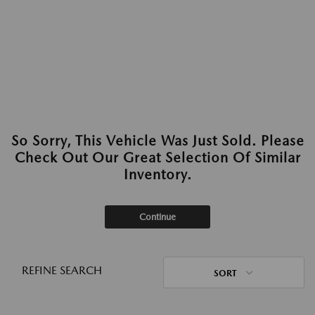
So Sorry, This Vehicle Was Just Sold. Please
Check Out Our Great Selection Of Similar
Inventory.
Continue
REFINE SEARCH
SORT