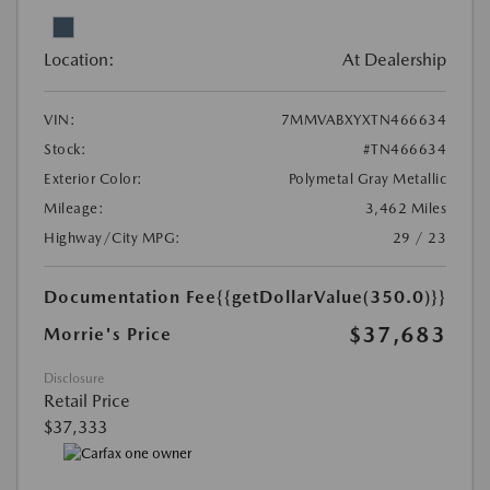
Location:
At Dealership
VIN:
7MMVABXYXTN466634
Stock:
#TN466634
Exterior Color:
Polymetal Gray Metallic
Mileage:
3,462 Miles
Highway/City MPG:
29 / 23
Documentation Fee
{{getDollarValue(350.0)}}
$37,683
Morrie's Price
Disclosure
Retail Price
$37,333