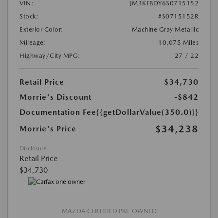
VIN:
JM3KFBDY6S0715152
Stock:
#S0715152R
Exterior Color:
Machine Gray Metallic
Mileage:
10,075 Miles
Highway/City MPG:
27 / 22
Retail Price
$34,730
Morrie's Discount
-$842
Documentation Fee
{{getDollarValue(350.0)}}
$34,238
Morrie's Price
Disclosure
Retail Price
$34,730
MAZDA CERTIFIED PRE-OWNED