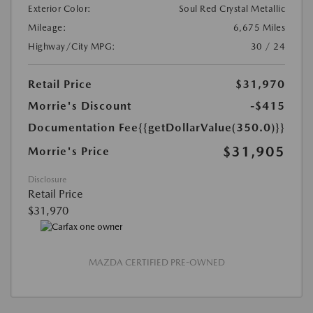
Exterior Color:
Soul Red Crystal Metallic
Mileage:
6,675 Miles
Highway/City MPG:
30 / 24
Retail Price
$31,970
Morrie's Discount
-$415
Documentation Fee
{{getDollarValue(350.0)}}
$31,905
Morrie's Price
Disclosure
Retail Price
$31,970
MAZDA CERTIFIED PRE-OWNED