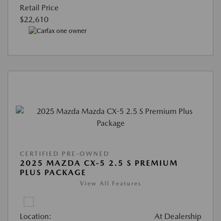
Retail Price
$22,610
CERTIFIED PRE-OWNED
2025 MAZDA CX-5 2.5 S PREMIUM
PLUS PACKAGE
View All Features
Location:
At Dealership