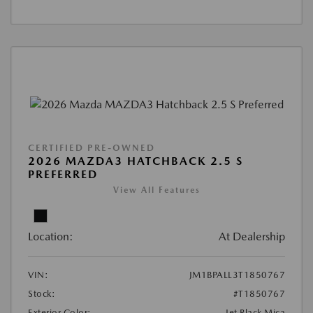
CERTIFIED PRE-OWNED
2026 MAZDA3 HATCHBACK 2.5 S
PREFERRED
View All Features
Location:
At Dealership
VIN:
JM1BPALL3T1850767
Stock:
#T1850767
Exterior Color:
Jet Black Mica