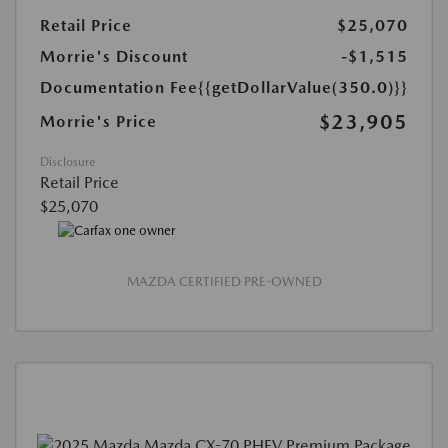
Retail Price
$25,070
Morrie's Discount
-$1,515
Documentation Fee
{{getDollarValue(350.0)}}
$23,905
Morrie's Price
Disclosure
Retail Price
$25,070
MAZDA CERTIFIED PRE-OWNED