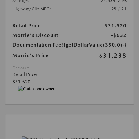
Mileage:
24,434 Miles
Highway/City MPG:
28 / 21
Retail Price
$31,520
Morrie's Discount
-$632
Documentation Fee
{{getDollarValue(350.0)}}
$31,238
Morrie's Price
Disclosure
Retail Price
$31,520