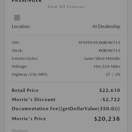
PASSENGER
View All Features
Location:
At Dealership
VIN:
5FNYF5H92KB040733
Stock:
#KB040733
Exterior Color:
Lunar Silver Metallic
Mileage:
106,534 Miles
Highway/City MPG:
27 / 20
Retail Price
$22,610
Morrie's Discount
-$2,722
Documentation Fee
{{getDollarValue(350.0)}}
$20,238
Morrie's Price
Disclosure