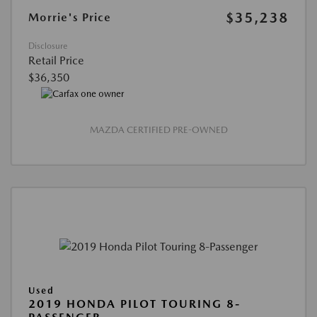
$35,238
Morrie's Price
Disclosure
Retail Price
$36,350
MAZDA CERTIFIED PRE-OWNED
Used
2019 HONDA PILOT TOURING 8-