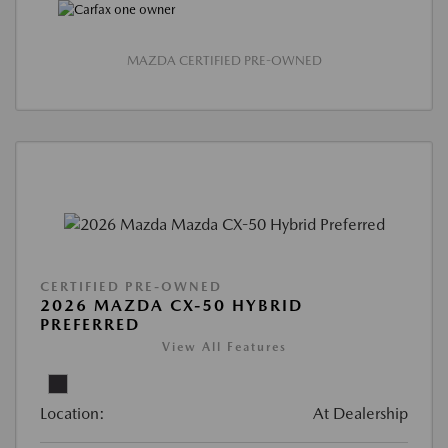
MAZDA CERTIFIED PRE-OWNED
CERTIFIED PRE-OWNED
2026 MAZDA CX-50 HYBRID
PREFERRED
View All Features
Location:
At Dealership