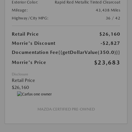
Exterior Color:
Rapid Red Metallic Tinted Clearcoat
Mileage:
43,438 Miles
Highway/City MPG:
36 / 42
Retail Price
$26,160
Morrie's Discount
-$2,827
Documentation Fee
{{getDollarValue(350.0)}}
$23,683
Morrie's Price
Disclosure
Retail Price
$26,160
MAZDA CERTIFIED PRE-OWNED