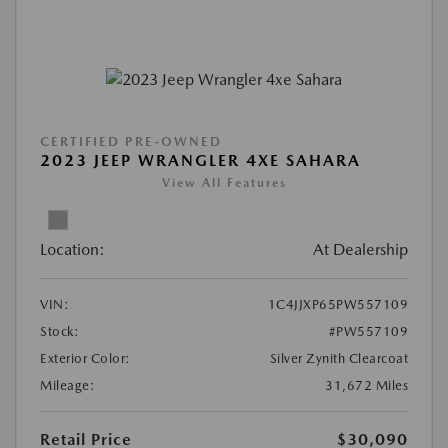
CERTIFIED PRE-OWNED
2023 JEEP WRANGLER 4XE SAHARA
View All Features
Location:
At Dealership
VIN:
1C4JJXP65PW557109
Stock:
#PW557109
Exterior Color:
Silver Zynith Clearcoat
Mileage:
31,672 Miles
Retail Price
$30,090