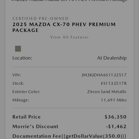
CERTIFIED PRE-OWNED
2025 MAZDA CX-70 PHEV PREMIUM
PACKAGE
View All Features
Location:
At Dealership
VIN:
JM3KJDHA6S1132517
Stock:
#S1132517R
Exterior Color:
Zircon Sand Metallic
Mileage:
11,691 Miles
Retail Price
$36,350
Morrie's Discount
-$1,462
Documentation Fee
{{getDollarValue(350.0)}}