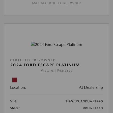
MAZDA CERTIFIED PRE-OWNED
CERTIFIED PRE-OWNED
2024 FORD ESCAPE PLATINUM
View All Features
Location:
At Dealership
VIN:
1FMCU9JA9RUA71440
Stock:
#RUA71440