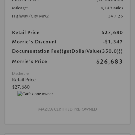
Mileage:
4,149 Miles
Highway/City MPG:
34 / 26
Retail Price
$27,680
Morrie's Discount
-$1,347
Documentation Fee
{{getDollarValue(350.0)}}
$26,683
Morrie's Price
Disclosure
Retail Price
$27,680
MAZDA CERTIFIED PRE-OWNED