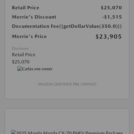
Retail Price
$25,070
Morrie's Discount
-$1,515
Documentation Fee
{{getDollarValue(350.0)}}
$23,905
Morrie's Price
Disclosure
Retail Price
$25,070
MAZDA CERTIFIED PRE-OWNED