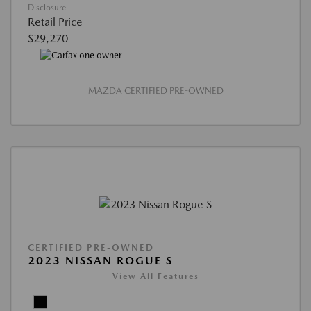
Disclosure
Retail Price
$29,270
MAZDA CERTIFIED PRE-OWNED
CERTIFIED PRE-OWNED
2023 NISSAN ROGUE S
View All Features