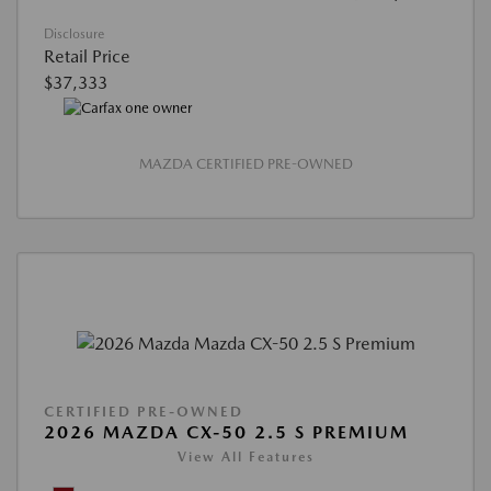
Disclosure
Retail Price
$37,333
MAZDA CERTIFIED PRE-OWNED
CERTIFIED PRE-OWNED
2026 MAZDA CX-50 2.5 S PREMIUM
View All Features