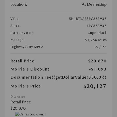
Location:
At Dealership
VIN:
5N1BT3AB5PC883938
Stock:
#PC883938
Exterior Color:
Super Black
Mileage:
51,786 Miles
Highway/City MPG:
35 / 28
Retail Price
$20,870
Morrie's Discount
-$1,093
Documentation Fee
{{getDollarValue(350.0)}}
$20,127
Morrie's Price
Disclosure
Retail Price
$20,870