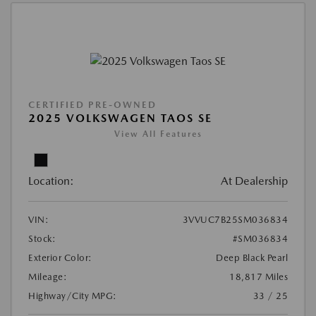
CERTIFIED PRE-OWNED
2025 VOLKSWAGEN TAOS SE
View All Features
Location:
At Dealership
VIN:
3VVUC7B25SM036834
Stock:
#SM036834
Exterior Color:
Deep Black Pearl
Mileage:
18,817 Miles
Highway/City MPG:
33 / 25