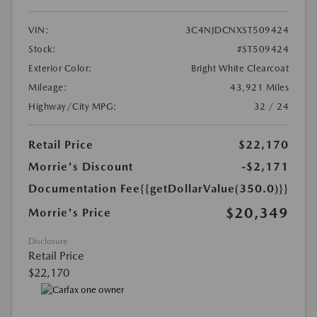
VIN:
3C4NJDCNXST509424
Stock:
#ST509424
Exterior Color:
Bright White Clearcoat
Mileage:
43,921 Miles
Highway/City MPG:
32 / 24
Retail Price
$22,170
Morrie's Discount
-$2,171
Documentation Fee
{{getDollarValue(350.0)}}
$20,349
Morrie's Price
Disclosure
Retail Price
$22,170