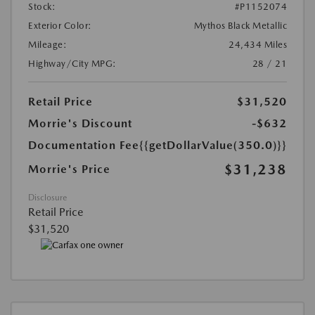
Stock:
#P1152074
Exterior Color:
Mythos Black Metallic
Mileage:
24,434 Miles
Highway/City MPG:
28 / 21
Retail Price
$31,520
Morrie's Discount
-$632
Documentation Fee
{{getDollarValue(350.0)}}
$31,238
Morrie's Price
Disclosure
Retail Price
$31,520