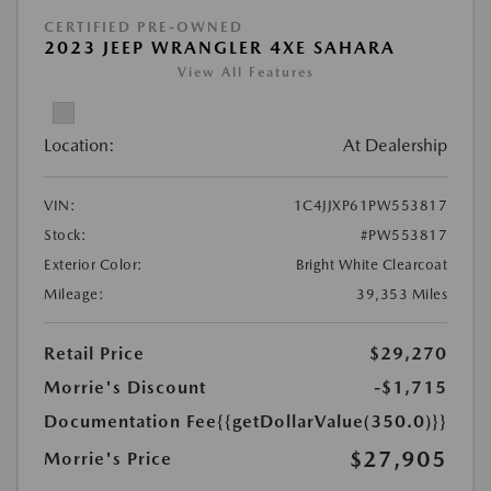
CERTIFIED PRE-OWNED
2023 JEEP WRANGLER 4XE SAHARA
View All Features
Location:
At Dealership
VIN:
1C4JJXP61PW553817
Stock:
#PW553817
Exterior Color:
Bright White Clearcoat
Mileage:
39,353 Miles
Retail Price
$29,270
Morrie's Discount
-$1,715
Documentation Fee
{{getDollarValue(350.0)}}
$27,905
Morrie's Price