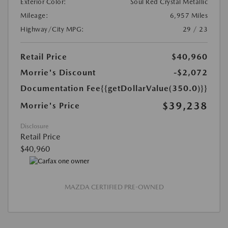
Exterior Color:
Soul Red Crystal Metallic
Mileage:
6,957 Miles
Highway/City MPG:
29 / 23
Retail Price
$40,960
Morrie's Discount
-$2,072
Documentation Fee
{{getDollarValue(350.0)}}
$39,238
Morrie's Price
Disclosure
Retail Price
$40,960
MAZDA CERTIFIED PRE-OWNED