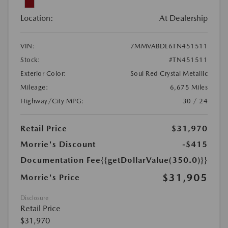
Location:
At Dealership
VIN:
7MMVABDL6TN451511
Stock:
#TN451511
Exterior Color:
Soul Red Crystal Metallic
Mileage:
6,675 Miles
Highway/City MPG:
30 / 24
Retail Price
$31,970
Morrie's Discount
-$415
Documentation Fee
{{getDollarValue(350.0)}}
$31,905
Morrie's Price
Disclosure
Retail Price
$31,970