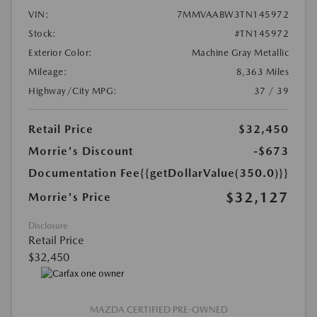
VIN:
7MMVAABW3TN145972
Stock:
#TN145972
Exterior Color:
Machine Gray Metallic
Mileage:
8,363 Miles
Highway/City MPG:
37 / 39
Retail Price
$32,450
Morrie's Discount
-$673
Documentation Fee
{{getDollarValue(350.0)}}
$32,127
Morrie's Price
Disclosure
Retail Price
$32,450
MAZDA CERTIFIED PRE-OWNED