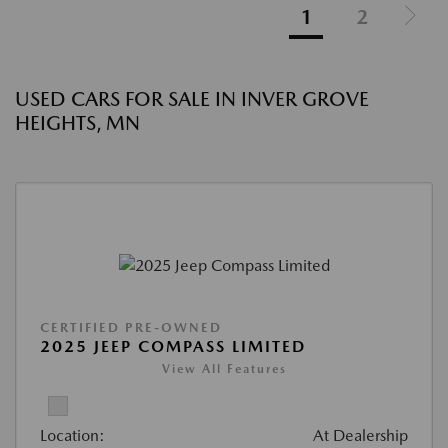
1
2
USED CARS FOR SALE IN INVER GROVE
HEIGHTS, MN
CERTIFIED PRE-OWNED
2025 JEEP COMPASS LIMITED
View All Features
Location:
At Dealership