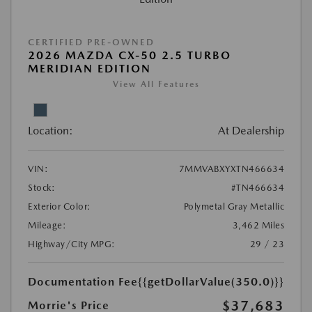
CERTIFIED PRE-OWNED
2026 MAZDA CX-50 2.5 TURBO
MERIDIAN EDITION
View All Features
Location:
At Dealership
VIN:
7MMVABXYXTN466634
Stock:
#TN466634
Exterior Color:
Polymetal Gray Metallic
Mileage:
3,462 Miles
Highway/City MPG:
29 / 23
Documentation Fee
{{getDollarValue(350.0)}}
$37,683
Morrie's Price