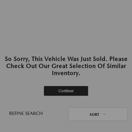
So Sorry, This Vehicle Was Just Sold. Please
Check Out Our Great Selection Of Similar
Inventory.
Continue
REFINE SEARCH
SORT