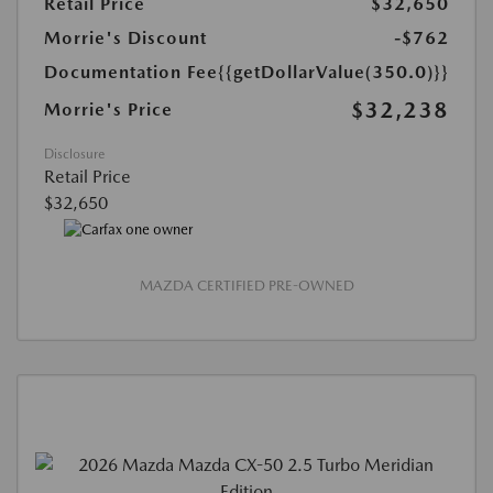
Retail Price
$32,650
Morrie's Discount
-$762
Documentation Fee
{{getDollarValue(350.0)}}
$32,238
Morrie's Price
Disclosure
Retail Price
$32,650
MAZDA CERTIFIED PRE-OWNED