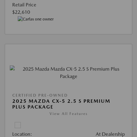
Retail Price
$22,610
CERTIFIED PRE-OWNED
2025 MAZDA CX-5 2.5 S PREMIUM
PLUS PACKAGE
View All Features
Location:
At Dealership