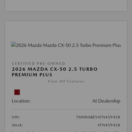
CERTIFIED PRE-OWNED
2026 MAZDA CX-50 2.5 TURBO
PREMIUM PLUS
View All Features
Location:
At Dealership
VIN:
7MMVABEY4TN459438
Stock:
#TN459438