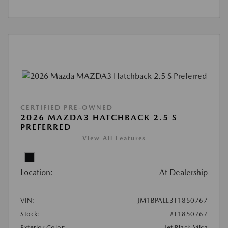
CERTIFIED PRE-OWNED
2026 MAZDA3 HATCHBACK 2.5 S
PREFERRED
View All Features
Location:
At Dealership
VIN:
JM1BPALL3T1850767
Stock:
#T1850767
Exterior Color:
Jet Black Mica