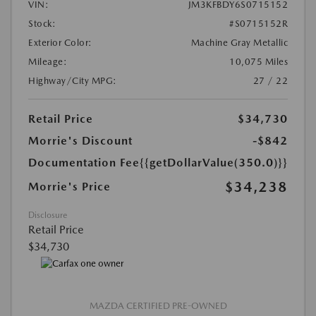
VIN:
JM3KFBDY6S0715152
Stock:
#S0715152R
Exterior Color:
Machine Gray Metallic
Mileage:
10,075 Miles
Highway/City MPG:
27 / 22
Retail Price
$34,730
Morrie's Discount
-$842
Documentation Fee
{{getDollarValue(350.0)}}
$34,238
Morrie's Price
Disclosure
Retail Price
$34,730
MAZDA CERTIFIED PRE-OWNED