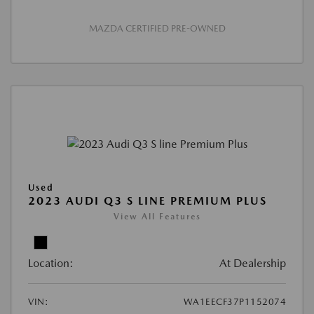
MAZDA CERTIFIED PRE-OWNED
Used
2023 AUDI Q3 S LINE PREMIUM PLUS
View All Features
Location:
At Dealership
VIN:
WA1EECF37P1152074