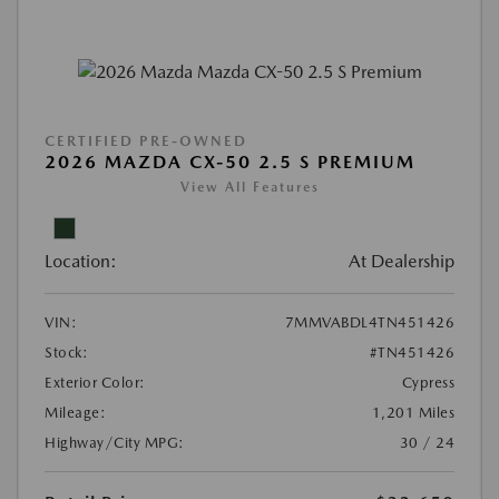
CERTIFIED PRE-OWNED
2026 MAZDA CX-50 2.5 S PREMIUM
View All Features
Location:
At Dealership
VIN:
7MMVABDL4TN451426
Stock:
#TN451426
Exterior Color:
Cypress
Mileage:
1,201 Miles
Highway/City MPG:
30 / 24