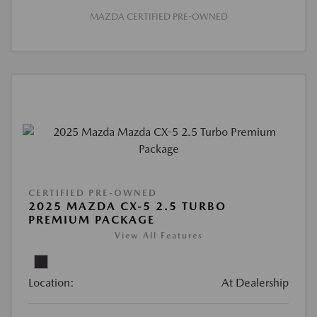
MAZDA CERTIFIED PRE-OWNED
CERTIFIED PRE-OWNED
2025 MAZDA CX-5 2.5 TURBO
PREMIUM PACKAGE
View All Features
Location:
At Dealership