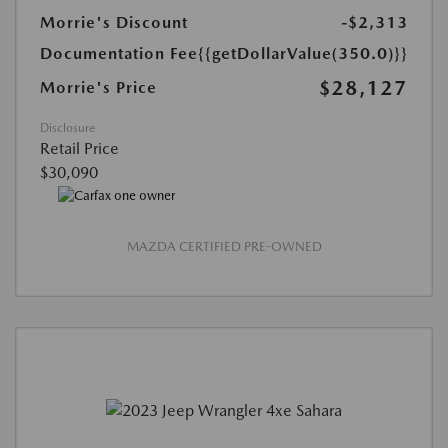
Morrie's Discount
-$2,313
Documentation Fee
{{getDollarValue(350.0)}}
$28,127
Morrie's Price
Disclosure
Retail Price
$30,090
MAZDA CERTIFIED PRE-OWNED