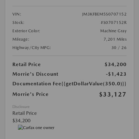
VIN:
JM3KFBEM5S0707152
Stock:
#S0707152R
Exterior Color:
Machine Gray
Mileage:
7,201 Miles
Highway/City MPG:
30 / 26
Retail Price
$34,200
Morrie's Discount
-$1,423
Documentation Fee
{{getDollarValue(350.0)}}
$33,127
Morrie's Price
Disclosure
Retail Price
$34,200