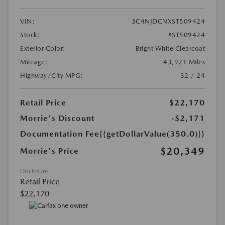
VIN:
3C4NJDCNXST509424
Stock:
#ST509424
Exterior Color:
Bright White Clearcoat
Mileage:
43,921 Miles
Highway/City MPG:
32 / 24
Retail Price
$22,170
Morrie's Discount
-$2,171
Documentation Fee
{{getDollarValue(350.0)}}
$20,349
Morrie's Price
Disclosure
Retail Price
$22,170