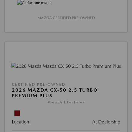
MAZDA CERTIFIED PRE-OWNED
CERTIFIED PRE-OWNED
2026 MAZDA CX-50 2.5 TURBO
PREMIUM PLUS
View All Features
Location:
At Dealership