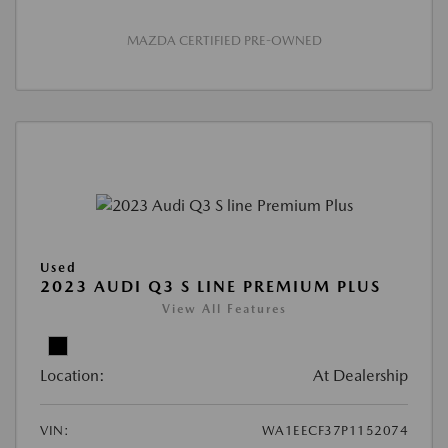
MAZDA CERTIFIED PRE-OWNED
Used
2023 AUDI Q3 S LINE PREMIUM PLUS
View All Features
Location:
At Dealership
VIN:
WA1EECF37P1152074