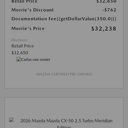
Retail Price
$32,650
Morrie's Discount
-$762
Documentation Fee
{{getDollarValue(350.0)}}
$32,238
Morrie's Price
Disclosure
Retail Price
$32,650
MAZDA CERTIFIED PRE-OWNED