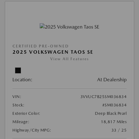
CERTIFIED PRE-OWNED
2025 VOLKSWAGEN TAOS SE
View All Features
Location:
At Dealership
VIN:
3VVUC7B25SM036834
Stock:
#SM036834
Exterior Color:
Deep Black Pearl
Mileage:
18,817 Miles
Highway/City MPG:
33 / 25