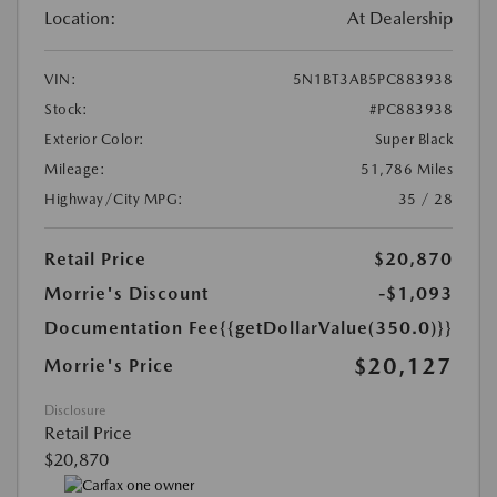
Location:
At Dealership
VIN:
5N1BT3AB5PC883938
Stock:
#PC883938
Exterior Color:
Super Black
Mileage:
51,786 Miles
Highway/City MPG:
35 / 28
Retail Price
$20,870
Morrie's Discount
-$1,093
Documentation Fee
{{getDollarValue(350.0)}}
$20,127
Morrie's Price
Disclosure
Retail Price
$20,870