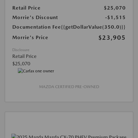
Retail Price
$25,070
Morrie's Discount
-$1,515
Documentation Fee
{{getDollarValue(350.0)}}
$23,905
Morrie's Price
Disclosure
Retail Price
$25,070
MAZDA CERTIFIED PRE-OWNED