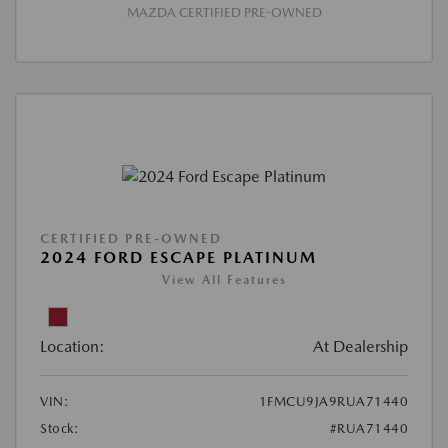
MAZDA CERTIFIED PRE-OWNED
CERTIFIED PRE-OWNED
2024 FORD ESCAPE PLATINUM
View All Features
Location:
At Dealership
VIN:
1FMCU9JA9RUA71440
Stock:
#RUA71440