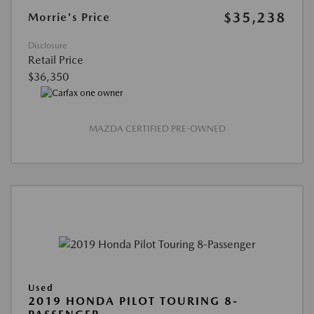
$35,238
Morrie's Price
Disclosure
Retail Price
$36,350
MAZDA CERTIFIED PRE-OWNED
Used
2019 HONDA PILOT TOURING 8-