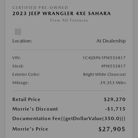
CERTIFIED PRE-OWNED
2023 JEEP WRANGLER 4XE SAHARA
View All Features
Location:
At Dealership
VIN:
1C4JJXP61PW553817
Stock:
#PW553817
Exterior Color:
Bright White Clearcoat
Mileage:
39,353 Miles
Retail Price
$29,270
Morrie's Discount
-$1,715
Documentation Fee
{{getDollarValue(350.0)}}
$27,905
Morrie's Price