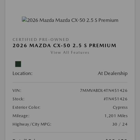
CERTIFIED PRE-OWNED
2026 MAZDA CX-50 2.5 S PREMIUM
View All Features
Location:
At Dealership
VIN:
7MMVABDL4TN451426
Stock:
#TN451426
Exterior Color:
Cypress
Mileage:
1,201 Miles
Highway/City MPG:
30 / 24