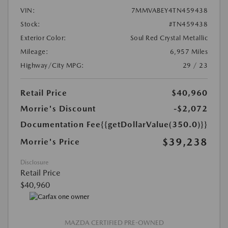
VIN:
7MMVABEY4TN459438
Stock:
#TN459438
Exterior Color:
Soul Red Crystal Metallic
Mileage:
6,957 Miles
Highway/City MPG:
29 / 23
Retail Price
$40,960
Morrie's Discount
-$2,072
Documentation Fee
{{getDollarValue(350.0)}}
$39,238
Morrie's Price
Disclosure
Retail Price
$40,960
MAZDA CERTIFIED PRE-OWNED