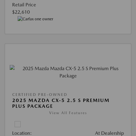
Retail Price
$22,610
CERTIFIED PRE-OWNED
2025 MAZDA CX-5 2.5 S PREMIUM
PLUS PACKAGE
View All Features
Location:
At Dealership