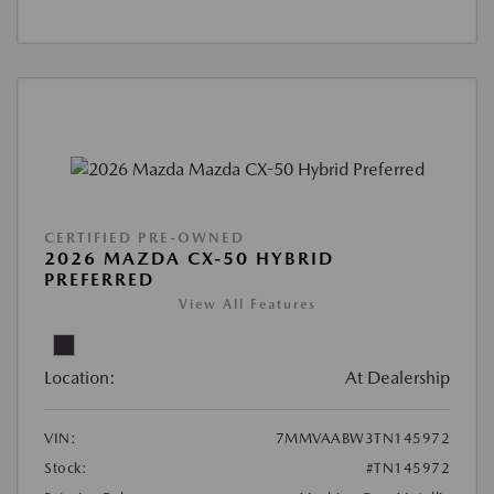
CERTIFIED PRE-OWNED
2026 MAZDA CX-50 HYBRID
PREFERRED
View All Features
Location:
At Dealership
VIN:
7MMVAABW3TN145972
Stock:
#TN145972