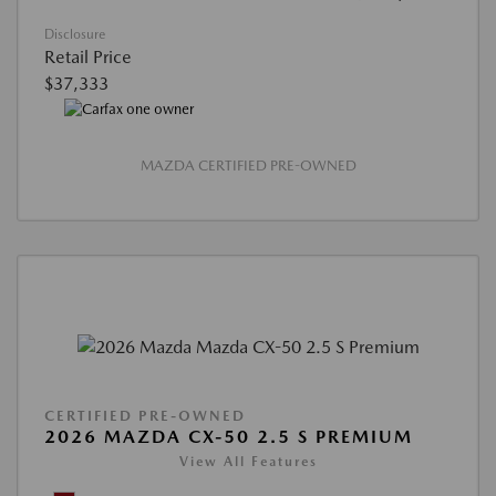
Disclosure
Retail Price
$37,333
MAZDA CERTIFIED PRE-OWNED
CERTIFIED PRE-OWNED
2026 MAZDA CX-50 2.5 S PREMIUM
View All Features