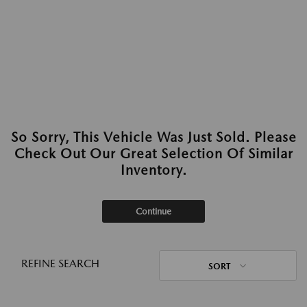
So Sorry, This Vehicle Was Just Sold. Please
Check Out Our Great Selection Of Similar
Inventory.
Continue
REFINE SEARCH
SORT