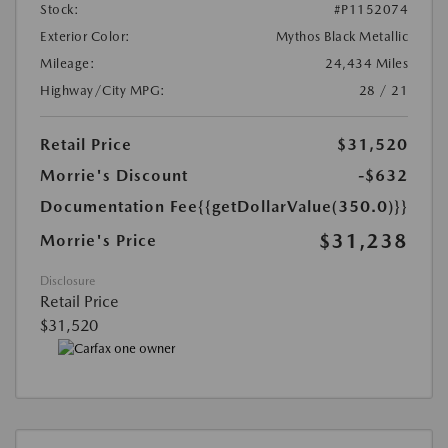
Stock:
#P1152074
Exterior Color:
Mythos Black Metallic
Mileage:
24,434 Miles
Highway/City MPG:
28 / 21
Retail Price
$31,520
Morrie's Discount
-$632
Documentation Fee
{{getDollarValue(350.0)}}
$31,238
Morrie's Price
Disclosure
Retail Price
$31,520