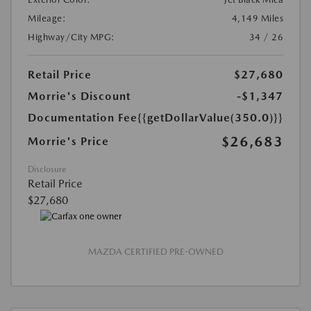
Mileage:
4,149 Miles
Highway/City MPG:
34 / 26
Retail Price
$27,680
Morrie's Discount
-$1,347
Documentation Fee
{{getDollarValue(350.0)}}
$26,683
Morrie's Price
Disclosure
Retail Price
$27,680
MAZDA CERTIFIED PRE-OWNED