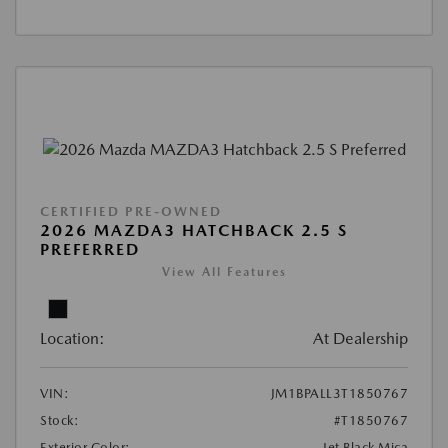
CERTIFIED PRE-OWNED
2026 MAZDA3 HATCHBACK 2.5 S
PREFERRED
View All Features
Location:
At Dealership
VIN:
JM1BPALL3T1850767
Stock:
#T1850767
Exterior Color:
Jet Black Mica