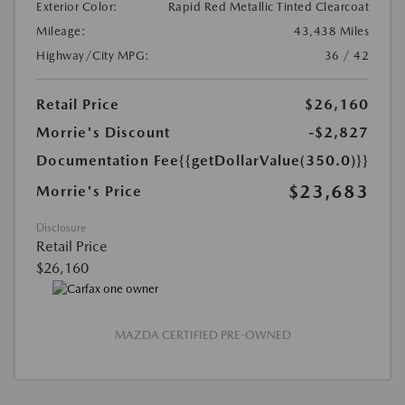
Exterior Color:
Rapid Red Metallic Tinted Clearcoat
Mileage:
43,438 Miles
Highway/City MPG:
36 / 42
Retail Price
$26,160
Morrie's Discount
-$2,827
Documentation Fee
{{getDollarValue(350.0)}}
$23,683
Morrie's Price
Disclosure
Retail Price
$26,160
MAZDA CERTIFIED PRE-OWNED