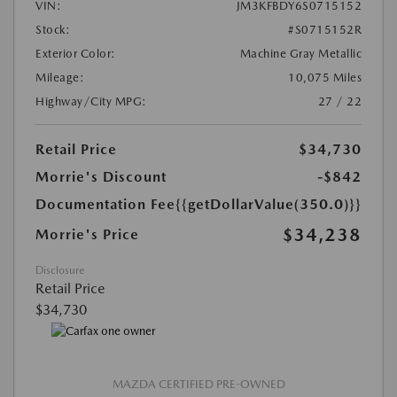
VIN:
JM3KFBDY6S0715152
Stock:
#S0715152R
Exterior Color:
Machine Gray Metallic
Mileage:
10,075 Miles
Highway/City MPG:
27 / 22
Retail Price
$34,730
Morrie's Discount
-$842
Documentation Fee
{{getDollarValue(350.0)}}
$34,238
Morrie's Price
Disclosure
Retail Price
$34,730
MAZDA CERTIFIED PRE-OWNED