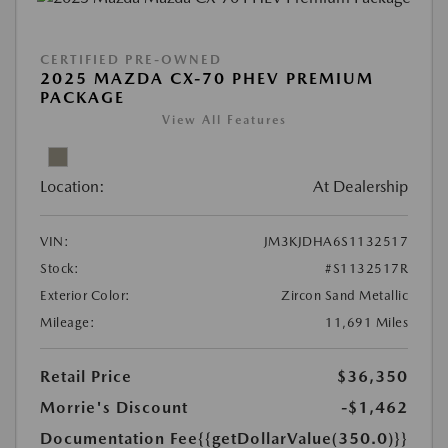
CERTIFIED PRE-OWNED
2025 MAZDA CX-70 PHEV PREMIUM
PACKAGE
View All Features
Location:
At Dealership
VIN:
JM3KJDHA6S1132517
Stock:
#S1132517R
Exterior Color:
Zircon Sand Metallic
Mileage:
11,691 Miles
Retail Price
$36,350
Morrie's Discount
-$1,462
Documentation Fee
{{getDollarValue(350.0)}}