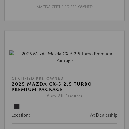
MAZDA CERTIFIED PRE-OWNED
CERTIFIED PRE-OWNED
2025 MAZDA CX-5 2.5 TURBO
PREMIUM PACKAGE
View All Features
Location:
At Dealership