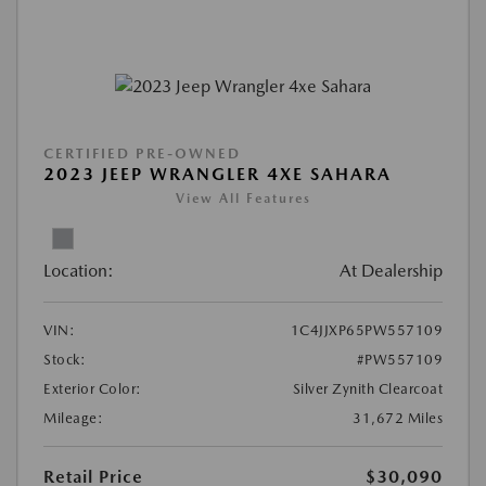
CERTIFIED PRE-OWNED
2023 JEEP WRANGLER 4XE SAHARA
View All Features
Location:
At Dealership
VIN:
1C4JJXP65PW557109
Stock:
#PW557109
Exterior Color:
Silver Zynith Clearcoat
Mileage:
31,672 Miles
Retail Price
$30,090