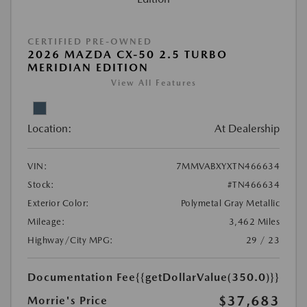
CERTIFIED PRE-OWNED
2026 MAZDA CX-50 2.5 TURBO
MERIDIAN EDITION
View All Features
Location:
At Dealership
VIN:
7MMVABXYXTN466634
Stock:
#TN466634
Exterior Color:
Polymetal Gray Metallic
Mileage:
3,462 Miles
Highway/City MPG:
29 / 23
Documentation Fee
{{getDollarValue(350.0)}}
$37,683
Morrie's Price