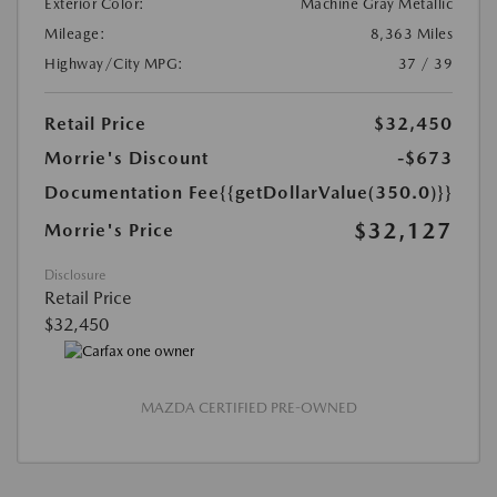
Exterior Color:
Machine Gray Metallic
Mileage:
8,363 Miles
Highway/City MPG:
37 / 39
Retail Price
$32,450
Morrie's Discount
-$673
Documentation Fee
{{getDollarValue(350.0)}}
$32,127
Morrie's Price
Disclosure
Retail Price
$32,450
MAZDA CERTIFIED PRE-OWNED