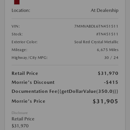
Location:
At Dealership
VIN:
7MMVABDL6TN451511
Stock:
#TN451511
Exterior Color:
Soul Red Crystal Metallic
Mileage:
6,675 Miles
Highway/City MPG:
30 / 24
Retail Price
$31,970
Morrie's Discount
-$415
Documentation Fee
{{getDollarValue(350.0)}}
$31,905
Morrie's Price
Disclosure
Retail Price
$31,970