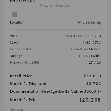
PASSENGER
View All Features
Location:
At Dealership
VIN:
5FNYF5H92KB040733
Stock:
#KB040733
Exterior Color:
Lunar Silver Metallic
Mileage:
106,534 Miles
Highway/City MPG:
27 / 20
Retail Price
$22,610
Morrie's Discount
-$2,722
Documentation Fee
{{getDollarValue(350.0)}}
$20,238
Morrie's Price
Disclosure