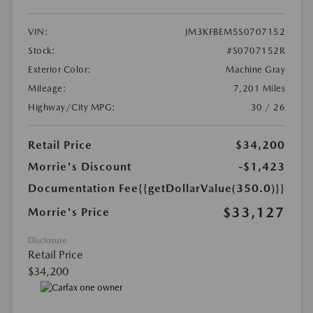
VIN:
JM3KFBEM5S0707152
Stock:
#S0707152R
Exterior Color:
Machine Gray
Mileage:
7,201 Miles
Highway/City MPG:
30 / 26
Retail Price
$34,200
Morrie's Discount
-$1,423
Documentation Fee
{{getDollarValue(350.0)}}
$33,127
Morrie's Price
Disclosure
Retail Price
$34,200