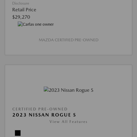
Disclosure
Retail Price
$29,270
MAZDA CERTIFIED PRE-OWNED
CERTIFIED PRE-OWNED
2023 NISSAN ROGUE S
View All Features