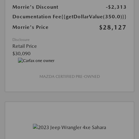
Morrie's Discount
-$2,313
Documentation Fee
{{getDollarValue(350.0)}}
$28,127
Morrie's Price
Disclosure
Retail Price
$30,090
MAZDA CERTIFIED PRE-OWNED