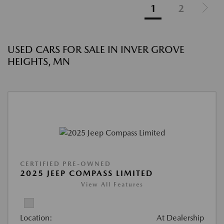
1
2
USED CARS FOR SALE IN INVER GROVE
HEIGHTS, MN
CERTIFIED PRE-OWNED
2025 JEEP COMPASS LIMITED
View All Features
Location:
At Dealership