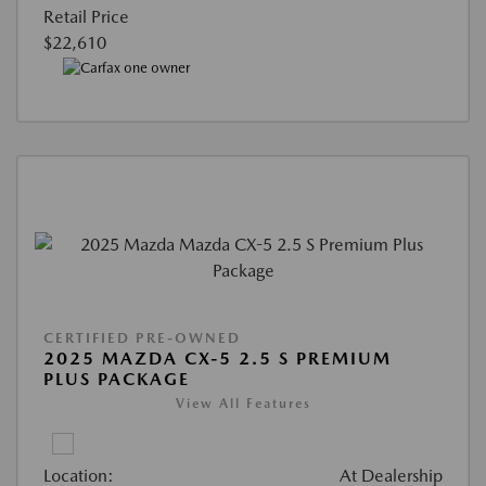
Retail Price
$22,610
CERTIFIED PRE-OWNED
2025 MAZDA CX-5 2.5 S PREMIUM
PLUS PACKAGE
View All Features
Location:
At Dealership