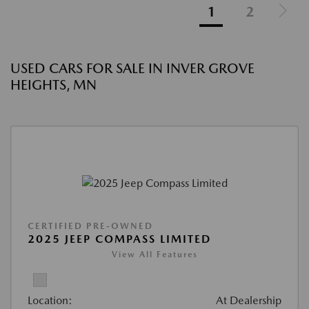
1
2
USED CARS FOR SALE IN INVER GROVE
HEIGHTS, MN
CERTIFIED PRE-OWNED
2025 JEEP COMPASS LIMITED
View All Features
Location:
At Dealership