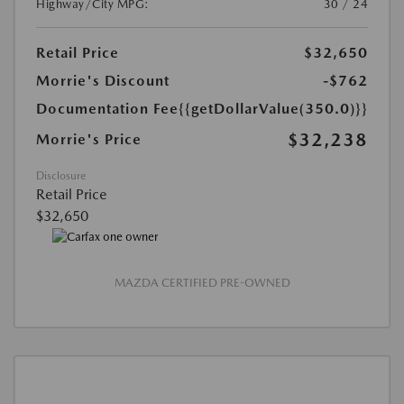
Highway/City MPG:
30 / 24
Retail Price
$32,650
Morrie's Discount
-$762
Documentation Fee
{{getDollarValue(350.0)}}
$32,238
Morrie's Price
Disclosure
Retail Price
$32,650
MAZDA CERTIFIED PRE-OWNED