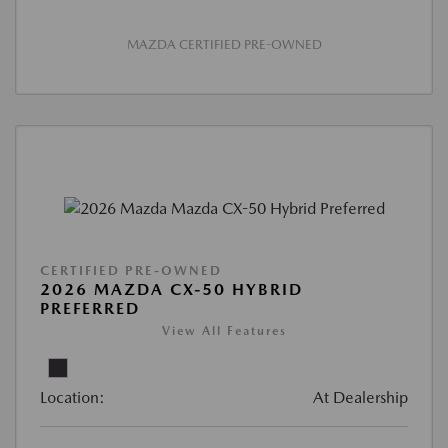
MAZDA CERTIFIED PRE-OWNED
CERTIFIED PRE-OWNED
2026 MAZDA CX-50 HYBRID
PREFERRED
View All Features
Location:
At Dealership