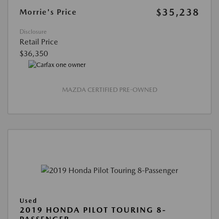
$35,238
Morrie's Price
Disclosure
Retail Price
$36,350
MAZDA CERTIFIED PRE-OWNED
Used
2019 HONDA PILOT TOURING 8-