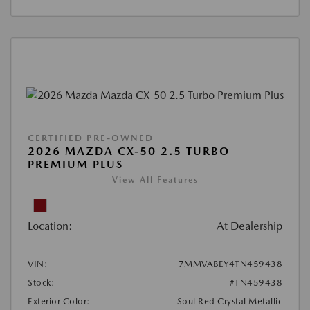
CERTIFIED PRE-OWNED
2026 MAZDA CX-50 2.5 TURBO
PREMIUM PLUS
View All Features
Location:
At Dealership
VIN:
7MMVABEY4TN459438
Stock:
#TN459438
Exterior Color:
Soul Red Crystal Metallic