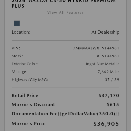
2026 MAZDA CX-50 HYBRID PREMIUM
PLUS
View All Features
Location:
At Dealership
VIN:
7MMVAAEWXTN144961
Stock:
#TN144961
Exterior Color:
Ingot Blue Metallic
Mileage:
7,662 Miles
Highway/City MPG:
37 / 39
Retail Price
$37,170
Morrie's Discount
-$615
Documentation Fee
{{getDollarValue(350.0)}}
$36,905
Morrie's Price