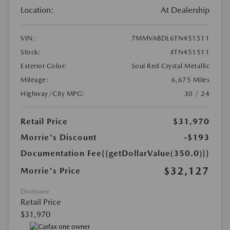
Location:
At Dealership
VIN:
7MMVABDL6TN451511
Stock:
#TN451511
Exterior Color:
Soul Red Crystal Metallic
Mileage:
6,675 Miles
Highway/City MPG:
30 / 24
Retail Price
$31,970
Morrie's Discount
-$193
Documentation Fee
{{getDollarValue(350.0)}}
$32,127
Morrie's Price
Disclosure
Retail Price
$31,970