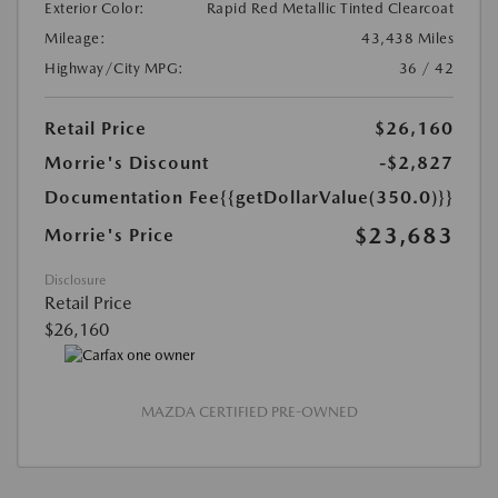
Exterior Color:
Rapid Red Metallic Tinted Clearcoat
Mileage:
43,438 Miles
Highway/City MPG:
36 / 42
Retail Price
$26,160
Morrie's Discount
-$2,827
Documentation Fee
{{getDollarValue(350.0)}}
$23,683
Morrie's Price
Disclosure
Retail Price
$26,160
MAZDA CERTIFIED PRE-OWNED