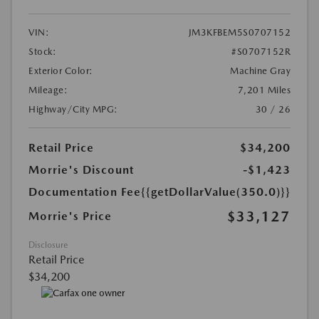
VIN:
JM3KFBEM5S0707152
Stock:
#S0707152R
Exterior Color:
Machine Gray
Mileage:
7,201 Miles
Highway/City MPG:
30 / 26
Retail Price
$34,200
Morrie's Discount
-$1,423
Documentation Fee
{{getDollarValue(350.0)}}
$33,127
Morrie's Price
Disclosure
Retail Price
$34,200