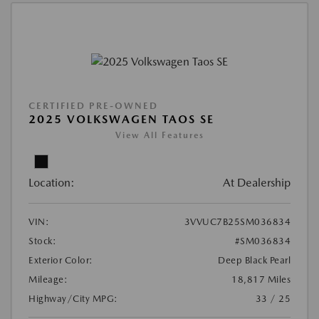
CERTIFIED PRE-OWNED
2025 VOLKSWAGEN TAOS SE
View All Features
Location:
At Dealership
VIN:
3VVUC7B25SM036834
Stock:
#SM036834
Exterior Color:
Deep Black Pearl
Mileage:
18,817 Miles
Highway/City MPG:
33 / 25