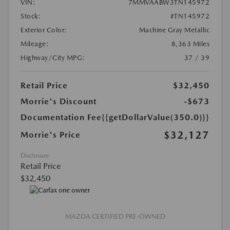
VIN:
7MMVAABW3TN145972
Stock:
#TN145972
Exterior Color:
Machine Gray Metallic
Mileage:
8,363 Miles
Highway/City MPG:
37 / 39
Retail Price
$32,450
Morrie's Discount
-$673
Documentation Fee
{{getDollarValue(350.0)}}
$32,127
Morrie's Price
Disclosure
Retail Price
$32,450
MAZDA CERTIFIED PRE-OWNED