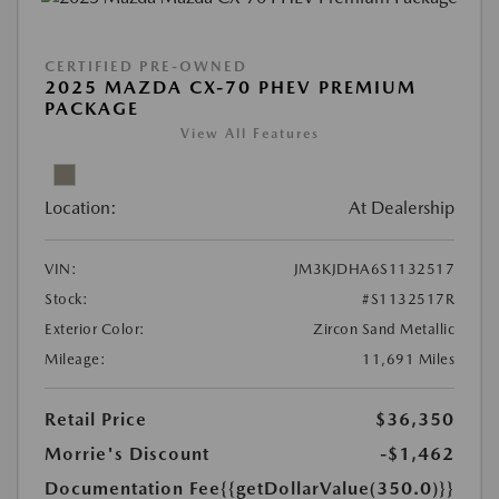
CERTIFIED PRE-OWNED
2025 MAZDA CX-70 PHEV PREMIUM
PACKAGE
View All Features
Location:
At Dealership
VIN:
JM3KJDHA6S1132517
Stock:
#S1132517R
Exterior Color:
Zircon Sand Metallic
Mileage:
11,691 Miles
Retail Price
$36,350
Morrie's Discount
-$1,462
Documentation Fee
{{getDollarValue(350.0)}}