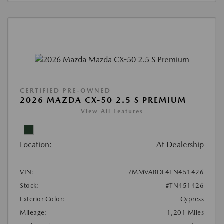
CERTIFIED PRE-OWNED
2026 MAZDA CX-50 2.5 S PREMIUM
View All Features
Location:
At Dealership
VIN:
7MMVABDL4TN451426
Stock:
#TN451426
Exterior Color:
Cypress
Mileage:
1,201 Miles