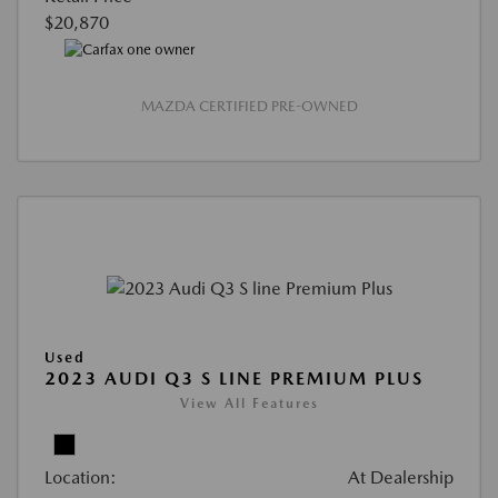
$20,870
MAZDA CERTIFIED PRE-OWNED
Used
2023 AUDI Q3 S LINE PREMIUM PLUS
View All Features
Location:
At Dealership