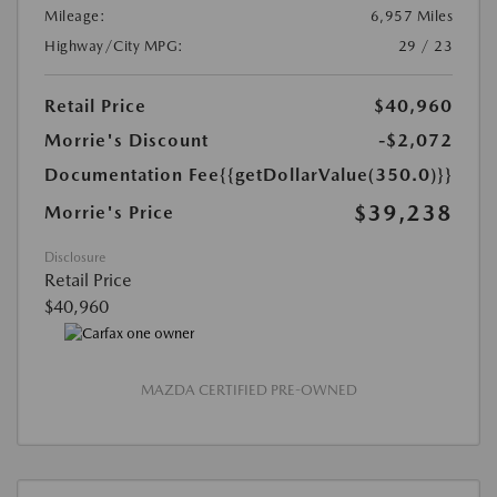
Mileage:
6,957 Miles
Highway/City MPG:
29 / 23
Retail Price
$40,960
Morrie's Discount
-$2,072
Documentation Fee
{{getDollarValue(350.0)}}
$39,238
Morrie's Price
Disclosure
Retail Price
$40,960
MAZDA CERTIFIED PRE-OWNED