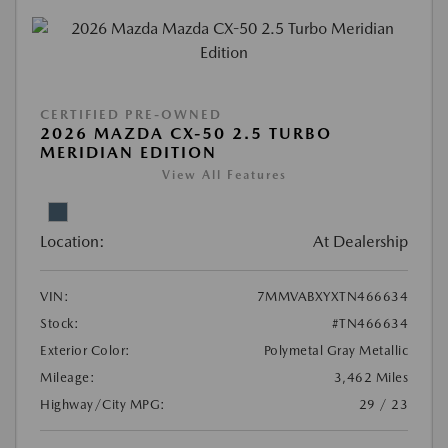
CERTIFIED PRE-OWNED
2026 MAZDA CX-50 2.5 TURBO
MERIDIAN EDITION
View All Features
Location:
At Dealership
VIN:
7MMVABXYXTN466634
Stock:
#TN466634
Exterior Color:
Polymetal Gray Metallic
Mileage:
3,462 Miles
Highway/City MPG:
29 / 23