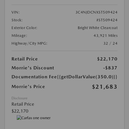
VIN:
3C4NJDCNXST509424
Stock:
#ST509424
Exterior Color:
Bright White Clearcoat
Mileage:
43,921 Miles
Highway/City MPG:
32 / 24
Retail Price
$22,170
Morrie's Discount
-$837
Documentation Fee
{{getDollarValue(350.0)}}
$21,683
Morrie's Price
Disclosure
Retail Price
$22,170