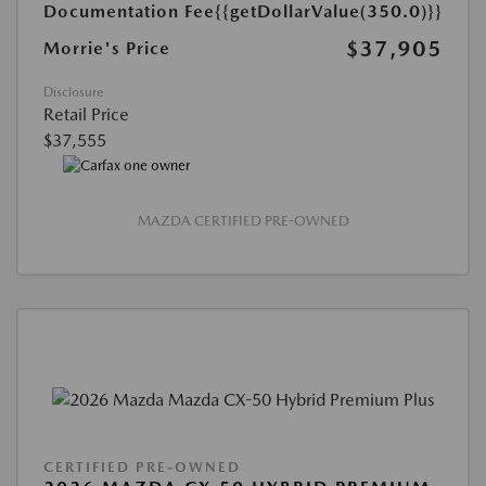
Documentation Fee
{{getDollarValue(350.0)}}
$37,905
Morrie's Price
Disclosure
Retail Price
$37,555
MAZDA CERTIFIED PRE-OWNED
CERTIFIED PRE-OWNED