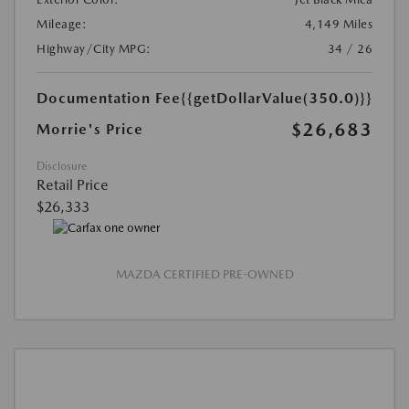
Mileage:
4,149 Miles
Highway/City MPG:
34 / 26
Documentation Fee
{{getDollarValue(350.0)}}
$26,683
Morrie's Price
Disclosure
Retail Price
$26,333
MAZDA CERTIFIED PRE-OWNED