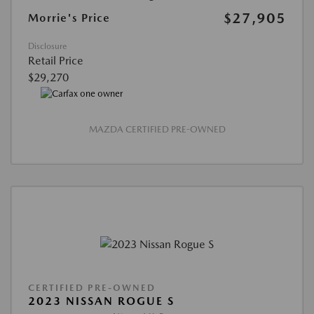
$27,905
Morrie's Price
Disclosure
Retail Price
$29,270
MAZDA CERTIFIED PRE-OWNED
CERTIFIED PRE-OWNED
2023 NISSAN ROGUE S