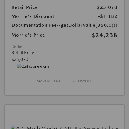
Retail Price
$25,070
Morrie's Discount
-$1,182
Documentation Fee
{{getDollarValue(350.0)}}
$24,238
Morrie's Price
Disclosure
Retail Price
$25,070
MAZDA CERTIFIED PRE-OWNED