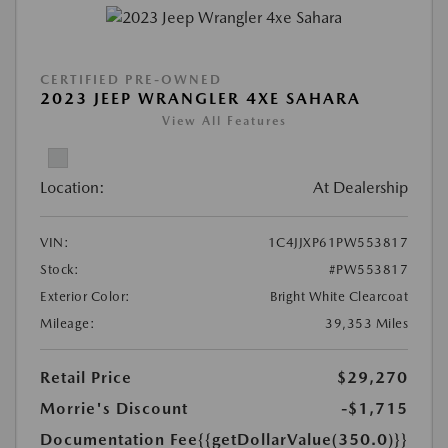
CERTIFIED PRE-OWNED
2023 JEEP WRANGLER 4XE SAHARA
View All Features
Location:
At Dealership
VIN:
1C4JJXP61PW553817
Stock:
#PW553817
Exterior Color:
Bright White Clearcoat
Mileage:
39,353 Miles
Retail Price
$29,270
Morrie's Discount
-$1,715
Documentation Fee
{{getDollarValue(350.0)}}