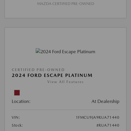
MAZDA CERTIFIED PRE-OWNED
CERTIFIED PRE-OWNED
2024 FORD ESCAPE PLATINUM
View All Features
Location:
At Dealership
VIN:
1FMCU9JA9RUA71440
Stock:
#RUA71440