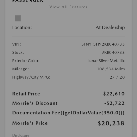
PASSENGER
View All Features
Location:
At Dealership
VIN:
5FNYF5H92KB040733
Stock:
#KB040733
Exterior Color:
Lunar Silver Metallic
Mileage:
106,534 Miles
Highway/City MPG:
27 / 20
Retail Price
$22,610
Morrie's Discount
-$2,722
Documentation Fee
{{getDollarValue(350.0)}}
$20,238
Morrie's Price
Disclosure