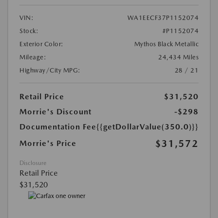
VIN:
WA1EECF37P1152074
Stock:
#P1152074
Exterior Color:
Mythos Black Metallic
Mileage:
24,434 Miles
Highway/City MPG:
28 / 21
Retail Price
$31,520
Morrie's Discount
-$298
Documentation Fee
{{getDollarValue(350.0)}}
$31,572
Morrie's Price
Disclosure
Retail Price
$31,520