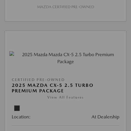
MAZDA CERTIFIED PRE-OWNED
CERTIFIED PRE-OWNED
2025 MAZDA CX-5 2.5 TURBO
PREMIUM PACKAGE
View All Features
Location:
At Dealership