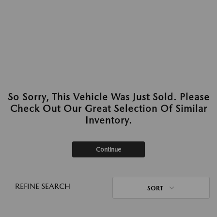
So Sorry, This Vehicle Was Just Sold. Please
Check Out Our Great Selection Of Similar
Inventory.
Continue
REFINE SEARCH
SORT