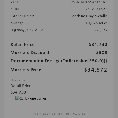
VIN:
JM3KFBDY6S0715152
Stock:
#S0715152R
Exterior Color:
Machine Gray Metallic
Mileage:
10,075 Miles
Highway/City MPG:
27 / 22
Retail Price
$34,730
Morrie's Discount
-$508
Documentation Fee
{{getDollarValue(350.0)}}
$34,572
Morrie's Price
Disclosure
Retail Price
$34,730
MAZDA CERTIFIED PRE-OWNED