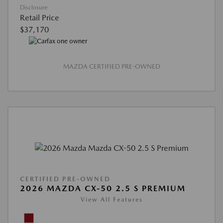
Disclosure
Retail Price
$37,170
MAZDA CERTIFIED PRE-OWNED
CERTIFIED PRE-OWNED
2026 MAZDA CX-50 2.5 S PREMIUM
View All Features