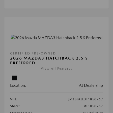
CERTIFIED PRE-OWNED
2026 MAZDA3 HATCHBACK 2.5 S
PREFERRED
View All Features
Location:
At Dealership
VIN:
JM1BPALL3T1850767
Stock:
#T1850767
Exterior Color:
Jet Black Mica