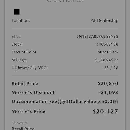
View All Features
Location:
At Dealership
VIN:
5N1BT3AB5PC883938
Stock:
#PC883938
Exterior Color:
Super Black
Mileage:
51,786 Miles
Highway/City MPG:
35 / 28
Retail Price
$20,870
Morrie's Discount
-$1,093
Documentation Fee
{{getDollarValue(350.0)}}
$20,127
Morrie's Price
Disclosure
Retail Price