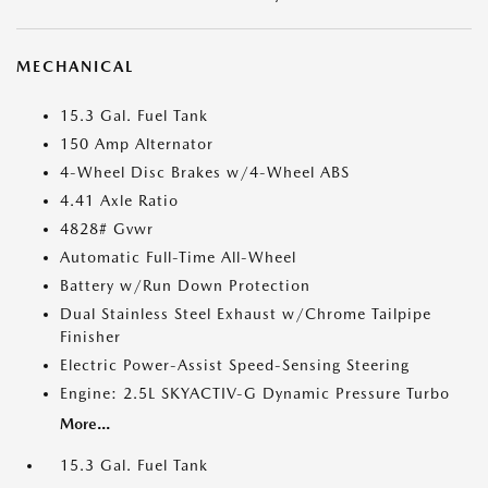
MECHANICAL
15.3 Gal. Fuel Tank
150 Amp Alternator
4-Wheel Disc Brakes w/4-Wheel ABS
4.41 Axle Ratio
4828# Gvwr
Automatic Full-Time All-Wheel
Battery w/Run Down Protection
Dual Stainless Steel Exhaust w/Chrome Tailpipe
Finisher
Electric Power-Assist Speed-Sensing Steering
Engine: 2.5L SKYACTIV-G Dynamic Pressure Turbo
More...
15.3 Gal. Fuel Tank