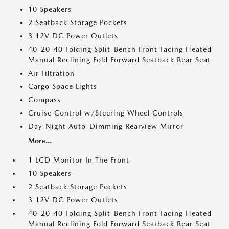
10 Speakers
2 Seatback Storage Pockets
3 12V DC Power Outlets
40-20-40 Folding Split-Bench Front Facing Heated
Manual Reclining Fold Forward Seatback Rear Seat
Air Filtration
Cargo Space Lights
Compass
Cruise Control w/Steering Wheel Controls
Day-Night Auto-Dimming Rearview Mirror
More...
1 LCD Monitor In The Front
10 Speakers
2 Seatback Storage Pockets
3 12V DC Power Outlets
40-20-40 Folding Split-Bench Front Facing Heated
Manual Reclining Fold Forward Seatback Rear Seat