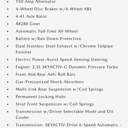
150 Amp Alternator
4-Wheel Disc Brakes w/4-Wheel ABS
4.41 Axle Ratio
4828# Gvwr
Automatic Full-Time All-Wheel
Battery w/Run Down Protection
Dual Stainless Steel Exhaust w/Chrome Tailpipe
Finisher
Electric Power-Assist Speed-Sensing Steering
Engine: 2.5L SKYACTIV-G Dynamic Pressure Turbo
Front And Rear Anti-Roll Bars
Gas-Pressurized Shock Absorbers
Multi-Link Rear Suspension w/Coil Springs
Permanent Locking Hubs
Strut Front Suspension w/Coil Springs
Transmission w/Driver Selectable Mode and Oil
Cooler
Transmission: SKYACTIV-Drive 6-Speed Automatic -