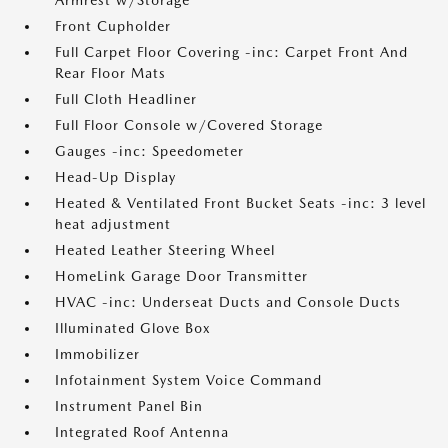
Armrest w/Storage
Front Cupholder
Full Carpet Floor Covering -inc: Carpet Front And
Rear Floor Mats
Full Cloth Headliner
Full Floor Console w/Covered Storage
Gauges -inc: Speedometer
Head-Up Display
Heated & Ventilated Front Bucket Seats -inc: 3 level
heat adjustment
Heated Leather Steering Wheel
HomeLink Garage Door Transmitter
HVAC -inc: Underseat Ducts and Console Ducts
Illuminated Glove Box
Immobilizer
Infotainment System Voice Command
Instrument Panel Bin
Integrated Roof Antenna