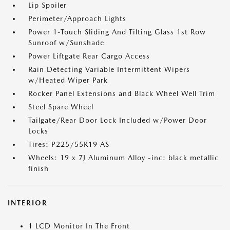
Lip Spoiler
Perimeter/Approach Lights
Power 1-Touch Sliding And Tilting Glass 1st Row
Sunroof w/Sunshade
Power Liftgate Rear Cargo Access
Rain Detecting Variable Intermittent Wipers
w/Heated Wiper Park
Rocker Panel Extensions and Black Wheel Well Trim
Steel Spare Wheel
Tailgate/Rear Door Lock Included w/Power Door
Locks
Tires: P225/55R19 AS
Wheels: 19 x 7J Aluminum Alloy -inc: black metallic
finish
INTERIOR
1 LCD Monitor In The Front