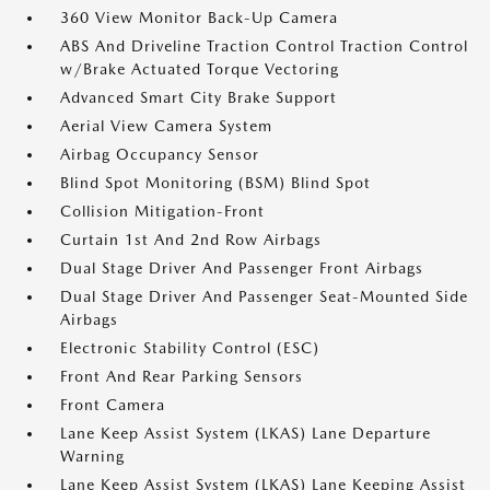
360 View Monitor Back-Up Camera
ABS And Driveline Traction Control Traction Control
w/Brake Actuated Torque Vectoring
Advanced Smart City Brake Support
Aerial View Camera System
Airbag Occupancy Sensor
Blind Spot Monitoring (BSM) Blind Spot
Collision Mitigation-Front
Curtain 1st And 2nd Row Airbags
Dual Stage Driver And Passenger Front Airbags
Dual Stage Driver And Passenger Seat-Mounted Side
Airbags
Electronic Stability Control (ESC)
Front And Rear Parking Sensors
Front Camera
Lane Keep Assist System (LKAS) Lane Departure
Warning
Lane Keep Assist System (LKAS) Lane Keeping Assist