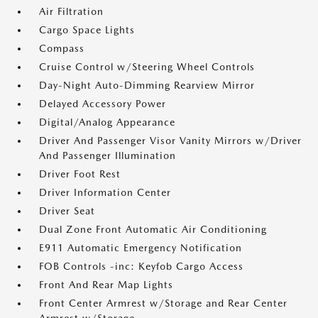
Air Filtration
Cargo Space Lights
Compass
Cruise Control w/Steering Wheel Controls
Day-Night Auto-Dimming Rearview Mirror
Delayed Accessory Power
Digital/Analog Appearance
Driver And Passenger Visor Vanity Mirrors w/Driver
And Passenger Illumination
Driver Foot Rest
Driver Information Center
Driver Seat
Dual Zone Front Automatic Air Conditioning
E911 Automatic Emergency Notification
FOB Controls -inc: Keyfob Cargo Access
Front And Rear Map Lights
Front Center Armrest w/Storage and Rear Center