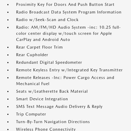
Proximity Key For Doors And Push Button Start
Radio Broadcast Data System Program Information
Radio w/Seek-Scan and Clock
Radio: AM/FM/HD Audio System -inc: 10.25 full-
color center display w/touch screen for Apple
CarPlay and Android Auto
Rear Carpet Floor Trim
Rear Cupholder
Redundant Digital Speedometer
Remote Keyless Entry w/Integrated Key Transmitter
Remote Releases -Inc: Power Cargo Access and
Mechanical Fuel
Seats w/Leatherette Back Material
Smart Device Integration
SMS Text Message Audio Delivery & Reply
Trip Computer
Turn-By-Turn Navigation Directions
Wireless Phone Connectivity