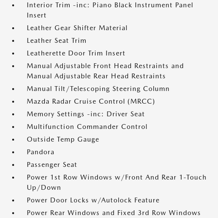
Interior Trim -inc: Piano Black Instrument Panel
Insert
Leather Gear Shifter Material
Leather Seat Trim
Leatherette Door Trim Insert
Manual Adjustable Front Head Restraints and
Manual Adjustable Rear Head Restraints
Manual Tilt/Telescoping Steering Column
Mazda Radar Cruise Control (MRCC)
Memory Settings -inc: Driver Seat
Multifunction Commander Control
Outside Temp Gauge
Pandora
Passenger Seat
Power 1st Row Windows w/Front And Rear 1-Touch
Up/Down
Power Door Locks w/Autolock Feature
Power Rear Windows and Fixed 3rd Row Windows