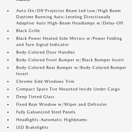
Auto On/Off Projector Beam Led Low/High Beam
Daytime Running Auto-Leveling Directionally
Adaptive Auto High-Beam Headlamps w/Delay-Off
Black Grille
Black Power Heated Side Mirrors w/Power Folding
and Turn Signal Indicator
Body-Colored Door Handles
Body-Colored Front Bumper w/Black Bumper Insert
Body-Colored Rear Bumper w/Body-Colored Bumper
Insert
Chrome Side Windows Trim
Compact Spare Tire Mounted Inside Under Cargo
Deep Tinted Glass
Fixed Rear Window w/Wiper and Defroster
Fully Galvanized Steel Panels
Headlights-Automatic Highbeams
LED Brakelights