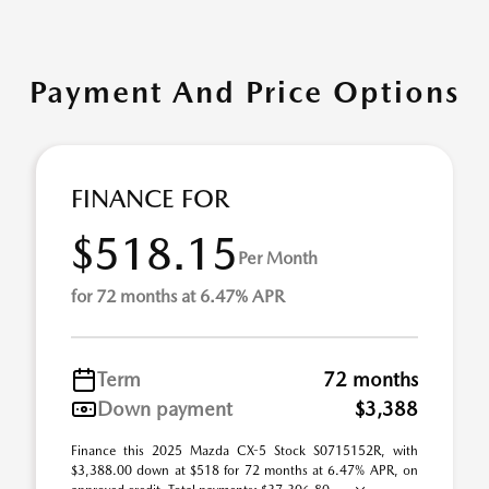
Payment And Price Options
FINANCE FOR
$518.15
Per Month
for 72 months at 6.47% APR
Term
72 months
Down payment
$3,388
Finance this 2025 Mazda CX-5 Stock S0715152R, with
$3,388.00 down at $518 for 72 months at 6.47% APR, on