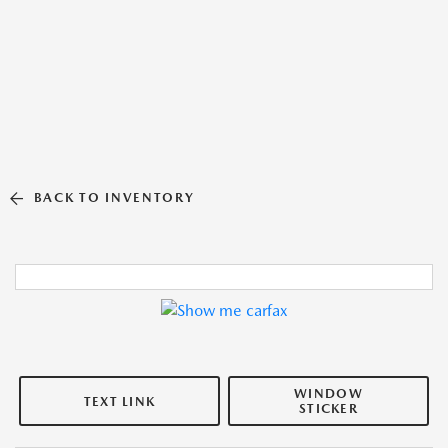
BACK TO INVENTORY
WINDOW
TEXT LINK
STICKER