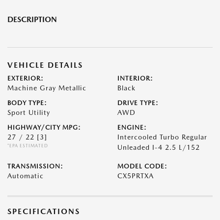
DESCRIPTION
VEHICLE DETAILS
EXTERIOR:
INTERIOR:
Machine Gray Metallic
Black
BODY TYPE:
DRIVE TYPE:
Sport Utility
AWD
HIGHWAY/CITY MPG:
ENGINE:
27 / 22
[3]
Intercooled Turbo Regular
*EPA ESTIMATED
Unleaded I-4 2.5 L/152
TRANSMISSION:
MODEL CODE:
Automatic
CX5PRTXA
SPECIFICATIONS