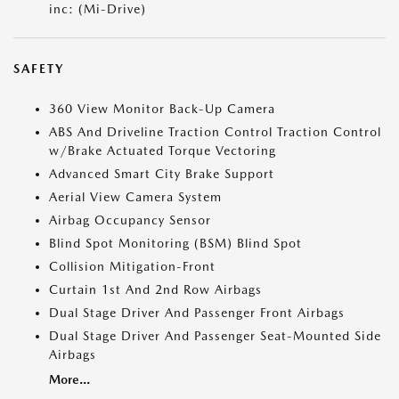
inc: (Mi-Drive)
SAFETY
360 View Monitor Back-Up Camera
ABS And Driveline Traction Control Traction Control
w/Brake Actuated Torque Vectoring
Advanced Smart City Brake Support
Aerial View Camera System
Airbag Occupancy Sensor
Blind Spot Monitoring (BSM) Blind Spot
Collision Mitigation-Front
Curtain 1st And 2nd Row Airbags
Dual Stage Driver And Passenger Front Airbags
Dual Stage Driver And Passenger Seat-Mounted Side
Airbags
More...