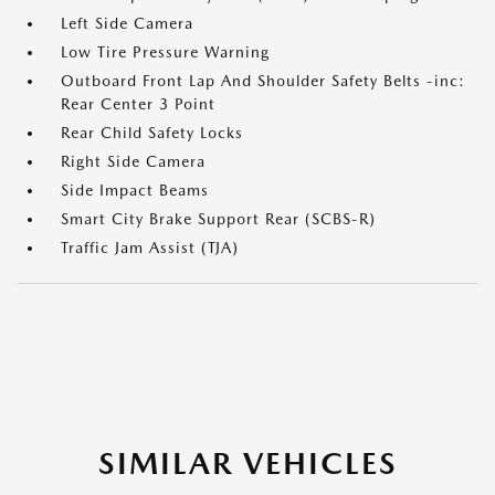
Left Side Camera
Low Tire Pressure Warning
Outboard Front Lap And Shoulder Safety Belts -inc:
Rear Center 3 Point
Rear Child Safety Locks
Right Side Camera
Side Impact Beams
Smart City Brake Support Rear (SCBS-R)
Traffic Jam Assist (TJA)
SIMILAR VEHICLES