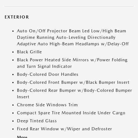
EXTERIOR
Auto On/Off Projector Beam Led Low/High Beam
Daytime Running Auto-Leveling Directionally
Adaptive Auto High-Beam Headlamps w/Delay-Off
Black Grille
Black Power Heated Side Mirrors w/Power Folding
and Turn Signal Indicator
Body-Colored Door Handles
Body-Colored Front Bumper w/Black Bumper Insert
Body-Colored Rear Bumper w/Body-Colored Bumper
Insert
Chrome Side Windows Trim
Compact Spare Tire Mounted Inside Under Cargo
Deep Tinted Glass
Fixed Rear Window w/Wiper and Defroster
More...