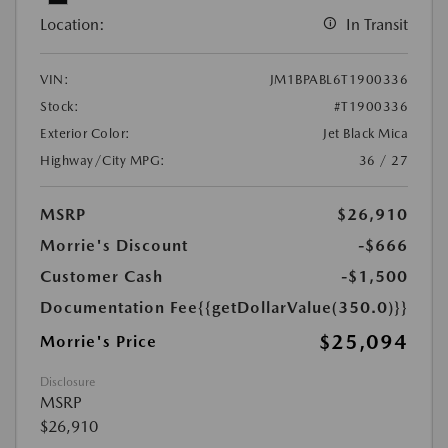
Location:
In Transit
VIN:
JM1BPABL6T1900336
Stock:
#T1900336
Exterior Color:
Jet Black Mica
Highway/City MPG:
36 / 27
MSRP
$26,910
Morrie's Discount
-$666
Customer Cash
-$1,500
Documentation Fee
{{getDollarValue(350.0)}}
$25,094
Morrie's Price
Disclosure
MSRP
$26,910