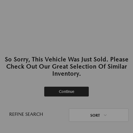
So Sorry, This Vehicle Was Just Sold. Please
Check Out Our Great Selection Of Similar
Inventory.
Continue
REFINE SEARCH
SORT