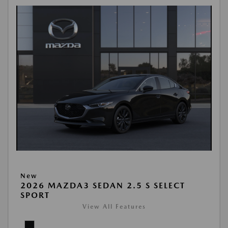
New
2026 MAZDA3 SEDAN 2.5 S SELECT
SPORT
View All Features