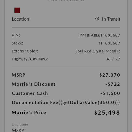
Location:
In Transit
VIN:
JM1BPABL8T1895687
Stock:
#T1895687
Exterior Color:
Soul Red Crystal Metallic
Highway/City MPG:
36 / 27
MSRP
$27,370
Morrie's Discount
-$722
Customer Cash
-$1,500
Documentation Fee
{{getDollarValue(350.0)}}
$25,498
Morrie's Price
Disclosure
MSRP