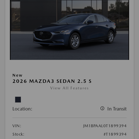
New
2026 MAZDA3 SEDAN 2.5 S
View All Features
Location:
In Transit
VIN:
JM1BPAAL0T1899394
Stock:
#T1899394