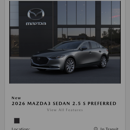
New
2026 MAZDA3 SEDAN 2.5 S PREFERRED
View All Features
Location:
In Transit