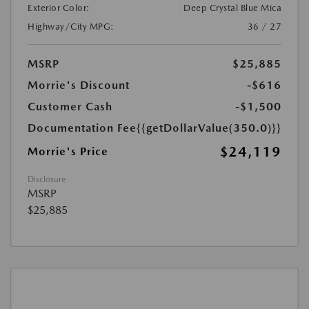
Exterior Color:
Deep Crystal Blue Mica
Highway/City MPG:
36 / 27
MSRP
$25,885
Morrie's Discount
-$616
Customer Cash
-$1,500
Documentation Fee
{{getDollarValue(350.0)}}
$24,119
Morrie's Price
Disclosure
MSRP
$25,885