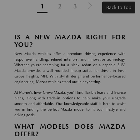
1
2
3
Back to Top
IS A NEW MAZDA RIGHT FOR
YOU?
New Mazda vehicles offer a premium driving experience with
responsive handling, refined interiors, and innovative technology.
Whether you're searching for a sleek sedan or a capable SUV,
Mazda provides a well-rounded lineup suited for drivers in Inver
Grove Heights, MN. With stylish design and performance-focused
engineering, Mazda vehicles stand out in any setting.
At Morrie's Inver Grove Mazda, you'll find flexible lease and finance
plans, along with trade-in options to help make your upgrade
smooth and affordable. Our knowledgeable staff is here to assist
you in finding the perfect Mazda model to fit your lifestyle and
driving goals.
WHAT MODELS DOES MAZDA
OFFER?