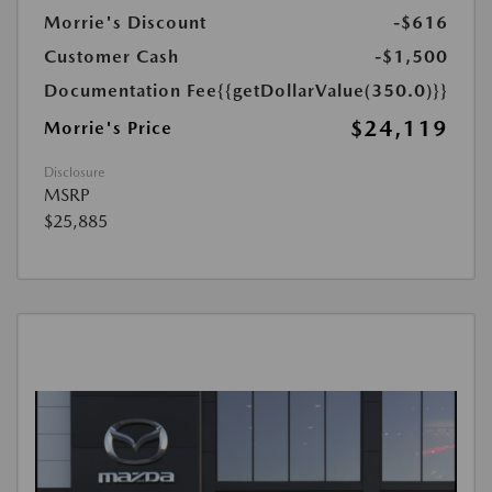
Morrie's Discount
-$616
Customer Cash
-$1,500
Documentation Fee
{{getDollarValue(350.0)}}
$24,119
Morrie's Price
Disclosure
MSRP
$25,885