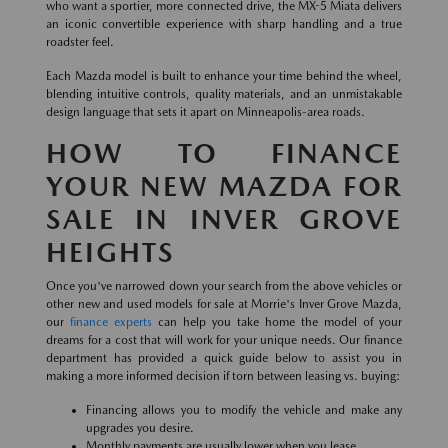
who want a sportier, more connected drive, the MX-5 Miata delivers
an iconic convertible experience with sharp handling and a true
roadster feel.
Each Mazda model is built to enhance your time behind the wheel,
blending intuitive controls, quality materials, and an unmistakable
design language that sets it apart on Minneapolis-area roads.
HOW TO FINANCE
YOUR NEW MAZDA FOR
SALE IN INVER GROVE
HEIGHTS
Once you've narrowed down your search from the above vehicles or
other new and used models for sale at Morrie's Inver Grove Mazda,
our
finance experts
can help you take home the model of your
dreams for a cost that will work for your unique needs. Our finance
department has provided a quick guide below to assist you in
making a more informed decision if torn between leasing vs. buying:
Financing allows you to modify the vehicle and make any
upgrades you desire.
Monthly payments are usually lower when you lease.