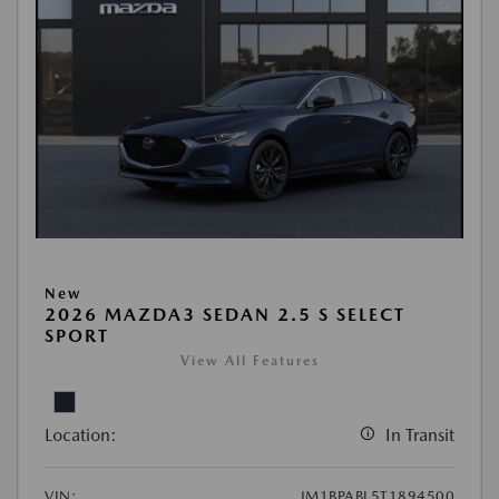
New
2026 MAZDA3 SEDAN 2.5 S SELECT
SPORT
View All Features
Location:
In Transit
VIN:
JM1BPABL5T1894500