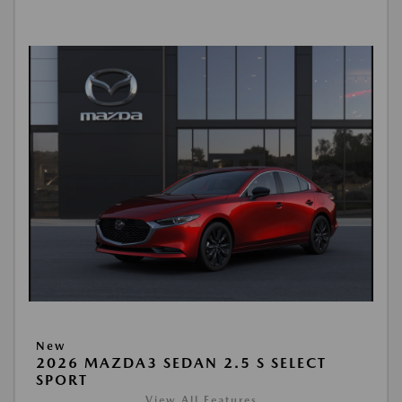
New
2026 MAZDA3 SEDAN 2.5 S SELECT
SPORT
View All Features