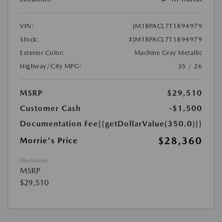
VIN:
JM1BPACL7T1894979
Stock:
#JM1BPACL7T1894979
Exterior Color:
Machine Gray Metallic
Highway/City MPG:
35 / 26
MSRP
$29,510
Customer Cash
-$1,500
Documentation Fee
{{getDollarValue(350.0)}}
$28,360
Morrie's Price
Disclosure
MSRP
$29,510