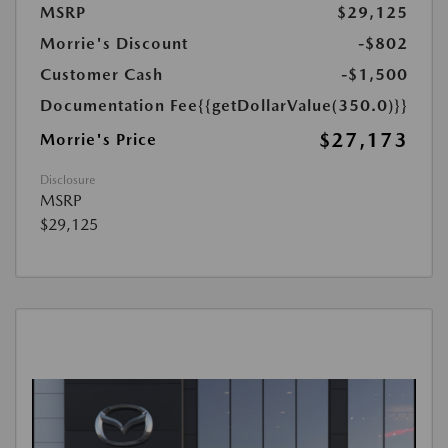
MSRP
$29,125
Morrie's Discount
-$802
Customer Cash
-$1,500
Documentation Fee
{{getDollarValue(350.0)}}
$27,173
Morrie's Price
Disclosure
MSRP
$29,125