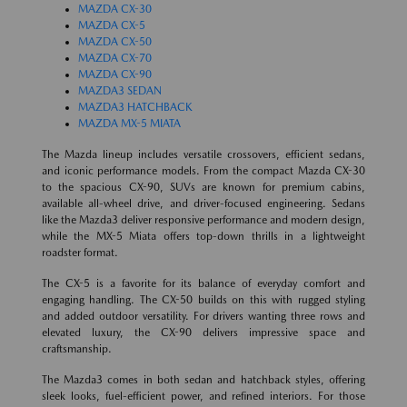
MAZDA CX-30
MAZDA CX-5
MAZDA CX-50
MAZDA CX-70
MAZDA CX-90
MAZDA3 SEDAN
MAZDA3 HATCHBACK
MAZDA MX-5 MIATA
The Mazda lineup includes versatile crossovers, efficient sedans,
and iconic performance models. From the compact Mazda CX-30
to the spacious CX-90, SUVs are known for premium cabins,
available all-wheel drive, and driver-focused engineering. Sedans
like the Mazda3 deliver responsive performance and modern design,
while the MX-5 Miata offers top-down thrills in a lightweight
roadster format.
The CX-5 is a favorite for its balance of everyday comfort and
engaging handling. The CX-50 builds on this with rugged styling
and added outdoor versatility. For drivers wanting three rows and
elevated luxury, the CX-90 delivers impressive space and
craftsmanship.
The Mazda3 comes in both sedan and hatchback styles, offering
sleek looks, fuel-efficient power, and refined interiors. For those