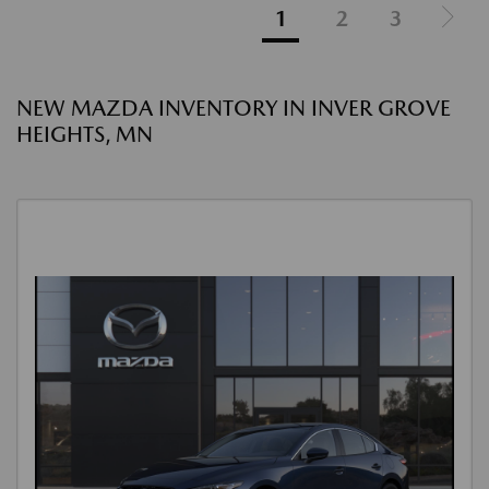
1
2
3
NEW MAZDA INVENTORY IN INVER GROVE
HEIGHTS, MN