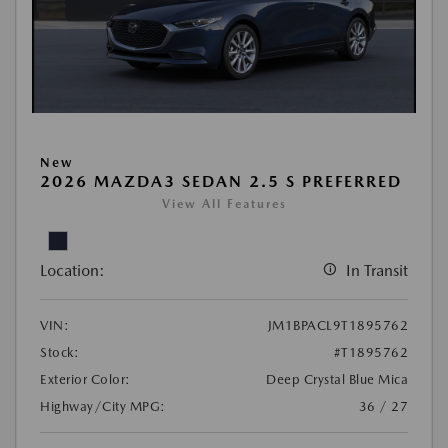
New
2026 MAZDA3 SEDAN 2.5 S PREFERRED
View All Features
Location:
In Transit
VIN:
JM1BPACL9T1895762
Stock:
#T1895762
Exterior Color:
Deep Crystal Blue Mica
Highway/City MPG:
36 / 27