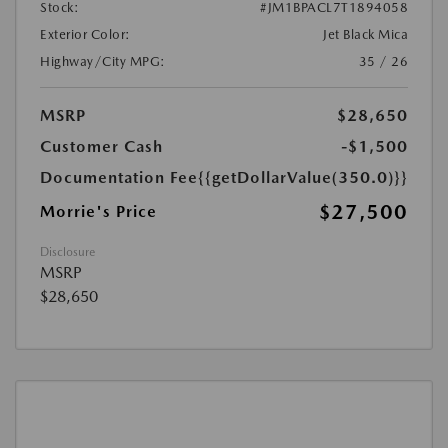
Stock:
#JM1BPACL7T1894058
Exterior Color:
Jet Black Mica
Highway/City MPG:
35 / 26
MSRP
$28,650
Customer Cash
-$1,500
Documentation Fee
{{getDollarValue(350.0)}}
$27,500
Morrie's Price
Disclosure
MSRP
$28,650