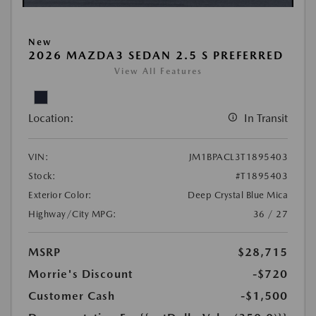
New
2026 MAZDA3 SEDAN 2.5 S PREFERRED
View All Features
Location:
In Transit
VIN:
JM1BPACL3T1895403
Stock:
#T1895403
Exterior Color:
Deep Crystal Blue Mica
Highway/City MPG:
36 / 27
MSRP
$28,715
Morrie's Discount
-$720
Customer Cash
-$1,500