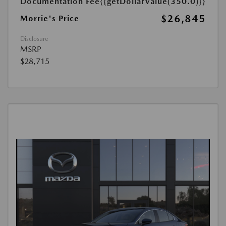
Documentation Fee
{{getDollarValue(350.0)}}
$26,845
Morrie's Price
Disclosure
MSRP
$28,715