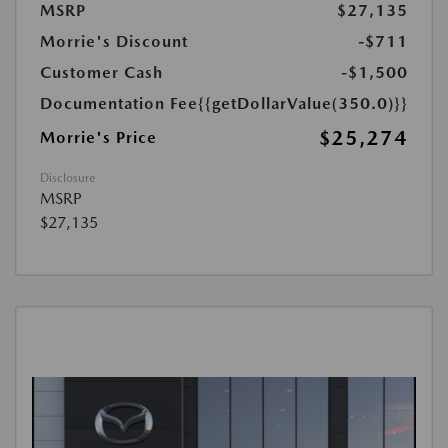
MSRP
$27,135
Morrie's Discount
-$711
Customer Cash
-$1,500
Documentation Fee
{{getDollarValue(350.0)}}
$25,274
Morrie's Price
Disclosure
MSRP
$27,135