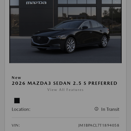
New
2026 MAZDA3 SEDAN 2.5 S PREFERRED
View All Features
Location:
In Transit
VIN:
JM1BPACL7T1894058