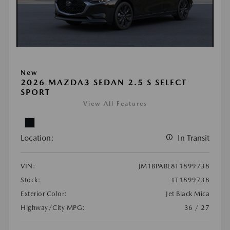
New
2026 MAZDA3 SEDAN 2.5 S SELECT
SPORT
View All Features
Location:
In Transit
VIN:
JM1BPABL8T1899738
Stock:
#T1899738
Exterior Color:
Jet Black Mica
Highway/City MPG:
36 / 27