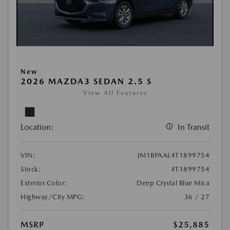
New
2026 MAZDA3 SEDAN 2.5 S
View All Features
Location:
In Transit
VIN:
JM1BPAAL4T1899754
Stock:
#T1899754
Exterior Color:
Deep Crystal Blue Mica
Highway/City MPG:
36 / 27
MSRP
$25,885