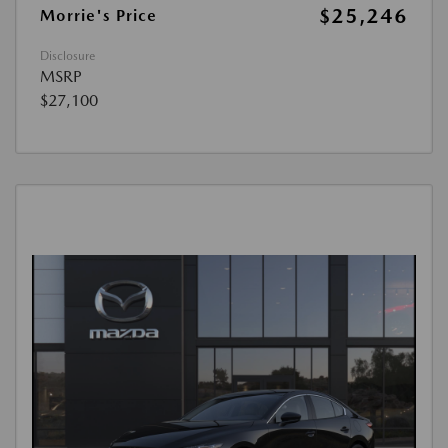
$25,246
Morrie's Price
Disclosure
MSRP
$27,100