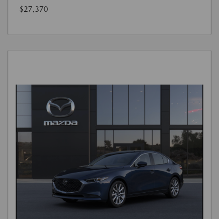
$27,370