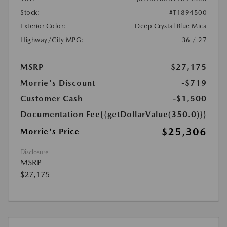
Stock:
#T1894500
Exterior Color:
Deep Crystal Blue Mica
Highway/City MPG:
36 / 27
MSRP
$27,175
Morrie's Discount
-$719
Customer Cash
-$1,500
Documentation Fee
{{getDollarValue(350.0)}}
$25,306
Morrie's Price
Disclosure
MSRP
$27,175