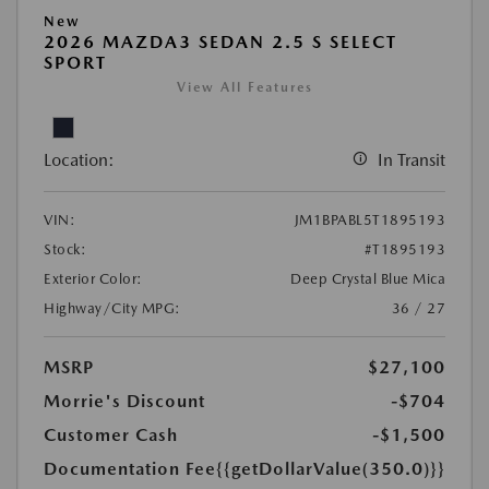
New
2026 MAZDA3 SEDAN 2.5 S SELECT
SPORT
View All Features
Location:
In Transit
VIN:
JM1BPABL5T1895193
Stock:
#T1895193
Exterior Color:
Deep Crystal Blue Mica
Highway/City MPG:
36 / 27
MSRP
$27,100
Morrie's Discount
-$704
Customer Cash
-$1,500
Documentation Fee
{{getDollarValue(350.0)}}