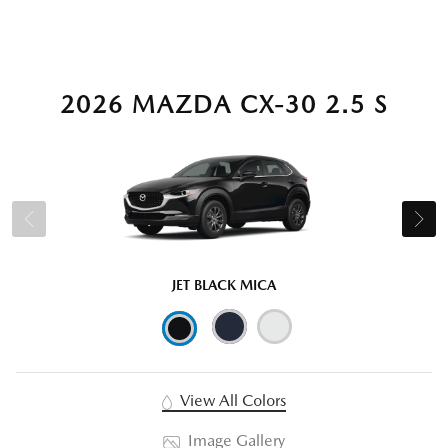
2026 MAZDA CX-30 2.5 S
JET BLACK MICA
View All Colors
Image Gallery