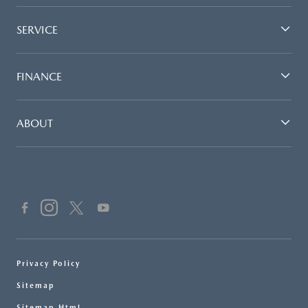
SERVICE
FINANCE
ABOUT
Privacy Policy
Sitemap
Sitemap Html