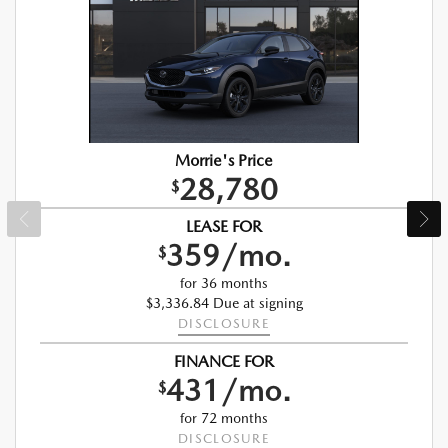
Morrie's Price
28,780
$
LEASE FOR
359/mo.
$
for 36 months
$3,336.84 Due at signing
DISCLOSURE
FINANCE FOR
431/mo.
$
for 72 months
DISCLOSURE