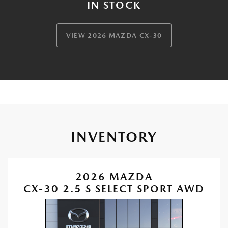
IN STOCK
VIEW 2026 MAZDA CX-30
INVENTORY
2026 MAZDA
CX-30 2.5 S SELECT SPORT AWD