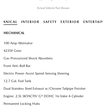
Actual Vehicle Not Shown
HANICAL
INTERIOR
SAFETY
EXTERIOR
ENTERTAIN
MECHANICAL
100 Amp Alternator
4235# Gvwr
Gas-Pressurized Shock Absorbers
Front Anti-Roll Bar
Electric Power-Assist Speed-Sensing Steering
12.7 Gal. Fuel Tank
Dual Stainless Steel Exhaust w/Chrome Tailpipe Finisher
Engine: 2.5L SKYACTIV-G® DOHC 16-Valve 4-Cylinder
Permanent Locking Hubs