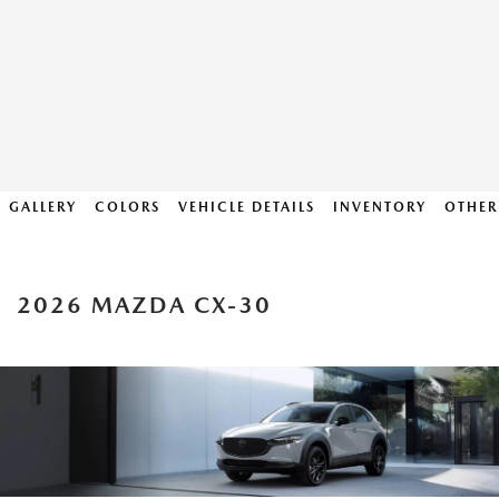
GALLERY
COLORS
VEHICLE DETAILS
INVENTORY
OTHER
2026 MAZDA CX-30