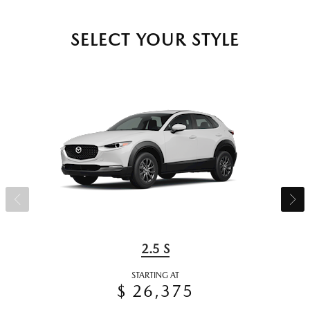
SELECT YOUR STYLE
2.5 S
STARTING AT
$ 26,375