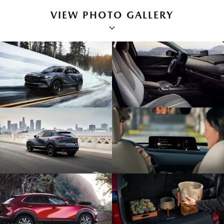
VIEW PHOTO GALLERY