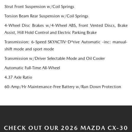
Strut Front Suspension w/Coil Springs
Torsion Beam Rear Suspension w/Coil Springs
4-Wheel Disc Brakes w/4-Wheel ABS, Front Vented Discs, Brake
Assist, Hill Hold Control and Electric Parking Brake
Transmission: 6-Speed SKYACTIV-D®rive Automatic -inc: manual-
shift mode and sport mode
Transmission w/Driver Selectable Mode and Oil Cooler
Automatic Full-Time All-Wheel
4.37 Axle Ratio
60-Amp/Hr Maintenance-Free Battery w/Run Down Protection
CHECK OUT OUR 2026 MAZDA CX-30