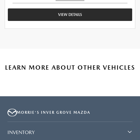
VIEW DETAILS
LEARN MORE ABOUT OTHER VEHICLES
MORRIE'S INVER GROVE MAZDA
INVENTORY