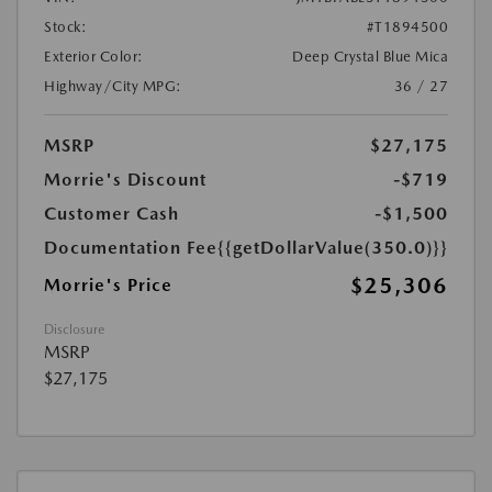
Stock:
#T1894500
Exterior Color:
Deep Crystal Blue Mica
Highway/City MPG:
36 / 27
MSRP
$27,175
Morrie's Discount
-$719
Customer Cash
-$1,500
Documentation Fee
{{getDollarValue(350.0)}}
$25,306
Morrie's Price
Disclosure
MSRP
$27,175