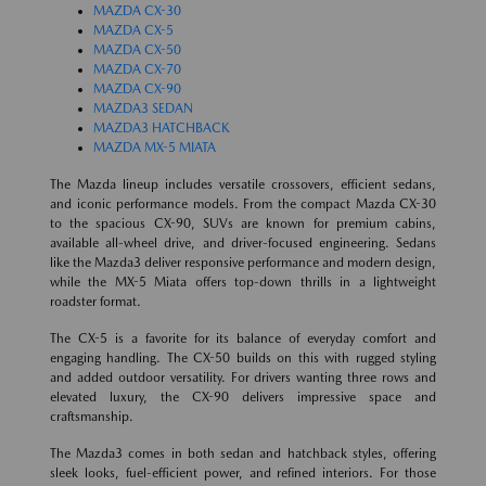
MAZDA CX-30
MAZDA CX-5
MAZDA CX-50
MAZDA CX-70
MAZDA CX-90
MAZDA3 SEDAN
MAZDA3 HATCHBACK
MAZDA MX-5 MIATA
The Mazda lineup includes versatile crossovers, efficient sedans,
and iconic performance models. From the compact Mazda CX-30
to the spacious CX-90, SUVs are known for premium cabins,
available all-wheel drive, and driver-focused engineering. Sedans
like the Mazda3 deliver responsive performance and modern design,
while the MX-5 Miata offers top-down thrills in a lightweight
roadster format.
The CX-5 is a favorite for its balance of everyday comfort and
engaging handling. The CX-50 builds on this with rugged styling
and added outdoor versatility. For drivers wanting three rows and
elevated luxury, the CX-90 delivers impressive space and
craftsmanship.
The Mazda3 comes in both sedan and hatchback styles, offering
sleek looks, fuel-efficient power, and refined interiors. For those