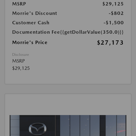
MSRP
$29,125
Morrie's Discount
-$802
Customer Cash
-$1,500
Documentation Fee
{{getDollarValue(350.0)}}
$27,173
Morrie's Price
Disclosure
MSRP
$29,125