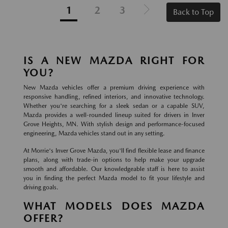
1
2
3
Back to Top
IS A NEW MAZDA RIGHT FOR
YOU?
New Mazda vehicles offer a premium driving experience with
responsive handling, refined interiors, and innovative technology.
Whether you're searching for a sleek sedan or a capable SUV,
Mazda provides a well-rounded lineup suited for drivers in Inver
Grove Heights, MN. With stylish design and performance-focused
engineering, Mazda vehicles stand out in any setting.
At Morrie's Inver Grove Mazda, you'll find flexible lease and finance
plans, along with trade-in options to help make your upgrade
smooth and affordable. Our knowledgeable staff is here to assist
you in finding the perfect Mazda model to fit your lifestyle and
driving goals.
WHAT MODELS DOES MAZDA
OFFER?