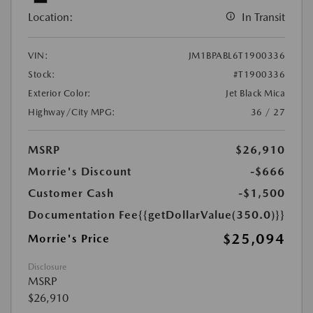
Location:
In Transit
VIN:
JM1BPABL6T1900336
Stock:
#T1900336
Exterior Color:
Jet Black Mica
Highway/City MPG:
36 / 27
MSRP
$26,910
Morrie's Discount
-$666
Customer Cash
-$1,500
Documentation Fee
{{getDollarValue(350.0)}}
$25,094
Morrie's Price
Disclosure
MSRP
$26,910