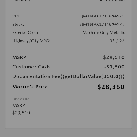
VIN:
JM1BPACL7T1894979
Stock:
#JM1BPACL7T1894979
Exterior Color:
Machine Gray Metallic
Highway/City MPG:
35 / 26
MSRP
$29,510
Customer Cash
-$1,500
Documentation Fee
{{getDollarValue(350.0)}}
$28,360
Morrie's Price
Disclosure
MSRP
$29,510