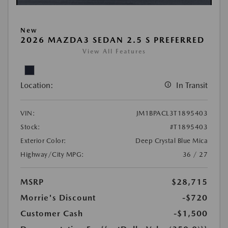
New
2026 MAZDA3 SEDAN 2.5 S PREFERRED
View All Features
Location:
In Transit
VIN:
JM1BPACL3T1895403
Stock:
#T1895403
Exterior Color:
Deep Crystal Blue Mica
Highway/City MPG:
36 / 27
MSRP
$28,715
Morrie's Discount
-$720
Customer Cash
-$1,500