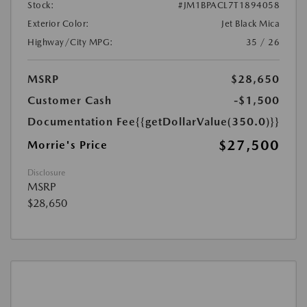
Stock:
#JM1BPACL7T1894058
Exterior Color:
Jet Black Mica
Highway/City MPG:
35 / 26
MSRP
$28,650
Customer Cash
-$1,500
Documentation Fee
{{getDollarValue(350.0)}}
$27,500
Morrie's Price
Disclosure
MSRP
$28,650