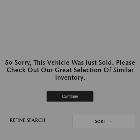
So Sorry, This Vehicle Was Just Sold. Please
Check Out Our Great Selection Of Similar
Inventory.
Continue
REFINE SEARCH
SORT