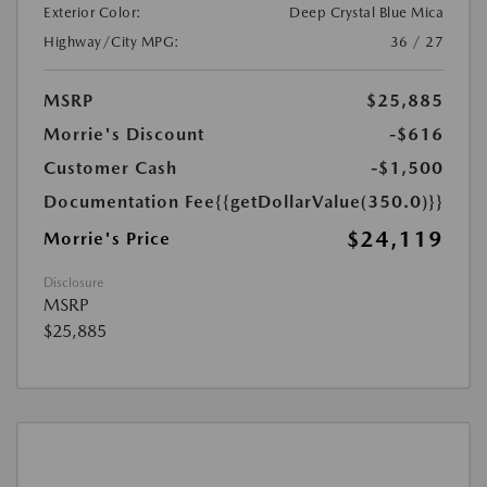
Exterior Color:
Deep Crystal Blue Mica
Highway/City MPG:
36 / 27
MSRP
$25,885
Morrie's Discount
-$616
Customer Cash
-$1,500
Documentation Fee
{{getDollarValue(350.0)}}
$24,119
Morrie's Price
Disclosure
MSRP
$25,885