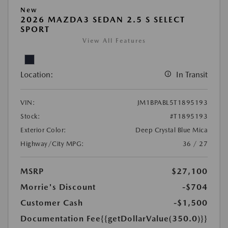
New
2026 MAZDA3 SEDAN 2.5 S SELECT
SPORT
View All Features
Location:
In Transit
VIN:
JM1BPABL5T1895193
Stock:
#T1895193
Exterior Color:
Deep Crystal Blue Mica
Highway/City MPG:
36 / 27
MSRP
$27,100
Morrie's Discount
-$704
Customer Cash
-$1,500
Documentation Fee
{{getDollarValue(350.0)}}