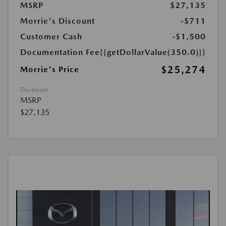
MSRP
$27,135
Morrie's Discount
-$711
Customer Cash
-$1,500
Documentation Fee
{{getDollarValue(350.0)}}
$25,274
Morrie's Price
Disclosure
MSRP
$27,135