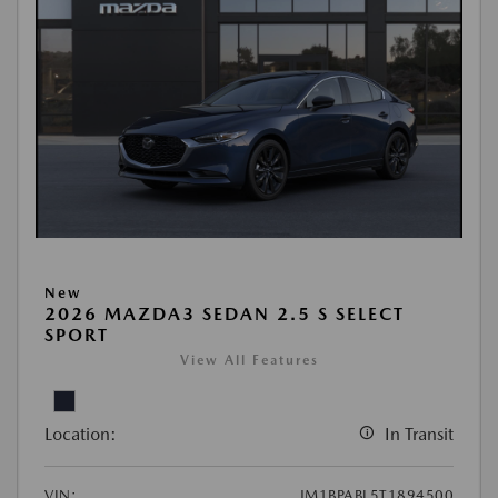
New
2026 MAZDA3 SEDAN 2.5 S SELECT
SPORT
View All Features
Location:
In Transit
VIN:
JM1BPABL5T1894500