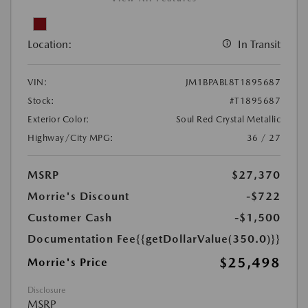
Location:
In Transit
VIN:
JM1BPABL8T1895687
Stock:
#T1895687
Exterior Color:
Soul Red Crystal Metallic
Highway/City MPG:
36 / 27
MSRP
$27,370
Morrie's Discount
-$722
Customer Cash
-$1,500
Documentation Fee
{{getDollarValue(350.0)}}
$25,498
Morrie's Price
Disclosure
MSRP