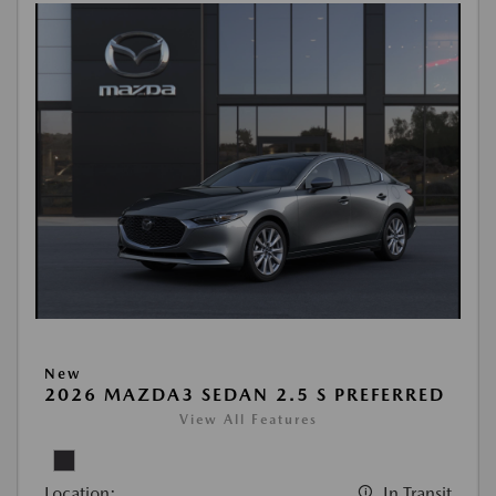
New
2026 MAZDA3 SEDAN 2.5 S PREFERRED
View All Features
Location:
In Transit