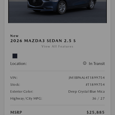
New
2026 MAZDA3 SEDAN 2.5 S
View All Features
Location:
In Transit
VIN:
JM1BPAAL4T1899754
Stock:
#T1899754
Exterior Color:
Deep Crystal Blue Mica
Highway/City MPG:
36 / 27
MSRP
$25,885