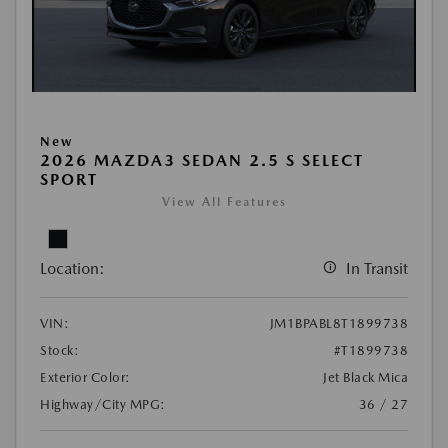
New
2026 MAZDA3 SEDAN 2.5 S SELECT
SPORT
View All Features
Location:
In Transit
VIN:
JM1BPABL8T1899738
Stock:
#T1899738
Exterior Color:
Jet Black Mica
Highway/City MPG:
36 / 27