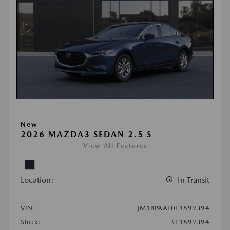
New
2026 MAZDA3 SEDAN 2.5 S
View All Features
Location:
In Transit
VIN:
JM1BPAAL0T1899394
Stock:
#T1899394