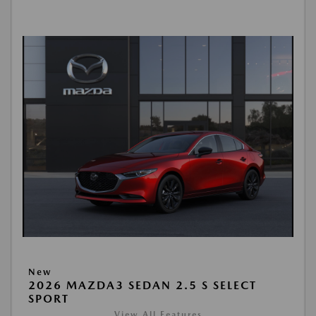
New
2026 MAZDA3 SEDAN 2.5 S SELECT
SPORT
View All Features