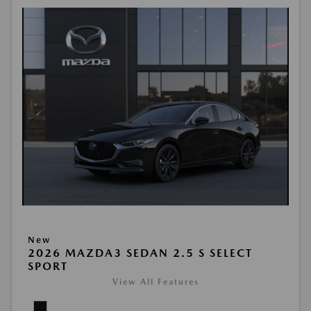
New
2026 MAZDA3 SEDAN 2.5 S SELECT
SPORT
View All Features