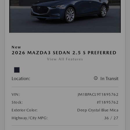
New
2026 MAZDA3 SEDAN 2.5 S PREFERRED
View All Features
Location:
In Transit
VIN:
JM1BPACL9T1895762
Stock:
#T1895762
Exterior Color:
Deep Crystal Blue Mica
Highway/City MPG:
36 / 27