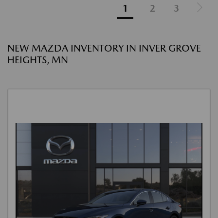
1
2
3
NEW MAZDA INVENTORY IN INVER GROVE
HEIGHTS, MN