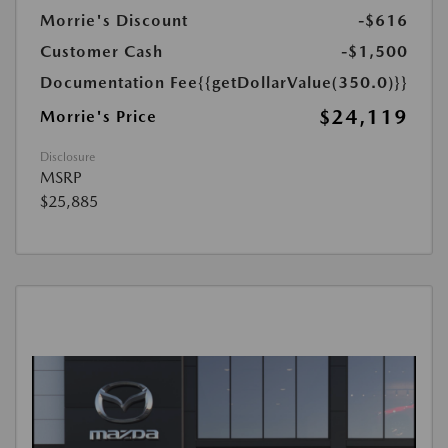
Morrie's Discount
-$616
Customer Cash
-$1,500
Documentation Fee
{{getDollarValue(350.0)}}
$24,119
Morrie's Price
Disclosure
MSRP
$25,885