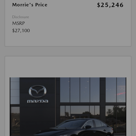
$25,246
Morrie's Price
Disclosure
MSRP
$27,100