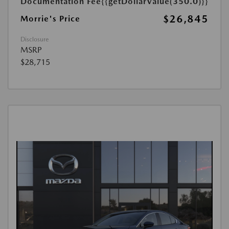
Documentation Fee
{{getDollarValue(350.0)}}
$26,845
Morrie's Price
Disclosure
MSRP
$28,715