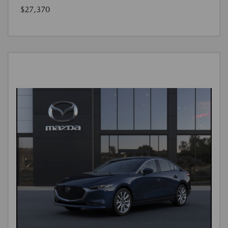
$27,370