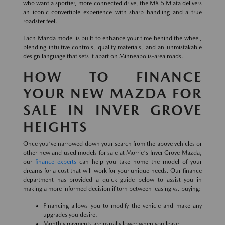
who want a sportier, more connected drive, the MX-5 Miata delivers
an iconic convertible experience with sharp handling and a true
roadster feel.
Each Mazda model is built to enhance your time behind the wheel,
blending intuitive controls, quality materials, and an unmistakable
design language that sets it apart on Minneapolis-area roads.
HOW TO FINANCE
YOUR NEW MAZDA FOR
SALE IN INVER GROVE
HEIGHTS
Once you've narrowed down your search from the above vehicles or
other new and used models for sale at Morrie's Inver Grove Mazda,
our
finance experts
can help you take home the model of your
dreams for a cost that will work for your unique needs. Our finance
department has provided a quick guide below to assist you in
making a more informed decision if torn between leasing vs. buying:
Financing allows you to modify the vehicle and make any
upgrades you desire.
Monthly payments are usually lower when you lease.