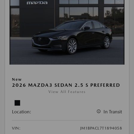
New
2026 MAZDA3 SEDAN 2.5 S PREFERRED
View All Features
Location:
In Transit
VIN:
JM1BPACL7T1894058