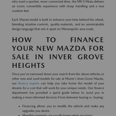
who want a sportier, more connected drive, the MX-5 Miata delivers
an iconic convertible experience with sharp handling and a true
roadster feel.
Each Mazda model is built to enhance your time behind the wheel,
blending intuitive controls, quality materials, and an unmistakable
design language that sets it apart on Minneapolis-area roads.
HOW TO FINANCE
YOUR NEW MAZDA FOR
SALE IN INVER GROVE
HEIGHTS
Once you've narrowed down your search from the above vehicles or
other new and used models for sale at Morrie's Inver Grove Mazda,
our
finance experts
can help you take home the model of your
dreams for a cost that will work for your unique needs. Our finance
department has provided a quick guide below to assist you in
making a more informed decision if torn between leasing vs. buying:
Financing allows you to modify the vehicle and make any
upgrades you desire.
Monthly payments are usually lower when you lease.