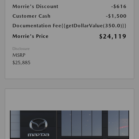
Morrie's Discount
-$616
Customer Cash
-$1,500
Documentation Fee
{{getDollarValue(350.0)}}
$24,119
Morrie's Price
Disclosure
MSRP
$25,885