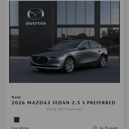
New
2026 MAZDA3 SEDAN 2.5 S PREFERRED
View All Features
Location:
In Transit