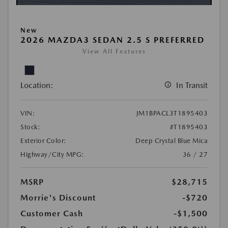
New
2026 MAZDA3 SEDAN 2.5 S PREFERRED
View All Features
Location:
In Transit
VIN:
JM1BPACL3T1895403
Stock:
#T1895403
Exterior Color:
Deep Crystal Blue Mica
Highway/City MPG:
36 / 27
MSRP
$28,715
Morrie's Discount
-$720
Customer Cash
-$1,500