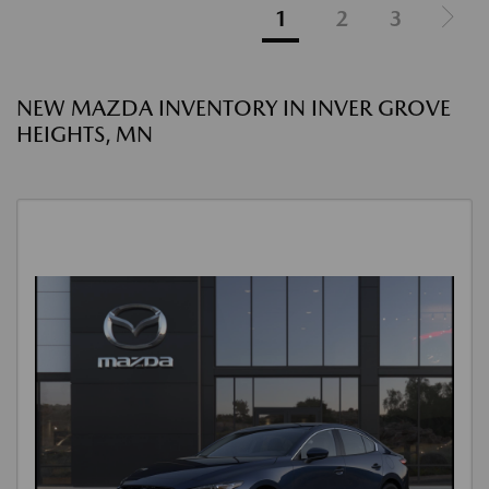
1
2
3
NEW MAZDA INVENTORY IN INVER GROVE
HEIGHTS, MN