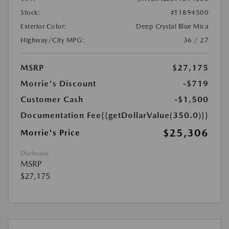
Stock:
#T1894500
Exterior Color:
Deep Crystal Blue Mica
Highway/City MPG:
36 / 27
MSRP
$27,175
Morrie's Discount
-$719
Customer Cash
-$1,500
Documentation Fee
{{getDollarValue(350.0)}}
$25,306
Morrie's Price
Disclosure
MSRP
$27,175