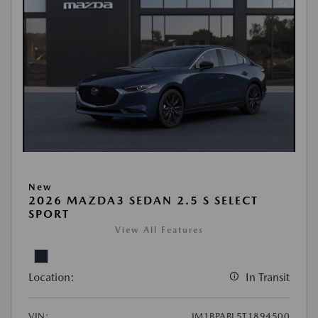
New
2026 MAZDA3 SEDAN 2.5 S SELECT
SPORT
View All Features
Location:
In Transit
VIN:
JM1BPABL5T1894500