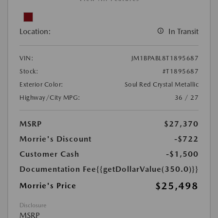
Location:
In Transit
VIN:
JM1BPABL8T1895687
Stock:
#T1895687
Exterior Color:
Soul Red Crystal Metallic
Highway/City MPG:
36 / 27
MSRP
$27,370
Morrie's Discount
-$722
Customer Cash
-$1,500
Documentation Fee
{{getDollarValue(350.0)}}
$25,498
Morrie's Price
Disclosure
MSRP