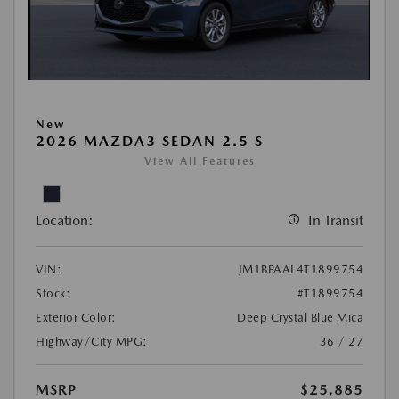
New
2026 MAZDA3 SEDAN 2.5 S
View All Features
Location:
In Transit
VIN:
JM1BPAAL4T1899754
Stock:
#T1899754
Exterior Color:
Deep Crystal Blue Mica
Highway/City MPG:
36 / 27
MSRP
$25,885