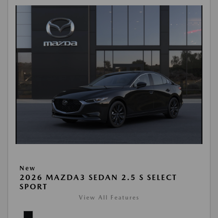
New
2026 MAZDA3 SEDAN 2.5 S SELECT
SPORT
View All Features