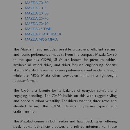
MAZDA CX-30
MAZDA CX-5
MAZDA CX-50
MAZDA CX-70
MAZDA CX-90
MAZDA3 SEDAN
MAZDA3 HATCHBACK
MAZDA MX-5 MIATA
The Mazda lineup includes versatile crossovers, efficient sedans,
and iconic performance models. From the compact Mazda CX-30
to the spacious CX-90, SUVs are known for premium cabins,
available all-wheel drive, and driver-focused engineering. Sedans
like the Mazda3 deliver responsive performance and modern design,
while the MX-5 Miata offers top-down thrills in a lightweight
roadster format.
The CX-5 is a favorite for its balance of everyday comfort and
engaging handling. The CX-50 builds on this with rugged styling
and added outdoor versatility. For drivers wanting three rows and
elevated luxury, the CX-90 delivers impressive space and
craftsmanship.
The Mazda3 comes in both sedan and hatchback styles, offering
sleek looks, fuel-efficient power, and refined interiors. For those