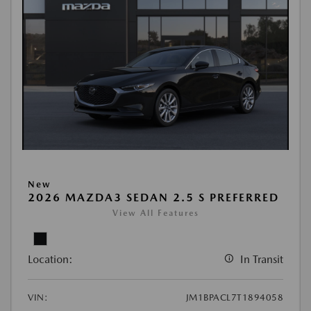
New
2026 MAZDA3 SEDAN 2.5 S PREFERRED
View All Features
Location:
In Transit
VIN:
JM1BPACL7T1894058