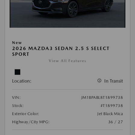
New
2026 MAZDA3 SEDAN 2.5 S SELECT
SPORT
View All Features
Location:
In Transit
VIN:
JM1BPABL8T1899738
Stock:
#T1899738
Exterior Color:
Jet Black Mica
Highway/City MPG:
36 / 27