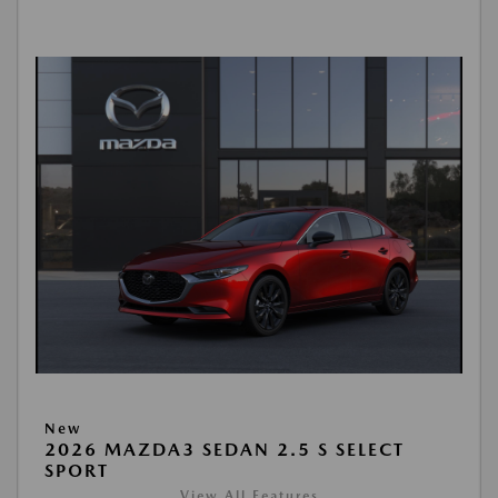
New
2026 MAZDA3 SEDAN 2.5 S SELECT
SPORT
View All Features