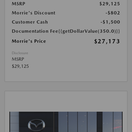
MSRP
$29,125
Morrie's Discount
-$802
Customer Cash
-$1,500
Documentation Fee
{{getDollarValue(350.0)}}
$27,173
Morrie's Price
Disclosure
MSRP
$29,125