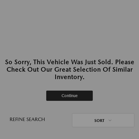
So Sorry, This Vehicle Was Just Sold. Please
Check Out Our Great Selection Of Similar
Inventory.
Continue
REFINE SEARCH
SORT