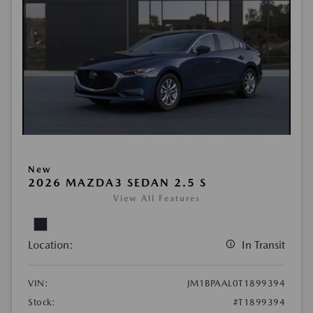
New
2026 MAZDA3 SEDAN 2.5 S
View All Features
Location:
In Transit
VIN:
JM1BPAAL0T1899394
Stock:
#T1899394