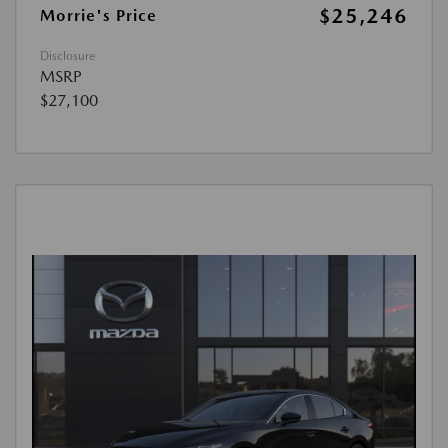
$25,246
Morrie's Price
Disclosure
MSRP
$27,100