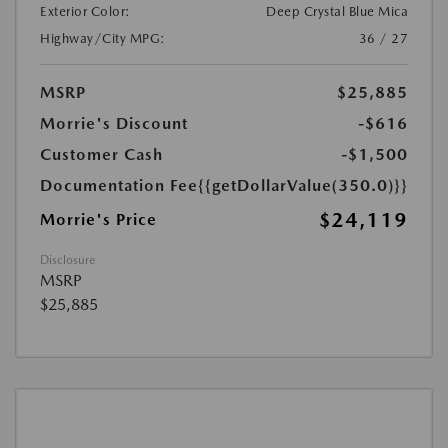
Exterior Color:
Deep Crystal Blue Mica
Highway/City MPG:
36 / 27
MSRP
$25,885
Morrie's Discount
-$616
Customer Cash
-$1,500
Documentation Fee
{{getDollarValue(350.0)}}
$24,119
Morrie's Price
Disclosure
MSRP
$25,885