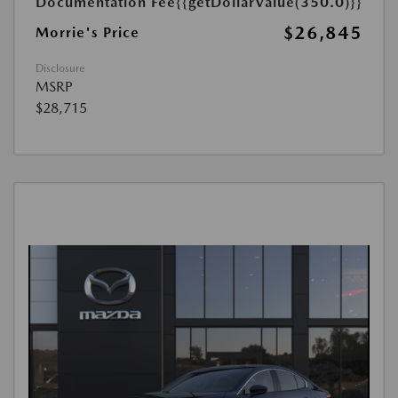
Documentation Fee
{{getDollarValue(350.0)}}
$26,845
Morrie's Price
Disclosure
MSRP
$28,715