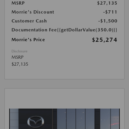
MSRP
$27,135
Morrie's Discount
-$711
Customer Cash
-$1,500
Documentation Fee
{{getDollarValue(350.0)}}
$25,274
Morrie's Price
Disclosure
MSRP
$27,135