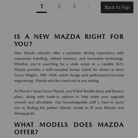
1
2
3
Back to Top
IS A NEW MAZDA RIGHT FOR
YOU?
New Mazda vehicles offer a premium driving experience with
responsive handling, refined interiors, and innovative technology.
Whether you're searching for a sleek sedan or a capable SUV,
Mazda provides a well-rounded lineup suited for drivers in Inver
Grove Heights, MN. With stylish design and performance-focused
engineering, Mazda vehicles stand out in any setting.
At Morrie's Inver Grove Mazda, you'll find flexible lease and finance
plans, along with trade-in options to help make your upgrade
smooth and affordable. Our knowledgeable staff is here to assist
you in finding the perfect Mazda model to fit your lifestyle and
driving goals.
WHAT MODELS DOES MAZDA
OFFER?