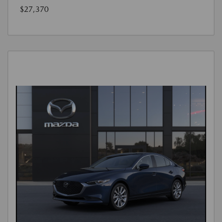
$27,370