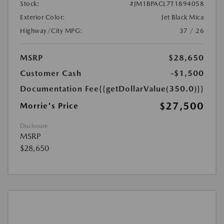
Stock:
#JM1BPACL7T1894058
Exterior Color:
Jet Black Mica
Highway/City MPG:
37 / 26
MSRP
$28,650
Customer Cash
-$1,500
Documentation Fee
{{getDollarValue(350.0)}}
$27,500
Morrie's Price
Disclosure
MSRP
$28,650