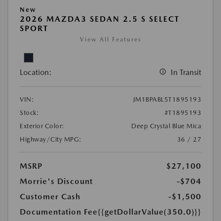
New
2026 MAZDA3 SEDAN 2.5 S SELECT
SPORT
View All Features
Location:
In Transit
VIN:
JM1BPABL5T1895193
Stock:
#T1895193
Exterior Color:
Deep Crystal Blue Mica
Highway/City MPG:
36 / 27
MSRP
$27,100
Morrie's Discount
-$704
Customer Cash
-$1,500
Documentation Fee
{{getDollarValue(350.0)}}