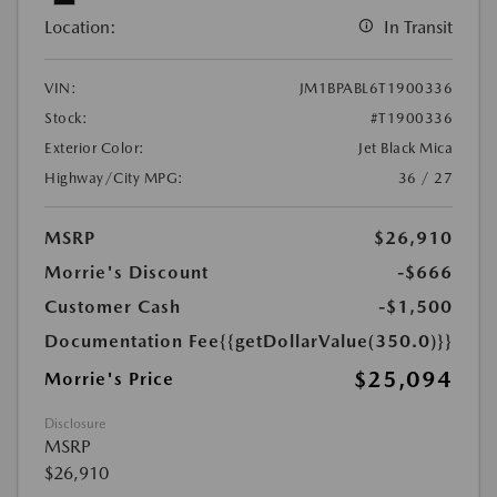
Location:
In Transit
VIN:
JM1BPABL6T1900336
Stock:
#T1900336
Exterior Color:
Jet Black Mica
Highway/City MPG:
36 / 27
MSRP
$26,910
Morrie's Discount
-$666
Customer Cash
-$1,500
Documentation Fee
{{getDollarValue(350.0)}}
$25,094
Morrie's Price
Disclosure
MSRP
$26,910