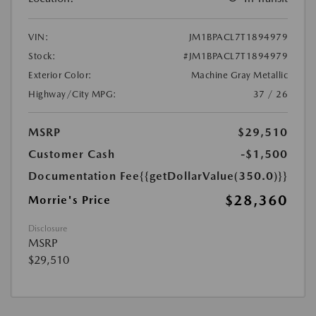
VIN:
JM1BPACL7T1894979
Stock:
#JM1BPACL7T1894979
Exterior Color:
Machine Gray Metallic
Highway/City MPG:
37 / 26
MSRP
$29,510
Customer Cash
-$1,500
Documentation Fee
{{getDollarValue(350.0)}}
$28,360
Morrie's Price
Disclosure
MSRP
$29,510