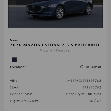
New
2026 MAZDA3 SEDAN 2.5 S PREFERRED
View All Features
Location:
In Transit
VIN:
JM1BPACL9T1895762
Stock:
#T1895762
Exterior Color:
Deep Crystal Blue Mica
Highway/City MPG:
36 / 27