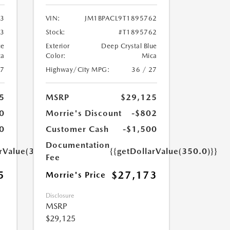
03
VIN:
JM1BPACL9T1895762
03
Stock:
#T1895762
ue
Exterior
Deep Crystal Blue
ca
Color:
Mica
27
Highway/City MPG:
36 / 27
5
MSRP
$29,125
0
Morrie's Discount
-$802
0
Customer Cash
-$1,500
Documentation
arValue(350.0)}}
{{getDollarValue(350.0)}}
Fee
5
$27,173
Morrie's Price
Disclosure
MSRP
$29,125