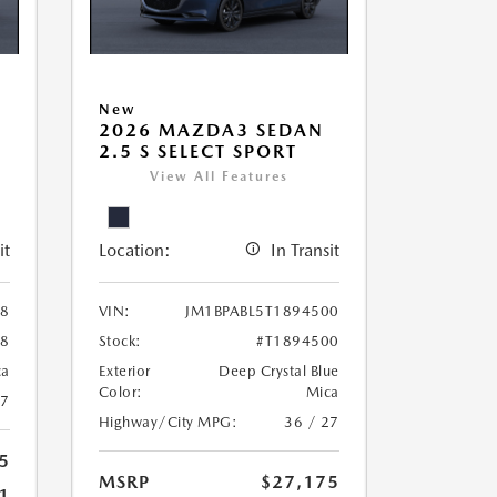
New
2026 MAZDA3 SEDAN
2.5 S SELECT SPORT
View All Features
it
Location:
In Transit
38
VIN:
JM1BPABL5T1894500
38
Stock:
#T1894500
ca
Exterior
Deep Crystal Blue
Color:
Mica
27
Highway/City MPG:
36 / 27
5
MSRP
$27,175
1