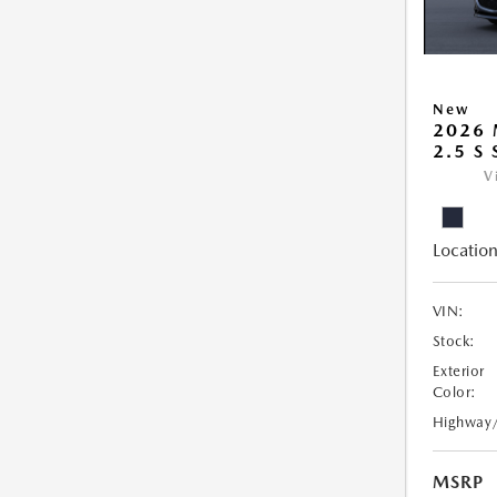
New
2026
2.5 S
V
Location
VIN:
Stock:
Exterior
Color:
Highway
MSRP