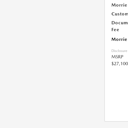
Morrie
Custom
Docume
Fee
Morrie
Disclosure
MSRP
$27,100