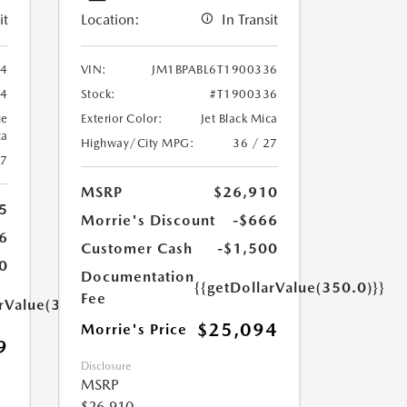
it
Location:
In Transit
94
VIN:
JM1BPABL6T1900336
94
Stock:
#T1900336
ue
Exterior Color:
Jet Black Mica
ca
Highway/City MPG:
36 / 27
27
MSRP
$26,910
5
Morrie's Discount
-$666
6
Customer Cash
-$1,500
0
Documentation
{{getDollarValue(350.0)}}
Fee
arValue(350.0)}}
$25,094
Morrie's Price
9
Disclosure
MSRP
$26,910