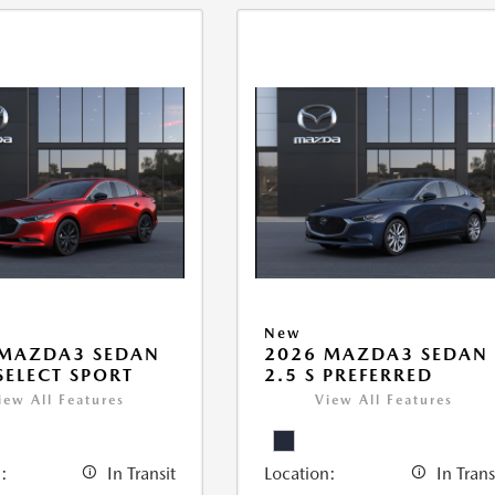
New
 MAZDA3 SEDAN
2026 MAZDA3 SEDAN
 SELECT SPORT
2.5 S PREFERRED
iew All Features
View All Features
:
In Transit
Location:
In Trans