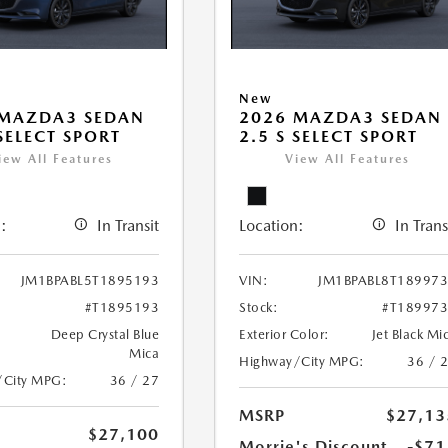
New
 MAZDA3 SEDAN
2026 MAZDA3 SEDAN
 SELECT SPORT
2.5 S SELECT SPORT
iew All Features
View All Features
:
In Transit
Location:
In Trans
JM1BPABL5T1895193
VIN:
JM1BPABL8T18997
#T1895193
Stock:
#T18997
Deep Crystal Blue
Exterior Color:
Jet Black Mi
Mica
Highway/City MPG:
36 / 
/City MPG:
36 / 27
MSRP
$27,13
$27,100
Morrie's Discount
-$71