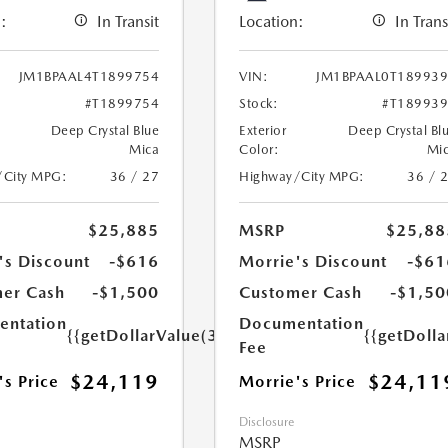
:
In Transit
Location:
In Trans
JM1BPAAL4T1899754
VIN:
JM1BPAAL0T18993
#T1899754
Stock:
#T18993
Deep Crystal Blue
Exterior
Deep Crystal Bl
Mica
Color:
Mi
/City MPG:
36 / 27
Highway/City MPG:
36 / 
$25,885
MSRP
$25,88
's Discount
-$616
Morrie's Discount
-$61
er Cash
-$1,500
Customer Cash
-$1,50
ntation
Documentation
{{getDollarValue(350.0)}}
{{getDoll
Fee
$24,119
$24,11
's Price
Morrie's Price
Disclosure
MSRP