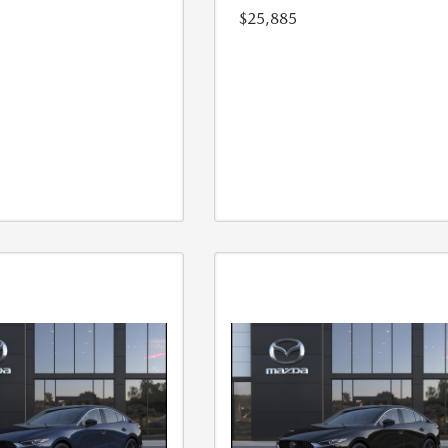
$25,885