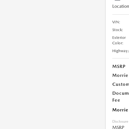
Location
VIN:
Stock:
Exterior
Color:
Highway
MSRP
Morrie
Custom
Docume
Fee
Morrie
Disclosure
MSRP