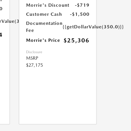
Morrie's Discount
-$719
0
Customer Cash
-$1,500
arValue(350.0)}}
Documentation
{{getDollarValue(350.0)}}
Fee
4
$25,306
Morrie's Price
Disclosure
MSRP
$27,175