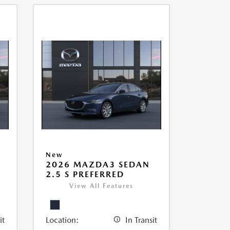
New
2026 MAZDA3 SEDAN
2.5 S PREFERRED
View All Features
it
Location:
In Transit