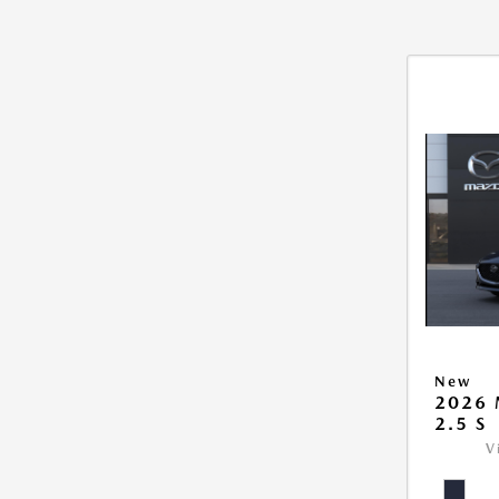
New
2026
2.5 S
V