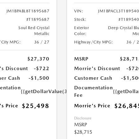
JM1BPABL8T1895687
VIN:
JM1BPACL3T18954
#T1895687
Stock:
#T18954
Soul Red Crystal
Exterior
Deep Crystal Bl
Metallic
Color:
Mi
/City MPG:
36 / 27
Highway/City MPG:
36 / 
$27,370
MSRP
$28,71
's Discount
-$722
Morrie's Discount
-$72
er Cash
-$1,500
Customer Cash
-$1,50
ntation
Documentation
{{getDollarValue(350.0)}}
{{getDoll
Fee
$25,498
$26,84
's Price
Morrie's Price
Disclosure
MSRP
$28,715