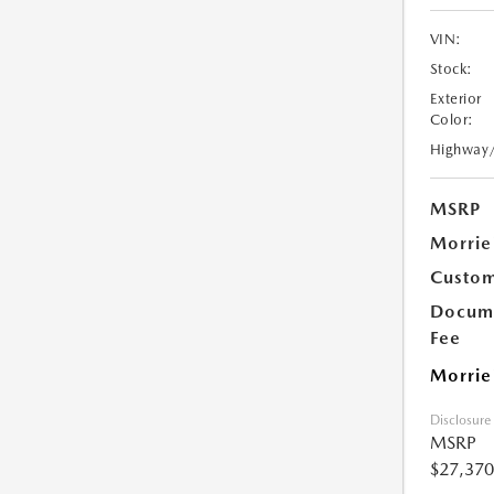
VIN:
Stock:
Exterior
Color:
Highway
MSRP
Morrie
Custom
Docume
Fee
Morrie
Disclosure
MSRP
$27,370