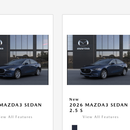
New
 MAZDA3 SEDAN
2026 MAZDA3 SEDAN
2.5 S
iew All Features
View All Features