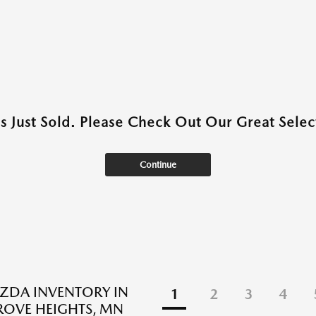
as Just Sold. Please Check Out Our Great Select
Continue
ZDA INVENTORY IN
1
2
3
4
ROVE HEIGHTS, MN