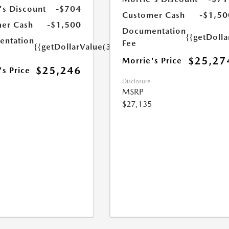
's Discount
-$704
Customer Cash
-$1,50
er Cash
-$1,500
Documentation
{{getDoll
ntation
Fee
{{getDollarValue(350.0)}}
$25,27
Morrie's Price
$25,246
's Price
Disclosure
MSRP
$27,135