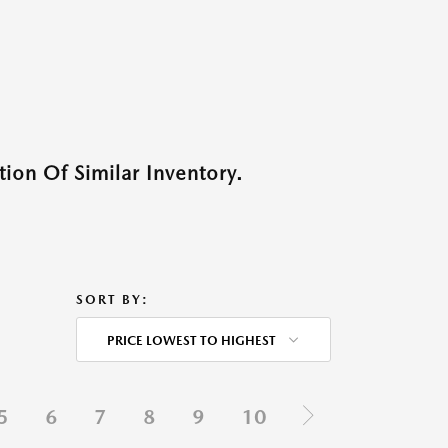
ion Of Similar Inventory.
SORT BY:
PRICE LOWEST TO HIGHEST
5
6
7
8
9
10