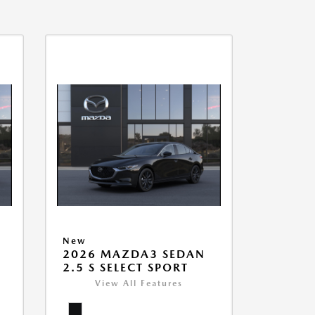
New
2026 MAZDA3 SEDAN
2.5 S SELECT SPORT
View All Features