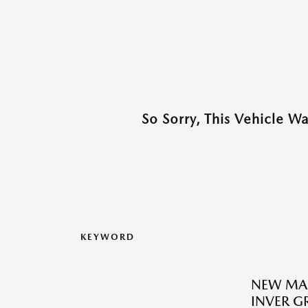
So Sorry, This Vehicle W
KEYWORD
NEW MA
INVER G