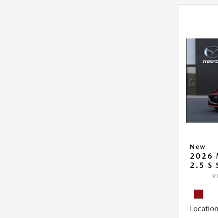
New
2026
2.5 S
V
Location