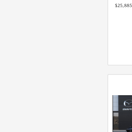
$25,885