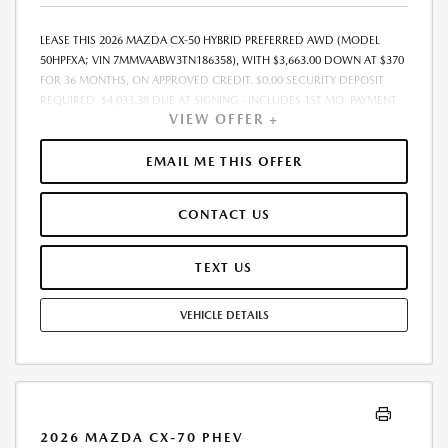
LEASE THIS 2026 MAZDA CX-50 HYBRID PREFERRED AWD (MODEL
50HPFXA; VIN 7MMVAABW3TN186358), WITH $3,663.00 DOWN AT $370
FOR 36 MONTHS, ON APPROVED CREDIT. $0.00 SECURITY DEPOSIT
REQUIRED. $4,033.38 DUE AT SIGNING - INCLUDES 1ST MO. PAYMENT
VIEW OFFER +
OF $370. TOTAL PAYMENTS: $13,333.68. MUST FINANCE THROUGH
MAZDA FINANCIAL SERVICES. SELLING PRICE $35,688.00. TAX, TITLE,
LICENSE ARE EXTRA. OFFER ASSUMES THESE PAID AT TIME OF SALE.
EMAIL ME THIS OFFER
LESSEE RESPONSIBLE FOR MAINTENANCE, REPAIRS, EXCESSIVE WEAR
AND TEAR, AND $0.15/MILE OVER 10000 MILES/YEAR. EARLY LEASE
CONTACT US
TERMINATION FEE MAY APPLY. OPTION TO PURCHASE VEHICLE AT LEASE
END IS $22,347.35. OFFER CANNOT BE COMBINED WITH ANY OTHER
OFFERS. RESIDENTIAL RESTRICTIONS MAY APPLY. AVAILABLE ON IN-
TEXT US
STOCK UNITS ONLY. SEE DEALER FOR COMPLETE DETAILS. OFFER
EXPIRES: 08/31/2026.
VEHICLE DETAILS
2026 MAZDA CX-70 PHEV