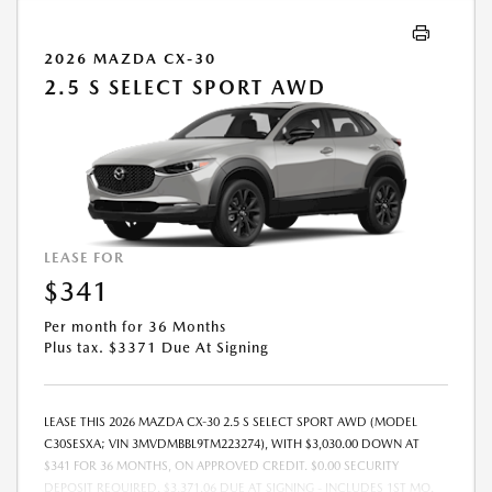
2026 MAZDA CX-30
2.5 S SELECT SPORT AWD
LEASE FOR
$341
Per month for 36 Months
Plus tax. $3371 Due At Signing
LEASE THIS 2026 MAZDA CX-30 2.5 S SELECT SPORT AWD (MODEL
C30SESXA; VIN 3MVDMBBL9TM223274), WITH $3,030.00 DOWN AT
$341 FOR 36 MONTHS, ON APPROVED CREDIT. $0.00 SECURITY
DEPOSIT REQUIRED. $3,371.06 DUE AT SIGNING - INCLUDES 1ST MO.