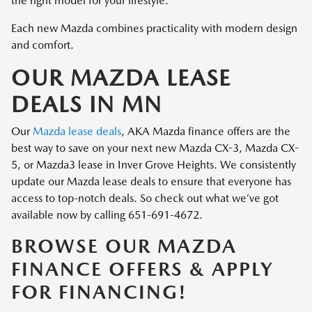
the right model for your lifestyle.
Each new Mazda combines practicality with modern design
and comfort.
OUR MAZDA LEASE
DEALS IN MN
Our
Mazda lease deals
, AKA Mazda finance offers are the
best way to save on your next new Mazda CX-3, Mazda CX-
5, or Mazda3 lease in Inver Grove Heights. We consistently
update our Mazda lease deals to ensure that everyone has
access to top-notch deals. So check out what we’ve got
available now by calling 651-691-4672.
BROWSE OUR MAZDA
FINANCE OFFERS & APPLY
FOR FINANCING!