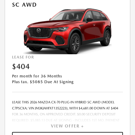
SC AWD
LEASE FOR
$404
Per month for 36 Months
Plus tax. $5085 Due At Signing
LEASE THIS 2026 MAZDA CX-70 PLUG-IN HYBRID SC AWD (MODEL
C7PSCXA; VIN JM3KJAHFXT1352223), WITH $4,681.00 DOWN AT $404
FOR 36 MONTHS, ON APPROVED CREDIT. $0.00 SECURITY DEPOSIT
REQUIRED. $5,085.13 DUE AT SIGNING - INCLUDES 1ST MO. PAYMENT
VIEW OFFER +
OF $404. TOTAL PAYMENTS: $14,548.68. MUST FINANCE THROUGH
MAZDA FINANCIAL SERVICES. SELLING PRICE $45,550.00. TAX, TITLE,