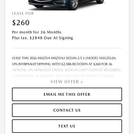
LEASE FOR
$260
Per month for 36 Months
Plus tax. $2848 Due At Signing
LEASE THIS 2026 MAZDA MAZDA3 SEDAN 2.5 S (MODEL M3S25S2A;
VIN JM1BPAAL0T1899394), WITH $2,588.00 DOWN AT $260 FOR 36
MONTHS, ON APPROVED CREDIT. $0.00 SECURITY DEPOSIT REQUIRED.
$2,847.99 DUE AT SIGNING - INCLUDES 1ST MO. PAYMENT OF $260.
VIEW OFFER +
TOTAL PAYMENTS: $9,359.64. MUST FINANCE THROUGH MAZDA
FINANCIAL SERVICES. SELLING PRICE $25,269.00. TAX, TITLE, LICENSE
ARE EXTRA. OFFER ASSUMES THESE PAID AT TIME OF SALE. LESSEE
EMAIL ME THIS OFFER
RESPONSIBLE FOR MAINTENANCE, REPAIRS, EXCESSIVE WEAR AND
TEAR, AND $0.15/MILE OVER 10000 MILES/YEAR. EARLY LEASE
CONTACT US
TERMINATION FEE MAY APPLY. OPTION TO PURCHASE VEHICLE AT LEASE
END IS $14,754.45. OFFER CANNOT BE COMBINED WITH ANY OTHER
OFFERS. RESIDENTIAL RESTRICTIONS MAY APPLY. AVAILABLE ON IN-
TEXT US
STOCK UNITS ONLY. SEE DEALER FOR COMPLETE DETAILS. OFFER