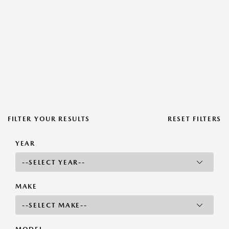
FILTER YOUR RESULTS
RESET FILTERS
YEAR
MAKE