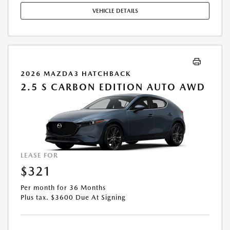
EXPIRES: 08/31/2026.
VEHICLE DETAILS
2026 MAZDA3 HATCHBACK
2.5 S CARBON EDITION AUTO AWD
LEASE FOR
$321
Per month for 36 Months
Plus tax. $3600 Due At Signing