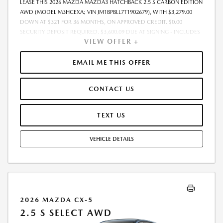
LEASE THIS 2026 MAZDA MAZDA3 HATCHBACK 2.5 S CARBON EDITION
AWD (MODEL M3HCEXA; VIN JM1BPBLL7T1902679), WITH $3,279.00
DOWN AT $321 FOR 36 MONTHS, ON APPROVED CREDIT. $0.00
SECURITY DEPOSIT REQUIRED. $3,600.09 DUE AT SIGNING - INCLUDES
VIEW OFFER +
1ST MO. PAYMENT OF $321. TOTAL PAYMENTS: $11,559.24. MUST
FINANCE THROUGH MAZDA FINANCIAL SERVICES. SELLING PRICE
$31,938.00. TAX, TITLE, LICENSE ARE EXTRA. OFFER ASSUMES THESE
EMAIL ME THIS OFFER
PAID AT TIME OF SALE. LESSEE RESPONSIBLE FOR MAINTENANCE,
REPAIRS, EXCESSIVE WEAR AND TEAR, AND $0.15/MILE OVER 10000
CONTACT US
MILES/YEAR. EARLY LEASE TERMINATION FEE MAY APPLY. OPTION TO
PURCHASE VEHICLE AT LEASE END IS $19,349.05. OFFER CANNOT BE
COMBINED WITH ANY OTHER OFFERS. RESIDENTIAL RESTRICTIONS
TEXT US
MAY APPLY. AVAILABLE ON IN-STOCK UNITS ONLY. SEE DEALER FOR
COMPLETE DETAILS. OFFER EXPIRES: 08/31/2026.
VEHICLE DETAILS
2026 MAZDA CX-5
2.5 S SELECT AWD