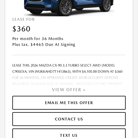
LEASE FOR
$360
Per month for 36 Months
Plus tax. $4465 Due At Signing
LEASE THIS 2026 MAZDA CX-90 3.3 TURBO SELECT AWD (MODEL
C90SEXA; VIN JM3KKAHD7T1413863), WITH $4,105.00 DOWN AT $360
FOR 36 MONTHS, ON APPROVED CREDIT. $0.00 SECURITY DEPOSIT
REQUIRED. $4,464.83 DUE AT SIGNING - INCLUDES 1ST MO. PAYMENT
VIEW OFFER +
OF $360. TOTAL PAYMENTS: $12,953.88. MUST FINANCE THROUGH
MAZDA FINANCIAL SERVICES. SELLING PRICE $40,027.00. TAX, TITLE,
LICENSE ARE EXTRA. OFFER ASSUMES THESE PAID AT TIME OF SALE.
EMAIL ME THIS OFFER
LESSEE RESPONSIBLE FOR MAINTENANCE, REPAIRS, EXCESSIVE WEAR
AND TEAR, AND $0.15/MILE OVER 10000 MILES/YEAR. EARLY LEASE
CONTACT US
TERMINATION FEE MAY APPLY. OPTION TO PURCHASE VEHICLE AT LEASE
END IS $24,222.45. OFFER CANNOT BE COMBINED WITH ANY OTHER
OFFERS. RESIDENTIAL RESTRICTIONS MAY APPLY. AVAILABLE ON IN-
TEXT US