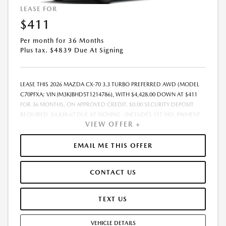
LEASE FOR
$411
Per month for 36 Months
Plus tax. $4839 Due At Signing
LEASE THIS 2026 MAZDA CX-70 3.3 TURBO PREFERRED AWD (MODEL
C70PFXA; VIN JM3KJBHD5T1214786), WITH $4,428.00 DOWN AT $411
FOR 36 MONTHS, ON APPROVED CREDIT. $0.00 SECURITY DEPOSIT
REQUIRED. $4,838.67 DUE AT SIGNING - INCLUDES 1ST MO. PAYMENT
VIEW OFFER +
OF $411. TOTAL PAYMENTS: $14,784.12. MUST FINANCE THROUGH
MAZDA FINANCIAL SERVICES. SELLING PRICE $43,211.00. TAX, TITLE,
LICENSE ARE EXTRA. OFFER ASSUMES THESE PAID AT TIME OF SALE.
EMAIL ME THIS OFFER
LESSEE RESPONSIBLE FOR MAINTENANCE, REPAIRS, EXCESSIVE WEAR
AND TEAR, AND $0.15/MILE OVER 10000 MILES/YEAR. EARLY LEASE
CONTACT US
TERMINATION FEE MAY APPLY. OPTION TO PURCHASE VEHICLE AT LEASE
END IS $25,239.60. OFFER CANNOT BE COMBINED WITH ANY OTHER
OFFERS. RESIDENTIAL RESTRICTIONS MAY APPLY. AVAILABLE ON IN-
TEXT US
STOCK UNITS ONLY. SEE DEALER FOR COMPLETE DETAILS. OFFER
EXPIRES: 08/31/2026.
VEHICLE DETAILS