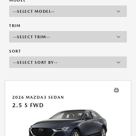
MODEL
TRIM
SORT
2026 MAZDA3 SEDAN
2.5 S FWD