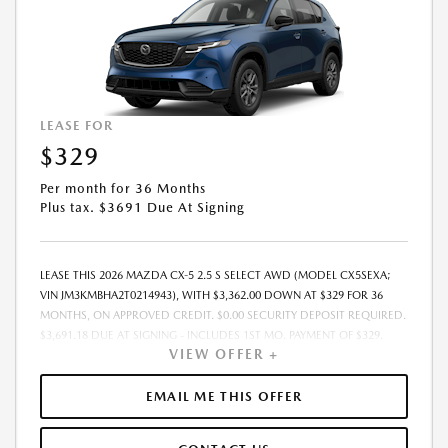
LEASE FOR
$329
Per month for 36 Months
Plus tax. $3691 Due At Signing
LEASE THIS 2026 MAZDA CX-5 2.5 S SELECT AWD (MODEL CX5SEXA;
VIN JM3KMBHA2T0214943), WITH $3,362.00 DOWN AT $329 FOR 36
MONTHS, ON APPROVED CREDIT. $0.00 SECURITY DEPOSIT REQUIRED.
$3,691.18 DUE AT SIGNING - INCLUDES 1ST MO. PAYMENT OF $329.
VIEW OFFER +
TOTAL PAYMENTS: $11,850.48. MUST FINANCE THROUGH MAZDA
FINANCIAL SERVICES. SELLING PRICE $32,793.00. TAX, TITLE, LICENSE
ARE EXTRA. OFFER ASSUMES THESE PAID AT TIME OF SALE. LESSEE
EMAIL ME THIS OFFER
RESPONSIBLE FOR MAINTENANCE, REPAIRS, EXCESSIVE WEAR AND
TEAR, AND $0.15/MILE OVER 10000 MILES/YEAR. EARLY LEASE