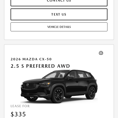
CONTACT US
TERMINATION FEE MAY APPLY. OPTION TO PURCHASE VEHICLE AT LEASE
END IS $20,844.40. OFFER CANNOT BE COMBINED WITH ANY OTHER
OFFERS. RESIDENTIAL RESTRICTIONS MAY APPLY. AVAILABLE ON IN-
TEXT US
STOCK UNITS ONLY. SEE DEALER FOR COMPLETE DETAILS. OFFER
EXPIRES: 08/31/2026.
VEHICLE DETAILS
2026 MAZDA CX-50
2.5 S PREFERRED AWD
LEASE FOR
$335