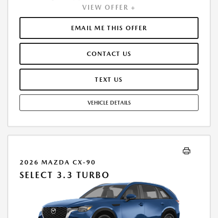
VIEW OFFER +
PAYMENT OF $341. TOTAL PAYMENTS: $12,278.16. MUST FINANCE
THROUGH MAZDA FINANCIAL SERVICES. SELLING PRICE $29,500.00.
TAX, TITLE, LICENSE ARE EXTRA. OFFER ASSUMES THESE PAID AT TIME
EMAIL ME THIS OFFER
OF SALE. LESSEE RESPONSIBLE FOR MAINTENANCE, REPAIRS, EXCESSIVE
WEAR AND TEAR, AND $0.15/MILE OVER 10000 MILES/YEAR. EARLY
CONTACT US
LEASE TERMINATION FEE MAY APPLY. OPTION TO PURCHASE VEHICLE AT
LEASE END IS $17,877.00. OFFER CANNOT BE COMBINED WITH ANY
OTHER OFFERS. RESIDENTIAL RESTRICTIONS MAY APPLY. AVAILABLE ON
TEXT US
IN-STOCK UNITS ONLY. SEE DEALER FOR COMPLETE DETAILS. OFFER
EXPIRES: 08/31/2026.
VEHICLE DETAILS
2026 MAZDA CX-90
SELECT 3.3 TURBO