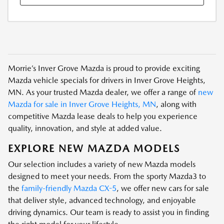
Morrie’s Inver Grove Mazda is proud to provide exciting
Mazda vehicle specials for drivers in Inver Grove Heights,
MN. As your trusted Mazda dealer, we offer a range of
new
Mazda for sale in Inver Grove Heights, MN
, along with
competitive Mazda lease deals to help you experience
quality, innovation, and style at added value.
EXPLORE NEW MAZDA MODELS
Our selection includes a variety of new Mazda models
designed to meet your needs. From the sporty Mazda3 to
the
family-friendly Mazda CX-5
, we offer new cars for sale
that deliver style, advanced technology, and enjoyable
driving dynamics. Our team is ready to assist you in finding