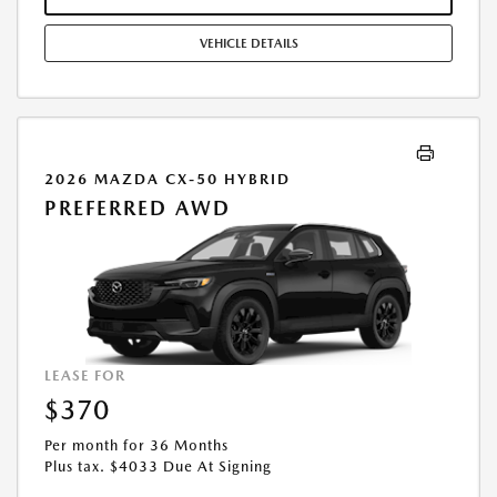
STOCK UNITS ONLY. SEE DEALER FOR COMPLETE DETAILS. OFFER
EXPIRES: 08/31/2026.
VEHICLE DETAILS
2026 MAZDA CX-50 HYBRID
PREFERRED AWD
LEASE FOR
$370
Per month for 36 Months
Plus tax. $4033 Due At Signing