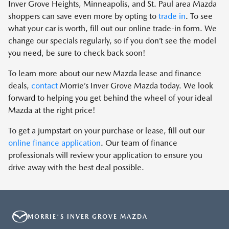
Inver Grove Heights, Minneapolis, and St. Paul area Mazda
shoppers can save even more by opting to
trade in
. To see
what your car is worth, fill out our online trade-in form. We
change our specials regularly, so if you don’t see the model
you need, be sure to check back soon!
To learn more about our new Mazda lease and finance
deals,
contact
Morrie’s Inver Grove Mazda today. We look
forward to helping you get behind the wheel of your ideal
Mazda at the right price!
To get a jumpstart on your purchase or lease, fill out our
online finance application
. Our team of finance
professionals will review your application to ensure you
drive away with the best deal possible.
MORRIE'S INVER GROVE MAZDA