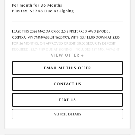
Per month for 36 Months
Plus tax. $3748 Due At Signing
LEASE THIS 2026 MAZDA CX-50 2.5 S PREFERRED AWD (MODEL
C50PFXA; VIN 7MMVABBL3TN620497), WITH $3,413.00 DOWN AT $335
FOR 36 MONTHS, ON APPROVED CREDIT. $0.00 SECURITY DEPOSIT
REQUIRED. $3,747.89 DUE AT SIGNING - INCLUDES 1ST MO. PAYMENT
VIEW OFFER +
OF $335. TOTAL PAYMENTS: $12,056.04. MUST FINANCE THROUGH
MAZDA FINANCIAL SERVICES. SELLING PRICE $33,273.00. TAX, TITLE,
LICENSE ARE EXTRA. OFFER ASSUMES THESE PAID AT TIME OF SALE.
EMAIL ME THIS OFFER
LESSEE RESPONSIBLE FOR MAINTENANCE, REPAIRS, EXCESSIVE WEAR
AND TEAR, AND $0.15/MILE OVER 10000 MILES/YEAR. EARLY LEASE
CONTACT US
TERMINATION FEE MAY APPLY. OPTION TO PURCHASE VEHICLE AT LEASE
END IS $20,478.00. OFFER CANNOT BE COMBINED WITH ANY OTHER
OFFERS. RESIDENTIAL RESTRICTIONS MAY APPLY. AVAILABLE ON IN-
TEXT US
STOCK UNITS ONLY. SEE DEALER FOR COMPLETE DETAILS. OFFER
EXPIRES: 08/31/2026.
VEHICLE DETAILS