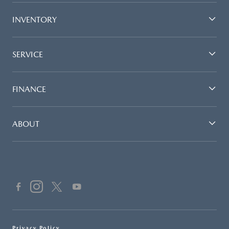
INVENTORY
SERVICE
FINANCE
ABOUT
Privacy Policy