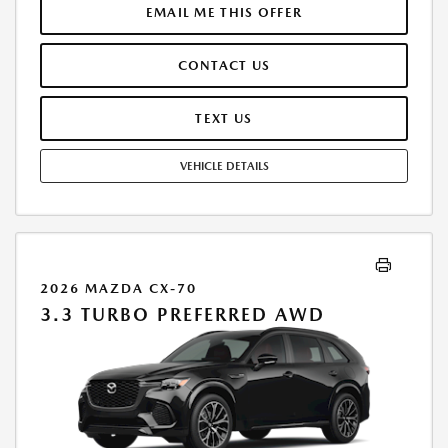
LICENSE ARE EXTRA. OFFER ASSUMES THESE PAID AT TIME OF SALE.
EMAIL ME THIS OFFER
LESSEE RESPONSIBLE FOR MAINTENANCE, REPAIRS, EXCESSIVE WEAR
AND TEAR, AND $0.15/MILE OVER 10000 MILES/YEAR. EARLY LEASE
CONTACT US
TERMINATION FEE MAY APPLY. OPTION TO PURCHASE VEHICLE AT LEASE
END IS $27,620.85. OFFER CANNOT BE COMBINED WITH ANY OTHER
OFFERS. RESIDENTIAL RESTRICTIONS MAY APPLY. AVAILABLE ON IN-
TEXT US
STOCK UNITS ONLY. SEE DEALER FOR COMPLETE DETAILS. OFFER
EXPIRES: 08/31/2026.
VEHICLE DETAILS
2026 MAZDA CX-70
3.3 TURBO PREFERRED AWD