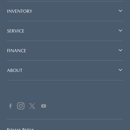
INVENTORY
SERVICE
FINANCE
ABOUT
Privacy Policy