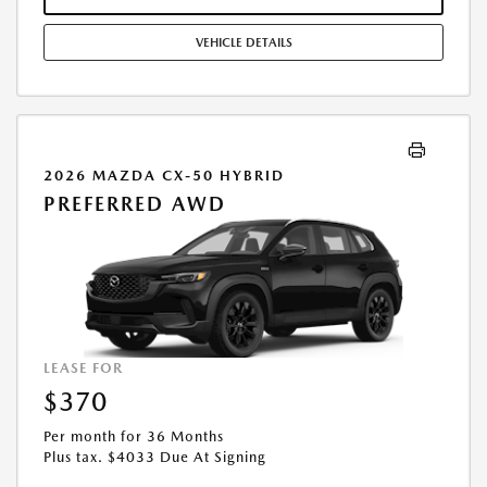
STOCK UNITS ONLY. SEE DEALER FOR COMPLETE DETAILS. OFFER
EXPIRES: 08/31/2026.
VEHICLE DETAILS
2026 MAZDA CX-50 HYBRID
PREFERRED AWD
LEASE FOR
$370
Per month for 36 Months
Plus tax. $4033 Due At Signing