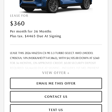
LEASE FOR
$360
Per month for 36 Months
Plus tax. $4465 Due At Signing
LEASE THIS 2026 MAZDA CX-90 3.3 TURBO SELECT AWD (MODEL
C90SEXA; VIN JM3KKAHD7T1413863), WITH $4,105.00 DOWN AT $360
FOR 36 MONTHS, ON APPROVED CREDIT. $0.00 SECURITY DEPOSIT
REQUIRED. $4,464.83 DUE AT SIGNING - INCLUDES 1ST MO. PAYMENT
VIEW OFFER +
OF $360. TOTAL PAYMENTS: $12,953.88. MUST FINANCE THROUGH
MAZDA FINANCIAL SERVICES. SELLING PRICE $40,027.00. TAX, TITLE,
LICENSE ARE EXTRA. OFFER ASSUMES THESE PAID AT TIME OF SALE.
EMAIL ME THIS OFFER
LESSEE RESPONSIBLE FOR MAINTENANCE, REPAIRS, EXCESSIVE WEAR
AND TEAR, AND $0.15/MILE OVER 10000 MILES/YEAR. EARLY LEASE
CONTACT US
TERMINATION FEE MAY APPLY. OPTION TO PURCHASE VEHICLE AT LEASE
END IS $24,222.45. OFFER CANNOT BE COMBINED WITH ANY OTHER
OFFERS. RESIDENTIAL RESTRICTIONS MAY APPLY. AVAILABLE ON IN-
TEXT US