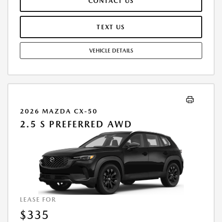
CONTACT US
TERMINATION FEE MAY APPLY. OPTION TO PURCHASE VEHICLE AT LEASE
END IS $20,844.40. OFFER CANNOT BE COMBINED WITH ANY OTHER
OFFERS. RESIDENTIAL RESTRICTIONS MAY APPLY. AVAILABLE ON IN-
TEXT US
STOCK UNITS ONLY. SEE DEALER FOR COMPLETE DETAILS. OFFER
EXPIRES: 08/31/2026.
VEHICLE DETAILS
2026 MAZDA CX-50
2.5 S PREFERRED AWD
LEASE FOR
$335