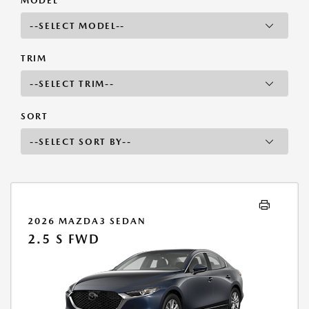
MODEL
TRIM
SORT
2026 MAZDA3 SEDAN
2.5 S FWD