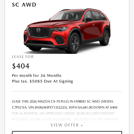
SC AWD
LEASE FOR
$404
Per month for 36 Months
Plus tax. $5085 Due At Signing
LEASE THIS 2026 MAZDA CX-70 PLUG-IN HYBRID SC AWD (MODEL
C7PSCXA; VIN JM3KJAHFXT1352223), WITH $4,681.00 DOWN AT $404
FOR 36 MONTHS, ON APPROVED CREDIT. $0.00 SECURITY DEPOSIT
REQUIRED. $5,085.13 DUE AT SIGNING - INCLUDES 1ST MO. PAYMENT
VIEW OFFER +
OF $404. TOTAL PAYMENTS: $14,548.68. MUST FINANCE THROUGH
MAZDA FINANCIAL SERVICES. SELLING PRICE $45,550.00. TAX, TITLE,