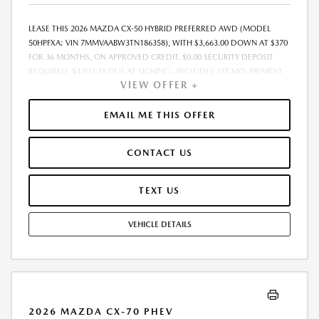
LEASE THIS 2026 MAZDA CX-50 HYBRID PREFERRED AWD (MODEL
50HPFXA; VIN 7MMVAABW3TN186358), WITH $3,663.00 DOWN AT $370
FOR 36 MONTHS, ON APPROVED CREDIT. $0.00 SECURITY DEPOSIT
REQUIRED. $4,033.38 DUE AT SIGNING - INCLUDES 1ST MO. PAYMENT
VIEW OFFER +
OF $370. TOTAL PAYMENTS: $13,333.68. MUST FINANCE THROUGH
MAZDA FINANCIAL SERVICES. SELLING PRICE $35,688.00. TAX, TITLE,
LICENSE ARE EXTRA. OFFER ASSUMES THESE PAID AT TIME OF SALE.
EMAIL ME THIS OFFER
LESSEE RESPONSIBLE FOR MAINTENANCE, REPAIRS, EXCESSIVE WEAR
AND TEAR, AND $0.15/MILE OVER 10000 MILES/YEAR. EARLY LEASE
CONTACT US
TERMINATION FEE MAY APPLY. OPTION TO PURCHASE VEHICLE AT LEASE
END IS $22,347.35. OFFER CANNOT BE COMBINED WITH ANY OTHER
OFFERS. RESIDENTIAL RESTRICTIONS MAY APPLY. AVAILABLE ON IN-
TEXT US
STOCK UNITS ONLY. SEE DEALER FOR COMPLETE DETAILS. OFFER
EXPIRES: 08/31/2026.
VEHICLE DETAILS
2026 MAZDA CX-70 PHEV