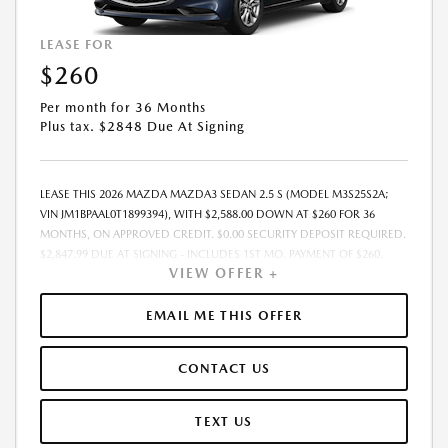
LEASE FOR
$260
Per month for 36 Months
Plus tax. $2848 Due At Signing
LEASE THIS 2026 MAZDA MAZDA3 SEDAN 2.5 S (MODEL M3S25S2A;
VIN JM1BPAAL0T1899394), WITH $2,588.00 DOWN AT $260 FOR 36
MONTHS, ON APPROVED CREDIT. $0.00 SECURITY DEPOSIT REQUIRED.
$2,847.99 DUE AT SIGNING - INCLUDES 1ST MO. PAYMENT OF $260.
VIEW OFFER +
TOTAL PAYMENTS: $9,359.64. MUST FINANCE THROUGH MAZDA
FINANCIAL SERVICES. SELLING PRICE $25,269.00. TAX, TITLE, LICENSE
ARE EXTRA. OFFER ASSUMES THESE PAID AT TIME OF SALE. LESSEE
EMAIL ME THIS OFFER
RESPONSIBLE FOR MAINTENANCE, REPAIRS, EXCESSIVE WEAR AND
TEAR, AND $0.15/MILE OVER 10000 MILES/YEAR. EARLY LEASE
CONTACT US
TERMINATION FEE MAY APPLY. OPTION TO PURCHASE VEHICLE AT LEASE
END IS $14,754.45. OFFER CANNOT BE COMBINED WITH ANY OTHER
OFFERS. RESIDENTIAL RESTRICTIONS MAY APPLY. AVAILABLE ON IN-
TEXT US
STOCK UNITS ONLY. SEE DEALER FOR COMPLETE DETAILS. OFFER