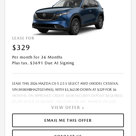
LEASE FOR
$329
Per month for 36 Months
Plus tax. $3691 Due At Signing
LEASE THIS 2026 MAZDA CX-5 2.5 S SELECT AWD (MODEL CX5SEXA;
VIN JM3KMBHA2T0214943), WITH $3,362.00 DOWN AT $329 FOR 36
MONTHS, ON APPROVED CREDIT. $0.00 SECURITY DEPOSIT REQUIRED.
$3,691.18 DUE AT SIGNING - INCLUDES 1ST MO. PAYMENT OF $329.
VIEW OFFER +
TOTAL PAYMENTS: $11,850.48. MUST FINANCE THROUGH MAZDA
FINANCIAL SERVICES. SELLING PRICE $32,793.00. TAX, TITLE, LICENSE
ARE EXTRA. OFFER ASSUMES THESE PAID AT TIME OF SALE. LESSEE
EMAIL ME THIS OFFER
RESPONSIBLE FOR MAINTENANCE, REPAIRS, EXCESSIVE WEAR AND
TEAR, AND $0.15/MILE OVER 10000 MILES/YEAR. EARLY LEASE