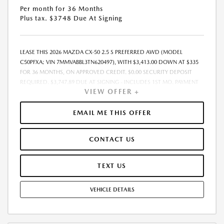
Per month for 36 Months
Plus tax. $3748 Due At Signing
LEASE THIS 2026 MAZDA CX-50 2.5 S PREFERRED AWD (MODEL
C50PFXA; VIN 7MMVABBL3TN620497), WITH $3,413.00 DOWN AT $335
FOR 36 MONTHS, ON APPROVED CREDIT. $0.00 SECURITY DEPOSIT
REQUIRED. $3,747.89 DUE AT SIGNING - INCLUDES 1ST MO. PAYMENT
VIEW OFFER +
OF $335. TOTAL PAYMENTS: $12,056.04. MUST FINANCE THROUGH
MAZDA FINANCIAL SERVICES. SELLING PRICE $33,273.00. TAX, TITLE,
LICENSE ARE EXTRA. OFFER ASSUMES THESE PAID AT TIME OF SALE.
EMAIL ME THIS OFFER
LESSEE RESPONSIBLE FOR MAINTENANCE, REPAIRS, EXCESSIVE WEAR
AND TEAR, AND $0.15/MILE OVER 10000 MILES/YEAR. EARLY LEASE
CONTACT US
TERMINATION FEE MAY APPLY. OPTION TO PURCHASE VEHICLE AT LEASE
END IS $20,478.00. OFFER CANNOT BE COMBINED WITH ANY OTHER
OFFERS. RESIDENTIAL RESTRICTIONS MAY APPLY. AVAILABLE ON IN-
TEXT US
STOCK UNITS ONLY. SEE DEALER FOR COMPLETE DETAILS. OFFER
EXPIRES: 08/31/2026.
VEHICLE DETAILS