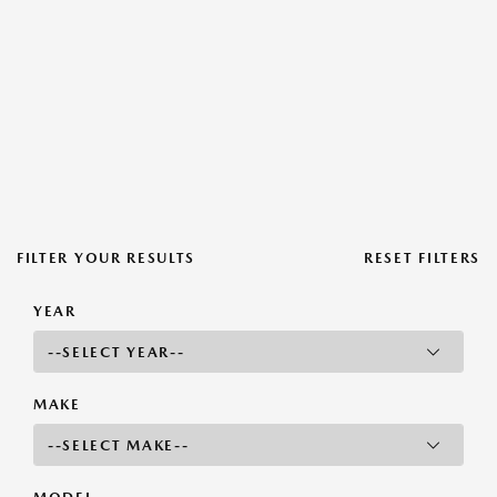
FILTER YOUR RESULTS
RESET FILTERS
YEAR
MAKE