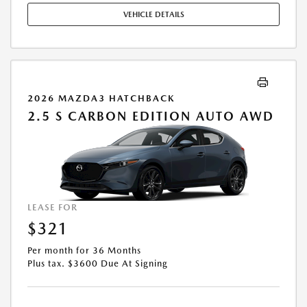
EXPIRES: 08/31/2026.
VEHICLE DETAILS
2026 MAZDA3 HATCHBACK
2.5 S CARBON EDITION AUTO AWD
LEASE FOR
$321
Per month for 36 Months
Plus tax. $3600 Due At Signing