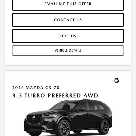
LICENSE ARE EXTRA. OFFER ASSUMES THESE PAID AT TIME OF SALE.
EMAIL ME THIS OFFER
LESSEE RESPONSIBLE FOR MAINTENANCE, REPAIRS, EXCESSIVE WEAR
AND TEAR, AND $0.15/MILE OVER 10000 MILES/YEAR. EARLY LEASE
CONTACT US
TERMINATION FEE MAY APPLY. OPTION TO PURCHASE VEHICLE AT LEASE
END IS $27,620.85. OFFER CANNOT BE COMBINED WITH ANY OTHER
OFFERS. RESIDENTIAL RESTRICTIONS MAY APPLY. AVAILABLE ON IN-
TEXT US
STOCK UNITS ONLY. SEE DEALER FOR COMPLETE DETAILS. OFFER
EXPIRES: 08/31/2026.
VEHICLE DETAILS
2026 MAZDA CX-70
3.3 TURBO PREFERRED AWD