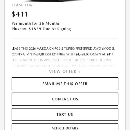
LEASE FOR
$411
Per month for 36 Months
Plus tax. $4839 Due At Signing
LEASE THIS 2026 MAZDA CX-70 3.3 TURBO PREFERRED AWD (MODEL
C70PFXA; VIN JM3KJBHD5T1214786), WITH $4,428.00 DOWN AT $411
FOR 36 MONTHS, ON APPROVED CREDIT. $0.00 SECURITY DEPOSIT
REQUIRED. $4,838.67 DUE AT SIGNING - INCLUDES 1ST MO. PAYMENT
VIEW OFFER +
OF $411. TOTAL PAYMENTS: $14,784.12. MUST FINANCE THROUGH
MAZDA FINANCIAL SERVICES. SELLING PRICE $43,211.00. TAX, TITLE,
LICENSE ARE EXTRA. OFFER ASSUMES THESE PAID AT TIME OF SALE.
EMAIL ME THIS OFFER
LESSEE RESPONSIBLE FOR MAINTENANCE, REPAIRS, EXCESSIVE WEAR
AND TEAR, AND $0.15/MILE OVER 10000 MILES/YEAR. EARLY LEASE
CONTACT US
TERMINATION FEE MAY APPLY. OPTION TO PURCHASE VEHICLE AT LEASE
END IS $25,239.60. OFFER CANNOT BE COMBINED WITH ANY OTHER
OFFERS. RESIDENTIAL RESTRICTIONS MAY APPLY. AVAILABLE ON IN-
TEXT US
STOCK UNITS ONLY. SEE DEALER FOR COMPLETE DETAILS. OFFER
EXPIRES: 08/31/2026.
VEHICLE DETAILS