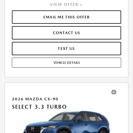
VIEW OFFER +
PAYMENT OF $341. TOTAL PAYMENTS: $12,278.16. MUST FINANCE
THROUGH MAZDA FINANCIAL SERVICES. SELLING PRICE $29,500.00.
TAX, TITLE, LICENSE ARE EXTRA. OFFER ASSUMES THESE PAID AT TIME
EMAIL ME THIS OFFER
OF SALE. LESSEE RESPONSIBLE FOR MAINTENANCE, REPAIRS, EXCESSIVE
WEAR AND TEAR, AND $0.15/MILE OVER 10000 MILES/YEAR. EARLY
CONTACT US
LEASE TERMINATION FEE MAY APPLY. OPTION TO PURCHASE VEHICLE AT
LEASE END IS $17,877.00. OFFER CANNOT BE COMBINED WITH ANY
OTHER OFFERS. RESIDENTIAL RESTRICTIONS MAY APPLY. AVAILABLE ON
TEXT US
IN-STOCK UNITS ONLY. SEE DEALER FOR COMPLETE DETAILS. OFFER
EXPIRES: 08/31/2026.
VEHICLE DETAILS
2026 MAZDA CX-90
SELECT 3.3 TURBO