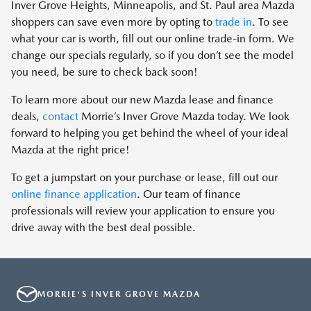
Inver Grove Heights, Minneapolis, and St. Paul area Mazda
shoppers can save even more by opting to
trade in
. To see
what your car is worth, fill out our online trade-in form. We
change our specials regularly, so if you don’t see the model
you need, be sure to check back soon!
To learn more about our new Mazda lease and finance
deals,
contact
Morrie’s Inver Grove Mazda today. We look
forward to helping you get behind the wheel of your ideal
Mazda at the right price!
To get a jumpstart on your purchase or lease, fill out our
online finance application
. Our team of finance
professionals will review your application to ensure you
drive away with the best deal possible.
MORRIE'S INVER GROVE MAZDA