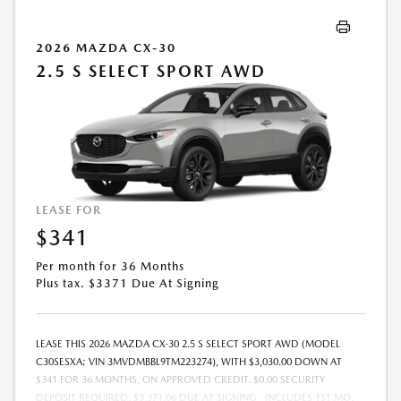
2026 MAZDA CX-30
2.5 S SELECT SPORT AWD
LEASE FOR
$341
Per month for 36 Months
Plus tax. $3371 Due At Signing
LEASE THIS 2026 MAZDA CX-30 2.5 S SELECT SPORT AWD (MODEL
C30SESXA; VIN 3MVDMBBL9TM223274), WITH $3,030.00 DOWN AT
$341 FOR 36 MONTHS, ON APPROVED CREDIT. $0.00 SECURITY
DEPOSIT REQUIRED. $3,371.06 DUE AT SIGNING - INCLUDES 1ST MO.