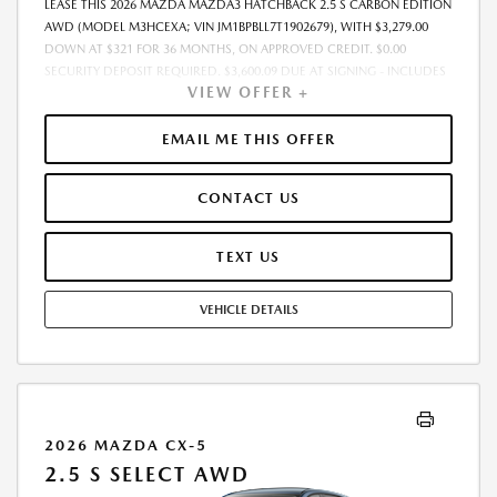
LEASE THIS 2026 MAZDA MAZDA3 HATCHBACK 2.5 S CARBON EDITION
AWD (MODEL M3HCEXA; VIN JM1BPBLL7T1902679), WITH $3,279.00
DOWN AT $321 FOR 36 MONTHS, ON APPROVED CREDIT. $0.00
SECURITY DEPOSIT REQUIRED. $3,600.09 DUE AT SIGNING - INCLUDES
VIEW OFFER +
1ST MO. PAYMENT OF $321. TOTAL PAYMENTS: $11,559.24. MUST
FINANCE THROUGH MAZDA FINANCIAL SERVICES. SELLING PRICE
$31,938.00. TAX, TITLE, LICENSE ARE EXTRA. OFFER ASSUMES THESE
EMAIL ME THIS OFFER
PAID AT TIME OF SALE. LESSEE RESPONSIBLE FOR MAINTENANCE,
REPAIRS, EXCESSIVE WEAR AND TEAR, AND $0.15/MILE OVER 10000
CONTACT US
MILES/YEAR. EARLY LEASE TERMINATION FEE MAY APPLY. OPTION TO
PURCHASE VEHICLE AT LEASE END IS $19,349.05. OFFER CANNOT BE
COMBINED WITH ANY OTHER OFFERS. RESIDENTIAL RESTRICTIONS
TEXT US
MAY APPLY. AVAILABLE ON IN-STOCK UNITS ONLY. SEE DEALER FOR
COMPLETE DETAILS. OFFER EXPIRES: 08/31/2026.
VEHICLE DETAILS
2026 MAZDA CX-5
2.5 S SELECT AWD