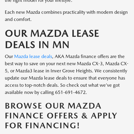
the right model for your lifestyle.
Each new Mazda combines practicality with modern design
and comfort.
OUR MAZDA LEASE
DEALS IN MN
Our
Mazda lease deals
, AKA Mazda finance offers are the
best way to save on your next new Mazda CX-3, Mazda CX-
5, or Mazda3 lease in Inver Grove Heights. We consistently
update our Mazda lease deals to ensure that everyone has
access to top-notch deals. So check out what we’ve got
available now by calling 651-691-4672.
BROWSE OUR MAZDA
FINANCE OFFERS & APPLY
FOR FINANCING!