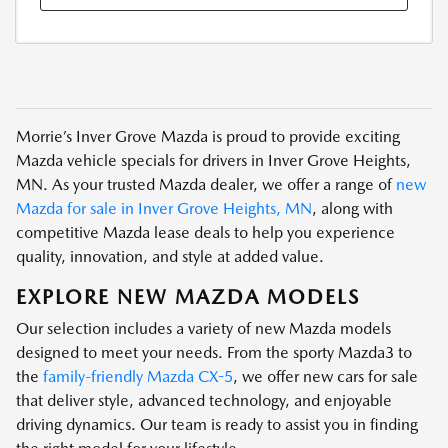
Morrie’s Inver Grove Mazda is proud to provide exciting
Mazda vehicle specials for drivers in Inver Grove Heights,
MN. As your trusted Mazda dealer, we offer a range of
new
Mazda for sale in Inver Grove Heights, MN
, along with
competitive Mazda lease deals to help you experience
quality, innovation, and style at added value.
EXPLORE NEW MAZDA MODELS
Our selection includes a variety of new Mazda models
designed to meet your needs. From the sporty Mazda3 to
the
family-friendly Mazda CX-5
, we offer new cars for sale
that deliver style, advanced technology, and enjoyable
driving dynamics. Our team is ready to assist you in finding