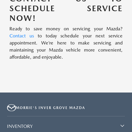
SCHEDULE SERVICE
NOW!
Ready to save money on servicing your Mazda?
Contact us
to today schedule your next service
appointment. We’re here to make servicing and
maintaining your Mazda vehicle more convenient,
affordable, and enjoyable.
MORRIE'S INVER GROVE MAZDA
INVENTORY