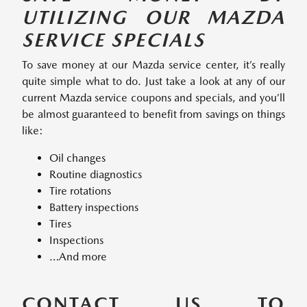
UTILIZING OUR MAZDA
SERVICE SPECIALS
To save money at our Mazda service center, it’s really
quite simple what to do. Just take a look at any of our
current Mazda service coupons and specials, and you’ll
be almost guaranteed to benefit from savings on things
like:
Oil changes
Routine diagnostics
Tire rotations
Battery inspections
Tires
Inspections
…And more
CONTACT US TO