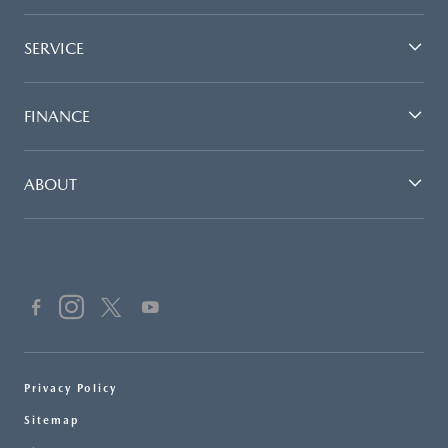
SERVICE
FINANCE
ABOUT
Privacy Policy
Sitemap