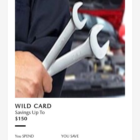
WILD CARD
Savings Up To
$150
You SPEND
YOU SAVE