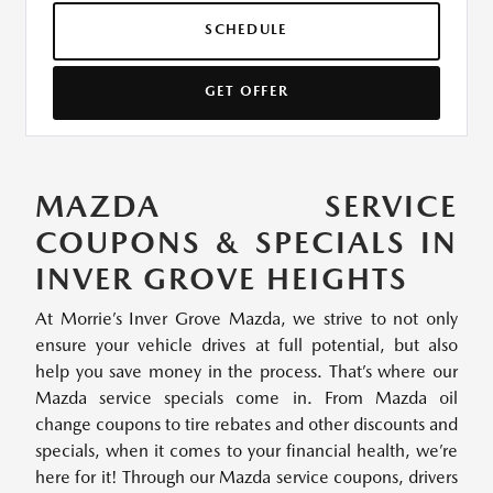
SCHEDULE
GET OFFER
MAZDA SERVICE
COUPONS & SPECIALS IN
INVER GROVE HEIGHTS
At Morrie’s Inver Grove Mazda, we strive to not only
ensure your vehicle drives at full potential, but also
help you save money in the process. That’s where our
Mazda service specials come in. From Mazda oil
change coupons to tire rebates and other discounts and
specials, when it comes to your financial health, we’re
here for it! Through our Mazda service coupons, drivers