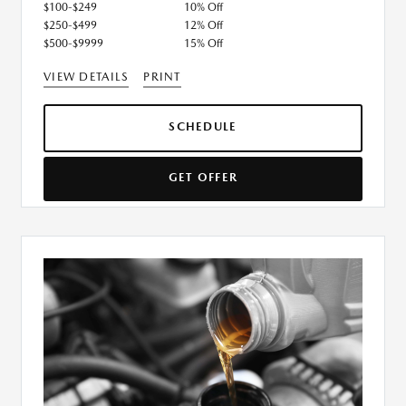
$100-$249
10% Off
$250-$499
12% Off
$500-$9999
15% Off
VIEW DETAILS
PRINT
SCHEDULE
GET OFFER