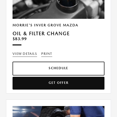
MORRIE'S INVER GROVE MAZDA
OIL & FILTER CHANGE
$83.99
VIEW DETAILS
PRINT
SCHEDULE
GET OFFER