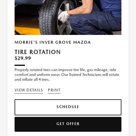
MORRIE'S INVER GROVE MAZDA
TIRE ROTATION
$29.99
Properly rotated tires can improve tire life, gas mileage, ride
comfort and uniform wear. Our Trained Technicians will rotate
and inflate all 4 tires.
VIEW DETAILS
PRINT
SCHEDULE
GET OFFER