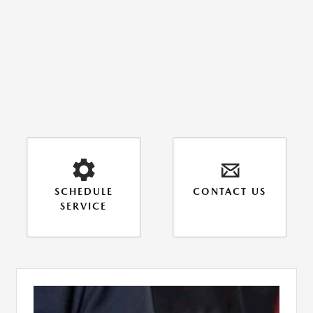
SCHEDULE
CONTACT US
SERVICE