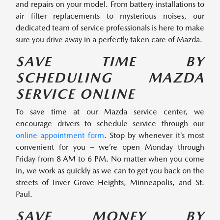
and repairs on your model. From battery installations to
air filter replacements to mysterious noises, our
dedicated team of service professionals is here to make
sure you drive away in a perfectly taken care of Mazda.
SAVE TIME BY
SCHEDULING MAZDA
SERVICE ONLINE
To save time at our Mazda service center, we
encourage drivers to schedule service through our
online appointment form
. Stop by whenever it’s most
convenient for you – we’re open Monday through
Friday from 8 AM to 6 PM. No matter when you come
in, we work as quickly as we can to get you back on the
streets of Inver Grove Heights, Minneapolis, and St.
Paul.
SAVE MONEY BY