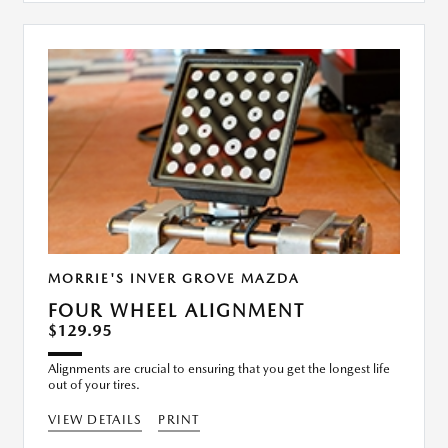
MORRIE'S INVER GROVE MAZDA
FOUR WHEEL ALIGNMENT
$129.95
Alignments are crucial to ensuring that you get the longest life
out of your tires.
VIEW DETAILS
PRINT