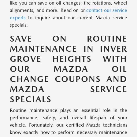
like you can save on oil changes, tire rotations, wheel
alignments, and more. Read on or
contact our service
experts
to inquire about our current Mazda service
specials.
SAVE ON ROUTINE
MAINTENANCE IN INVER
GROVE HEIGHTS WITH
OUR MAZDA OIL
CHANGE COUPONS AND
MAZDA SERVICE
SPECIALS
Routine maintenance plays an essential role in the
performance, safety, and overall lifespan of your
vehicle. Fortunately, our certified Mazda technicians
know exactly how to perform necessary maintenance