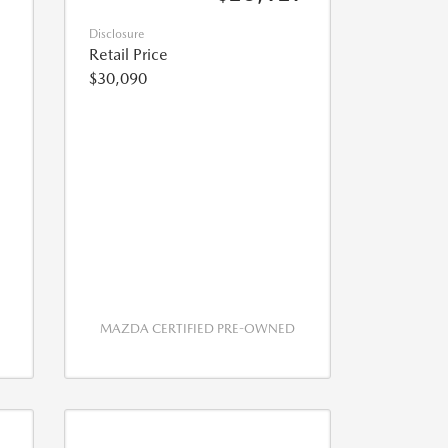
Disclosure
Retail Price
$30,090
MAZDA CERTIFIED PRE-OWNED