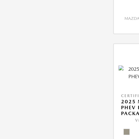
MAZDA 
CERTIF
2025 
PHEV
PACK
V