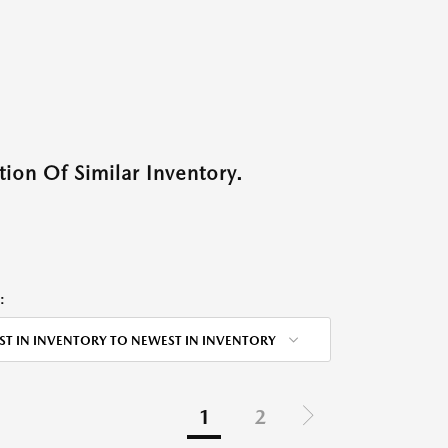
ion Of Similar Inventory.
:
ST IN INVENTORY TO NEWEST IN INVENTORY
1
2