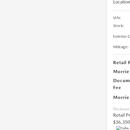
Location
VIN:
Stock:
Exterior 
Mileage:
Retail 
Morrie
Docume
Fee
Morrie
Disclosure
Retail P
$36,350