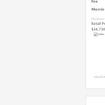
Fee
Morrie
Disclosure
Retail P
$34,730
MAZDA 