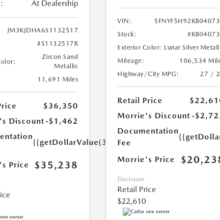
:
At Dealership
VIN:
5FNYF5H92KB0407
JM3KJDHA6S1132517
Stock:
#KB0407
#S1132517R
Exterior Color:
Lunar Silver Metall
Zircon Sand
Mileage:
106,534 Mil
Color:
Metallic
Highway/City MPG:
27 / 
11,691 Miles
Retail Price
$22,61
Price
$36,350
Morrie's Discount
-$2,72
's Discount
-$1,462
Documentation
ntation
{{getDoll
{{getDollarValue(350.0)}}
Fee
$20,23
Morrie's Price
$35,238
's Price
Disclosure
Retail Price
rice
$22,610