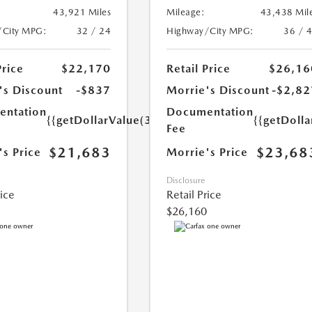
43,921 Miles
Mileage:
43,438 Mil
/City MPG:
32 / 24
Highway/City MPG:
36 / 
Price
$22,170
Retail Price
$26,16
's Discount
-$837
Morrie's Discount
-$2,82
ntation
Documentation
{{getDollarValue(350.0)}}
{{getDoll
Fee
$21,683
$23,68
's Price
Morrie's Price
Disclosure
rice
Retail Price
$26,160