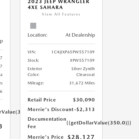
2023 JEEP WRANGLER
4XE SAHARA
View All Features
Location:
At Dealership
ip
VIN:
1C4JJXP65PW557109
67
Stock:
#PW557109
67
Exterior
Silver Zynith
ca
Color:
Clearcoat
es
Mileage:
31,672 Miles
26
Retail Price
$30,090
Morrie's Discount
-$2,313
arValue(350.0)}}
Documentation
{{getDollarValue(350.0)}}
3
Fee
$28,127
Morrie's Price