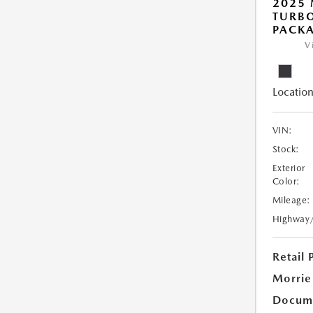
2025 
TURB
PACK
V
Location
VIN:
Stock:
Exterior
Color:
Mileage:
Highway
Retail 
Morrie
Docume