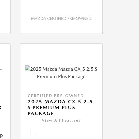
MAZDA CERTIFIED PRE-OWNED
CERTIFIED PRE-OWNED
2025 MAZDA CX-5 2.5
R
S PREMIUM PLUS
PACKAGE
View All Features
ip