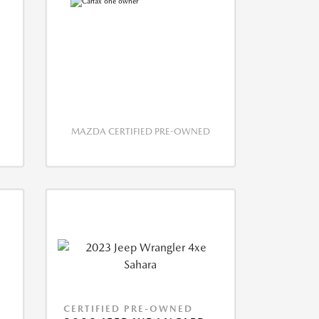
MAZDA CERTIFIED PRE-OWNED
CERTIFIED PRE-OWNED