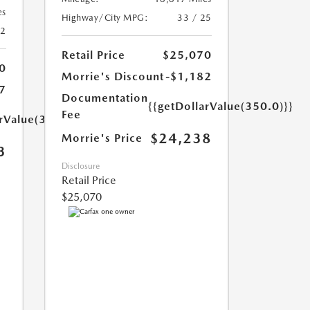
es
Highway/City MPG:
33 / 25
42
Retail Price
$25,070
0
Morrie's Discount
-$1,182
7
Documentation
{{getDollarValue(350.0)}}
Fee
arValue(350.0)}}
$24,238
Morrie's Price
3
Disclosure
Retail Price
$25,070