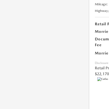
Mileage:
Highway
Retail 
Morrie
Docume
Fee
Morrie
Disclosure
Retail P
$22,170