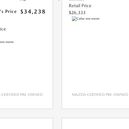
Retail Price
$34,238
's Price
$26,333
rice
CERTIFIED PRE-OWNED
MAZDA CERTIFIED PRE-OWNED