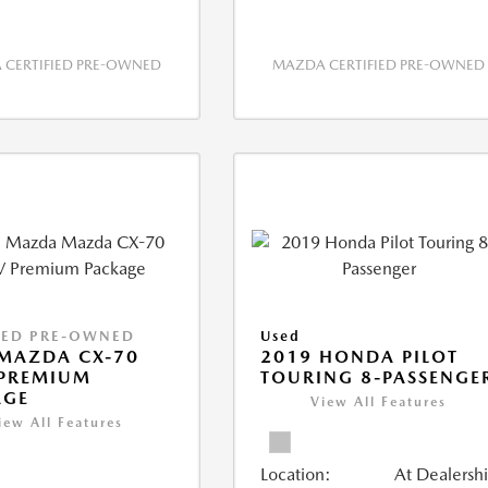
CERTIFIED PRE-OWNED
MAZDA CERTIFIED PRE-OWNED
IED PRE-OWNED
Used
MAZDA CX-70
2019 HONDA PILOT
 PREMIUM
TOURING 8-PASSENGE
AGE
View All Features
iew All Features
Location:
At Dealersh