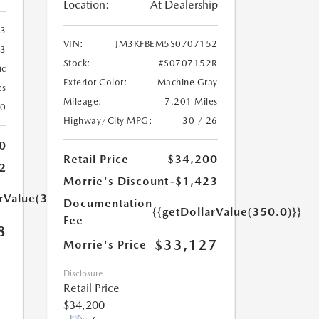
Location:
At Dealership
33
VIN:
JM3KFBEM5S0707152
33
Stock:
#S0707152R
ic
Exterior Color:
Machine Gray
es
Mileage:
7,201 Miles
20
Highway/City MPG:
30 / 26
0
Retail Price
$34,200
2
Morrie's Discount
-$1,423
arValue(350.0)}}
Documentation
{{getDollarValue(350.0)}}
Fee
8
$33,127
Morrie's Price
Disclosure
Retail Price
$34,200