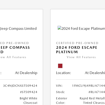
IED PRE-OWNED
CERTIFIED PRE-OWNED
JEEP COMPASS
2024 FORD ESCAPE
ED
PLATINUM
iew All Features
View All Features
:
At Dealership
Location:
At Dealersh
3C4NJDCNXST509424
VIN:
1FMCU9JA9RUA7144
#ST509424
Stock:
#RUA7144
Bright White
Exterior
Rapid Red Metall
Clearcoat
Color:
Tinted Clearco