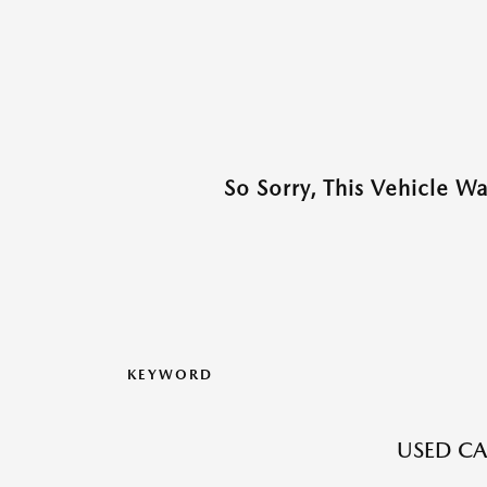
So Sorry, This Vehicle W
KEYWORD
USED CA