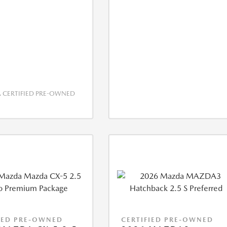
CERTIFIED PRE-OWNED
IED PRE-OWNED
CERTIFIED PRE-OWNED