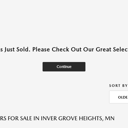
as Just Sold. Please Check Out Our Great Select
Continue
SORT BY
OLDE
RS FOR SALE IN INVER GROVE HEIGHTS, MN