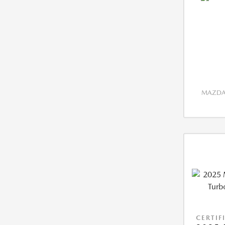
MAZDA 
CERTIF