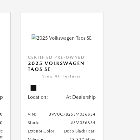
CERTIFIED PRE-OWNED
2025 VOLKSWAGEN
TAOS SE
View All Features
ip
Location:
At Dealership
0
VIN:
3VVUC7B25SM036834
0
Stock:
#SM036834
ic
Exterior Color:
Deep Black Pearl
at
Mileage:
18,817 Miles