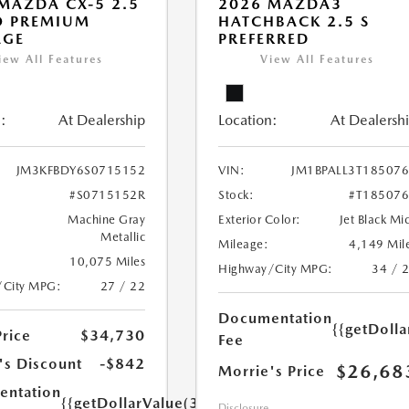
MAZDA CX-5 2.5
2026 MAZDA3
O PREMIUM
HATCHBACK 2.5 S
AGE
PREFERRED
iew All Features
View All Features
:
At Dealership
Location:
At Dealersh
JM3KFBDY6S0715152
VIN:
JM1BPALL3T18507
#S0715152R
Stock:
#T18507
Machine Gray
Exterior Color:
Jet Black Mi
Metallic
Mileage:
4,149 Mil
10,075 Miles
Highway/City MPG:
34 / 
/City MPG:
27 / 22
Documentation
{{getDoll
Price
$34,730
Fee
's Discount
-$842
$26,68
Morrie's Price
ntation
{{getDollarValue(350.0)}}
Disclosure