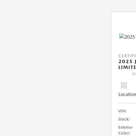
CERTIF
2025 
LIMIT
V
Location
VIN:
Stock:
Exterior
Color: