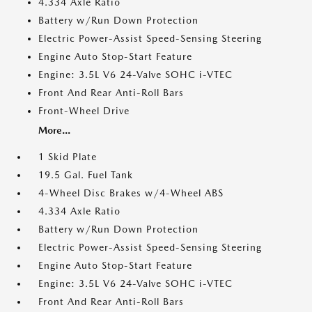
4.334 Axle Ratio
Battery w/Run Down Protection
Electric Power-Assist Speed-Sensing Steering
Engine Auto Stop-Start Feature
Engine: 3.5L V6 24-Valve SOHC i-VTEC
Front And Rear Anti-Roll Bars
Front-Wheel Drive
More...
1 Skid Plate
19.5 Gal. Fuel Tank
4-Wheel Disc Brakes w/4-Wheel ABS
4.334 Axle Ratio
Battery w/Run Down Protection
Electric Power-Assist Speed-Sensing Steering
Engine Auto Stop-Start Feature
Engine: 3.5L V6 24-Valve SOHC i-VTEC
Front And Rear Anti-Roll Bars