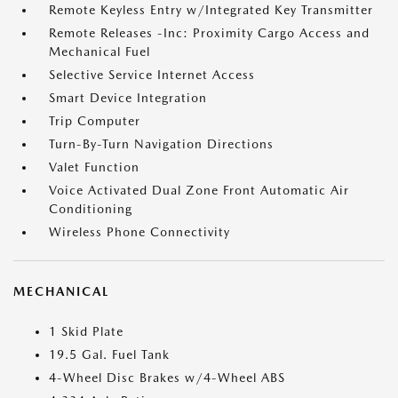
Remote Keyless Entry w/Integrated Key Transmitter
Remote Releases -Inc: Proximity Cargo Access and
Mechanical Fuel
Selective Service Internet Access
Smart Device Integration
Trip Computer
Turn-By-Turn Navigation Directions
Valet Function
Voice Activated Dual Zone Front Automatic Air
Conditioning
Wireless Phone Connectivity
MECHANICAL
1 Skid Plate
19.5 Gal. Fuel Tank
4-Wheel Disc Brakes w/4-Wheel ABS