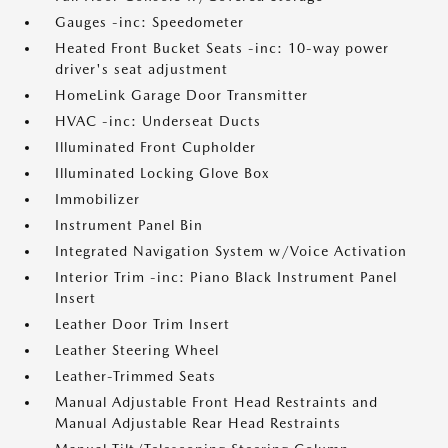
Gauges -inc: Speedometer
Heated Front Bucket Seats -inc: 10-way power
driver's seat adjustment
HomeLink Garage Door Transmitter
HVAC -inc: Underseat Ducts
Illuminated Front Cupholder
Illuminated Locking Glove Box
Immobilizer
Instrument Panel Bin
Integrated Navigation System w/Voice Activation
Interior Trim -inc: Piano Black Instrument Panel
Insert
Leather Door Trim Insert
Leather Steering Wheel
Leather-Trimmed Seats
Manual Adjustable Front Head Restraints and
Manual Adjustable Rear Head Restraints