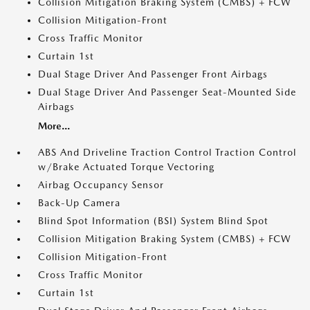
Collision Mitigation Braking System (CMBS) + FCW
Collision Mitigation-Front
Cross Traffic Monitor
Curtain 1st
Dual Stage Driver And Passenger Front Airbags
Dual Stage Driver And Passenger Seat-Mounted Side
Airbags
More...
ABS And Driveline Traction Control Traction Control
w/Brake Actuated Torque Vectoring
Airbag Occupancy Sensor
Back-Up Camera
Blind Spot Information (BSI) System Blind Spot
Collision Mitigation Braking System (CMBS) + FCW
Collision Mitigation-Front
Cross Traffic Monitor
Curtain 1st