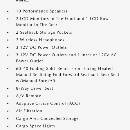
More...
10 Performance Speakers
2 LCD Monitors In The Front and 1 LCD Row
Monitor In The Rear
2 Seatback Storage Pockets
2 Wireless Headphones
3 12V DC Power Outlets
3 12V DC Power Outlets and 1 Interior 120V AC
Power Outlet
60-40 Folding Split-Bench Front Facing Heated
Manual Reclining Fold Forward Seatback Rear Seat
w/Manual Fore/Aft
8-Way Driver Seat
A/V Remote
Adaptive Cruise Control (ACC)
Air Filtration
Cargo Area Concealed Storage
Cargo Space Lights