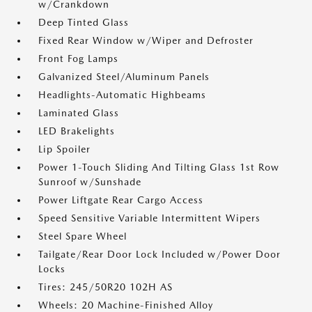
w/Crankdown
Deep Tinted Glass
Fixed Rear Window w/Wiper and Defroster
Front Fog Lamps
Galvanized Steel/Aluminum Panels
Headlights-Automatic Highbeams
Laminated Glass
LED Brakelights
Lip Spoiler
Power 1-Touch Sliding And Tilting Glass 1st Row
Sunroof w/Sunshade
Power Liftgate Rear Cargo Access
Speed Sensitive Variable Intermittent Wipers
Steel Spare Wheel
Tailgate/Rear Door Lock Included w/Power Door
Locks
Tires: 245/50R20 102H AS
Wheels: 20 Machine-Finished Alloy