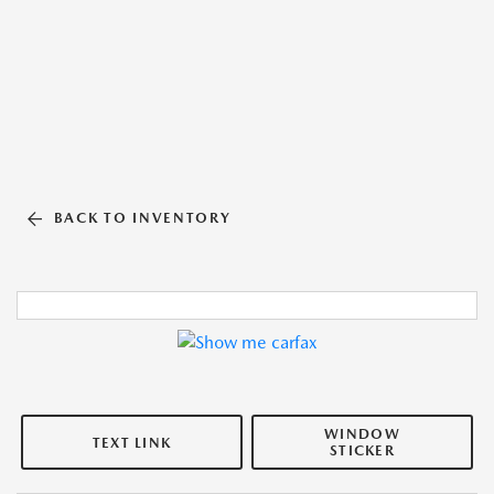
BACK TO INVENTORY
WINDOW
TEXT LINK
STICKER