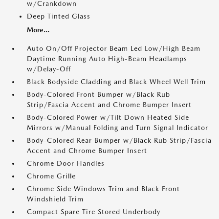
w/Crankdown
Deep Tinted Glass
More...
Auto On/Off Projector Beam Led Low/High Beam
Daytime Running Auto High-Beam Headlamps
w/Delay-Off
Black Bodyside Cladding and Black Wheel Well Trim
Body-Colored Front Bumper w/Black Rub
Strip/Fascia Accent and Chrome Bumper Insert
Body-Colored Power w/Tilt Down Heated Side
Mirrors w/Manual Folding and Turn Signal Indicator
Body-Colored Rear Bumper w/Black Rub Strip/Fascia
Accent and Chrome Bumper Insert
Chrome Door Handles
Chrome Grille
Chrome Side Windows Trim and Black Front
Windshield Trim
Compact Spare Tire Stored Underbody