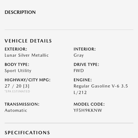
DESCRIPTION
VEHICLE DETAILS
EXTERIOR:
INTERIOR:
Lunar Silver Metallic
Gray
BODY TYPE:
DRIVE TYPE:
Sport Utility
FWD
HIGHWAY/CITY MPG:
ENGINE:
27 / 20
[3]
Regular Gasoline V-6 3.5
*EPA ESTIMATED
L/212
TRANSMISSION:
MODEL CODE:
Automatic
YF5H9KKNW
SPECIFICATIONS