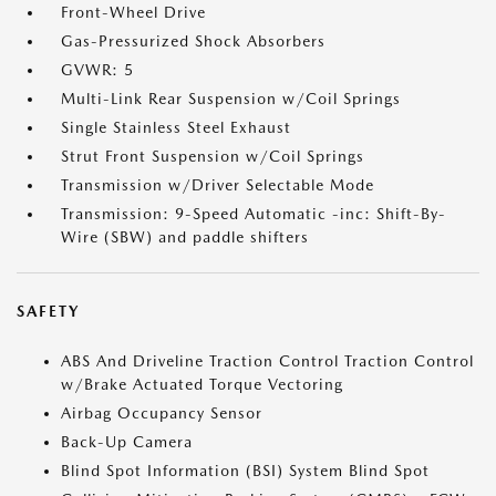
Front-Wheel Drive
Gas-Pressurized Shock Absorbers
GVWR: 5
Multi-Link Rear Suspension w/Coil Springs
Single Stainless Steel Exhaust
Strut Front Suspension w/Coil Springs
Transmission w/Driver Selectable Mode
Transmission: 9-Speed Automatic -inc: Shift-By-
Wire (SBW) and paddle shifters
SAFETY
ABS And Driveline Traction Control Traction Control
w/Brake Actuated Torque Vectoring
Airbag Occupancy Sensor
Back-Up Camera
Blind Spot Information (BSI) System Blind Spot