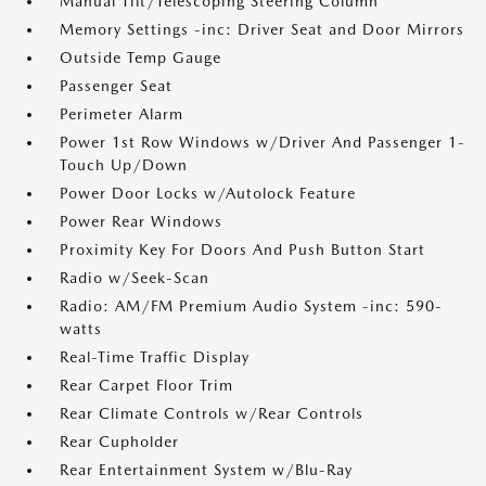
Manual Tilt/Telescoping Steering Column
Memory Settings -inc: Driver Seat and Door Mirrors
Outside Temp Gauge
Passenger Seat
Perimeter Alarm
Power 1st Row Windows w/Driver And Passenger 1-
Touch Up/Down
Power Door Locks w/Autolock Feature
Power Rear Windows
Proximity Key For Doors And Push Button Start
Radio w/Seek-Scan
Radio: AM/FM Premium Audio System -inc: 590-
watts
Real-Time Traffic Display
Rear Carpet Floor Trim
Rear Climate Controls w/Rear Controls
Rear Cupholder
Rear Entertainment System w/Blu-Ray