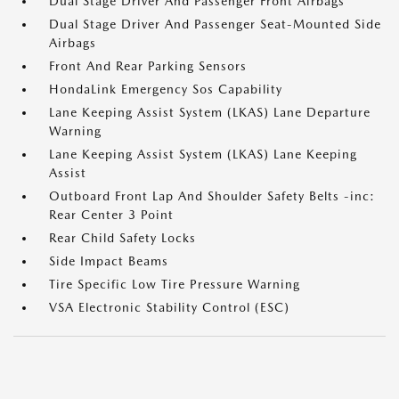
Dual Stage Driver And Passenger Front Airbags
Dual Stage Driver And Passenger Seat-Mounted Side
Airbags
Front And Rear Parking Sensors
HondaLink Emergency Sos Capability
Lane Keeping Assist System (LKAS) Lane Departure
Warning
Lane Keeping Assist System (LKAS) Lane Keeping
Assist
Outboard Front Lap And Shoulder Safety Belts -inc:
Rear Center 3 Point
Rear Child Safety Locks
Side Impact Beams
Tire Specific Low Tire Pressure Warning
VSA Electronic Stability Control (ESC)