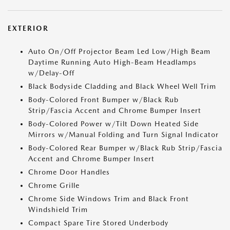
EXTERIOR
Auto On/Off Projector Beam Led Low/High Beam
Daytime Running Auto High-Beam Headlamps
w/Delay-Off
Black Bodyside Cladding and Black Wheel Well Trim
Body-Colored Front Bumper w/Black Rub
Strip/Fascia Accent and Chrome Bumper Insert
Body-Colored Power w/Tilt Down Heated Side
Mirrors w/Manual Folding and Turn Signal Indicator
Body-Colored Rear Bumper w/Black Rub Strip/Fascia
Accent and Chrome Bumper Insert
Chrome Door Handles
Chrome Grille
Chrome Side Windows Trim and Black Front
Windshield Trim
Compact Spare Tire Stored Underbody