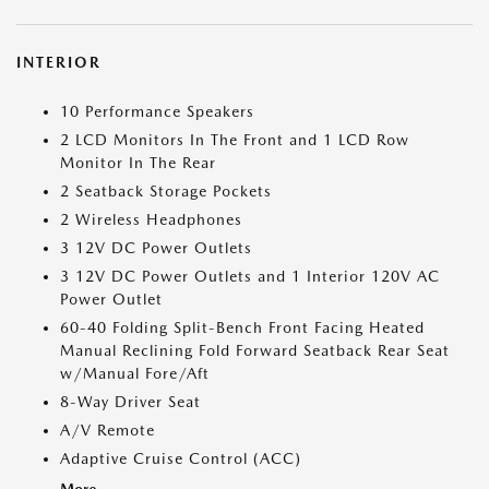
INTERIOR
10 Performance Speakers
2 LCD Monitors In The Front and 1 LCD Row
Monitor In The Rear
2 Seatback Storage Pockets
2 Wireless Headphones
3 12V DC Power Outlets
3 12V DC Power Outlets and 1 Interior 120V AC
Power Outlet
60-40 Folding Split-Bench Front Facing Heated
Manual Reclining Fold Forward Seatback Rear Seat
w/Manual Fore/Aft
8-Way Driver Seat
A/V Remote
Adaptive Cruise Control (ACC)