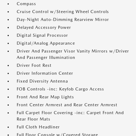
Compass
Cruise Control w/Steering Wheel Controls
Day-Night Auto-Dimming Rearview Mirror
Delayed Accessory Power
Digital Signal Processor
Digital/Analog Appearance
Driver And Passenger Visor Vanity Mirrors w/Driver
And Passenger Illumination
Driver Foot Rest
Driver Information Center
Fixed Diversity Antenna
FOB Controls -inc: Keyfob Cargo Access
Front And Rear Map Lights
Front Center Armrest and Rear Center Armrest
Full Carpet Floor Covering -inc: Carpet Front And
Rear Floor Mats
Full Cloth Headliner
Full Floor Console w/Covered Storage