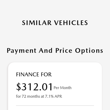
SIMILAR VEHICLES
Payment And Price Options
FINANCE FOR
$312.01
Per Month
for 72 months at 7.1% APR