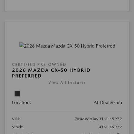
CERTIFIED PRE-OWNED
2026 MAZDA CX-50 HYBRID
PREFERRED
View All Features
Location:
At Dealership
VIN:
7MMVAABW3TN145972
Stock:
#TN145972