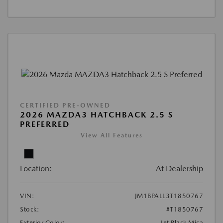
CERTIFIED PRE-OWNED
2026 MAZDA3 HATCHBACK 2.5 S
PREFERRED
View All Features
Location:
At Dealership
VIN:
JM1BPALL3T1850767
Stock:
#T1850767
Exterior Color:
Jet Black Mica