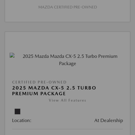
MAZDA CERTIFIED PRE-OWNED
CERTIFIED PRE-OWNED
2025 MAZDA CX-5 2.5 TURBO
PREMIUM PACKAGE
View All Features
Location:
At Dealership