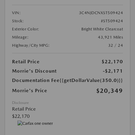
VIN:
3C4NJDCNXST509424
Stock:
#ST509424
Exterior Color:
Bright White Clearcoat
Mileage:
43,921 Miles
Highway/City MPG:
32 / 24
Retail Price
$22,170
Morrie's Discount
-$2,171
Documentation Fee
{{getDollarValue(350.0)}}
$20,349
Morrie's Price
Disclosure
Retail Price
$22,170