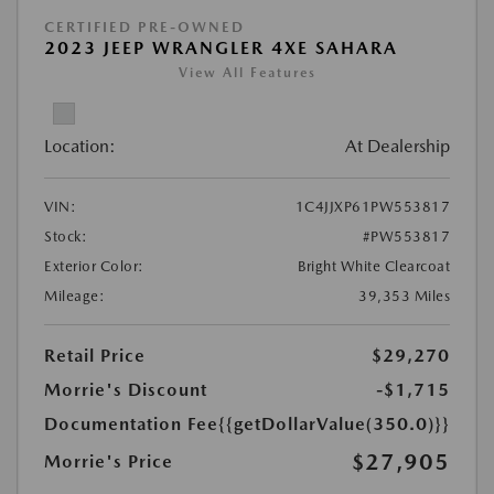
CERTIFIED PRE-OWNED
2023 JEEP WRANGLER 4XE SAHARA
View All Features
Location:
At Dealership
VIN:
1C4JJXP61PW553817
Stock:
#PW553817
Exterior Color:
Bright White Clearcoat
Mileage:
39,353 Miles
Retail Price
$29,270
Morrie's Discount
-$1,715
Documentation Fee
{{getDollarValue(350.0)}}
$27,905
Morrie's Price