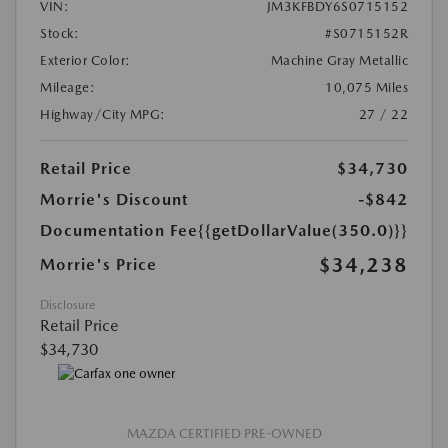
VIN:
JM3KFBDY6S0715152
Stock:
#S0715152R
Exterior Color:
Machine Gray Metallic
Mileage:
10,075 Miles
Highway/City MPG:
27 / 22
Retail Price
$34,730
Morrie's Discount
-$842
Documentation Fee
{{getDollarValue(350.0)}}
$34,238
Morrie's Price
Disclosure
Retail Price
$34,730
MAZDA CERTIFIED PRE-OWNED