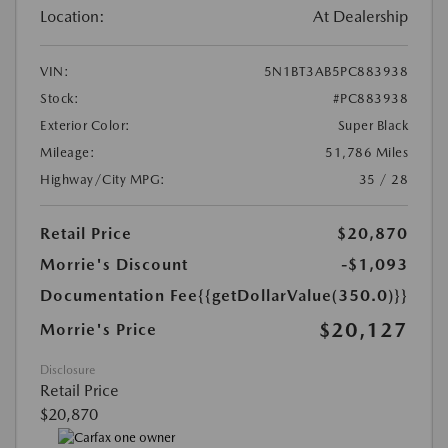
Location:
At Dealership
VIN:
5N1BT3AB5PC883938
Stock:
#PC883938
Exterior Color:
Super Black
Mileage:
51,786 Miles
Highway/City MPG:
35 / 28
Retail Price
$20,870
Morrie's Discount
-$1,093
Documentation Fee
{{getDollarValue(350.0)}}
$20,127
Morrie's Price
Disclosure
Retail Price
$20,870