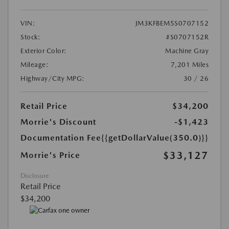
VIN:
JM3KFBEM5S0707152
Stock:
#S0707152R
Exterior Color:
Machine Gray
Mileage:
7,201 Miles
Highway/City MPG:
30 / 26
Retail Price
$34,200
Morrie's Discount
-$1,423
Documentation Fee
{{getDollarValue(350.0)}}
$33,127
Morrie's Price
Disclosure
Retail Price
$34,200