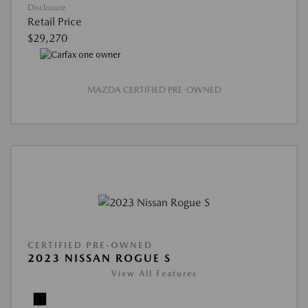
Disclosure
Retail Price
$29,270
MAZDA CERTIFIED PRE-OWNED
CERTIFIED PRE-OWNED
2023 NISSAN ROGUE S
View All Features