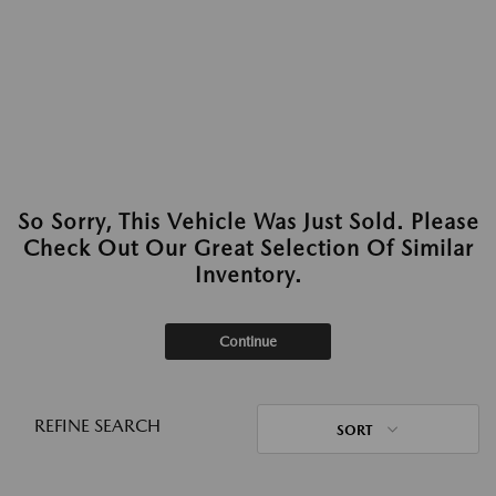
So Sorry, This Vehicle Was Just Sold. Please
Check Out Our Great Selection Of Similar
Inventory.
Continue
REFINE SEARCH
SORT