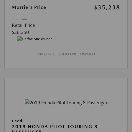
$35,238
Morrie's Price
Disclosure
Retail Price
$36,350
MAZDA CERTIFIED PRE-OWNED
Used
2019 HONDA PILOT TOURING 8-