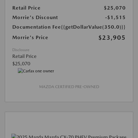
Retail Price
$25,070
Morrie's Discount
-$1,515
Documentation Fee
{{getDollarValue(350.0)}}
$23,905
Morrie's Price
Disclosure
Retail Price
$25,070
MAZDA CERTIFIED PRE-OWNED