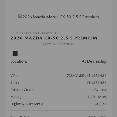
CERTIFIED PRE-OWNED
2026 MAZDA CX-50 2.5 S PREMIUM
View All Features
Location:
At Dealership
VIN:
7MMVABDL4TN451426
Stock:
#TN451426
Exterior Color:
Cypress
Mileage:
1,201 Miles
Highway/City MPG:
30 / 24