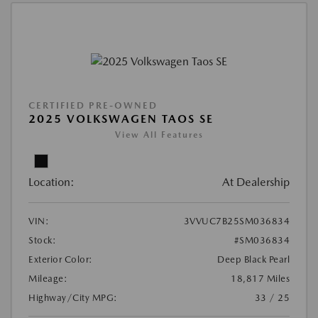
CERTIFIED PRE-OWNED
2025 VOLKSWAGEN TAOS SE
View All Features
Location:
At Dealership
VIN:
3VVUC7B25SM036834
Stock:
#SM036834
Exterior Color:
Deep Black Pearl
Mileage:
18,817 Miles
Highway/City MPG:
33 / 25