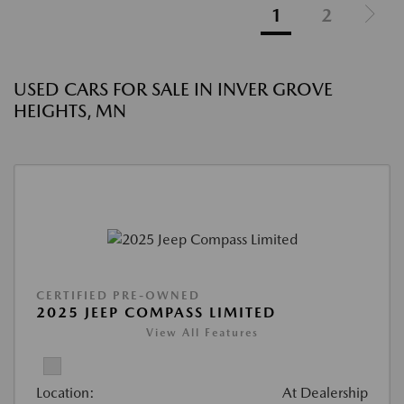
1
2
USED CARS FOR SALE IN INVER GROVE
HEIGHTS, MN
CERTIFIED PRE-OWNED
2025 JEEP COMPASS LIMITED
View All Features
Location:
At Dealership