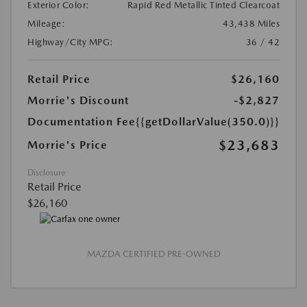
Exterior Color:
Rapid Red Metallic Tinted Clearcoat
Mileage:
43,438 Miles
Highway/City MPG:
36 / 42
Retail Price
$26,160
Morrie's Discount
-$2,827
Documentation Fee
{{getDollarValue(350.0)}}
$23,683
Morrie's Price
Disclosure
Retail Price
$26,160
MAZDA CERTIFIED PRE-OWNED