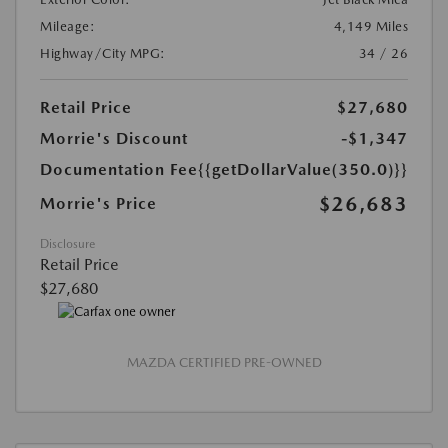
Mileage:
4,149 Miles
Highway/City MPG:
34 / 26
Retail Price
$27,680
Morrie's Discount
-$1,347
Documentation Fee
{{getDollarValue(350.0)}}
$26,683
Morrie's Price
Disclosure
Retail Price
$27,680
MAZDA CERTIFIED PRE-OWNED