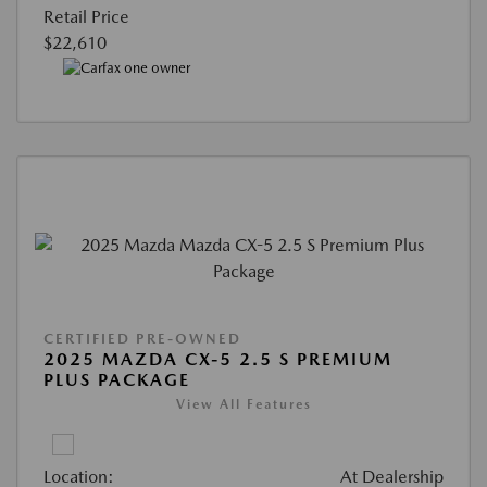
Retail Price
$22,610
CERTIFIED PRE-OWNED
2025 MAZDA CX-5 2.5 S PREMIUM
PLUS PACKAGE
View All Features
Location:
At Dealership