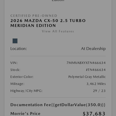
CERTIFIED PRE-OWNED
2026 MAZDA CX-50 2.5 TURBO
MERIDIAN EDITION
View All Features
Location:
At Dealership
VIN:
7MMVABXYXTN466634
Stock:
#TN466634
Exterior Color:
Polymetal Gray Metallic
Mileage:
3,462 Miles
Highway/City MPG:
29 / 23
Documentation Fee
{{getDollarValue(350.0)}}
$37,683
Morrie's Price