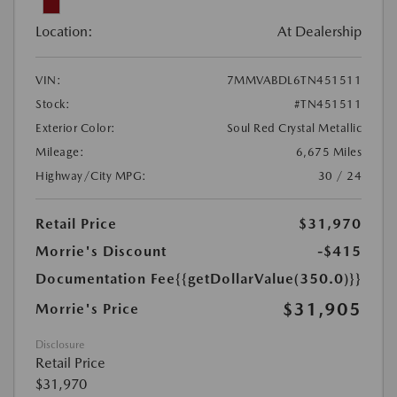
Location:
At Dealership
VIN:
7MMVABDL6TN451511
Stock:
#TN451511
Exterior Color:
Soul Red Crystal Metallic
Mileage:
6,675 Miles
Highway/City MPG:
30 / 24
Retail Price
$31,970
Morrie's Discount
-$415
Documentation Fee
{{getDollarValue(350.0)}}
$31,905
Morrie's Price
Disclosure
Retail Price
$31,970