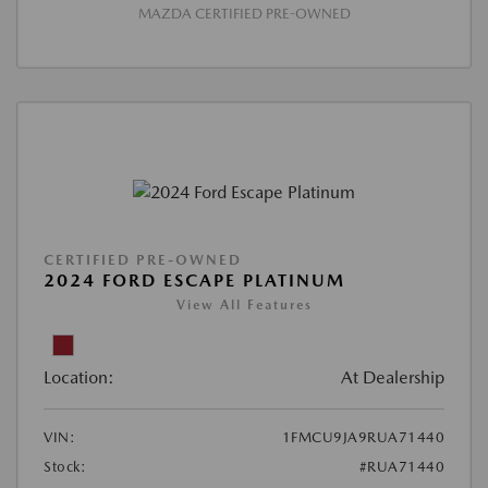
MAZDA CERTIFIED PRE-OWNED
CERTIFIED PRE-OWNED
2024 FORD ESCAPE PLATINUM
View All Features
Location:
At Dealership
VIN:
1FMCU9JA9RUA71440
Stock:
#RUA71440