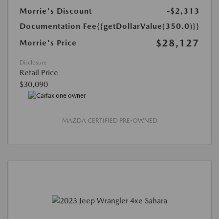
Morrie's Discount
-$2,313
Documentation Fee
{{getDollarValue(350.0)}}
$28,127
Morrie's Price
Disclosure
Retail Price
$30,090
MAZDA CERTIFIED PRE-OWNED