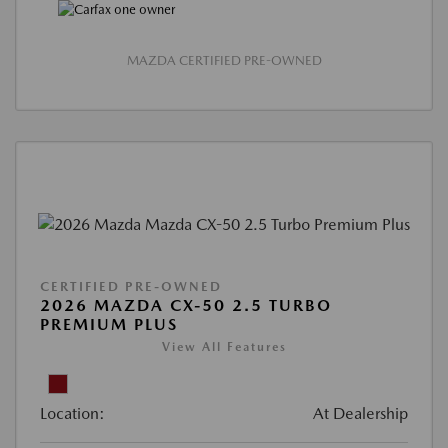
MAZDA CERTIFIED PRE-OWNED
CERTIFIED PRE-OWNED
2026 MAZDA CX-50 2.5 TURBO
PREMIUM PLUS
View All Features
Location:
At Dealership