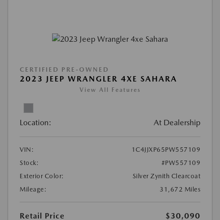
CERTIFIED PRE-OWNED
2023 JEEP WRANGLER 4XE SAHARA
View All Features
Location:
At Dealership
VIN:
1C4JJXP65PW557109
Stock:
#PW557109
Exterior Color:
Silver Zynith Clearcoat
Mileage:
31,672 Miles
Retail Price
$30,090