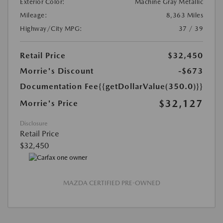
Exterior Color:
Machine Gray Metallic
Mileage:
8,363 Miles
Highway/City MPG:
37 / 39
Retail Price
$32,450
Morrie's Discount
-$673
Documentation Fee
{{getDollarValue(350.0)}}
$32,127
Morrie's Price
Disclosure
Retail Price
$32,450
MAZDA CERTIFIED PRE-OWNED