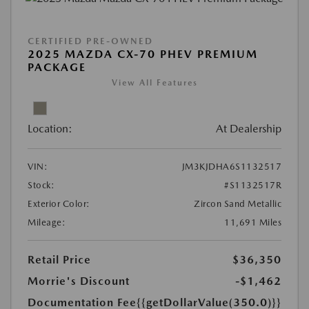
CERTIFIED PRE-OWNED
2025 MAZDA CX-70 PHEV PREMIUM
PACKAGE
View All Features
Location:
At Dealership
VIN:
JM3KJDHA6S1132517
Stock:
#S1132517R
Exterior Color:
Zircon Sand Metallic
Mileage:
11,691 Miles
Retail Price
$36,350
Morrie's Discount
-$1,462
Documentation Fee
{{getDollarValue(350.0)}}