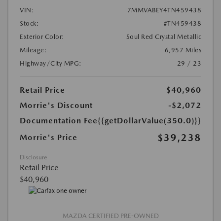
VIN:
7MMVABEY4TN459438
Stock:
#TN459438
Exterior Color:
Soul Red Crystal Metallic
Mileage:
6,957 Miles
Highway/City MPG:
29 / 23
Retail Price
$40,960
Morrie's Discount
-$2,072
Documentation Fee
{{getDollarValue(350.0)}}
$39,238
Morrie's Price
Disclosure
Retail Price
$40,960
MAZDA CERTIFIED PRE-OWNED