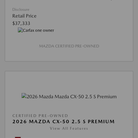
Disclosure
Retail Price
$37,333
MAZDA CERTIFIED PRE-OWNED
CERTIFIED PRE-OWNED
2026 MAZDA CX-50 2.5 S PREMIUM
View All Features