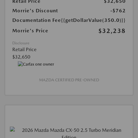
Retail Price
$32,650
Morrie's Discount
-$762
Documentation Fee
{{getDollarValue(350.0)}}
$32,238
Morrie's Price
Disclosure
Retail Price
$32,650
MAZDA CERTIFIED PRE-OWNED