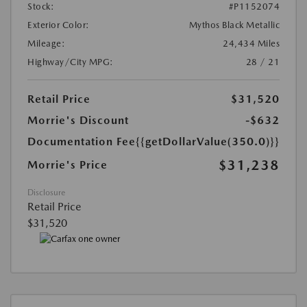
Stock:
#P1152074
Exterior Color:
Mythos Black Metallic
Mileage:
24,434 Miles
Highway/City MPG:
28 / 21
Retail Price
$31,520
Morrie's Discount
-$632
Documentation Fee
{{getDollarValue(350.0)}}
$31,238
Morrie's Price
Disclosure
Retail Price
$31,520