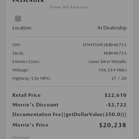
PASSENGER
View All Features
Location:
At Dealership
VIN:
5FNYF5H92KB040733
Stock:
#KB040733
Exterior Color:
Lunar Silver Metallic
Mileage:
106,534 Miles
Highway/City MPG:
27 / 20
Retail Price
$22,610
Morrie's Discount
-$2,722
Documentation Fee
{{getDollarValue(350.0)}}
$20,238
Morrie's Price
Disclosure