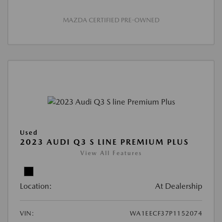
MAZDA CERTIFIED PRE-OWNED
Used
2023 AUDI Q3 S LINE PREMIUM PLUS
View All Features
Location:
At Dealership
VIN:
WA1EECF37P1152074