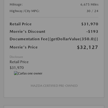
Mileage:
6,675 Miles
Highway/City MPG:
30 / 24
Retail Price
$31,970
Morrie's Discount
-$193
Documentation Fee
{{getDollarValue(350.0)}}
$32,127
Morrie's Price
Disclosure
Retail Price
$31,970
MAZDA CERTIFIED PRE-OWNED