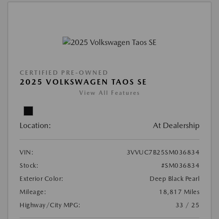
CERTIFIED PRE-OWNED
2025 VOLKSWAGEN TAOS SE
View All Features
Location:
At Dealership
VIN:
3VVUC7B25SM036834
Stock:
#SM036834
Exterior Color:
Deep Black Pearl
Mileage:
18,817 Miles
Highway/City MPG:
33 / 25