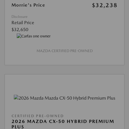
$32,238
Morrie's Price
Disclosure
Retail Price
$32,650
MAZDA CERTIFIED PRE-OWNED
CERTIFIED PRE-OWNED
2026 MAZDA CX-50 HYBRID PREMIUM
PLUS