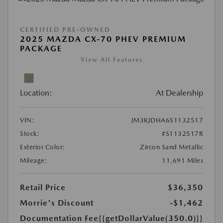
CERTIFIED PRE-OWNED
2025 MAZDA CX-70 PHEV PREMIUM
PACKAGE
View All Features
Location:
At Dealership
VIN:
JM3KJDHA6S1132517
Stock:
#S1132517R
Exterior Color:
Zircon Sand Metallic
Mileage:
11,691 Miles
Retail Price
$36,350
Morrie's Discount
-$1,462
Documentation Fee
{{getDollarValue(350.0)}}