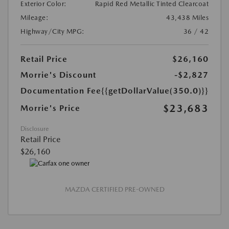
Exterior Color:
Rapid Red Metallic Tinted Clearcoat
Mileage:
43,438 Miles
Highway/City MPG:
36 / 42
Retail Price
$26,160
Morrie's Discount
-$2,827
Documentation Fee
{{getDollarValue(350.0)}}
$23,683
Morrie's Price
Disclosure
Retail Price
$26,160
MAZDA CERTIFIED PRE-OWNED