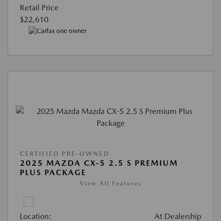
Retail Price
$22,610
CERTIFIED PRE-OWNED
2025 MAZDA CX-5 2.5 S PREMIUM
PLUS PACKAGE
View All Features
Location:
At Dealership