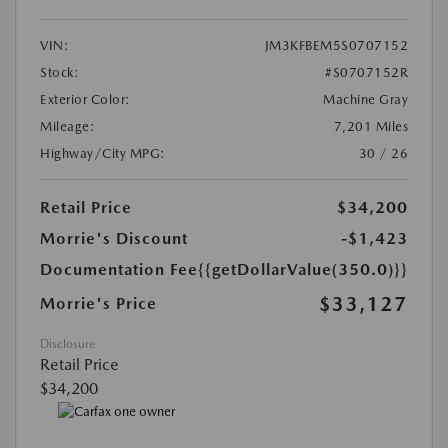
VIN:
JM3KFBEM5S0707152
Stock:
#S0707152R
Exterior Color:
Machine Gray
Mileage:
7,201 Miles
Highway/City MPG:
30 / 26
Retail Price
$34,200
Morrie's Discount
-$1,423
Documentation Fee
{{getDollarValue(350.0)}}
$33,127
Morrie's Price
Disclosure
Retail Price
$34,200