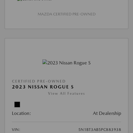
MAZDA CERTIFIED PRE-OWNED
CERTIFIED PRE-OWNED
2023 NISSAN ROGUE S
View All Features
Location:
At Dealership
VIN:
5N1BT3AB5PC883938