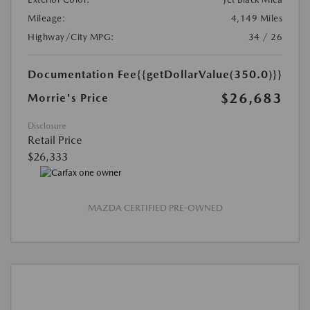
Mileage:
4,149 Miles
Highway/City MPG:
34 / 26
Documentation Fee
{{getDollarValue(350.0)}}
$26,683
Morrie's Price
Disclosure
Retail Price
$26,333
MAZDA CERTIFIED PRE-OWNED