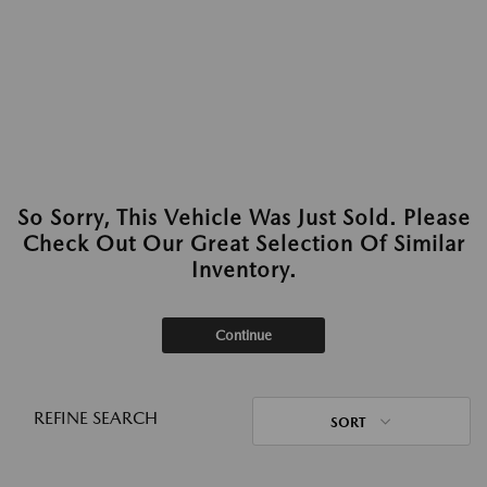
So Sorry, This Vehicle Was Just Sold. Please
Check Out Our Great Selection Of Similar
Inventory.
Continue
REFINE SEARCH
SORT