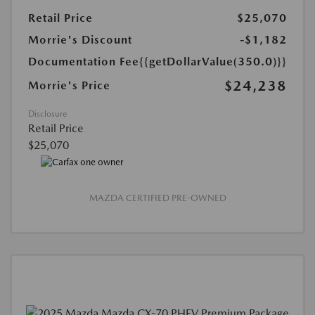
Retail Price
$25,070
Morrie's Discount
-$1,182
Documentation Fee
{{getDollarValue(350.0)}}
$24,238
Morrie's Price
Disclosure
Retail Price
$25,070
MAZDA CERTIFIED PRE-OWNED