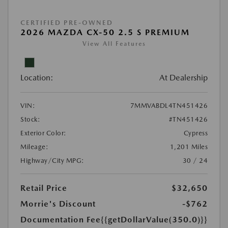
CERTIFIED PRE-OWNED
2026 MAZDA CX-50 2.5 S PREMIUM
View All Features
Location:
At Dealership
VIN:
7MMVABDL4TN451426
Stock:
#TN451426
Exterior Color:
Cypress
Mileage:
1,201 Miles
Highway/City MPG:
30 / 24
Retail Price
$32,650
Morrie's Discount
-$762
Documentation Fee
{{getDollarValue(350.0)}}