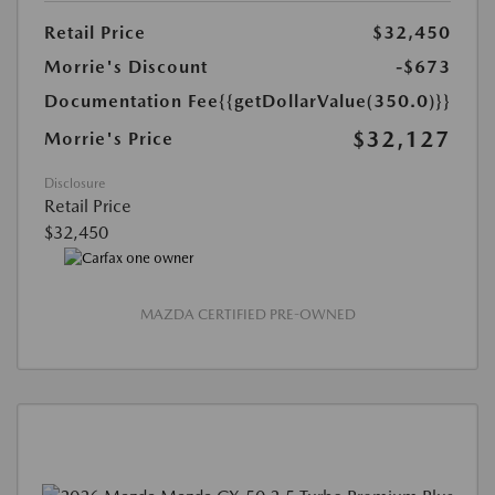
Retail Price
$32,450
Morrie's Discount
-$673
Documentation Fee
{{getDollarValue(350.0)}}
$32,127
Morrie's Price
Disclosure
Retail Price
$32,450
MAZDA CERTIFIED PRE-OWNED