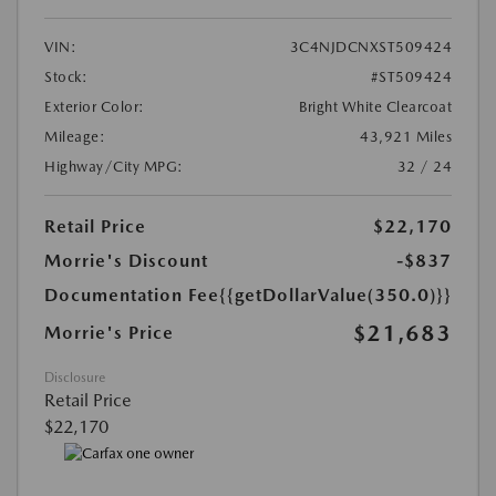
VIN:
3C4NJDCNXST509424
Stock:
#ST509424
Exterior Color:
Bright White Clearcoat
Mileage:
43,921 Miles
Highway/City MPG:
32 / 24
Retail Price
$22,170
Morrie's Discount
-$837
Documentation Fee
{{getDollarValue(350.0)}}
$21,683
Morrie's Price
Disclosure
Retail Price
$22,170