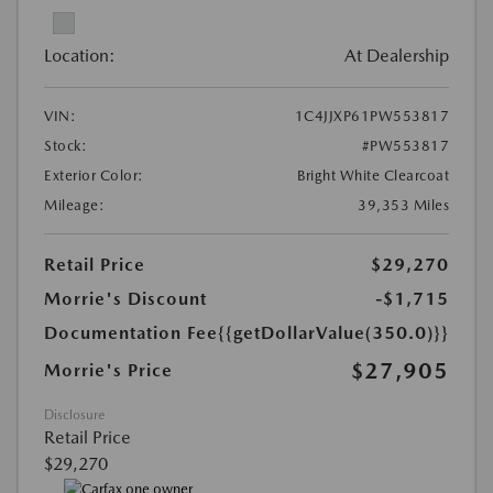
Location:
At Dealership
VIN:
1C4JJXP61PW553817
Stock:
#PW553817
Exterior Color:
Bright White Clearcoat
Mileage:
39,353 Miles
Retail Price
$29,270
Morrie's Discount
-$1,715
Documentation Fee
{{getDollarValue(350.0)}}
$27,905
Morrie's Price
Disclosure
Retail Price
$29,270