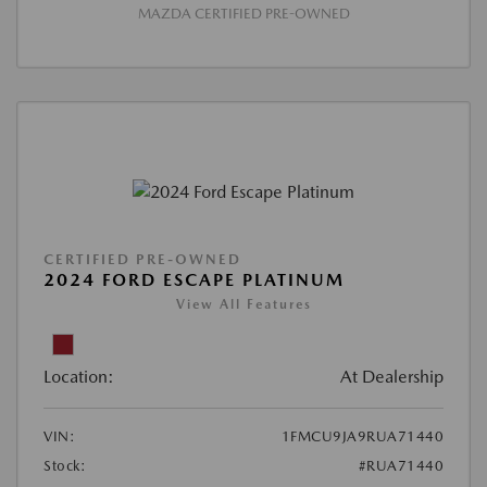
MAZDA CERTIFIED PRE-OWNED
CERTIFIED PRE-OWNED
2024 FORD ESCAPE PLATINUM
View All Features
Location:
At Dealership
VIN:
1FMCU9JA9RUA71440
Stock:
#RUA71440