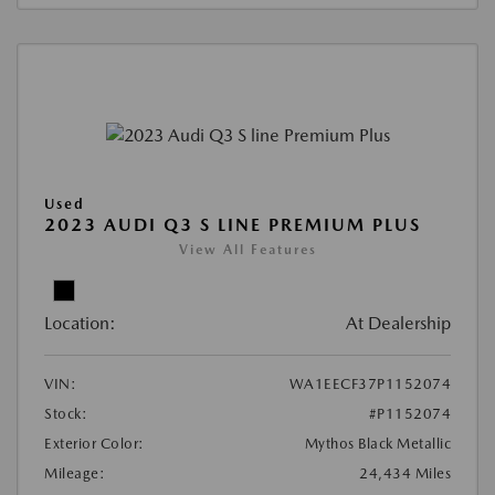
Used
2023 AUDI Q3 S LINE PREMIUM PLUS
View All Features
Location:
At Dealership
VIN:
WA1EECF37P1152074
Stock:
#P1152074
Exterior Color:
Mythos Black Metallic
Mileage:
24,434 Miles