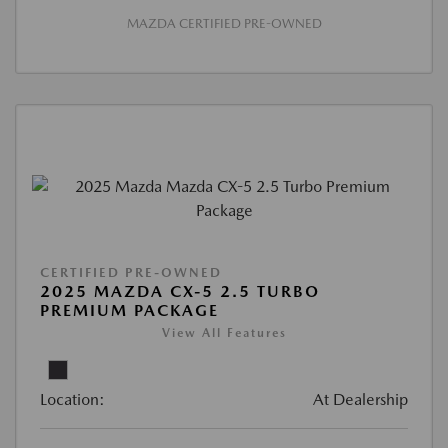
MAZDA CERTIFIED PRE-OWNED
CERTIFIED PRE-OWNED
2025 MAZDA CX-5 2.5 TURBO
PREMIUM PACKAGE
View All Features
Location:
At Dealership