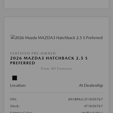
CERTIFIED PRE-OWNED
2026 MAZDA3 HATCHBACK 2.5 S
PREFERRED
View All Features
Location:
At Dealership
VIN:
JM1BPALL3T1850767
Stock:
#T1850767
Exterior Color:
Jet Black Mica