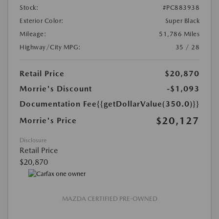
Stock:
#PC883938
Exterior Color:
Super Black
Mileage:
51,786 Miles
Highway/City MPG:
35 / 28
Retail Price
$20,870
Morrie's Discount
-$1,093
Documentation Fee
{{getDollarValue(350.0)}}
$20,127
Morrie's Price
Disclosure
Retail Price
$20,870
MAZDA CERTIFIED PRE-OWNED