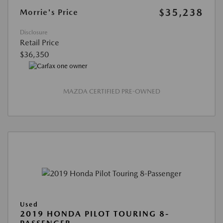
$35,238
Morrie's Price
Disclosure
Retail Price
$36,350
MAZDA CERTIFIED PRE-OWNED
Used
2019 HONDA PILOT TOURING 8-