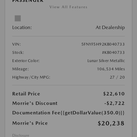
PASSENGER
View All Features
Location:
At Dealership
VIN:
5FNYF5H92KB040733
Stock:
#KB040733
Exterior Color:
Lunar Silver Metallic
Mileage:
106,534 Miles
Highway/City MPG:
27 / 20
Retail Price
$22,610
Morrie's Discount
-$2,722
Documentation Fee
{{getDollarValue(350.0)}}
$20,238
Morrie's Price
Disclosure