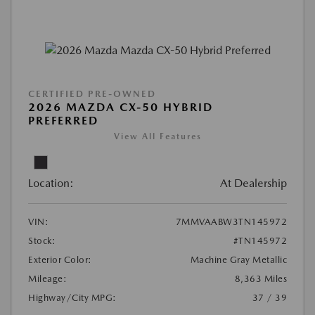
CERTIFIED PRE-OWNED
2026 MAZDA CX-50 HYBRID
PREFERRED
View All Features
Location:
At Dealership
VIN:
7MMVAABW3TN145972
Stock:
#TN145972
Exterior Color:
Machine Gray Metallic
Mileage:
8,363 Miles
Highway/City MPG:
37 / 39