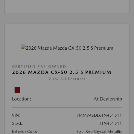
CERTIFIED PRE-OWNED
2026 MAZDA CX-50 2.5 S PREMIUM
View All Features
Location:
At Dealership
VIN:
7MMVABDL6TN451511
Stock:
#TN451511
Exterior Color:
Soul Red Crystal Metallic