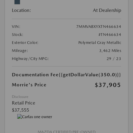
Location:
At Dealership
VIN:
7MMVABXYXTN466634
Stock:
#TN466634
Exterior Color:
Polymetal Gray Metallic
Mileage:
3,462 Miles
Highway/City MPG:
29 / 23
Documentation Fee
{{getDollarValue(350.0)}}
$37,905
Morrie's Price
Disclosure
Retail Price
$37,555
MAZDA CERTIFIED PRE-OWNED