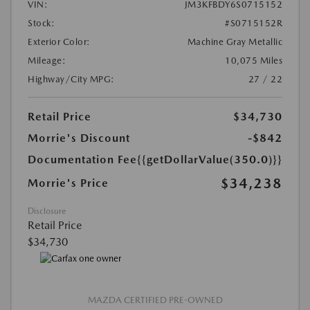
VIN:
JM3KFBDY6S0715152
Stock:
#S0715152R
Exterior Color:
Machine Gray Metallic
Mileage:
10,075 Miles
Highway/City MPG:
27 / 22
Retail Price
$34,730
Morrie's Discount
-$842
Documentation Fee
{{getDollarValue(350.0)}}
$34,238
Morrie's Price
Disclosure
Retail Price
$34,730
MAZDA CERTIFIED PRE-OWNED