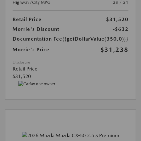
Highway/City MPG:
28 / 21
Retail Price
$31,520
Morrie's Discount
-$632
Documentation Fee
{{getDollarValue(350.0)}}
$31,238
Morrie's Price
Disclosure
Retail Price
$31,520