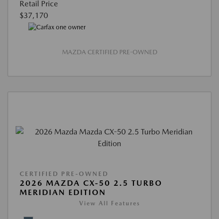
Retail Price
$37,170
MAZDA CERTIFIED PRE-OWNED
CERTIFIED PRE-OWNED
2026 MAZDA CX-50 2.5 TURBO
MERIDIAN EDITION
View All Features