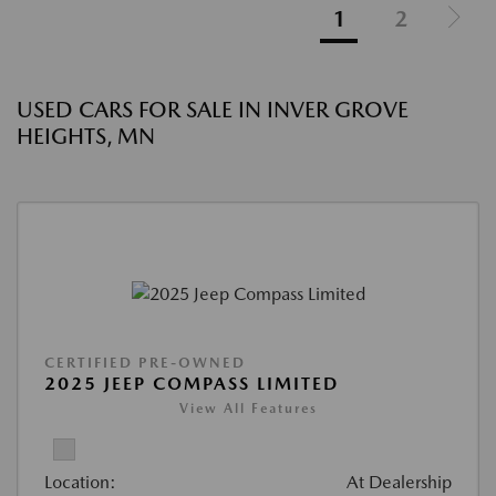
1
2
USED CARS FOR SALE IN INVER GROVE
HEIGHTS, MN
CERTIFIED PRE-OWNED
2025 JEEP COMPASS LIMITED
View All Features
Location:
At Dealership