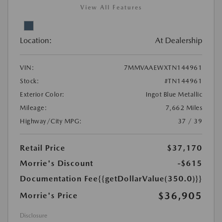
View All Features
Location:
At Dealership
VIN:
7MMVAAEWXTN144961
Stock:
#TN144961
Exterior Color:
Ingot Blue Metallic
Mileage:
7,662 Miles
Highway/City MPG:
37 / 39
Retail Price
$37,170
Morrie's Discount
-$615
Documentation Fee
{{getDollarValue(350.0)}}
$36,905
Morrie's Price
Disclosure