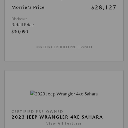
$28,127
Morrie's Price
Disclosure
Retail Price
$30,090
MAZDA CERTIFIED PRE-OWNED
CERTIFIED PRE-OWNED
2023 JEEP WRANGLER 4XE SAHARA
View All Features