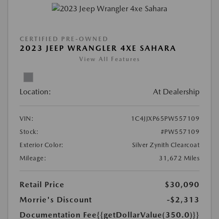
CERTIFIED PRE-OWNED
2023 JEEP WRANGLER 4XE SAHARA
View All Features
Location:
At Dealership
VIN:
1C4JJXP65PW557109
Stock:
#PW557109
Exterior Color:
Silver Zynith Clearcoat
Mileage:
31,672 Miles
Retail Price
$30,090
Morrie's Discount
-$2,313
Documentation Fee
{{getDollarValue(350.0)}}