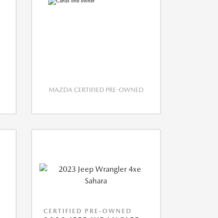
MAZDA CERTIFIED PRE-OWNED
CERTIFIED PRE-OWNED