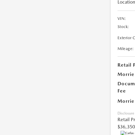
Location
VIN:
Stock:
Exterior 
Mileage:
Retail 
Morrie
Docume
Fee
Morrie
Disclosure
Retail P
$36,350