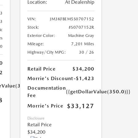
Location:
At Dealership
33
VIN:
JM3KFBEM5S0707152
33
Stock:
#S0707152R
ic
Exterior Color:
Machine Gray
es
Mileage:
7,201 Miles
20
Highway/City MPG:
30 / 26
0
Retail Price
$34,200
2
Morrie's Discount
-$1,423
arValue(350.0)}}
Documentation
{{getDollarValue(350.0)}}
Fee
8
$33,127
Morrie's Price
Disclosure
Retail Price
$34,200