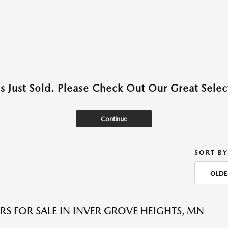
as Just Sold. Please Check Out Our Great Select
Continue
SORT BY
OLDE
RS FOR SALE IN INVER GROVE HEIGHTS, MN