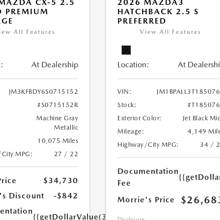
MAZDA CX-5 2.5
2026 MAZDA3
O PREMIUM
HATCHBACK 2.5 S
AGE
PREFERRED
iew All Features
View All Features
:
At Dealership
Location:
At Dealersh
JM3KFBDY6S0715152
VIN:
JM1BPALL3T18507
#S0715152R
Stock:
#T18507
Machine Gray
Exterior Color:
Jet Black Mi
Metallic
Mileage:
4,149 Mil
10,075 Miles
Highway/City MPG:
34 / 
/City MPG:
27 / 22
Documentation
{{getDoll
Price
$34,730
Fee
's Discount
-$842
$26,68
Morrie's Price
ntation
{{getDollarValue(350.0)}}
Disclosure