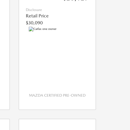
Disclosure
Retail Price
$30,090
MAZDA CERTIFIED PRE-OWNED