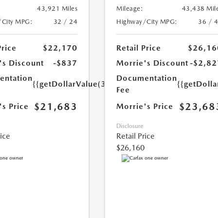
43,921 Miles
Mileage:
43,438 Mil
/City MPG:
32 / 24
Highway/City MPG:
36 / 
Price
$22,170
Retail Price
$26,16
's Discount
-$837
Morrie's Discount
-$2,82
ntation
Documentation
{{getDollarValue(350.0)}}
{{getDoll
Fee
$21,683
$23,68
's Price
Morrie's Price
Disclosure
rice
Retail Price
$26,160