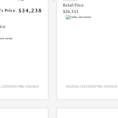
Retail Price
$34,238
's Price
$26,333
rice
CERTIFIED PRE-OWNED
MAZDA CERTIFIED PRE-OWNED