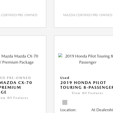
CERTIFIED PRE-OWNED
MAZDA CERTIFIED PRE-OWNED
IED PRE-OWNED
Used
MAZDA CX-70
2019 HONDA PILOT
 PREMIUM
TOURING 8-PASSENGE
AGE
View All Features
iew All Features
Location:
At Dealersh