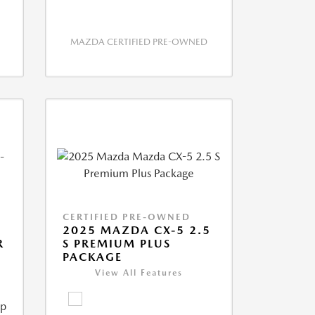
MAZDA CERTIFIED PRE-OWNED
CERTIFIED PRE-OWNED
2025 MAZDA CX-5 2.5
R
S PREMIUM PLUS
PACKAGE
View All Features
ip