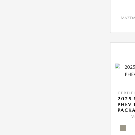
MAZDA 
CERTIF
2025 
PHEV
PACK
V