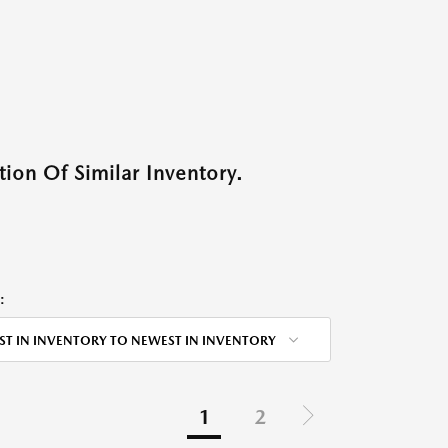
ion Of Similar Inventory.
:
ST IN INVENTORY TO NEWEST IN INVENTORY
1
2