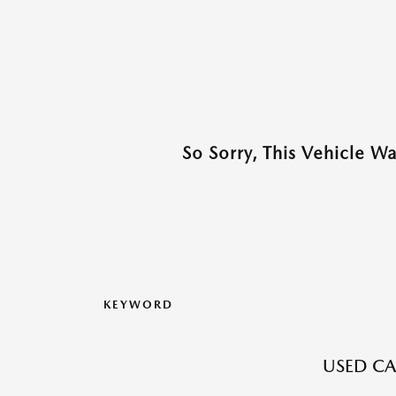
So Sorry, This Vehicle W
KEYWORD
USED CA