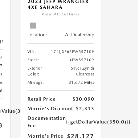
2023 JEEP WRANGLER
4XE SAHARA
View All Features
Location:
At Dealership
ip
VIN:
1C4JJXP65PW557109
67
Stock:
#PW557109
67
Exterior
Silver Zynith
ca
Color:
Clearcoat
es
Mileage:
31,672 Miles
26
Retail Price
$30,090
Morrie's Discount
-$2,313
arValue(350.0)}}
Documentation
{{getDollarValue(350.0)}}
3
Fee
$28,127
Morrie's Price