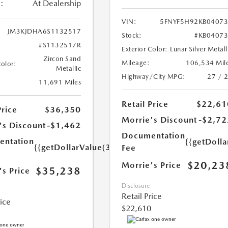
:
At Dealership
VIN:
5FNYF5H92KB0407
JM3KJDHA6S1132517
Stock:
#KB0407
#S1132517R
Exterior Color:
Lunar Silver Metall
Zircon Sand
Mileage:
106,534 Mil
Color:
Metallic
Highway/City MPG:
27 / 
11,691 Miles
Retail Price
$22,61
Price
$36,350
Morrie's Discount
-$2,72
's Discount
-$1,462
Documentation
ntation
{{getDoll
{{getDollarValue(350.0)}}
Fee
$20,23
Morrie's Price
$35,238
's Price
Disclosure
Retail Price
rice
$22,610