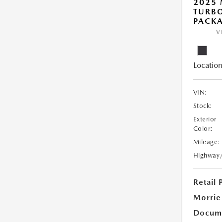
2025 
TURB
PACK
V
Location
VIN:
Stock:
Exterior
Color:
Mileage:
Highway
Retail 
Morrie
Docume