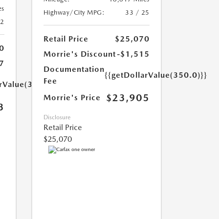
es
Highway/City MPG:
33 / 25
42
Retail Price
$25,070
0
Morrie's Discount
-$1,515
7
Documentation
{{getDollarValue(350.0)}}
Fee
arValue(350.0)}}
$23,905
Morrie's Price
3
Disclosure
Retail Price
$25,070