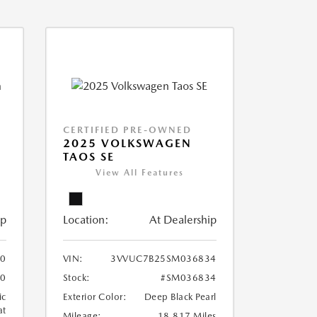
CERTIFIED PRE-OWNED
2025 VOLKSWAGEN
TAOS SE
View All Features
ip
Location:
At Dealership
0
VIN:
3VVUC7B25SM036834
0
Stock:
#SM036834
ic
Exterior Color:
Deep Black Pearl
at
Mileage:
18,817 Miles