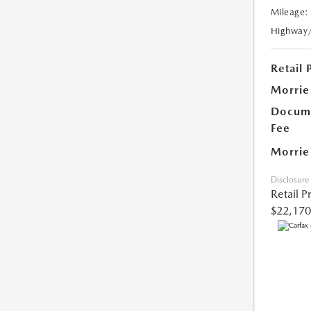
Mileage:
Highway
Retail 
Morrie
Docume
Fee
Morrie
Disclosure
Retail P
$22,170