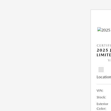
CERTIF
2025 
LIMIT
V
Location
VIN:
Stock:
Exterior
Color: