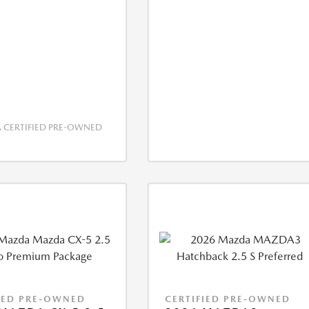
CERTIFIED PRE-OWNED
IED PRE-OWNED
CERTIFIED PRE-OWNED