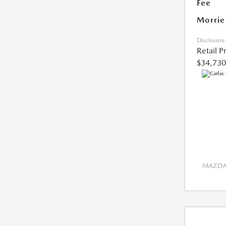
Fee
Morrie
Disclosure
Retail P
$34,730
MAZDA 