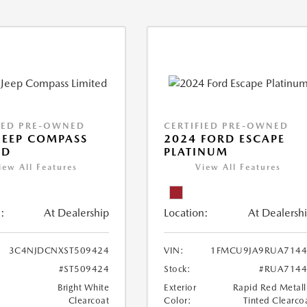
IED PRE-OWNED
CERTIFIED PRE-OWNED
JEEP COMPASS
2024 FORD ESCAPE
ED
PLATINUM
iew All Features
View All Features
:
At Dealership
Location:
At Dealersh
3C4NJDCNXST509424
VIN:
1FMCU9JA9RUA7144
#ST509424
Stock:
#RUA7144
Bright White
Exterior
Rapid Red Metall
Clearcoat
Color:
Tinted Clearco