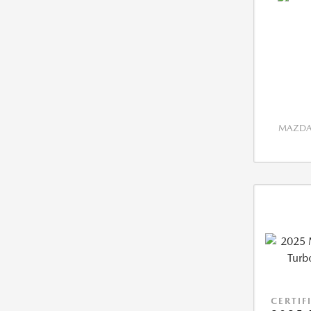
MAZDA 
CERTIF