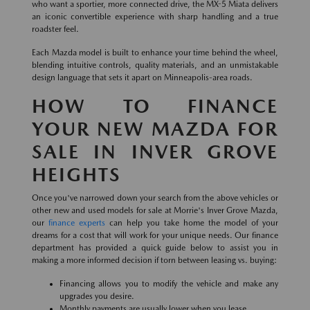
who want a sportier, more connected drive, the MX-5 Miata delivers
an iconic convertible experience with sharp handling and a true
roadster feel.
Each Mazda model is built to enhance your time behind the wheel,
blending intuitive controls, quality materials, and an unmistakable
design language that sets it apart on Minneapolis-area roads.
HOW TO FINANCE
YOUR NEW MAZDA FOR
SALE IN INVER GROVE
HEIGHTS
Once you've narrowed down your search from the above vehicles or
other new and used models for sale at Morrie's Inver Grove Mazda,
our
finance experts
can help you take home the model of your
dreams for a cost that will work for your unique needs. Our finance
department has provided a quick guide below to assist you in
making a more informed decision if torn between leasing vs. buying:
Financing allows you to modify the vehicle and make any
upgrades you desire.
Monthly payments are usually lower when you lease.