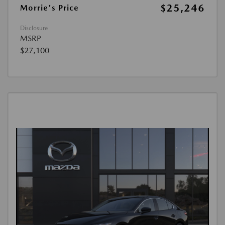
$25,246
Morrie's Price
Disclosure
MSRP
$27,100