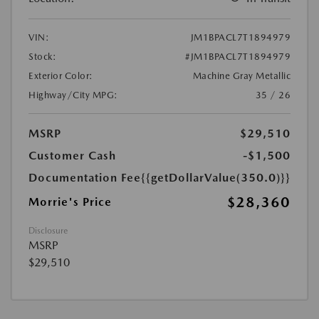
VIN:
JM1BPACL7T1894979
Stock:
#JM1BPACL7T1894979
Exterior Color:
Machine Gray Metallic
Highway/City MPG:
35 / 26
MSRP
$29,510
Customer Cash
-$1,500
Documentation Fee
{{getDollarValue(350.0)}}
$28,360
Morrie's Price
Disclosure
MSRP
$29,510