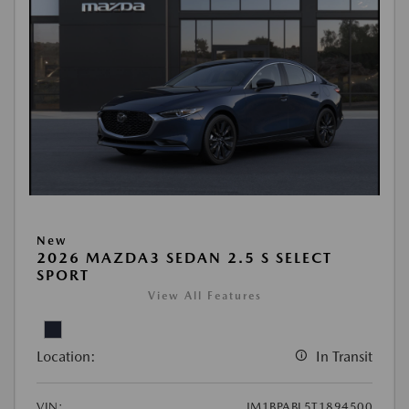
New
2026 MAZDA3 SEDAN 2.5 S SELECT
SPORT
View All Features
Location:
In Transit
VIN:
JM1BPABL5T1894500