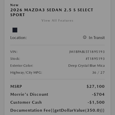
New
2026 MAZDA3 SEDAN 2.5 S SELECT
SPORT
View All Features
Location:
In Transit
VIN:
JM1BPABL5T1895193
Stock:
#T1895193
Exterior Color:
Deep Crystal Blue Mica
Highway/City MPG:
36 / 27
MSRP
$27,100
Morrie's Discount
-$704
Customer Cash
-$1,500
Documentation Fee
{{getDollarValue(350.0)}}