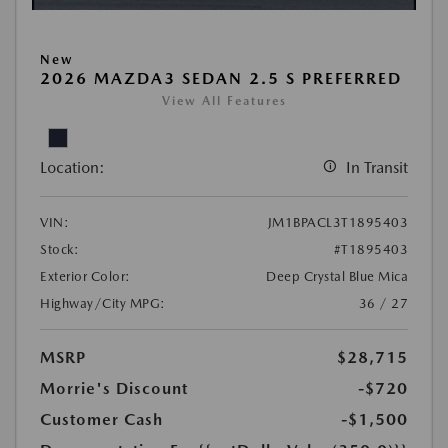
New
2026 MAZDA3 SEDAN 2.5 S PREFERRED
View All Features
Location:
In Transit
VIN:
JM1BPACL3T1895403
Stock:
#T1895403
Exterior Color:
Deep Crystal Blue Mica
Highway/City MPG:
36 / 27
MSRP
$28,715
Morrie's Discount
-$720
Customer Cash
-$1,500