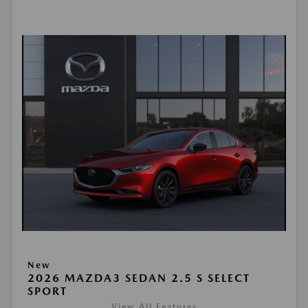
New
2026 MAZDA3 SEDAN 2.5 S SELECT
SPORT
View All Features