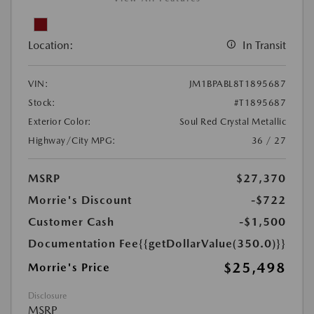
Location:
In Transit
VIN:
JM1BPABL8T1895687
Stock:
#T1895687
Exterior Color:
Soul Red Crystal Metallic
Highway/City MPG:
36 / 27
MSRP
$27,370
Morrie's Discount
-$722
Customer Cash
-$1,500
Documentation Fee
{{getDollarValue(350.0)}}
$25,498
Morrie's Price
Disclosure
MSRP