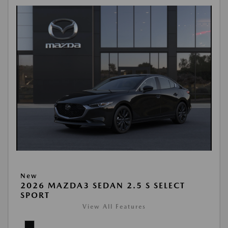
New
2026 MAZDA3 SEDAN 2.5 S SELECT
SPORT
View All Features