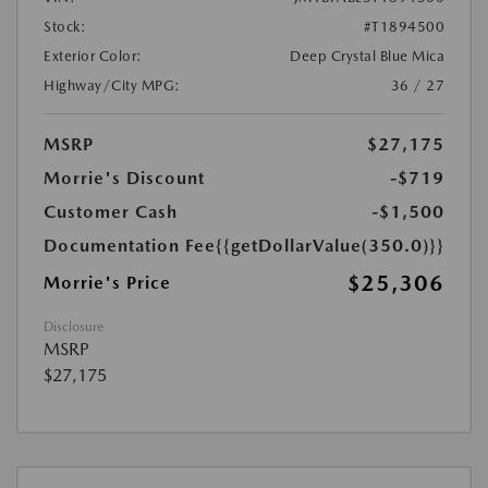
Stock:
#T1894500
Exterior Color:
Deep Crystal Blue Mica
Highway/City MPG:
36 / 27
MSRP
$27,175
Morrie's Discount
-$719
Customer Cash
-$1,500
Documentation Fee
{{getDollarValue(350.0)}}
$25,306
Morrie's Price
Disclosure
MSRP
$27,175