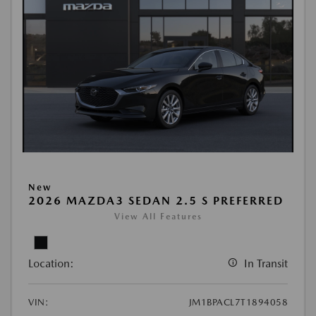
New
2026 MAZDA3 SEDAN 2.5 S PREFERRED
View All Features
Location:
In Transit
VIN:
JM1BPACL7T1894058