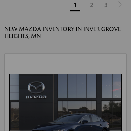
1
2
3
NEW MAZDA INVENTORY IN INVER GROVE
HEIGHTS, MN