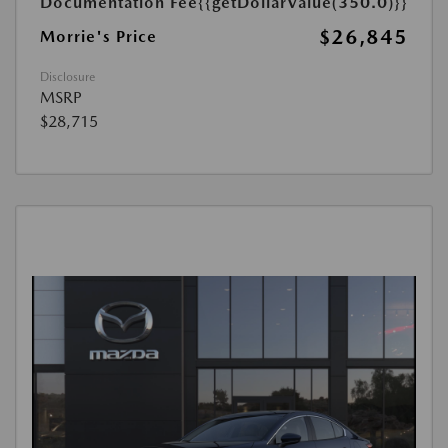
Documentation Fee
{{getDollarValue(350.0)}}
$26,845
Morrie's Price
Disclosure
MSRP
$28,715