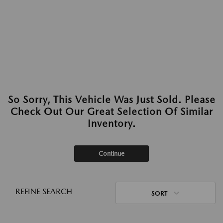
So Sorry, This Vehicle Was Just Sold. Please
Check Out Our Great Selection Of Similar
Inventory.
Continue
REFINE SEARCH
SORT