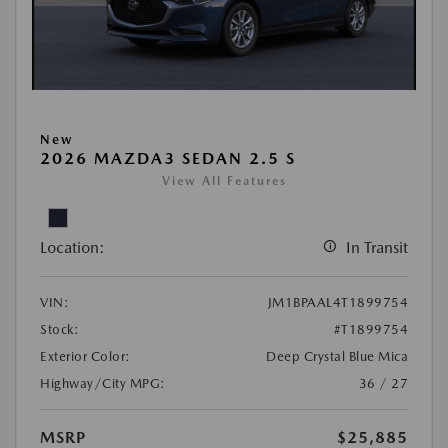
New
2026 MAZDA3 SEDAN 2.5 S
View All Features
Location:
In Transit
VIN:
JM1BPAAL4T1899754
Stock:
#T1899754
Exterior Color:
Deep Crystal Blue Mica
Highway/City MPG:
36 / 27
MSRP
$25,885