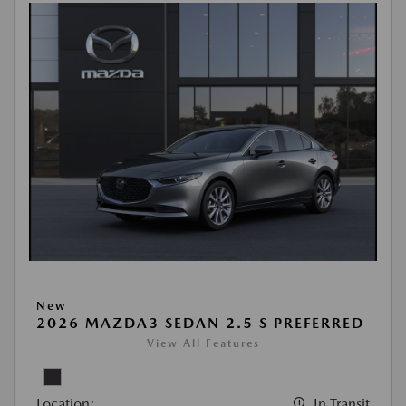
New
2026 MAZDA3 SEDAN 2.5 S PREFERRED
View All Features
Location:
In Transit