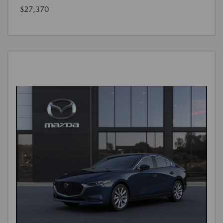
$27,370