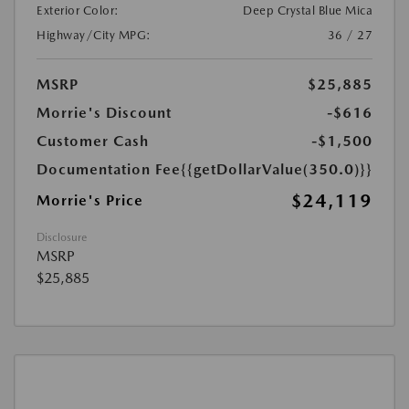
Exterior Color:
Deep Crystal Blue Mica
Highway/City MPG:
36 / 27
MSRP
$25,885
Morrie's Discount
-$616
Customer Cash
-$1,500
Documentation Fee
{{getDollarValue(350.0)}}
$24,119
Morrie's Price
Disclosure
MSRP
$25,885