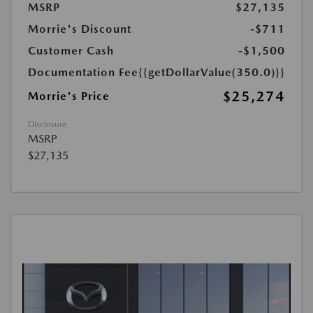
MSRP
$27,135
Morrie's Discount
-$711
Customer Cash
-$1,500
Documentation Fee
{{getDollarValue(350.0)}}
$25,274
Morrie's Price
Disclosure
MSRP
$27,135