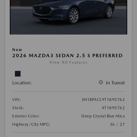
New
2026 MAZDA3 SEDAN 2.5 S PREFERRED
View All Features
Location:
In Transit
VIN:
JM1BPACL9T1895762
Stock:
#T1895762
Exterior Color:
Deep Crystal Blue Mica
Highway/City MPG:
36 / 27