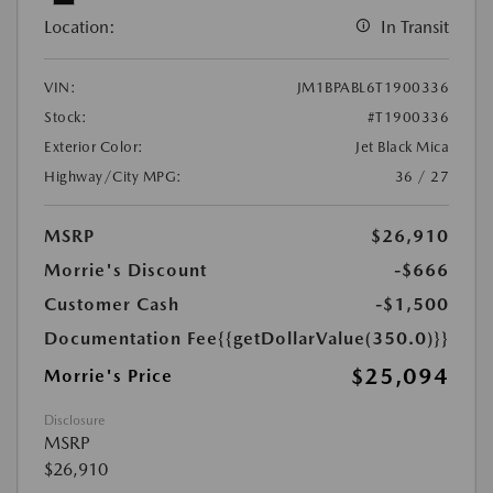
Location:
In Transit
VIN:
JM1BPABL6T1900336
Stock:
#T1900336
Exterior Color:
Jet Black Mica
Highway/City MPG:
36 / 27
MSRP
$26,910
Morrie's Discount
-$666
Customer Cash
-$1,500
Documentation Fee
{{getDollarValue(350.0)}}
$25,094
Morrie's Price
Disclosure
MSRP
$26,910