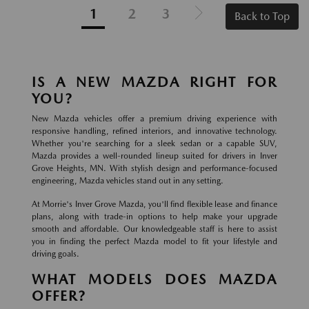
1
2
3
Back to Top
IS A NEW MAZDA RIGHT FOR
YOU?
New Mazda vehicles offer a premium driving experience with
responsive handling, refined interiors, and innovative technology.
Whether you're searching for a sleek sedan or a capable SUV,
Mazda provides a well-rounded lineup suited for drivers in Inver
Grove Heights, MN. With stylish design and performance-focused
engineering, Mazda vehicles stand out in any setting.
At Morrie's Inver Grove Mazda, you'll find flexible lease and finance
plans, along with trade-in options to help make your upgrade
smooth and affordable. Our knowledgeable staff is here to assist
you in finding the perfect Mazda model to fit your lifestyle and
driving goals.
WHAT MODELS DOES MAZDA
OFFER?