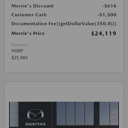
Morrie's Discount
-$616
Customer Cash
-$1,500
Documentation Fee
{{getDollarValue(350.0)}}
$24,119
Morrie's Price
Disclosure
MSRP
$25,885