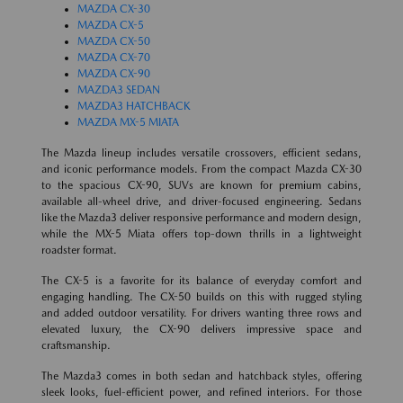
MAZDA CX-30
MAZDA CX-5
MAZDA CX-50
MAZDA CX-70
MAZDA CX-90
MAZDA3 SEDAN
MAZDA3 HATCHBACK
MAZDA MX-5 MIATA
The Mazda lineup includes versatile crossovers, efficient sedans,
and iconic performance models. From the compact Mazda CX-30
to the spacious CX-90, SUVs are known for premium cabins,
available all-wheel drive, and driver-focused engineering. Sedans
like the Mazda3 deliver responsive performance and modern design,
while the MX-5 Miata offers top-down thrills in a lightweight
roadster format.
The CX-5 is a favorite for its balance of everyday comfort and
engaging handling. The CX-50 builds on this with rugged styling
and added outdoor versatility. For drivers wanting three rows and
elevated luxury, the CX-90 delivers impressive space and
craftsmanship.
The Mazda3 comes in both sedan and hatchback styles, offering
sleek looks, fuel-efficient power, and refined interiors. For those