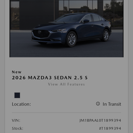
New
2026 MAZDA3 SEDAN 2.5 S
View All Features
Location:
In Transit
VIN:
JM1BPAAL0T1899394
Stock:
#T1899394