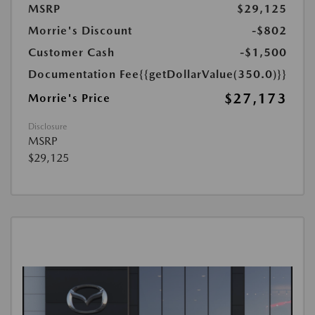
MSRP
$29,125
Morrie's Discount
-$802
Customer Cash
-$1,500
Documentation Fee
{{getDollarValue(350.0)}}
$27,173
Morrie's Price
Disclosure
MSRP
$29,125