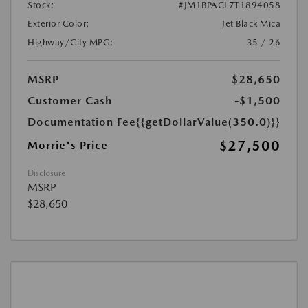
Stock:
#JM1BPACL7T1894058
Exterior Color:
Jet Black Mica
Highway/City MPG:
35 / 26
MSRP
$28,650
Customer Cash
-$1,500
Documentation Fee
{{getDollarValue(350.0)}}
$27,500
Morrie's Price
Disclosure
MSRP
$28,650