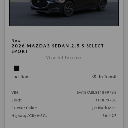
New
2026 MAZDA3 SEDAN 2.5 S SELECT
SPORT
View All Features
Location:
In Transit
VIN:
JM1BPABL8T1899738
Stock:
#T1899738
Exterior Color:
Jet Black Mica
Highway/City MPG:
36 / 27