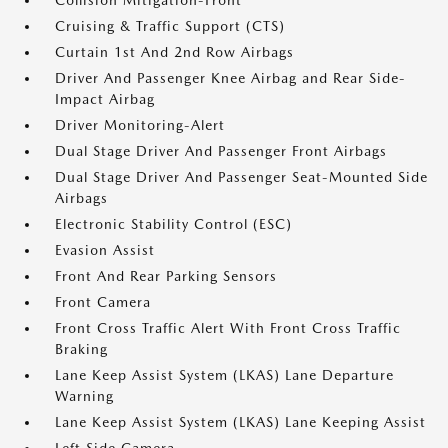
Collision Mitigation-Front
Cruising & Traffic Support (CTS)
Curtain 1st And 2nd Row Airbags
Driver And Passenger Knee Airbag and Rear Side-
Impact Airbag
Driver Monitoring-Alert
Dual Stage Driver And Passenger Front Airbags
Dual Stage Driver And Passenger Seat-Mounted Side
Airbags
Electronic Stability Control (ESC)
Evasion Assist
Front And Rear Parking Sensors
Front Camera
Front Cross Traffic Alert With Front Cross Traffic
Braking
Lane Keep Assist System (LKAS) Lane Departure
Warning
Lane Keep Assist System (LKAS) Lane Keeping Assist