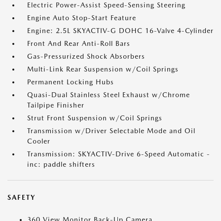
Electric Power-Assist Speed-Sensing Steering
Engine Auto Stop-Start Feature
Engine: 2.5L SKYACTIV-G DOHC 16-Valve 4-Cylinder
Front And Rear Anti-Roll Bars
Gas-Pressurized Shock Absorbers
Multi-Link Rear Suspension w/Coil Springs
Permanent Locking Hubs
Quasi-Dual Stainless Steel Exhaust w/Chrome
Tailpipe Finisher
Strut Front Suspension w/Coil Springs
Transmission w/Driver Selectable Mode and Oil
Cooler
Transmission: SKYACTIV-Drive 6-Speed Automatic -
inc: paddle shifters
SAFETY
360 View Monitor Back-Up Camera