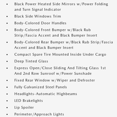
Black Power Heated Side Mirrors w/Power Folding
and Turn Signal Indicator
Black Side Windows Trim
Body-Colored Door Handles
Body-Colored Front Bumper w/Black Rub
Strip/Fascia Accent and Black Bumper Insert
Body-Colored Rear Bumper w/Black Rub Strip/Fascia
Accent and Black Bumper Insert
Compact Spare Tire Mounted Inside Under Cargo
Deep Tinted Glass
Express Open/Close Sliding And Tilting Glass 1st
And 2nd Row Sunroof w/Power Sunshade
Fixed Rear Window w/Wiper and Defroster
Fully Galvanized Steel Panels
Headlights-Automatic Highbeams
LED Brakelights
Lip Spoiler
Perimeter/Approach Lights