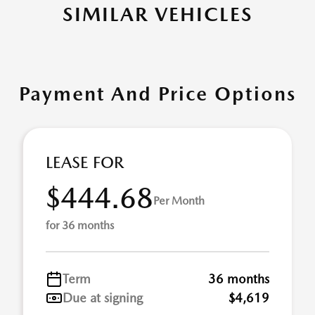
SIMILAR VEHICLES
Payment And Price Options
LEASE FOR
$444.68
Per Month
for 36 months
Term
36 months
Due at signing
$4,619