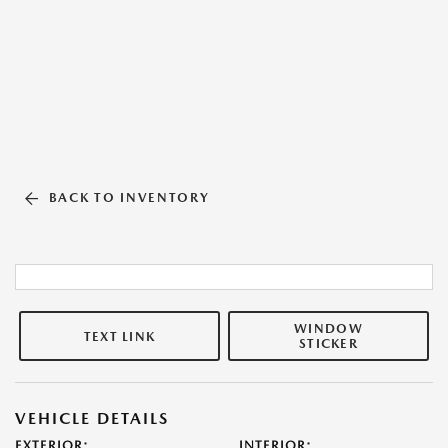
BACK TO INVENTORY
WINDOW
TEXT LINK
STICKER
VEHICLE DETAILS
EXTERIOR:
INTERIOR: