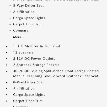
8-Way Driver Seat
Air Filtration
Cargo Space Lights
Carpet Floor Trim
Compass
More...
1 LCD Monitor In The Front
12 Speakers
2 12V DC Power Outlets
2 Seatback Storage Pockets
40-20-40 Folding Split-Bench Front Facing Heated
Manual Reclining Fold Forward Seatback Rear Seat
8-Way Driver Seat
Air Filtration
Cargo Space Lights
Carpet Floor Trim