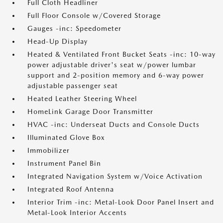
Full Cloth Headliner
Full Floor Console w/Covered Storage
Gauges -inc: Speedometer
Head-Up Display
Heated & Ventilated Front Bucket Seats -inc: 10-way
power adjustable driver's seat w/power lumbar
support and 2-position memory and 6-way power
adjustable passenger seat
Heated Leather Steering Wheel
HomeLink Garage Door Transmitter
HVAC -inc: Underseat Ducts and Console Ducts
Illuminated Glove Box
Immobilizer
Instrument Panel Bin
Integrated Navigation System w/Voice Activation
Integrated Roof Antenna
Interior Trim -inc: Metal-Look Door Panel Insert and
Metal-Look Interior Accents