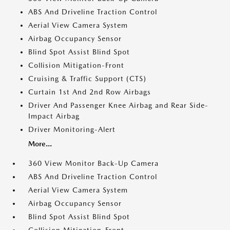
ABS And Driveline Traction Control
Aerial View Camera System
Airbag Occupancy Sensor
Blind Spot Assist Blind Spot
Collision Mitigation-Front
Cruising & Traffic Support (CTS)
Curtain 1st And 2nd Row Airbags
Driver And Passenger Knee Airbag and Rear Side-
Impact Airbag
Driver Monitoring-Alert
More...
360 View Monitor Back-Up Camera
ABS And Driveline Traction Control
Aerial View Camera System
Airbag Occupancy Sensor
Blind Spot Assist Blind Spot