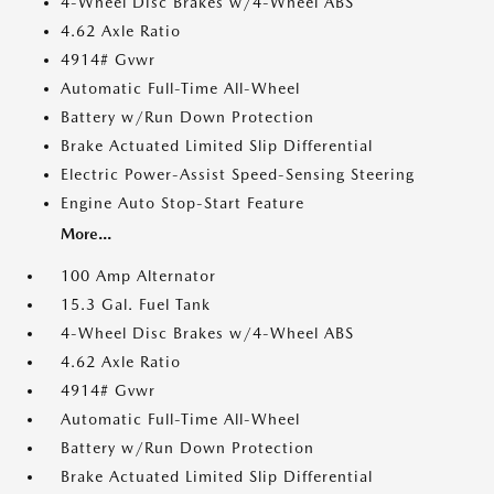
4-Wheel Disc Brakes w/4-Wheel ABS
4.62 Axle Ratio
4914# Gvwr
Automatic Full-Time All-Wheel
Battery w/Run Down Protection
Brake Actuated Limited Slip Differential
Electric Power-Assist Speed-Sensing Steering
Engine Auto Stop-Start Feature
More...
100 Amp Alternator
15.3 Gal. Fuel Tank
4-Wheel Disc Brakes w/4-Wheel ABS
4.62 Axle Ratio
4914# Gvwr
Automatic Full-Time All-Wheel
Battery w/Run Down Protection
Brake Actuated Limited Slip Differential