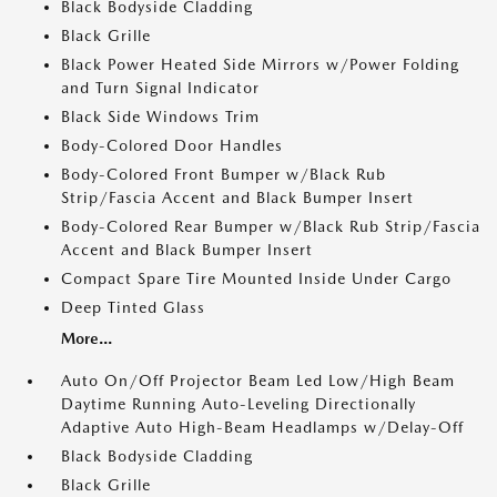
Black Bodyside Cladding
Black Grille
Black Power Heated Side Mirrors w/Power Folding
and Turn Signal Indicator
Black Side Windows Trim
Body-Colored Door Handles
Body-Colored Front Bumper w/Black Rub
Strip/Fascia Accent and Black Bumper Insert
Body-Colored Rear Bumper w/Black Rub Strip/Fascia
Accent and Black Bumper Insert
Compact Spare Tire Mounted Inside Under Cargo
Deep Tinted Glass
More...
Auto On/Off Projector Beam Led Low/High Beam
Daytime Running Auto-Leveling Directionally
Adaptive Auto High-Beam Headlamps w/Delay-Off
Black Bodyside Cladding
Black Grille