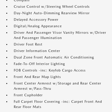
Compass
Cruise Control w/Steering Wheel Controls
Day-Night Auto-Dimming Rearview Mirror
Delayed Accessory Power
Digital/Analog Appearance
Driver And Passenger Visor Vanity Mirrors w/Driver
And Passenger Illumination
Driver Foot Rest
Driver Information Center
Dual Zone Front Automatic Air Conditioning
Fade-To-Off Interior Lighting
FOB Controls -inc: Keyfob Cargo Access
Front And Rear Map Lights
Front Center Armrest w/Storage and Rear Center
Armrest w/Pass-Thru
Front Cupholder
Full Carpet Floor Covering -inc: Carpet Front And
Rear Floor Mats