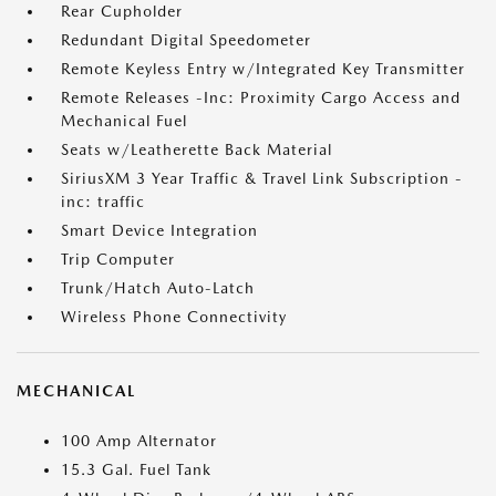
Rear Cupholder
Redundant Digital Speedometer
Remote Keyless Entry w/Integrated Key Transmitter
Remote Releases -Inc: Proximity Cargo Access and
Mechanical Fuel
Seats w/Leatherette Back Material
SiriusXM 3 Year Traffic & Travel Link Subscription -
inc: traffic
Smart Device Integration
Trip Computer
Trunk/Hatch Auto-Latch
Wireless Phone Connectivity
MECHANICAL
100 Amp Alternator
15.3 Gal. Fuel Tank