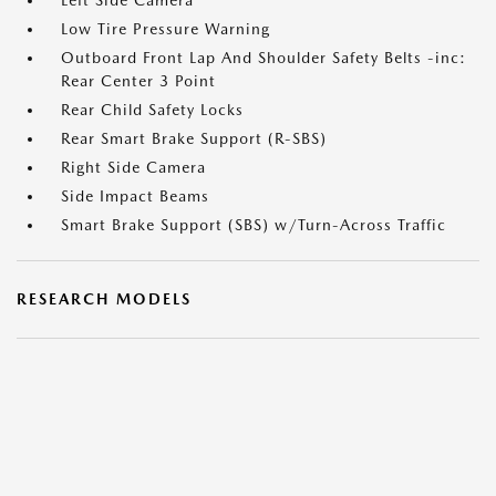
Left Side Camera
Low Tire Pressure Warning
Outboard Front Lap And Shoulder Safety Belts -inc:
Rear Center 3 Point
Rear Child Safety Locks
Rear Smart Brake Support (R-SBS)
Right Side Camera
Side Impact Beams
Smart Brake Support (SBS) w/Turn-Across Traffic
RESEARCH MODELS