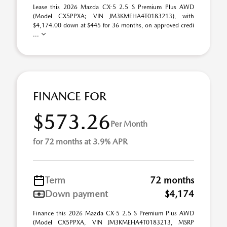
Lease this 2026 Mazda CX-5 2.5 S Premium Plus AWD
(Model CX5PPXA; VIN JM3KMEHA4T0183213), with
$4,174.00 down at $445 for 36 months, on approved credi
...
FINANCE FOR
$573.26
Per Month
for 72 months at 3.9% APR
Term
72 months
Down payment
$4,174
Finance this 2026 Mazda CX-5 2.5 S Premium Plus AWD
(Model CX5PPXA, VIN JM3KMEHA4T0183213, MSRP