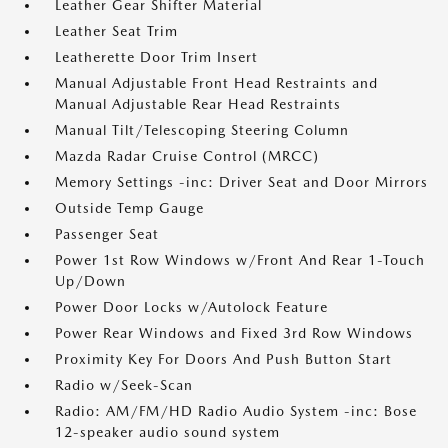
Leather Gear Shifter Material
Leather Seat Trim
Leatherette Door Trim Insert
Manual Adjustable Front Head Restraints and
Manual Adjustable Rear Head Restraints
Manual Tilt/Telescoping Steering Column
Mazda Radar Cruise Control (MRCC)
Memory Settings -inc: Driver Seat and Door Mirrors
Outside Temp Gauge
Passenger Seat
Power 1st Row Windows w/Front And Rear 1-Touch
Up/Down
Power Door Locks w/Autolock Feature
Power Rear Windows and Fixed 3rd Row Windows
Proximity Key For Doors And Push Button Start
Radio w/Seek-Scan
Radio: AM/FM/HD Radio Audio System -inc: Bose
12-speaker audio sound system