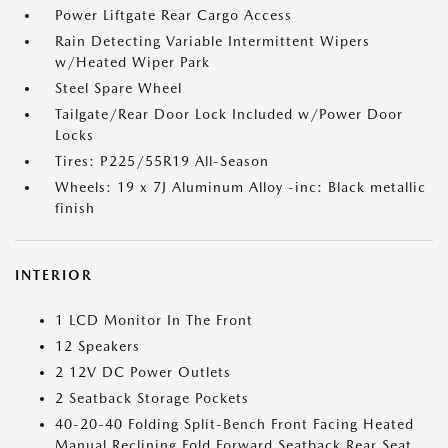
Power Liftgate Rear Cargo Access
Rain Detecting Variable Intermittent Wipers
w/Heated Wiper Park
Steel Spare Wheel
Tailgate/Rear Door Lock Included w/Power Door
Locks
Tires: P225/55R19 All-Season
Wheels: 19 x 7J Aluminum Alloy -inc: Black metallic
finish
INTERIOR
1 LCD Monitor In The Front
12 Speakers
2 12V DC Power Outlets
2 Seatback Storage Pockets
40-20-40 Folding Split-Bench Front Facing Heated
Manual Reclining Fold Forward Seatback Rear Seat