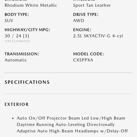
Rhodium White Metallic
Sport Tan Leather
BODY TYPE:
DRIVE TYPE:
SUV
AWD
HIGHWAY/CITY MPG:
ENGINE:
30 / 24
[3]
2.5L SKYACTIV-G 4-cyl
*EPA ESTIMATED
TRANSMISSION:
MODEL CODE:
Automatic
CX5PPXA
SPECIFICATIONS
EXTERIOR
Auto On/Off Projector Beam Led Low/High Beam
Daytime Running Auto-Leveling Directionally
Adaptive Auto High-Beam Headlamps w/Delay-Off