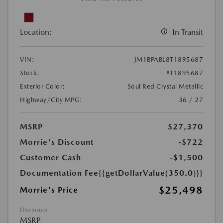
Location:
In Transit
VIN:
JM1BPABL8T1895687
Stock:
#T1895687
Exterior Color:
Soul Red Crystal Metallic
Highway/City MPG:
36 / 27
MSRP
$27,370
Morrie's Discount
-$722
Customer Cash
-$1,500
Documentation Fee
{{getDollarValue(350.0)}}
$25,498
Morrie's Price
Disclosure
MSRP