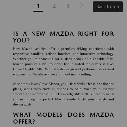
1
2
3
Back to Top
IS A NEW MAZDA RIGHT FOR
YOU?
New Mazda vehicles offer a premium driving experience with
responsive handling, refined interiors, and innovative technology.
Whether you're searching for a sleek sedan or a capable SUV,
Mazda provides a well-rounded lineup suited for drivers in Inver
Grove Heights, MN. With stylish design and performance-focused
engineering, Mazda vehicles stand out in any setting.
At Morrie's Inver Grove Mazda, you'll find flexible lease and finance
plans, along with trade-in options to help make your upgrade
smooth and affordable. Our knowledgeable staff is here to assist
you in finding the perfect Mazda model to fit your lifestyle and
driving goals.
WHAT MODELS DOES MAZDA
OFFER?