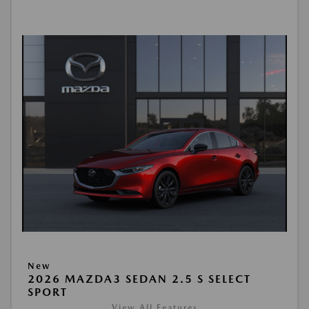
New
2026 MAZDA3 SEDAN 2.5 S SELECT
SPORT
View All Features