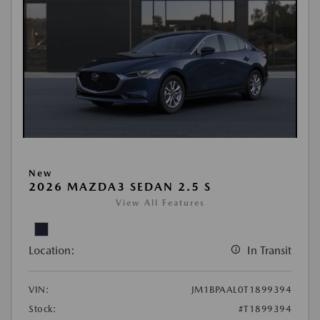
New
2026 MAZDA3 SEDAN 2.5 S
View All Features
Location:
In Transit
VIN:
JM1BPAAL0T1899394
Stock:
#T1899394