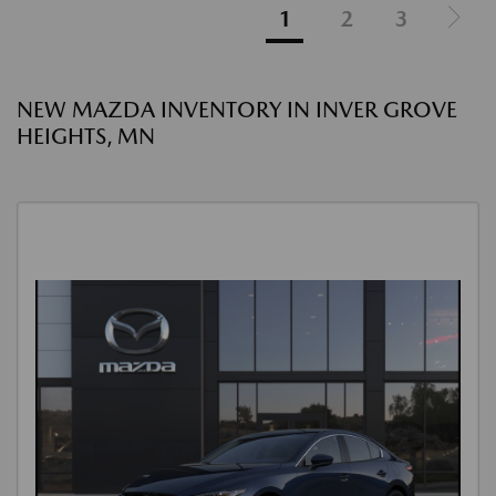
1
2
3
NEW MAZDA INVENTORY IN INVER GROVE
HEIGHTS, MN