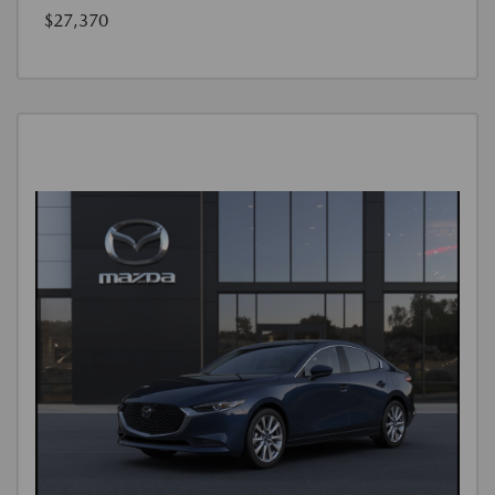
$27,370