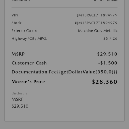
VIN:
JM1BPACL7T1894979
Stock:
#JM1BPACL7T1894979
Exterior Color:
Machine Gray Metallic
Highway/City MPG:
35 / 26
MSRP
$29,510
Customer Cash
-$1,500
Documentation Fee
{{getDollarValue(350.0)}}
$28,360
Morrie's Price
Disclosure
MSRP
$29,510