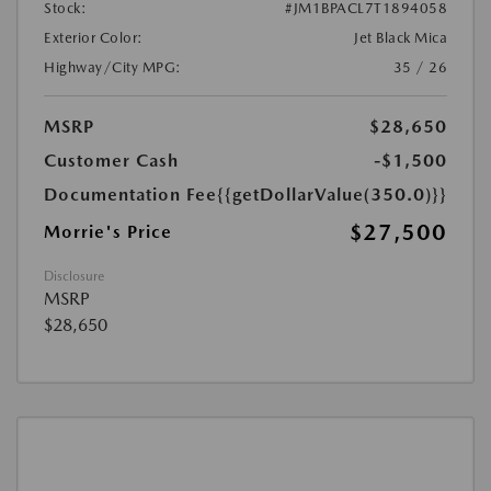
Stock:
#JM1BPACL7T1894058
Exterior Color:
Jet Black Mica
Highway/City MPG:
35 / 26
MSRP
$28,650
Customer Cash
-$1,500
Documentation Fee
{{getDollarValue(350.0)}}
$27,500
Morrie's Price
Disclosure
MSRP
$28,650