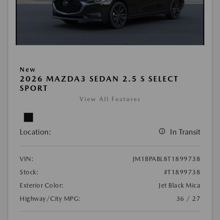
New
2026 MAZDA3 SEDAN 2.5 S SELECT
SPORT
View All Features
Location:
In Transit
VIN:
JM1BPABL8T1899738
Stock:
#T1899738
Exterior Color:
Jet Black Mica
Highway/City MPG:
36 / 27