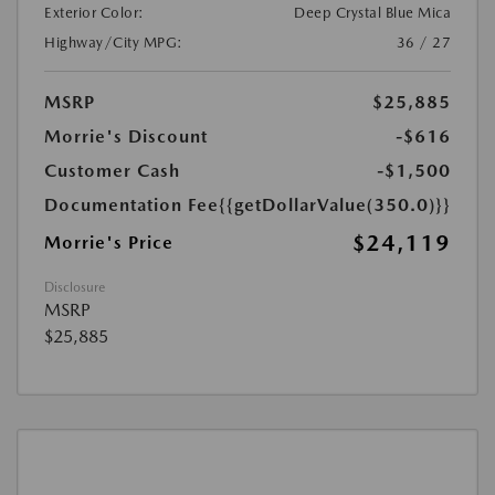
Exterior Color:
Deep Crystal Blue Mica
Highway/City MPG:
36 / 27
MSRP
$25,885
Morrie's Discount
-$616
Customer Cash
-$1,500
Documentation Fee
{{getDollarValue(350.0)}}
$24,119
Morrie's Price
Disclosure
MSRP
$25,885