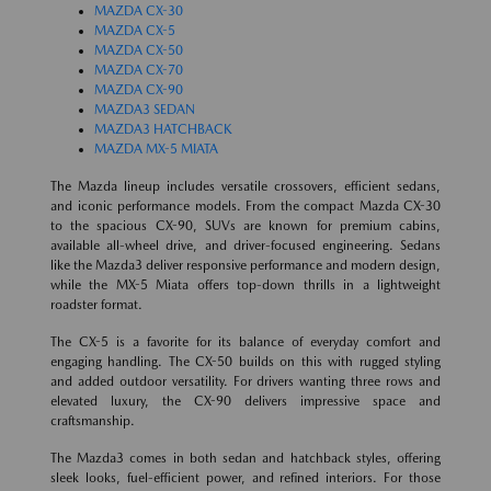
MAZDA CX-30
MAZDA CX-5
MAZDA CX-50
MAZDA CX-70
MAZDA CX-90
MAZDA3 SEDAN
MAZDA3 HATCHBACK
MAZDA MX-5 MIATA
The Mazda lineup includes versatile crossovers, efficient sedans,
and iconic performance models. From the compact Mazda CX-30
to the spacious CX-90, SUVs are known for premium cabins,
available all-wheel drive, and driver-focused engineering. Sedans
like the Mazda3 deliver responsive performance and modern design,
while the MX-5 Miata offers top-down thrills in a lightweight
roadster format.
The CX-5 is a favorite for its balance of everyday comfort and
engaging handling. The CX-50 builds on this with rugged styling
and added outdoor versatility. For drivers wanting three rows and
elevated luxury, the CX-90 delivers impressive space and
craftsmanship.
The Mazda3 comes in both sedan and hatchback styles, offering
sleek looks, fuel-efficient power, and refined interiors. For those