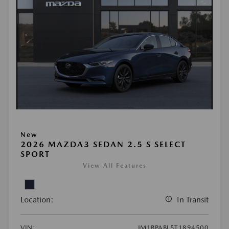
New
2026 MAZDA3 SEDAN 2.5 S SELECT
SPORT
View All Features
Location:
In Transit
VIN:
JM1BPABL5T1894500