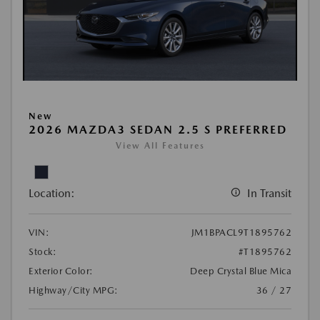
New
2026 MAZDA3 SEDAN 2.5 S PREFERRED
View All Features
Location:
In Transit
VIN:
JM1BPACL9T1895762
Stock:
#T1895762
Exterior Color:
Deep Crystal Blue Mica
Highway/City MPG:
36 / 27