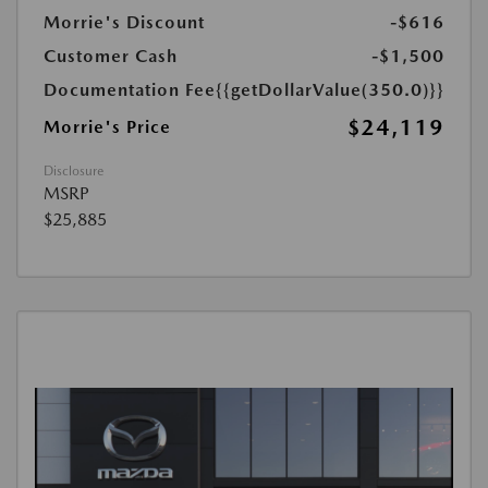
Morrie's Discount
-$616
Customer Cash
-$1,500
Documentation Fee
{{getDollarValue(350.0)}}
$24,119
Morrie's Price
Disclosure
MSRP
$25,885