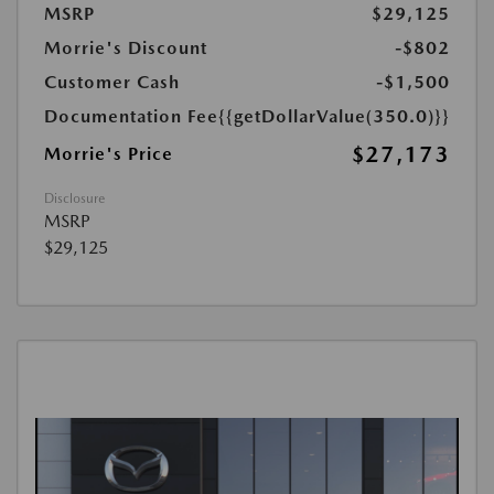
MSRP
$29,125
Morrie's Discount
-$802
Customer Cash
-$1,500
Documentation Fee
{{getDollarValue(350.0)}}
$27,173
Morrie's Price
Disclosure
MSRP
$29,125