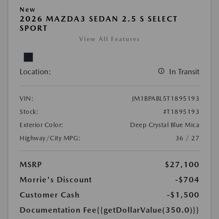
New
2026 MAZDA3 SEDAN 2.5 S SELECT
SPORT
View All Features
Location:
In Transit
VIN:
JM1BPABL5T1895193
Stock:
#T1895193
Exterior Color:
Deep Crystal Blue Mica
Highway/City MPG:
36 / 27
MSRP
$27,100
Morrie's Discount
-$704
Customer Cash
-$1,500
Documentation Fee
{{getDollarValue(350.0)}}