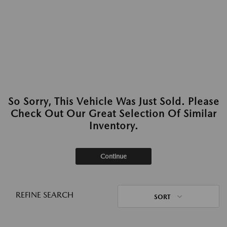
So Sorry, This Vehicle Was Just Sold. Please
Check Out Our Great Selection Of Similar
Inventory.
Continue
REFINE SEARCH
SORT