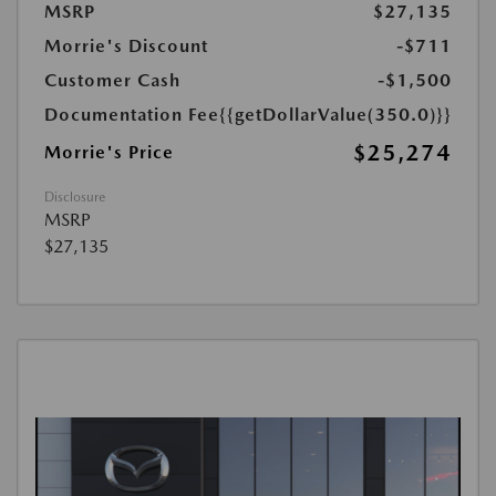
MSRP
$27,135
Morrie's Discount
-$711
Customer Cash
-$1,500
Documentation Fee
{{getDollarValue(350.0)}}
$25,274
Morrie's Price
Disclosure
MSRP
$27,135