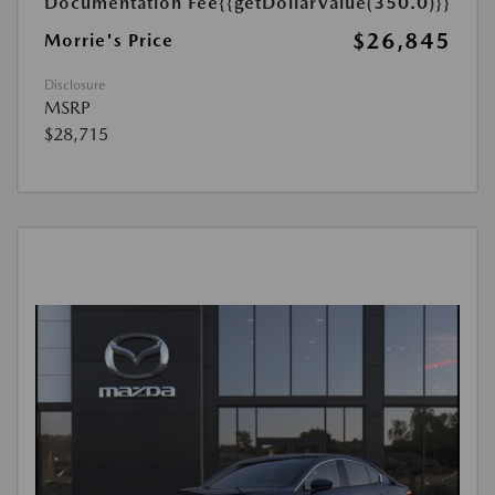
Documentation Fee
{{getDollarValue(350.0)}}
$26,845
Morrie's Price
Disclosure
MSRP
$28,715