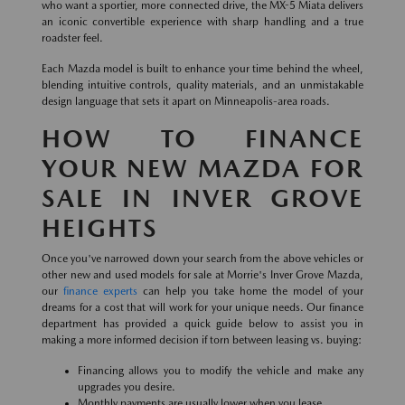
who want a sportier, more connected drive, the MX-5 Miata delivers
an iconic convertible experience with sharp handling and a true
roadster feel.
Each Mazda model is built to enhance your time behind the wheel,
blending intuitive controls, quality materials, and an unmistakable
design language that sets it apart on Minneapolis-area roads.
HOW TO FINANCE
YOUR NEW MAZDA FOR
SALE IN INVER GROVE
HEIGHTS
Once you've narrowed down your search from the above vehicles or
other new and used models for sale at Morrie's Inver Grove Mazda,
our
finance experts
can help you take home the model of your
dreams for a cost that will work for your unique needs. Our finance
department has provided a quick guide below to assist you in
making a more informed decision if torn between leasing vs. buying:
Financing allows you to modify the vehicle and make any
upgrades you desire.
Monthly payments are usually lower when you lease.