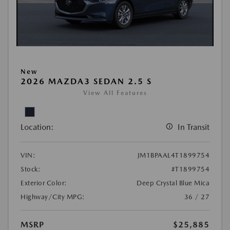
New
2026 MAZDA3 SEDAN 2.5 S
View All Features
Location:
In Transit
VIN:
JM1BPAAL4T1899754
Stock:
#T1899754
Exterior Color:
Deep Crystal Blue Mica
Highway/City MPG:
36 / 27
MSRP
$25,885