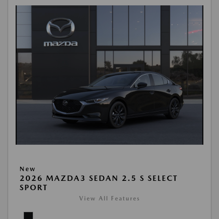
New
2026 MAZDA3 SEDAN 2.5 S SELECT
SPORT
View All Features