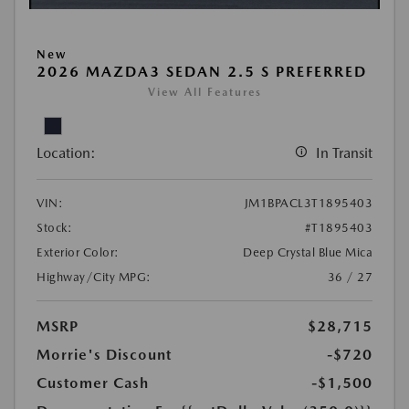
New
2026 MAZDA3 SEDAN 2.5 S PREFERRED
View All Features
Location:
In Transit
VIN:
JM1BPACL3T1895403
Stock:
#T1895403
Exterior Color:
Deep Crystal Blue Mica
Highway/City MPG:
36 / 27
MSRP
$28,715
Morrie's Discount
-$720
Customer Cash
-$1,500