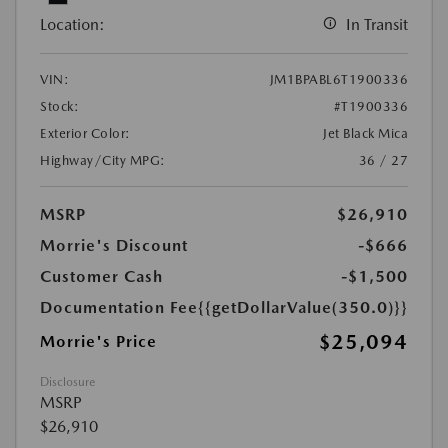
Location:
In Transit
VIN:
JM1BPABL6T1900336
Stock:
#T1900336
Exterior Color:
Jet Black Mica
Highway/City MPG:
36 / 27
MSRP
$26,910
Morrie's Discount
-$666
Customer Cash
-$1,500
Documentation Fee
{{getDollarValue(350.0)}}
$25,094
Morrie's Price
Disclosure
MSRP
$26,910