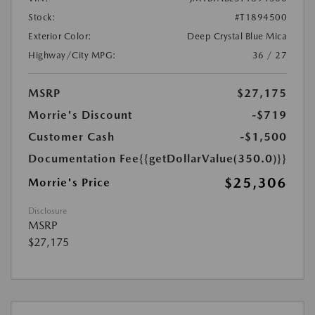
Stock:
#T1894500
Exterior Color:
Deep Crystal Blue Mica
Highway/City MPG:
36 / 27
MSRP
$27,175
Morrie's Discount
-$719
Customer Cash
-$1,500
Documentation Fee
{{getDollarValue(350.0)}}
$25,306
Morrie's Price
Disclosure
MSRP
$27,175