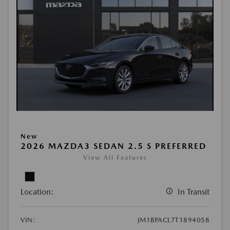
New
2026 MAZDA3 SEDAN 2.5 S PREFERRED
View All Features
Location:
In Transit
VIN:
JM1BPACL7T1894058