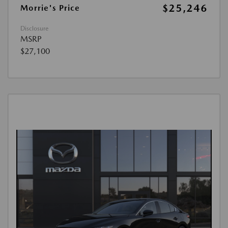
$25,246
Morrie's Price
Disclosure
MSRP
$27,100