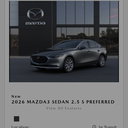
New
2026 MAZDA3 SEDAN 2.5 S PREFERRED
View All Features
Location:
In Transit