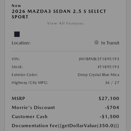
New
2026 MAZDA3 SEDAN 2.5 S SELECT
SPORT
View All Features
Location:
In Transit
VIN:
JM1BPABL5T1895193
Stock:
#T1895193
Exterior Color:
Deep Crystal Blue Mica
Highway/City MPG:
36 / 27
MSRP
$27,100
Morrie's Discount
-$704
Customer Cash
-$1,500
Documentation Fee
{{getDollarValue(350.0)}}