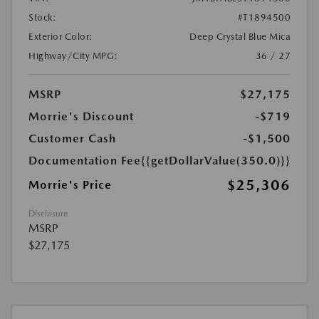
Stock:
#T1894500
Exterior Color:
Deep Crystal Blue Mica
Highway/City MPG:
36 / 27
MSRP
$27,175
Morrie's Discount
-$719
Customer Cash
-$1,500
Documentation Fee
{{getDollarValue(350.0)}}
$25,306
Morrie's Price
Disclosure
MSRP
$27,175