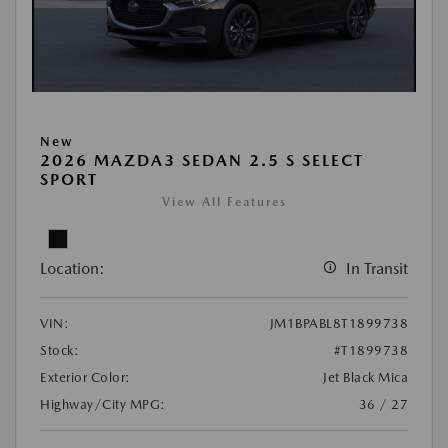
New
2026 MAZDA3 SEDAN 2.5 S SELECT
SPORT
View All Features
Location:
In Transit
VIN:
JM1BPABL8T1899738
Stock:
#T1899738
Exterior Color:
Jet Black Mica
Highway/City MPG:
36 / 27