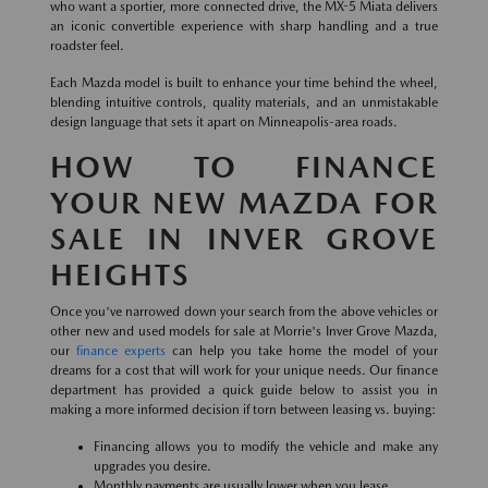
who want a sportier, more connected drive, the MX-5 Miata delivers
an iconic convertible experience with sharp handling and a true
roadster feel.
Each Mazda model is built to enhance your time behind the wheel,
blending intuitive controls, quality materials, and an unmistakable
design language that sets it apart on Minneapolis-area roads.
HOW TO FINANCE
YOUR NEW MAZDA FOR
SALE IN INVER GROVE
HEIGHTS
Once you've narrowed down your search from the above vehicles or
other new and used models for sale at Morrie's Inver Grove Mazda,
our
finance experts
can help you take home the model of your
dreams for a cost that will work for your unique needs. Our finance
department has provided a quick guide below to assist you in
making a more informed decision if torn between leasing vs. buying:
Financing allows you to modify the vehicle and make any
upgrades you desire.
Monthly payments are usually lower when you lease.