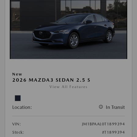
New
2026 MAZDA3 SEDAN 2.5 S
View All Features
Location:
In Transit
VIN:
JM1BPAAL0T1899394
Stock:
#T1899394