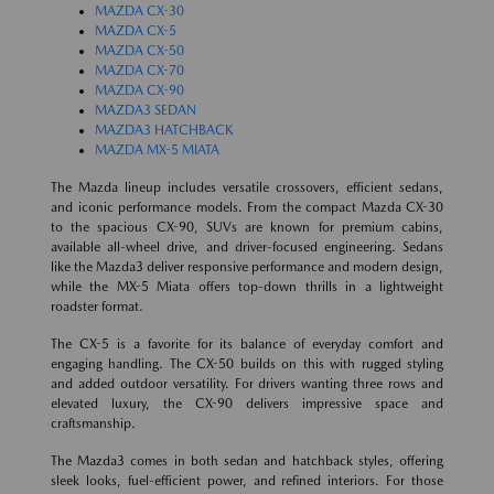
MAZDA CX-30
MAZDA CX-5
MAZDA CX-50
MAZDA CX-70
MAZDA CX-90
MAZDA3 SEDAN
MAZDA3 HATCHBACK
MAZDA MX-5 MIATA
The Mazda lineup includes versatile crossovers, efficient sedans,
and iconic performance models. From the compact Mazda CX-30
to the spacious CX-90, SUVs are known for premium cabins,
available all-wheel drive, and driver-focused engineering. Sedans
like the Mazda3 deliver responsive performance and modern design,
while the MX-5 Miata offers top-down thrills in a lightweight
roadster format.
The CX-5 is a favorite for its balance of everyday comfort and
engaging handling. The CX-50 builds on this with rugged styling
and added outdoor versatility. For drivers wanting three rows and
elevated luxury, the CX-90 delivers impressive space and
craftsmanship.
The Mazda3 comes in both sedan and hatchback styles, offering
sleek looks, fuel-efficient power, and refined interiors. For those