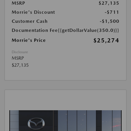
MSRP
$27,135
Morrie's Discount
-$711
Customer Cash
-$1,500
Documentation Fee
{{getDollarValue(350.0)}}
$25,274
Morrie's Price
Disclosure
MSRP
$27,135