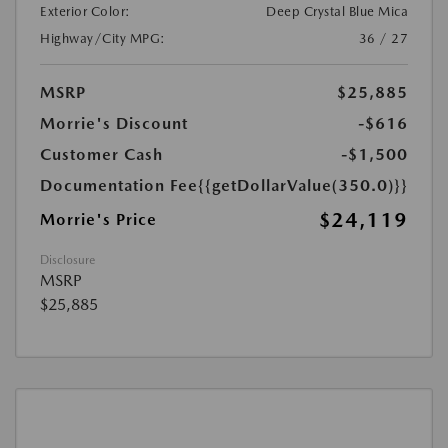
Exterior Color:
Deep Crystal Blue Mica
Highway/City MPG:
36 / 27
MSRP
$25,885
Morrie's Discount
-$616
Customer Cash
-$1,500
Documentation Fee
{{getDollarValue(350.0)}}
$24,119
Morrie's Price
Disclosure
MSRP
$25,885