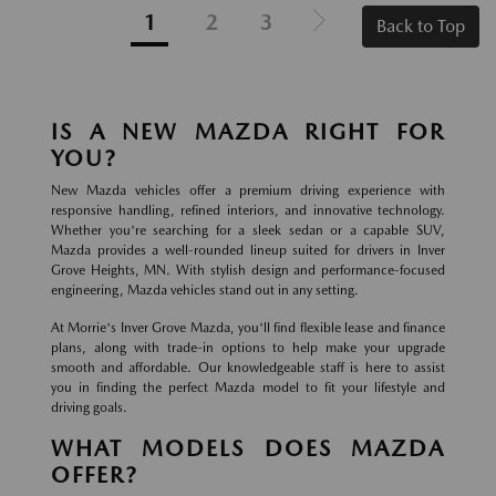
1
2
3
Back to Top
IS A NEW MAZDA RIGHT FOR
YOU?
New Mazda vehicles offer a premium driving experience with
responsive handling, refined interiors, and innovative technology.
Whether you're searching for a sleek sedan or a capable SUV,
Mazda provides a well-rounded lineup suited for drivers in Inver
Grove Heights, MN. With stylish design and performance-focused
engineering, Mazda vehicles stand out in any setting.
At Morrie's Inver Grove Mazda, you'll find flexible lease and finance
plans, along with trade-in options to help make your upgrade
smooth and affordable. Our knowledgeable staff is here to assist
you in finding the perfect Mazda model to fit your lifestyle and
driving goals.
WHAT MODELS DOES MAZDA
OFFER?