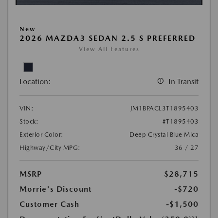
New
2026 MAZDA3 SEDAN 2.5 S PREFERRED
View All Features
Location:
In Transit
VIN:
JM1BPACL3T1895403
Stock:
#T1895403
Exterior Color:
Deep Crystal Blue Mica
Highway/City MPG:
36 / 27
MSRP
$28,715
Morrie's Discount
-$720
Customer Cash
-$1,500