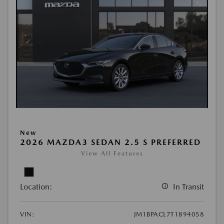
New
2026 MAZDA3 SEDAN 2.5 S PREFERRED
View All Features
Location:
In Transit
VIN:
JM1BPACL7T1894058