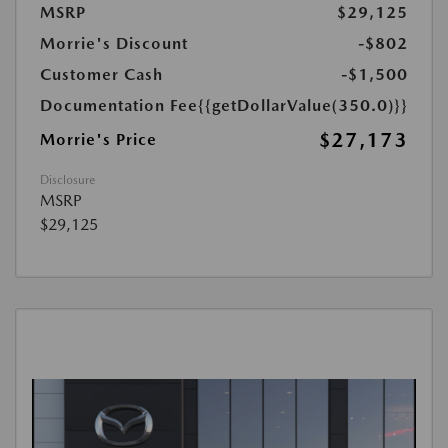
MSRP
$29,125
Morrie's Discount
-$802
Customer Cash
-$1,500
Documentation Fee
{{getDollarValue(350.0)}}
$27,173
Morrie's Price
Disclosure
MSRP
$29,125