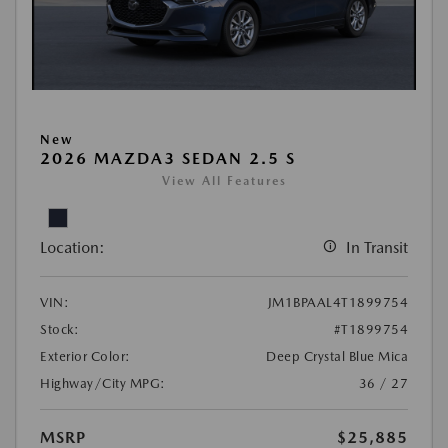
New
2026 MAZDA3 SEDAN 2.5 S
View All Features
Location:
In Transit
VIN:
JM1BPAAL4T1899754
Stock:
#T1899754
Exterior Color:
Deep Crystal Blue Mica
Highway/City MPG:
36 / 27
MSRP
$25,885