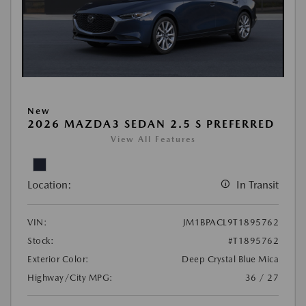
New
2026 MAZDA3 SEDAN 2.5 S PREFERRED
View All Features
Location:
In Transit
VIN:
JM1BPACL9T1895762
Stock:
#T1895762
Exterior Color:
Deep Crystal Blue Mica
Highway/City MPG:
36 / 27