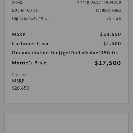
Stock:
#JM1BPACL7T1894058
Exterior Color:
Jet Black Mica
Highway/City MPG:
35 / 26
MSRP
$28,650
Customer Cash
-$1,500
Documentation Fee
{{getDollarValue(350.0)}}
$27,500
Morrie's Price
Disclosure
MSRP
$28,650