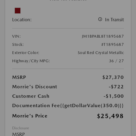
Location:
In Transit
VIN:
JM1BPABL8T1895687
Stock:
#T1895687
Exterior Color:
Soul Red Crystal Metallic
Highway/City MPG:
36 / 27
MSRP
$27,370
Morrie's Discount
-$722
Customer Cash
-$1,500
Documentation Fee
{{getDollarValue(350.0)}}
$25,498
Morrie's Price
Disclosure
MSRP