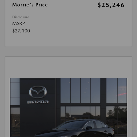
$25,246
Morrie's Price
Disclosure
MSRP
$27,100