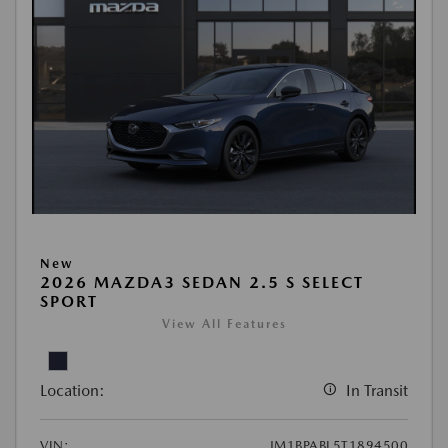
New
2026 MAZDA3 SEDAN 2.5 S SELECT
SPORT
View All Features
Location:
In Transit
VIN:
JM1BPABL5T1894500