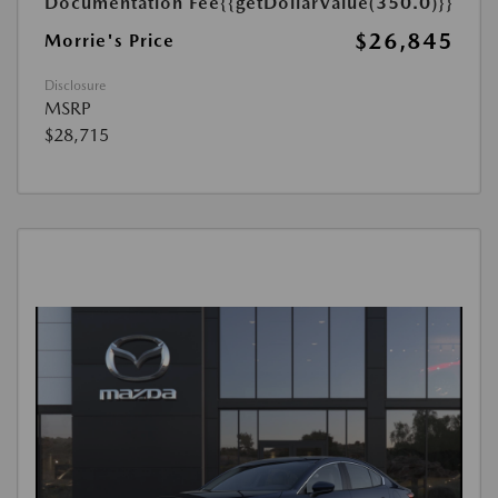
Documentation Fee
{{getDollarValue(350.0)}}
$26,845
Morrie's Price
Disclosure
MSRP
$28,715