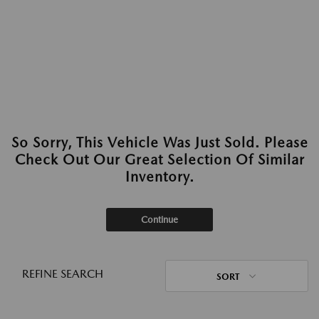
So Sorry, This Vehicle Was Just Sold. Please
Check Out Our Great Selection Of Similar
Inventory.
Continue
REFINE SEARCH
SORT