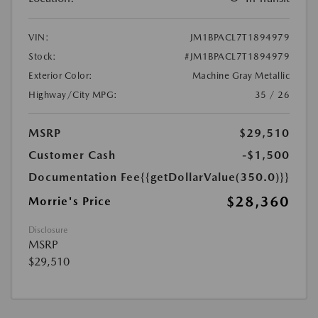
VIN:
JM1BPACL7T1894979
Stock:
#JM1BPACL7T1894979
Exterior Color:
Machine Gray Metallic
Highway/City MPG:
35 / 26
MSRP
$29,510
Customer Cash
-$1,500
Documentation Fee
{{getDollarValue(350.0)}}
$28,360
Morrie's Price
Disclosure
MSRP
$29,510