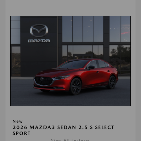
New
2026 MAZDA3 SEDAN 2.5 S SELECT
SPORT
View All Features