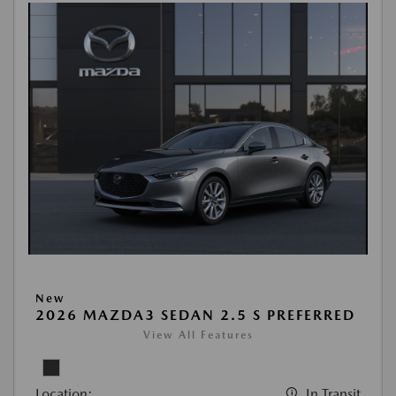
New
2026 MAZDA3 SEDAN 2.5 S PREFERRED
View All Features
Location:
In Transit