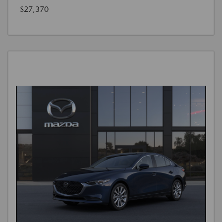
$27,370