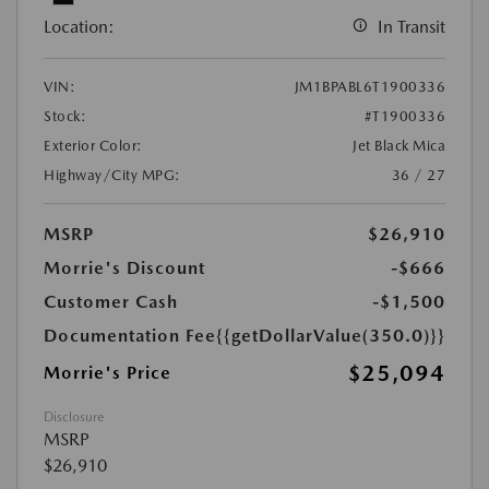
Location:
In Transit
VIN:
JM1BPABL6T1900336
Stock:
#T1900336
Exterior Color:
Jet Black Mica
Highway/City MPG:
36 / 27
MSRP
$26,910
Morrie's Discount
-$666
Customer Cash
-$1,500
Documentation Fee
{{getDollarValue(350.0)}}
$25,094
Morrie's Price
Disclosure
MSRP
$26,910