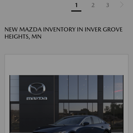
1
2
3
NEW MAZDA INVENTORY IN INVER GROVE
HEIGHTS, MN