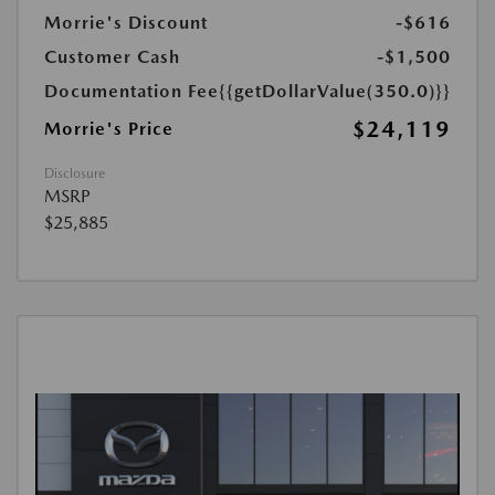
Morrie's Discount
-$616
Customer Cash
-$1,500
Documentation Fee
{{getDollarValue(350.0)}}
$24,119
Morrie's Price
Disclosure
MSRP
$25,885