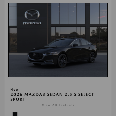
New
2026 MAZDA3 SEDAN 2.5 S SELECT
SPORT
View All Features