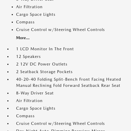
Air Filtration
Cargo Space Lights
Compass
Cruise Control w/Steering Wheel Controls
More...
1 LCD Monitor In The Front
12 Speakers
2 12V DC Power Outlets
2 Seatback Storage Pockets
40-20-40 Folding Split-Bench Front Facing Heated
Manual Reclining Fold Forward Seatback Rear Seat
8-Way Driver Seat
Air Filtration
Cargo Space Lights
Compass
Cruise Control w/Steering Wheel Controls