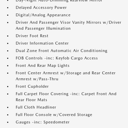
Day-Night Auto-Dimming Rearview Mirror
Delayed Accessory Power
Digital/Analog Appearance
Driver And Passenger Visor Vanity Mirrors w/Driver
And Passenger Illumination
Driver Foot Rest
Driver Information Center
Dual Zone Front Automatic Air Conditioning
FOB Controls -inc: Keyfob Cargo Access
Front And Rear Map Lights
Front Center Armrest w/Storage and Rear Center
Armrest w/Pass-Thru
Front Cupholder
Full Carpet Floor Covering -inc: Carpet Front And
Rear Floor Mats
Full Cloth Headliner
Full Floor Console w/Covered Storage
Gauges -inc: Speedometer