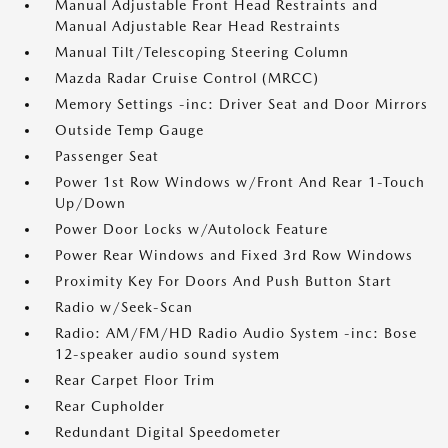
Manual Adjustable Front Head Restraints and
Manual Adjustable Rear Head Restraints
Manual Tilt/Telescoping Steering Column
Mazda Radar Cruise Control (MRCC)
Memory Settings -inc: Driver Seat and Door Mirrors
Outside Temp Gauge
Passenger Seat
Power 1st Row Windows w/Front And Rear 1-Touch
Up/Down
Power Door Locks w/Autolock Feature
Power Rear Windows and Fixed 3rd Row Windows
Proximity Key For Doors And Push Button Start
Radio w/Seek-Scan
Radio: AM/FM/HD Radio Audio System -inc: Bose
12-speaker audio sound system
Rear Carpet Floor Trim
Rear Cupholder
Redundant Digital Speedometer