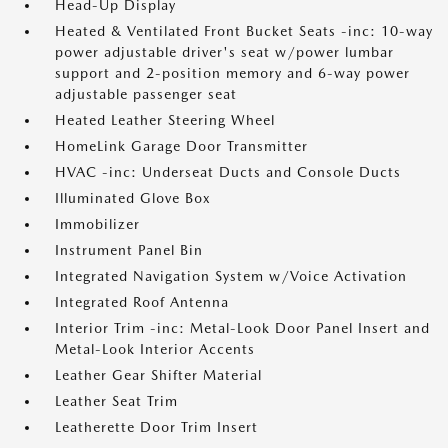
Head-Up Display
Heated & Ventilated Front Bucket Seats -inc: 10-way
power adjustable driver's seat w/power lumbar
support and 2-position memory and 6-way power
adjustable passenger seat
Heated Leather Steering Wheel
HomeLink Garage Door Transmitter
HVAC -inc: Underseat Ducts and Console Ducts
Illuminated Glove Box
Immobilizer
Instrument Panel Bin
Integrated Navigation System w/Voice Activation
Integrated Roof Antenna
Interior Trim -inc: Metal-Look Door Panel Insert and
Metal-Look Interior Accents
Leather Gear Shifter Material
Leather Seat Trim
Leatherette Door Trim Insert