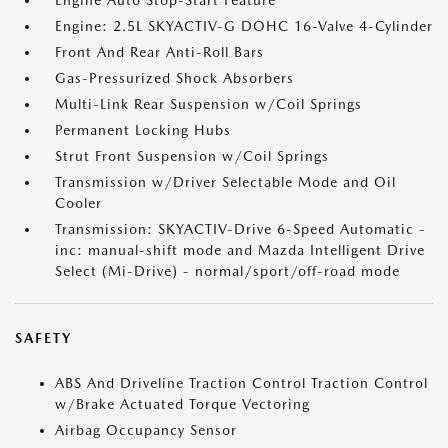
Engine Auto Stop-Start Feature
Engine: 2.5L SKYACTIV-G DOHC 16-Valve 4-Cylinder
Front And Rear Anti-Roll Bars
Gas-Pressurized Shock Absorbers
Multi-Link Rear Suspension w/Coil Springs
Permanent Locking Hubs
Strut Front Suspension w/Coil Springs
Transmission w/Driver Selectable Mode and Oil
Cooler
Transmission: SKYACTIV-Drive 6-Speed Automatic -
inc: manual-shift mode and Mazda Intelligent Drive
Select (Mi-Drive) - normal/sport/off-road mode
SAFETY
ABS And Driveline Traction Control Traction Control
w/Brake Actuated Torque Vectoring
Airbag Occupancy Sensor