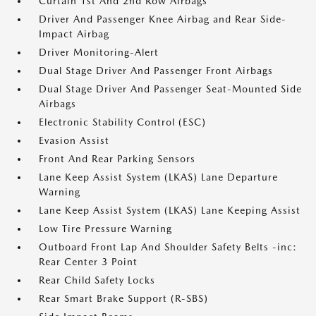
Curtain 1st And 2nd Row Airbags
Driver And Passenger Knee Airbag and Rear Side-
Impact Airbag
Driver Monitoring-Alert
Dual Stage Driver And Passenger Front Airbags
Dual Stage Driver And Passenger Seat-Mounted Side
Airbags
Electronic Stability Control (ESC)
Evasion Assist
Front And Rear Parking Sensors
Lane Keep Assist System (LKAS) Lane Departure
Warning
Lane Keep Assist System (LKAS) Lane Keeping Assist
Low Tire Pressure Warning
Outboard Front Lap And Shoulder Safety Belts -inc:
Rear Center 3 Point
Rear Child Safety Locks
Rear Smart Brake Support (R-SBS)