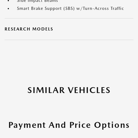
Side Impact Beams
Smart Brake Support (SBS) w/Turn-Across Traffic
RESEARCH MODELS
SIMILAR VEHICLES
Payment And Price Options