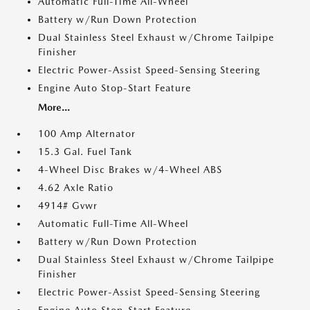
Automatic Full-Time All-Wheel
Battery w/Run Down Protection
Dual Stainless Steel Exhaust w/Chrome Tailpipe
Finisher
Electric Power-Assist Speed-Sensing Steering
Engine Auto Stop-Start Feature
More...
100 Amp Alternator
15.3 Gal. Fuel Tank
4-Wheel Disc Brakes w/4-Wheel ABS
4.62 Axle Ratio
4914# Gvwr
Automatic Full-Time All-Wheel
Battery w/Run Down Protection
Dual Stainless Steel Exhaust w/Chrome Tailpipe
Finisher
Electric Power-Assist Speed-Sensing Steering