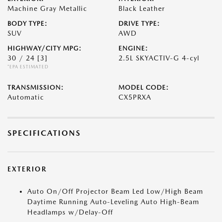
Machine Gray Metallic
Black Leather
BODY TYPE:
DRIVE TYPE:
SUV
AWD
HIGHWAY/CITY MPG:
ENGINE:
30 / 24
[3]
2.5L SKYACTIV-G 4-cyl
*EPA ESTIMATED
TRANSMISSION:
MODEL CODE:
Automatic
CX5PRXA
SPECIFICATIONS
EXTERIOR
Auto On/Off Projector Beam Led Low/High Beam
Daytime Running Auto-Leveling Auto High-Beam
Headlamps w/Delay-Off