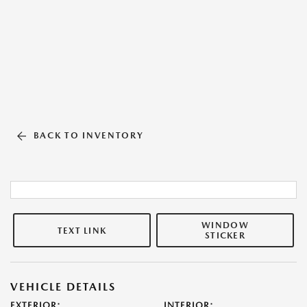
BACK TO INVENTORY
WINDOW
TEXT LINK
STICKER
VEHICLE DETAILS
EXTERIOR:
INTERIOR: