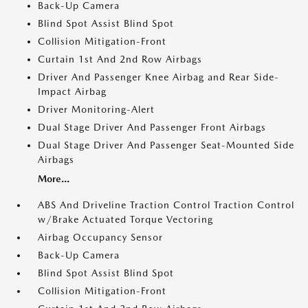
Back-Up Camera
Blind Spot Assist Blind Spot
Collision Mitigation-Front
Curtain 1st And 2nd Row Airbags
Driver And Passenger Knee Airbag and Rear Side-
Impact Airbag
Driver Monitoring-Alert
Dual Stage Driver And Passenger Front Airbags
Dual Stage Driver And Passenger Seat-Mounted Side
Airbags
More...
ABS And Driveline Traction Control Traction Control
w/Brake Actuated Torque Vectoring
Airbag Occupancy Sensor
Back-Up Camera
Blind Spot Assist Blind Spot
Collision Mitigation-Front