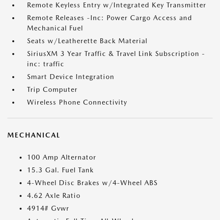
Remote Keyless Entry w/Integrated Key Transmitter
Remote Releases -Inc: Power Cargo Access and
Mechanical Fuel
Seats w/Leatherette Back Material
SiriusXM 3 Year Traffic & Travel Link Subscription -
inc: traffic
Smart Device Integration
Trip Computer
Wireless Phone Connectivity
MECHANICAL
100 Amp Alternator
15.3 Gal. Fuel Tank
4-Wheel Disc Brakes w/4-Wheel ABS
4.62 Axle Ratio
4914# Gvwr