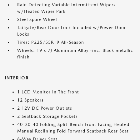
Rain Detecting Variable Intermittent Wipers
w/Heated Wiper Park
Steel Spare Wheel
Tailgate/Rear Door Lock Included w/Power Door
Locks
Tires: P225/55R19 All-Season
Wheels: 19 x 7J Aluminum Alloy -inc: Black metallic
finish
INTERIOR
1 LCD Monitor In The Front
12 Speakers
2 12V DC Power Outlets
2 Seatback Storage Pockets
40-20-40 Folding Split-Bench Front Facing Heated
Manual Reclining Fold Forward Seatback Rear Seat
8-Way Driver Seat