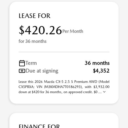
LEASE FOR
$420.26
Per Month
for 36 months
Term
36 months
Due at signing
$4,352
Lease this 2026 Mazda CX-5 2.5 S Premium AWD (Model
CX5PRXA; VIN JM3KMDHA7T0186293), with $3,932.00
down at $420 for 36 months, on approved credit. $0 ...
FINANCE FOR