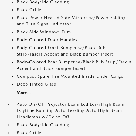
Black Bodyside Cladding
Black Grille
Black Power Heated Side Mirrors w/Power Folding
and Turn Signal Indicator
Black Side Windows Trim
Body-Colored Door Handles
Body-Colored Front Bumper w/Black Rub
Strip/Fascia Accent and Black Bumper Insert
Body-Colored Rear Bumper w/Black Rub Strip/Fascia
Accent and Black Bumper Insert
Compact Spare Tire Mounted Inside Under Cargo
Deep Tinted Glass
More...
Auto On/Off Projector Beam Led Low/High Beam
Daytime Running Auto-Leveling Auto High-Beam
Headlamps w/Delay-Off
Black Bodyside Cladding
Black Grille