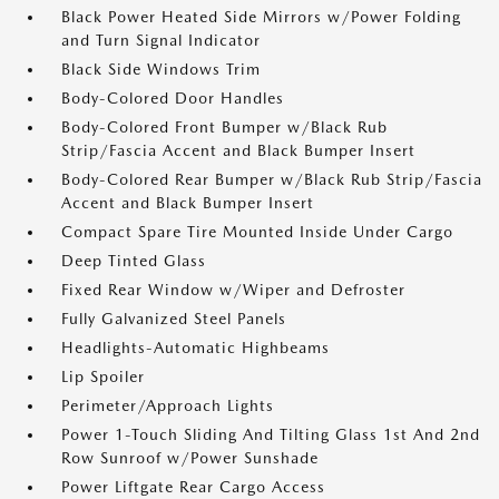
Black Power Heated Side Mirrors w/Power Folding
and Turn Signal Indicator
Black Side Windows Trim
Body-Colored Door Handles
Body-Colored Front Bumper w/Black Rub
Strip/Fascia Accent and Black Bumper Insert
Body-Colored Rear Bumper w/Black Rub Strip/Fascia
Accent and Black Bumper Insert
Compact Spare Tire Mounted Inside Under Cargo
Deep Tinted Glass
Fixed Rear Window w/Wiper and Defroster
Fully Galvanized Steel Panels
Headlights-Automatic Highbeams
Lip Spoiler
Perimeter/Approach Lights
Power 1-Touch Sliding And Tilting Glass 1st And 2nd
Row Sunroof w/Power Sunshade
Power Liftgate Rear Cargo Access