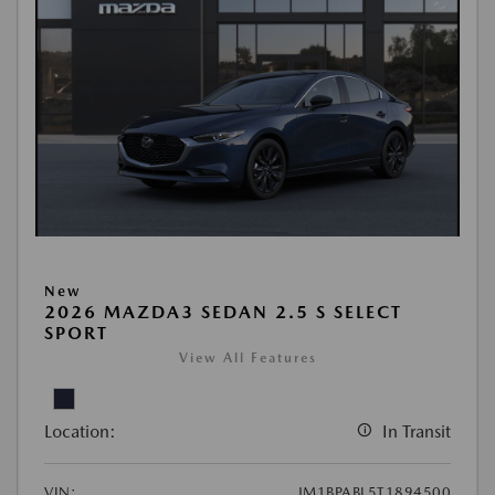
New
2026 MAZDA3 SEDAN 2.5 S SELECT
SPORT
View All Features
Location:
In Transit
VIN:
JM1BPABL5T1894500