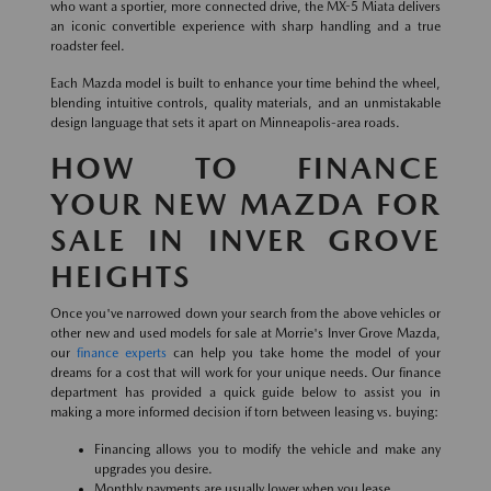
who want a sportier, more connected drive, the MX-5 Miata delivers
an iconic convertible experience with sharp handling and a true
roadster feel.
Each Mazda model is built to enhance your time behind the wheel,
blending intuitive controls, quality materials, and an unmistakable
design language that sets it apart on Minneapolis-area roads.
HOW TO FINANCE
YOUR NEW MAZDA FOR
SALE IN INVER GROVE
HEIGHTS
Once you've narrowed down your search from the above vehicles or
other new and used models for sale at Morrie's Inver Grove Mazda,
our
finance experts
can help you take home the model of your
dreams for a cost that will work for your unique needs. Our finance
department has provided a quick guide below to assist you in
making a more informed decision if torn between leasing vs. buying:
Financing allows you to modify the vehicle and make any
upgrades you desire.
Monthly payments are usually lower when you lease.