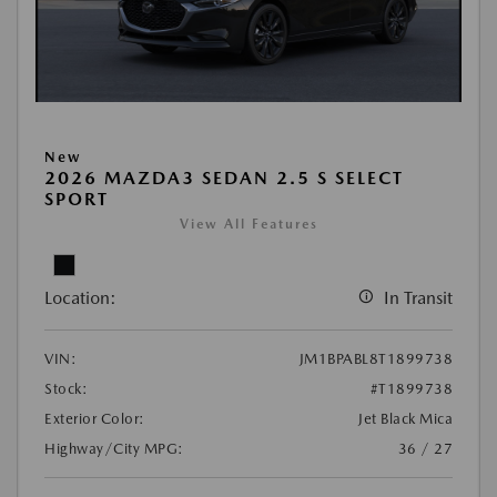
New
2026 MAZDA3 SEDAN 2.5 S SELECT
SPORT
View All Features
Location:
In Transit
VIN:
JM1BPABL8T1899738
Stock:
#T1899738
Exterior Color:
Jet Black Mica
Highway/City MPG:
36 / 27