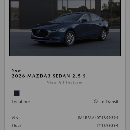
New
2026 MAZDA3 SEDAN 2.5 S
View All Features
Location:
In Transit
VIN:
JM1BPAAL0T1899394
Stock:
#T1899394