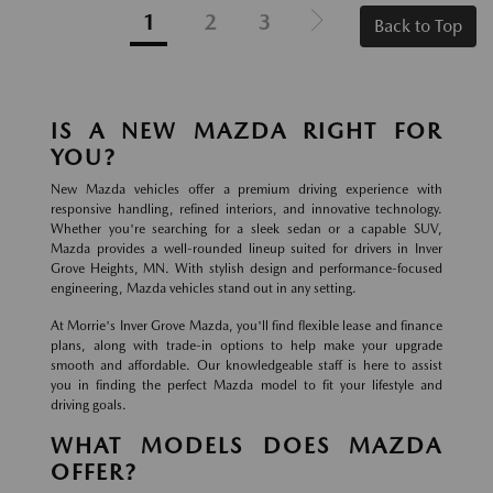
1
2
3
Back to Top
IS A NEW MAZDA RIGHT FOR
YOU?
New Mazda vehicles offer a premium driving experience with
responsive handling, refined interiors, and innovative technology.
Whether you're searching for a sleek sedan or a capable SUV,
Mazda provides a well-rounded lineup suited for drivers in Inver
Grove Heights, MN. With stylish design and performance-focused
engineering, Mazda vehicles stand out in any setting.
At Morrie's Inver Grove Mazda, you'll find flexible lease and finance
plans, along with trade-in options to help make your upgrade
smooth and affordable. Our knowledgeable staff is here to assist
you in finding the perfect Mazda model to fit your lifestyle and
driving goals.
WHAT MODELS DOES MAZDA
OFFER?