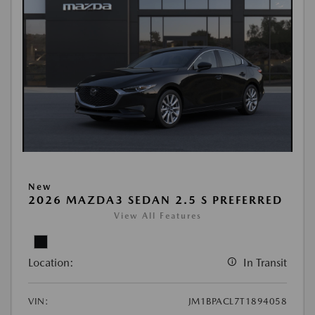
New
2026 MAZDA3 SEDAN 2.5 S PREFERRED
View All Features
Location:
In Transit
VIN:
JM1BPACL7T1894058