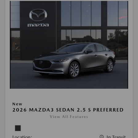
New
2026 MAZDA3 SEDAN 2.5 S PREFERRED
View All Features
Location:
In Transit