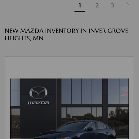
1
2
3
NEW MAZDA INVENTORY IN INVER GROVE
HEIGHTS, MN