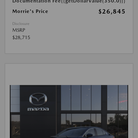
Documentation Fee
{{getDollarValue(350.0)}}
$26,845
Morrie's Price
Disclosure
MSRP
$28,715