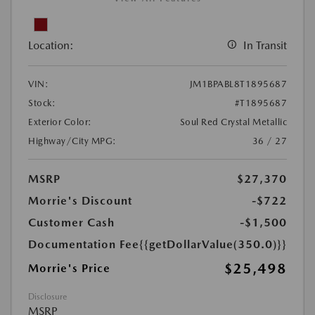
Location:
In Transit
VIN:
JM1BPABL8T1895687
Stock:
#T1895687
Exterior Color:
Soul Red Crystal Metallic
Highway/City MPG:
36 / 27
MSRP
$27,370
Morrie's Discount
-$722
Customer Cash
-$1,500
Documentation Fee
{{getDollarValue(350.0)}}
$25,498
Morrie's Price
Disclosure
MSRP