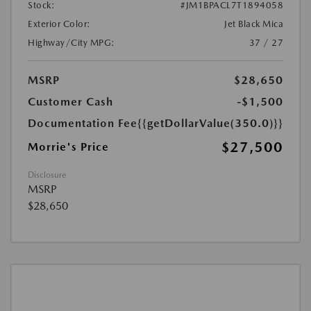
Stock:
#JM1BPACL7T1894058
Exterior Color:
Jet Black Mica
Highway/City MPG:
37 / 27
MSRP
$28,650
Customer Cash
-$1,500
Documentation Fee
{{getDollarValue(350.0)}}
$27,500
Morrie's Price
Disclosure
MSRP
$28,650