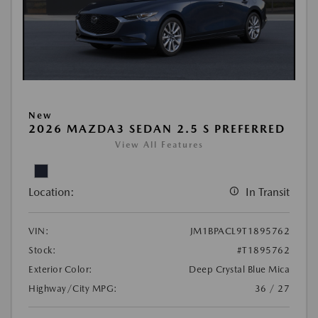
New
2026 MAZDA3 SEDAN 2.5 S PREFERRED
View All Features
Location:
In Transit
VIN:
JM1BPACL9T1895762
Stock:
#T1895762
Exterior Color:
Deep Crystal Blue Mica
Highway/City MPG:
36 / 27