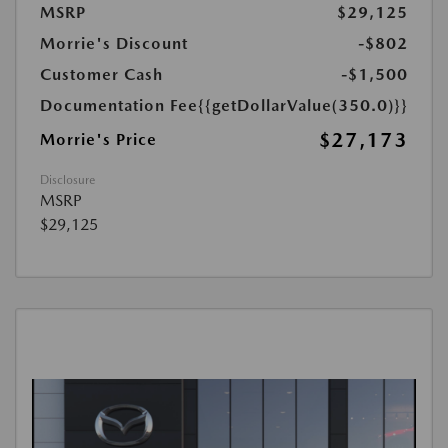
MSRP
$29,125
Morrie's Discount
-$802
Customer Cash
-$1,500
Documentation Fee
{{getDollarValue(350.0)}}
$27,173
Morrie's Price
Disclosure
MSRP
$29,125