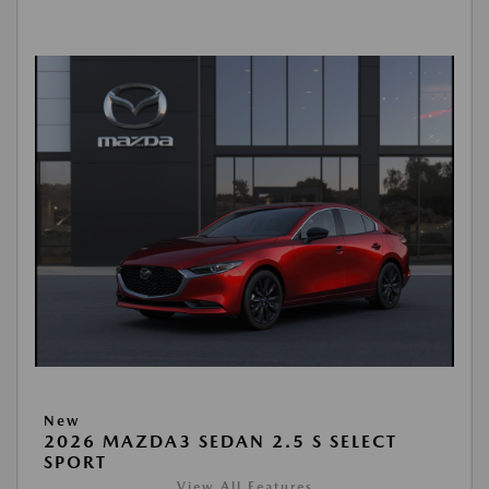
New
2026 MAZDA3 SEDAN 2.5 S SELECT
SPORT
View All Features