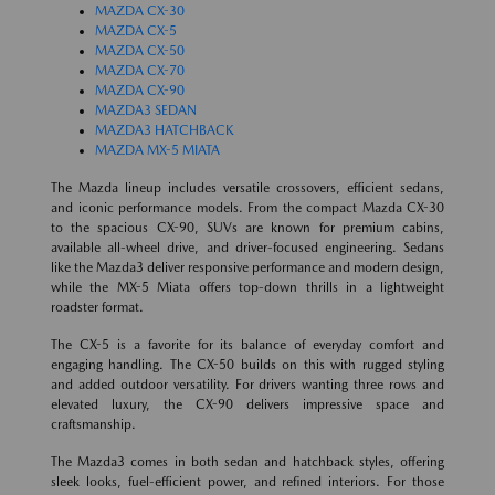
MAZDA CX-30
MAZDA CX-5
MAZDA CX-50
MAZDA CX-70
MAZDA CX-90
MAZDA3 SEDAN
MAZDA3 HATCHBACK
MAZDA MX-5 MIATA
The Mazda lineup includes versatile crossovers, efficient sedans,
and iconic performance models. From the compact Mazda CX-30
to the spacious CX-90, SUVs are known for premium cabins,
available all-wheel drive, and driver-focused engineering. Sedans
like the Mazda3 deliver responsive performance and modern design,
while the MX-5 Miata offers top-down thrills in a lightweight
roadster format.
The CX-5 is a favorite for its balance of everyday comfort and
engaging handling. The CX-50 builds on this with rugged styling
and added outdoor versatility. For drivers wanting three rows and
elevated luxury, the CX-90 delivers impressive space and
craftsmanship.
The Mazda3 comes in both sedan and hatchback styles, offering
sleek looks, fuel-efficient power, and refined interiors. For those