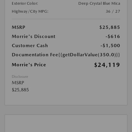
Exterior Color:
Deep Crystal Blue Mica
Highway/City MPG:
36 / 27
MSRP
$25,885
Morrie's Discount
-$616
Customer Cash
-$1,500
Documentation Fee
{{getDollarValue(350.0)}}
$24,119
Morrie's Price
Disclosure
MSRP
$25,885