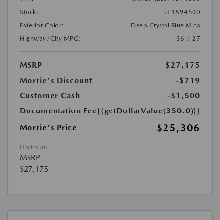
Stock:
#T1894500
Exterior Color:
Deep Crystal Blue Mica
Highway/City MPG:
36 / 27
MSRP
$27,175
Morrie's Discount
-$719
Customer Cash
-$1,500
Documentation Fee
{{getDollarValue(350.0)}}
$25,306
Morrie's Price
Disclosure
MSRP
$27,175