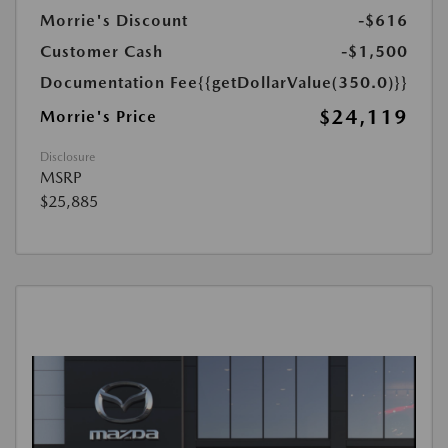
Morrie's Discount
-$616
Customer Cash
-$1,500
Documentation Fee
{{getDollarValue(350.0)}}
$24,119
Morrie's Price
Disclosure
MSRP
$25,885