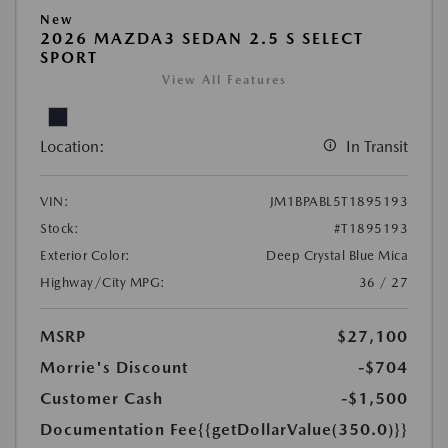
New
2026 MAZDA3 SEDAN 2.5 S SELECT
SPORT
View All Features
Location:
In Transit
VIN:
JM1BPABL5T1895193
Stock:
#T1895193
Exterior Color:
Deep Crystal Blue Mica
Highway/City MPG:
36 / 27
MSRP
$27,100
Morrie's Discount
-$704
Customer Cash
-$1,500
Documentation Fee
{{getDollarValue(350.0)}}