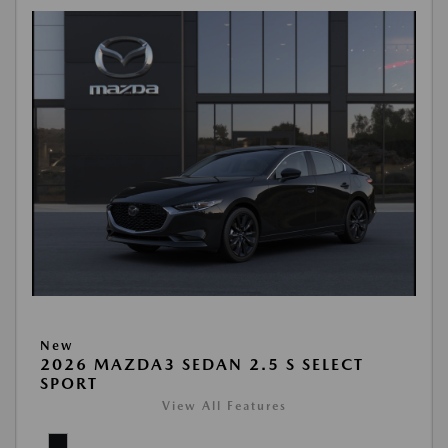
New
2026 MAZDA3 SEDAN 2.5 S SELECT
SPORT
View All Features