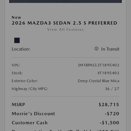
New
2026 MAZDA3 SEDAN 2.5 S PREFERRED
View All Features
Location:
In Transit
VIN:
JM1BPACL3T1895403
Stock:
#T1895403
Exterior Color:
Deep Crystal Blue Mica
Highway/City MPG:
36 / 27
MSRP
$28,715
Morrie's Discount
-$720
Customer Cash
-$1,500