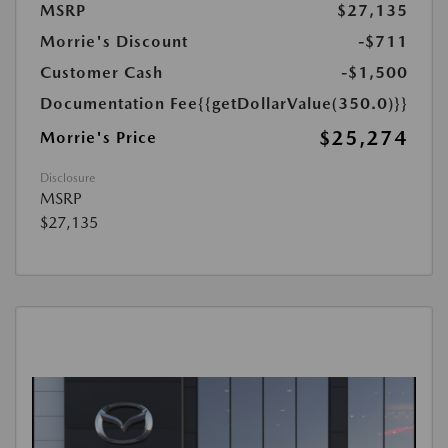
MSRP
$27,135
Morrie's Discount
-$711
Customer Cash
-$1,500
Documentation Fee
{{getDollarValue(350.0)}}
$25,274
Morrie's Price
Disclosure
MSRP
$27,135