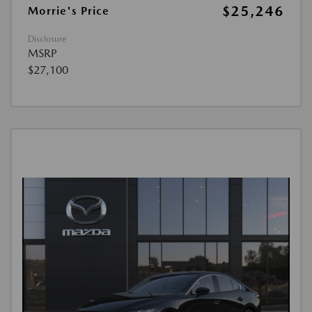
$25,246
Morrie's Price
Disclosure
MSRP
$27,100