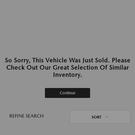
So Sorry, This Vehicle Was Just Sold. Please
Check Out Our Great Selection Of Similar
Inventory.
Continue
REFINE SEARCH
SORT