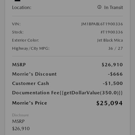
Location:
In Transit
VIN:
JM1BPABL6T1900336
Stock:
#T1900336
Exterior Color:
Jet Black Mica
Highway/City MPG:
36 / 27
MSRP
$26,910
Morrie's Discount
-$666
Customer Cash
-$1,500
Documentation Fee
{{getDollarValue(350.0)}}
$25,094
Morrie's Price
Disclosure
MSRP
$26,910