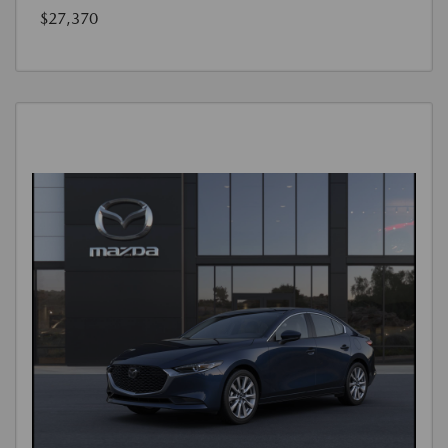
$27,370