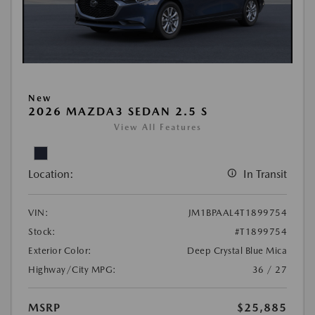
New
2026 MAZDA3 SEDAN 2.5 S
View All Features
Location:
In Transit
VIN:
JM1BPAAL4T1899754
Stock:
#T1899754
Exterior Color:
Deep Crystal Blue Mica
Highway/City MPG:
36 / 27
MSRP
$25,885