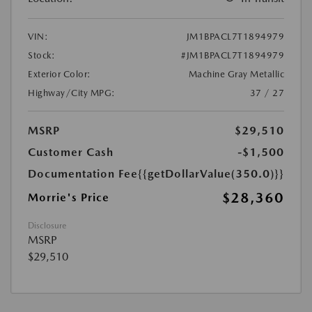
VIN:
JM1BPACL7T1894979
Stock:
#JM1BPACL7T1894979
Exterior Color:
Machine Gray Metallic
Highway/City MPG:
37 / 27
MSRP
$29,510
Customer Cash
-$1,500
Documentation Fee
{{getDollarValue(350.0)}}
$28,360
Morrie's Price
Disclosure
MSRP
$29,510