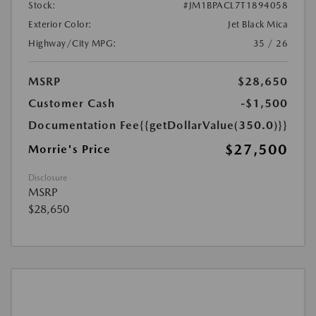
Stock:
#JM1BPACL7T1894058
Exterior Color:
Jet Black Mica
Highway/City MPG:
35 / 26
MSRP
$28,650
Customer Cash
-$1,500
Documentation Fee
{{getDollarValue(350.0)}}
$27,500
Morrie's Price
Disclosure
MSRP
$28,650