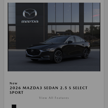
New
2026 MAZDA3 SEDAN 2.5 S SELECT
SPORT
View All Features