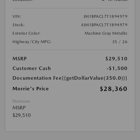
VIN:
JM1BPACL7T1894979
Stock:
#JM1BPACL7T1894979
Exterior Color:
Machine Gray Metallic
Highway/City MPG:
35 / 26
MSRP
$29,510
Customer Cash
-$1,500
Documentation Fee
{{getDollarValue(350.0)}}
$28,360
Morrie's Price
Disclosure
MSRP
$29,510