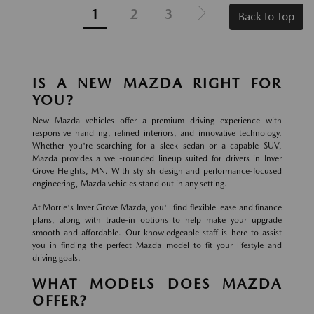
1
2
3
Back to Top
IS A NEW MAZDA RIGHT FOR
YOU?
New Mazda vehicles offer a premium driving experience with
responsive handling, refined interiors, and innovative technology.
Whether you're searching for a sleek sedan or a capable SUV,
Mazda provides a well-rounded lineup suited for drivers in Inver
Grove Heights, MN. With stylish design and performance-focused
engineering, Mazda vehicles stand out in any setting.
At Morrie's Inver Grove Mazda, you'll find flexible lease and finance
plans, along with trade-in options to help make your upgrade
smooth and affordable. Our knowledgeable staff is here to assist
you in finding the perfect Mazda model to fit your lifestyle and
driving goals.
WHAT MODELS DOES MAZDA
OFFER?