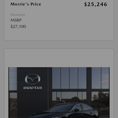
$25,246
Morrie's Price
Disclosure
MSRP
$27,100