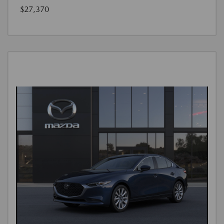
$27,370