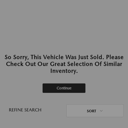
So Sorry, This Vehicle Was Just Sold. Please
Check Out Our Great Selection Of Similar
Inventory.
Continue
REFINE SEARCH
SORT