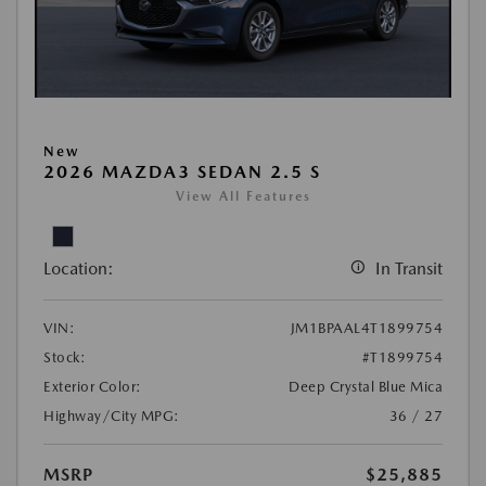
New
2026 MAZDA3 SEDAN 2.5 S
View All Features
Location:
In Transit
VIN:
JM1BPAAL4T1899754
Stock:
#T1899754
Exterior Color:
Deep Crystal Blue Mica
Highway/City MPG:
36 / 27
MSRP
$25,885