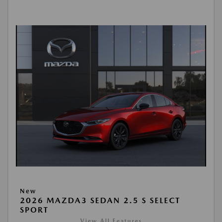
New
2026 MAZDA3 SEDAN 2.5 S SELECT
SPORT
View All Features