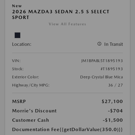
New
2026 MAZDA3 SEDAN 2.5 S SELECT
SPORT
View All Features
Location:
In Transit
VIN:
JM1BPABL5T1895193
Stock:
#T1895193
Exterior Color:
Deep Crystal Blue Mica
Highway/City MPG:
36 / 27
MSRP
$27,100
Morrie's Discount
-$704
Customer Cash
-$1,500
Documentation Fee
{{getDollarValue(350.0)}}