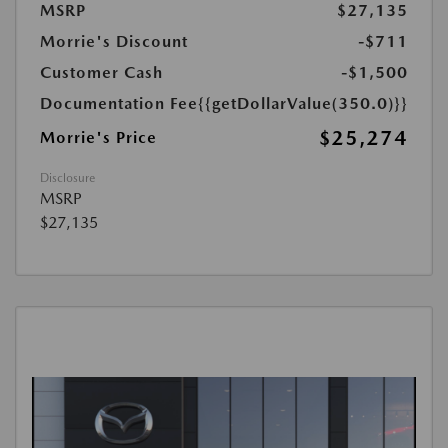
MSRP
$27,135
Morrie's Discount
-$711
Customer Cash
-$1,500
Documentation Fee
{{getDollarValue(350.0)}}
$25,274
Morrie's Price
Disclosure
MSRP
$27,135