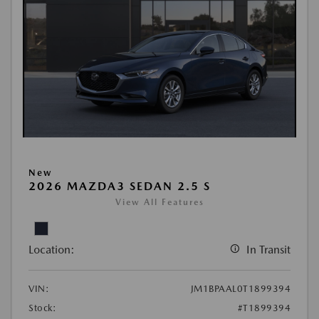
New
2026 MAZDA3 SEDAN 2.5 S
View All Features
Location:
In Transit
VIN:
JM1BPAAL0T1899394
Stock:
#T1899394