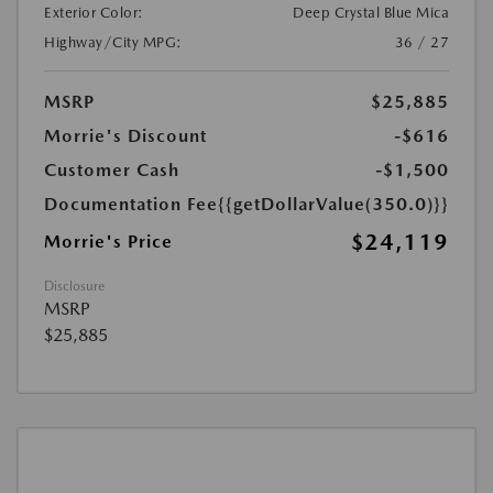
Exterior Color:
Deep Crystal Blue Mica
Highway/City MPG:
36 / 27
MSRP
$25,885
Morrie's Discount
-$616
Customer Cash
-$1,500
Documentation Fee
{{getDollarValue(350.0)}}
$24,119
Morrie's Price
Disclosure
MSRP
$25,885