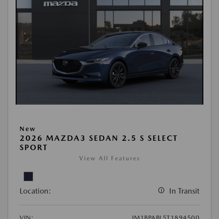
New
2026 MAZDA3 SEDAN 2.5 S SELECT
SPORT
View All Features
Location:
In Transit
VIN:
JM1BPABL5T1894500