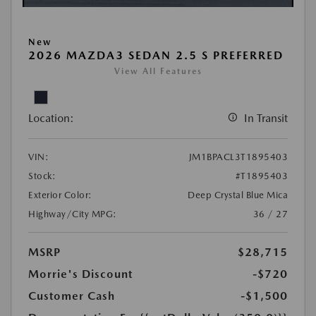
New
2026 MAZDA3 SEDAN 2.5 S PREFERRED
View All Features
Location:
In Transit
VIN:
JM1BPACL3T1895403
Stock:
#T1895403
Exterior Color:
Deep Crystal Blue Mica
Highway/City MPG:
36 / 27
MSRP
$28,715
Morrie's Discount
-$720
Customer Cash
-$1,500