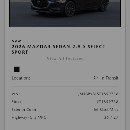
New
2026 MAZDA3 SEDAN 2.5 S SELECT
SPORT
View All Features
Location:
In Transit
VIN:
JM1BPABL8T1899738
Stock:
#T1899738
Exterior Color:
Jet Black Mica
Highway/City MPG:
36 / 27