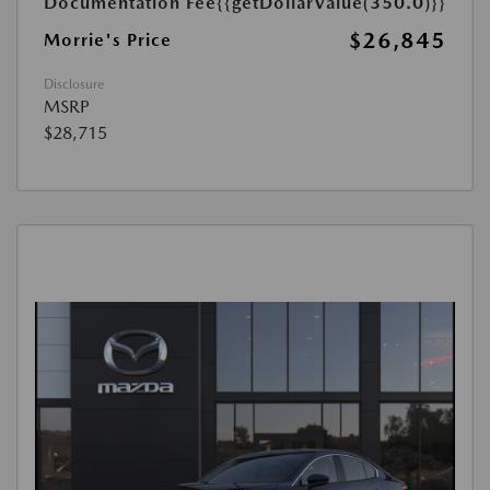
Documentation Fee
{{getDollarValue(350.0)}}
$26,845
Morrie's Price
Disclosure
MSRP
$28,715