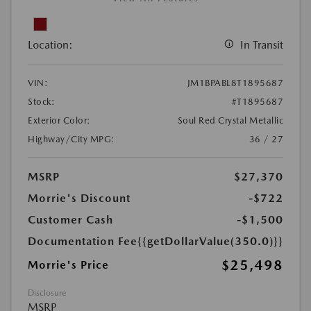
Location:
In Transit
VIN:
JM1BPABL8T1895687
Stock:
#T1895687
Exterior Color:
Soul Red Crystal Metallic
Highway/City MPG:
36 / 27
MSRP
$27,370
Morrie's Discount
-$722
Customer Cash
-$1,500
Documentation Fee
{{getDollarValue(350.0)}}
$25,498
Morrie's Price
Disclosure
MSRP