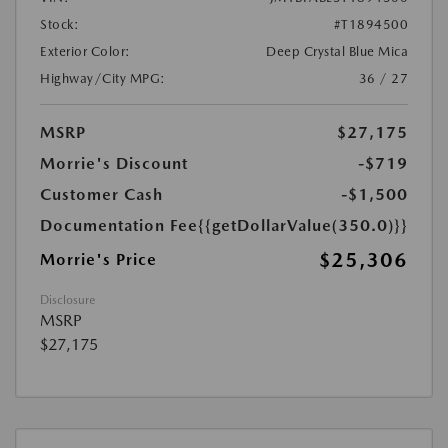
Stock:
#T1894500
Exterior Color:
Deep Crystal Blue Mica
Highway/City MPG:
36 / 27
MSRP
$27,175
Morrie's Discount
-$719
Customer Cash
-$1,500
Documentation Fee
{{getDollarValue(350.0)}}
$25,306
Morrie's Price
Disclosure
MSRP
$27,175