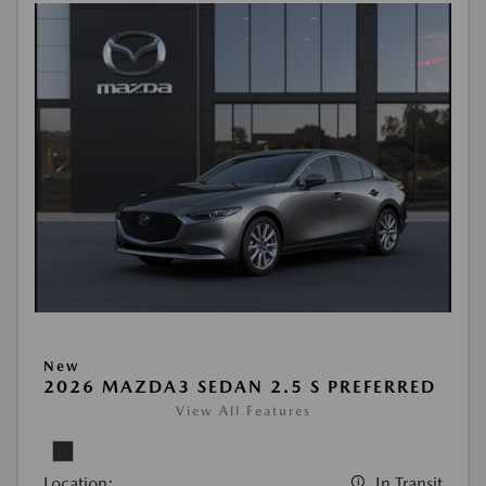
New
2026 MAZDA3 SEDAN 2.5 S PREFERRED
View All Features
Location:
In Transit