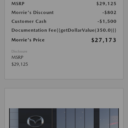
MSRP
$29,125
Morrie's Discount
-$802
Customer Cash
-$1,500
Documentation Fee
{{getDollarValue(350.0)}}
$27,173
Morrie's Price
Disclosure
MSRP
$29,125