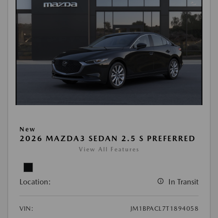
New
2026 MAZDA3 SEDAN 2.5 S PREFERRED
View All Features
Location:
In Transit
VIN:
JM1BPACL7T1894058