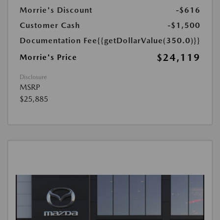
Morrie's Discount
-$616
Customer Cash
-$1,500
Documentation Fee
{{getDollarValue(350.0)}}
$24,119
Morrie's Price
Disclosure
MSRP
$25,885