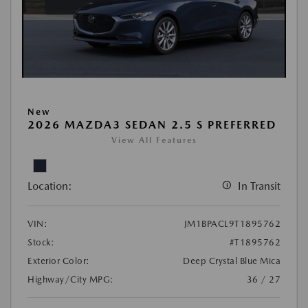
New
2026 MAZDA3 SEDAN 2.5 S PREFERRED
View All Features
Location:
In Transit
VIN:
JM1BPACL9T1895762
Stock:
#T1895762
Exterior Color:
Deep Crystal Blue Mica
Highway/City MPG:
36 / 27