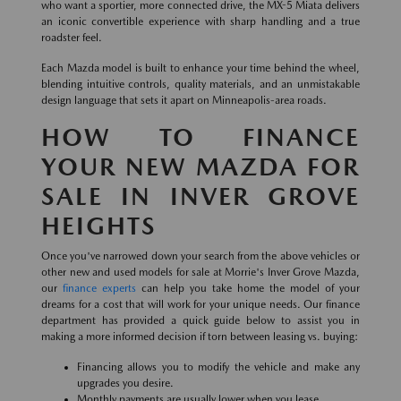
who want a sportier, more connected drive, the MX-5 Miata delivers
an iconic convertible experience with sharp handling and a true
roadster feel.
Each Mazda model is built to enhance your time behind the wheel,
blending intuitive controls, quality materials, and an unmistakable
design language that sets it apart on Minneapolis-area roads.
HOW TO FINANCE
YOUR NEW MAZDA FOR
SALE IN INVER GROVE
HEIGHTS
Once you've narrowed down your search from the above vehicles or
other new and used models for sale at Morrie's Inver Grove Mazda,
our
finance experts
can help you take home the model of your
dreams for a cost that will work for your unique needs. Our finance
department has provided a quick guide below to assist you in
making a more informed decision if torn between leasing vs. buying:
Financing allows you to modify the vehicle and make any
upgrades you desire.
Monthly payments are usually lower when you lease.