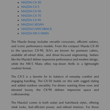
MAZDA CX-30
MAZDA CX-5
MAZDA CX-50
MAZDA CX-70
MAZDA CX-90
MAZDA3 SEDAN
MAZDA3 HATCHBACK
MAZDA MX-5 MIATA
The Mazda lineup includes versatile crossovers, efficient sedans,
and iconic performance models. From the compact Mazda CX-30
to the spacious CX-90, SUVs are known for premium cabins,
available all-wheel drive, and driver-focused engineering. Sedans
like the Mazda3 deliver responsive performance and modern design,
while the MX-5 Miata offers top-down thrills in a lightweight
roadster format.
The CX-5 is a favorite for its balance of everyday comfort and
engaging handling. The CX-50 builds on this with rugged styling
and added outdoor versatility. For drivers wanting three rows and
elevated luxury, the CX-90 delivers impressive space and
craftsmanship.
The Mazda3 comes in both sedan and hatchback styles, offering
sleek looks, fuel-efficient power, and refined interiors. For those