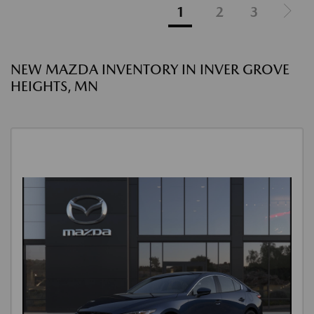
1
2
3
NEW MAZDA INVENTORY IN INVER GROVE
HEIGHTS, MN