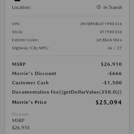
Location:
In Transit
VIN:
JM1BPABL6T1900336
Stock:
#T1900336
Exterior Color:
Jet Black Mica
Highway/City MPG:
36 / 27
MSRP
$26,910
Morrie's Discount
-$666
Customer Cash
-$1,500
Documentation Fee
{{getDollarValue(350.0)}}
$25,094
Morrie's Price
Disclosure
MSRP
$26,910