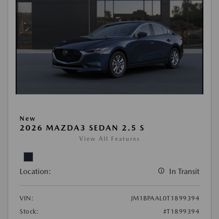
New
2026 MAZDA3 SEDAN 2.5 S
View All Features
Location:
In Transit
VIN:
JM1BPAAL0T1899394
Stock:
#T1899394