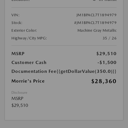
VIN:
JM1BPACL7T1894979
Stock:
#JM1BPACL7T1894979
Exterior Color:
Machine Gray Metallic
Highway/City MPG:
35 / 26
MSRP
$29,510
Customer Cash
-$1,500
Documentation Fee
{{getDollarValue(350.0)}}
$28,360
Morrie's Price
Disclosure
MSRP
$29,510