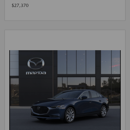
$27,370