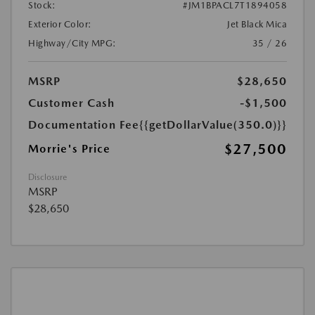
Stock:
#JM1BPACL7T1894058
Exterior Color:
Jet Black Mica
Highway/City MPG:
35 / 26
MSRP
$28,650
Customer Cash
-$1,500
Documentation Fee
{{getDollarValue(350.0)}}
$27,500
Morrie's Price
Disclosure
MSRP
$28,650