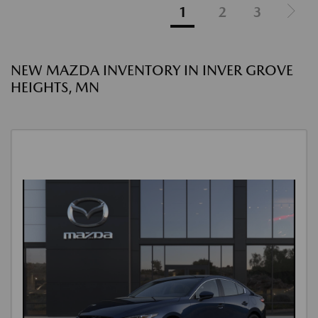
1
2
3
NEW MAZDA INVENTORY IN INVER GROVE
HEIGHTS, MN