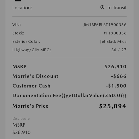
Location:
In Transit
VIN:
JM1BPABL6T1900336
Stock:
#T1900336
Exterior Color:
Jet Black Mica
Highway/City MPG:
36 / 27
MSRP
$26,910
Morrie's Discount
-$666
Customer Cash
-$1,500
Documentation Fee
{{getDollarValue(350.0)}}
$25,094
Morrie's Price
Disclosure
MSRP
$26,910