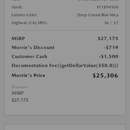
Stock:
#T1894500
Exterior Color:
Deep Crystal Blue Mica
Highway/City MPG:
36 / 27
MSRP
$27,175
Morrie's Discount
-$719
Customer Cash
-$1,500
Documentation Fee
{{getDollarValue(350.0)}}
$25,306
Morrie's Price
Disclosure
MSRP
$27,175