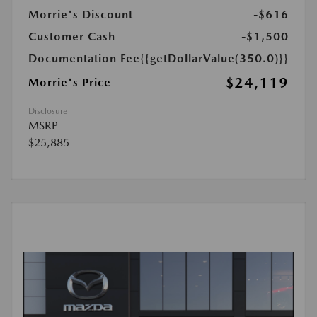
Morrie's Discount
-$616
Customer Cash
-$1,500
Documentation Fee
{{getDollarValue(350.0)}}
$24,119
Morrie's Price
Disclosure
MSRP
$25,885