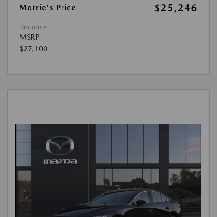
$25,246
Morrie's Price
Disclosure
MSRP
$27,100