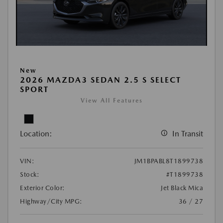
New
2026 MAZDA3 SEDAN 2.5 S SELECT
SPORT
View All Features
Location:
In Transit
VIN:
JM1BPABL8T1899738
Stock:
#T1899738
Exterior Color:
Jet Black Mica
Highway/City MPG:
36 / 27