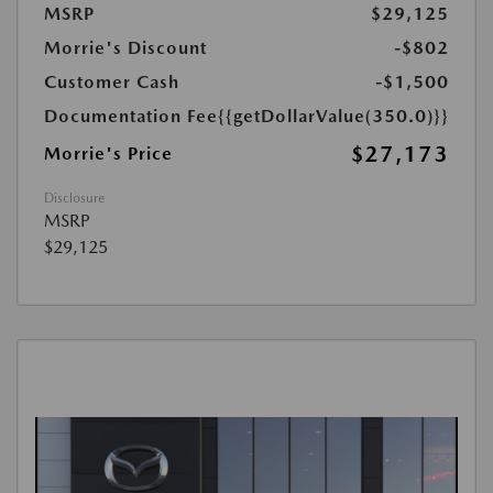
MSRP
$29,125
Morrie's Discount
-$802
Customer Cash
-$1,500
Documentation Fee
{{getDollarValue(350.0)}}
$27,173
Morrie's Price
Disclosure
MSRP
$29,125