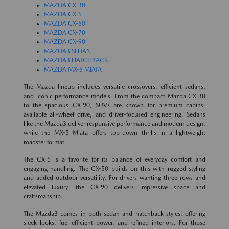
MAZDA CX-30
MAZDA CX-5
MAZDA CX-50
MAZDA CX-70
MAZDA CX-90
MAZDA3 SEDAN
MAZDA3 HATCHBACK
MAZDA MX-5 MIATA
The Mazda lineup includes versatile crossovers, efficient sedans,
and iconic performance models. From the compact Mazda CX-30
to the spacious CX-90, SUVs are known for premium cabins,
available all-wheel drive, and driver-focused engineering. Sedans
like the Mazda3 deliver responsive performance and modern design,
while the MX-5 Miata offers top-down thrills in a lightweight
roadster format.
The CX-5 is a favorite for its balance of everyday comfort and
engaging handling. The CX-50 builds on this with rugged styling
and added outdoor versatility. For drivers wanting three rows and
elevated luxury, the CX-90 delivers impressive space and
craftsmanship.
The Mazda3 comes in both sedan and hatchback styles, offering
sleek looks, fuel-efficient power, and refined interiors. For those