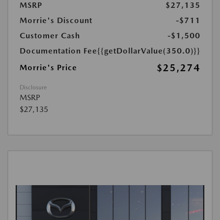
MSRP
$27,135
Morrie's Discount
-$711
Customer Cash
-$1,500
Documentation Fee
{{getDollarValue(350.0)}}
$25,274
Morrie's Price
Disclosure
MSRP
$27,135