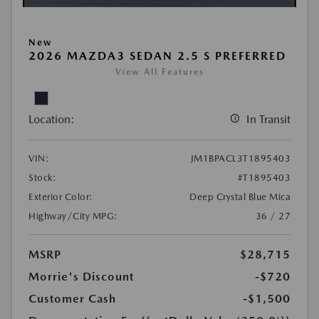
New
2026 MAZDA3 SEDAN 2.5 S PREFERRED
View All Features
Location:
In Transit
VIN:
JM1BPACL3T1895403
Stock:
#T1895403
Exterior Color:
Deep Crystal Blue Mica
Highway/City MPG:
36 / 27
MSRP
$28,715
Morrie's Discount
-$720
Customer Cash
-$1,500