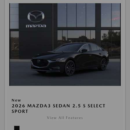
New
2026 MAZDA3 SEDAN 2.5 S SELECT
SPORT
View All Features