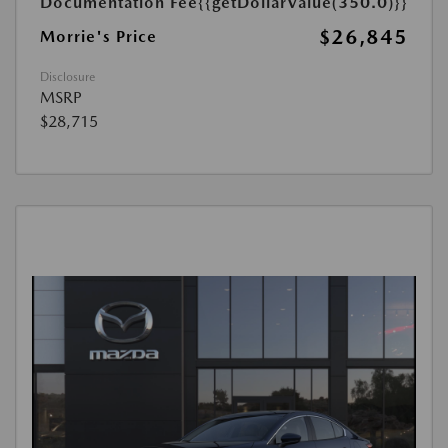
Documentation Fee
{{getDollarValue(350.0)}}
$26,845
Morrie's Price
Disclosure
MSRP
$28,715