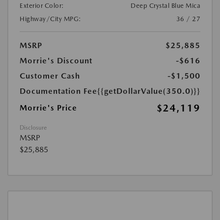
Exterior Color:
Deep Crystal Blue Mica
Highway/City MPG:
36 / 27
MSRP
$25,885
Morrie's Discount
-$616
Customer Cash
-$1,500
Documentation Fee
{{getDollarValue(350.0)}}
$24,119
Morrie's Price
Disclosure
MSRP
$25,885