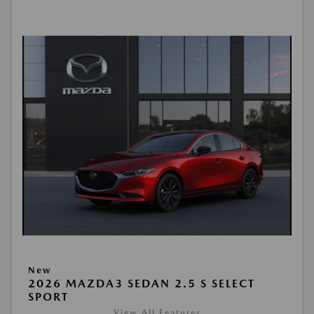
New
2026 MAZDA3 SEDAN 2.5 S SELECT
SPORT
View All Features