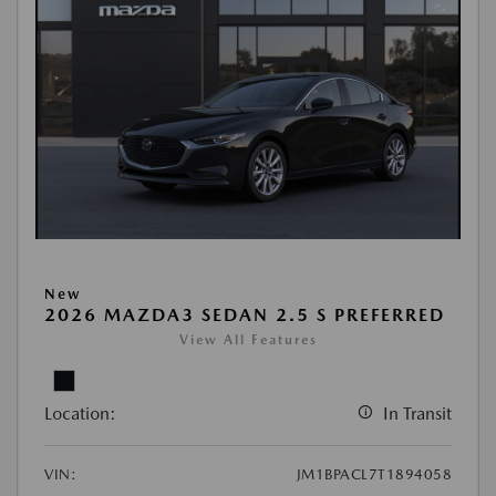
New
2026 MAZDA3 SEDAN 2.5 S PREFERRED
View All Features
Location:
In Transit
VIN:
JM1BPACL7T1894058