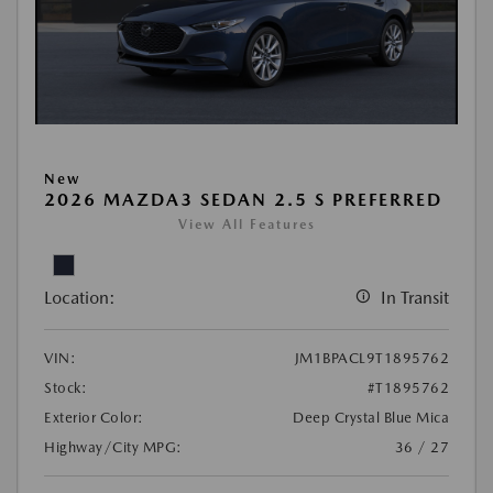
New
2026 MAZDA3 SEDAN 2.5 S PREFERRED
View All Features
Location:
In Transit
VIN:
JM1BPACL9T1895762
Stock:
#T1895762
Exterior Color:
Deep Crystal Blue Mica
Highway/City MPG:
36 / 27