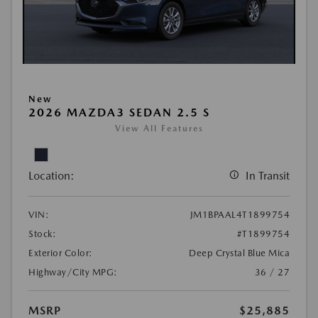
New
2026 MAZDA3 SEDAN 2.5 S
View All Features
Location:
In Transit
VIN:
JM1BPAAL4T1899754
Stock:
#T1899754
Exterior Color:
Deep Crystal Blue Mica
Highway/City MPG:
36 / 27
MSRP
$25,885