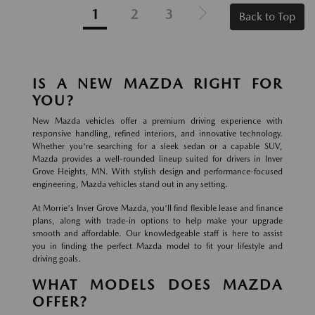
1
2
3
Back to Top
IS A NEW MAZDA RIGHT FOR
YOU?
New Mazda vehicles offer a premium driving experience with
responsive handling, refined interiors, and innovative technology.
Whether you're searching for a sleek sedan or a capable SUV,
Mazda provides a well-rounded lineup suited for drivers in Inver
Grove Heights, MN. With stylish design and performance-focused
engineering, Mazda vehicles stand out in any setting.
At Morrie's Inver Grove Mazda, you'll find flexible lease and finance
plans, along with trade-in options to help make your upgrade
smooth and affordable. Our knowledgeable staff is here to assist
you in finding the perfect Mazda model to fit your lifestyle and
driving goals.
WHAT MODELS DOES MAZDA
OFFER?