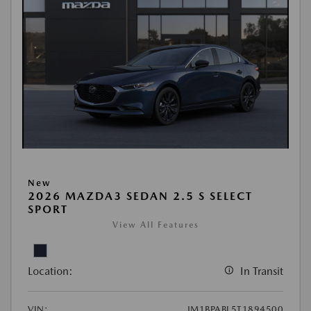
New
2026 MAZDA3 SEDAN 2.5 S SELECT
SPORT
View All Features
Location:
In Transit
VIN:
JM1BPABL5T1894500