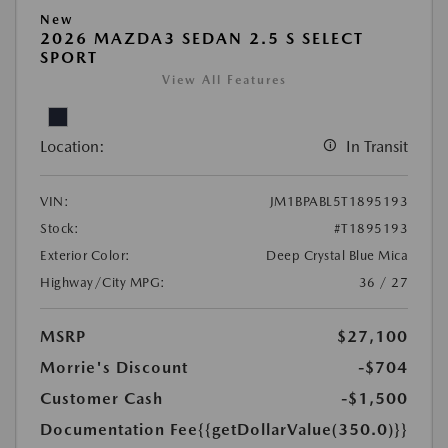
New
2026 MAZDA3 SEDAN 2.5 S SELECT
SPORT
View All Features
Location:
In Transit
VIN:
JM1BPABL5T1895193
Stock:
#T1895193
Exterior Color:
Deep Crystal Blue Mica
Highway/City MPG:
36 / 27
MSRP
$27,100
Morrie's Discount
-$704
Customer Cash
-$1,500
Documentation Fee
{{getDollarValue(350.0)}}