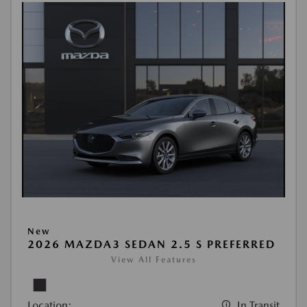
New
2026 MAZDA3 SEDAN 2.5 S PREFERRED
View All Features
Location:
In Transit