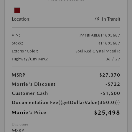
Location:
In Transit
VIN:
JM1BPABL8T1895687
Stock:
#T1895687
Exterior Color:
Soul Red Crystal Metallic
Highway/City MPG:
36 / 27
MSRP
$27,370
Morrie's Discount
-$722
Customer Cash
-$1,500
Documentation Fee
{{getDollarValue(350.0)}}
$25,498
Morrie's Price
Disclosure
MSRP