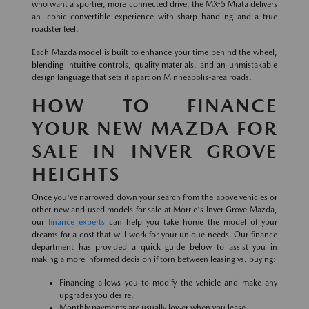
who want a sportier, more connected drive, the MX-5 Miata delivers
an iconic convertible experience with sharp handling and a true
roadster feel.
Each Mazda model is built to enhance your time behind the wheel,
blending intuitive controls, quality materials, and an unmistakable
design language that sets it apart on Minneapolis-area roads.
HOW TO FINANCE
YOUR NEW MAZDA FOR
SALE IN INVER GROVE
HEIGHTS
Once you've narrowed down your search from the above vehicles or
other new and used models for sale at Morrie's Inver Grove Mazda,
our
finance experts
can help you take home the model of your
dreams for a cost that will work for your unique needs. Our finance
department has provided a quick guide below to assist you in
making a more informed decision if torn between leasing vs. buying:
Financing allows you to modify the vehicle and make any
upgrades you desire.
Monthly payments are usually lower when you lease.