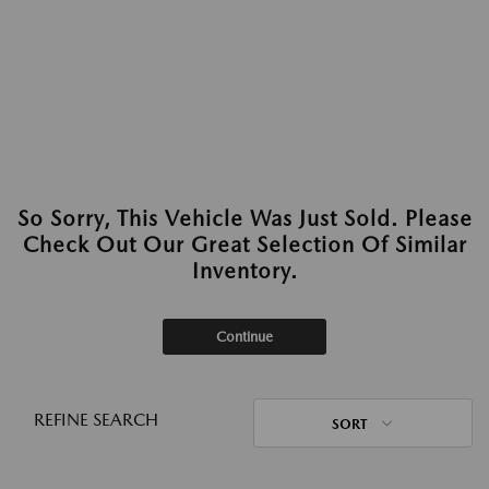
So Sorry, This Vehicle Was Just Sold. Please
Check Out Our Great Selection Of Similar
Inventory.
Continue
REFINE SEARCH
SORT