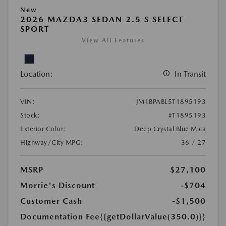
New
2026 MAZDA3 SEDAN 2.5 S SELECT
SPORT
View All Features
Location:
In Transit
VIN:
JM1BPABL5T1895193
Stock:
#T1895193
Exterior Color:
Deep Crystal Blue Mica
Highway/City MPG:
36 / 27
MSRP
$27,100
Morrie's Discount
-$704
Customer Cash
-$1,500
Documentation Fee
{{getDollarValue(350.0)}}