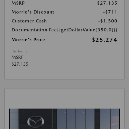
MSRP
$27,135
Morrie's Discount
-$711
Customer Cash
-$1,500
Documentation Fee
{{getDollarValue(350.0)}}
$25,274
Morrie's Price
Disclosure
MSRP
$27,135