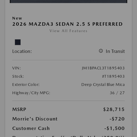
New
2026 MAZDA3 SEDAN 2.5 S PREFERRED
View All Features
Location:
In Transit
VIN:
JM1BPACL3T1895403
Stock:
#T1895403
Exterior Color:
Deep Crystal Blue Mica
Highway/City MPG:
36 / 27
MSRP
$28,715
Morrie's Discount
-$720
Customer Cash
-$1,500