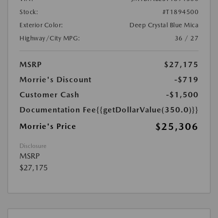
Stock:
#T1894500
Exterior Color:
Deep Crystal Blue Mica
Highway/City MPG:
36 / 27
MSRP
$27,175
Morrie's Discount
-$719
Customer Cash
-$1,500
Documentation Fee
{{getDollarValue(350.0)}}
$25,306
Morrie's Price
Disclosure
MSRP
$27,175