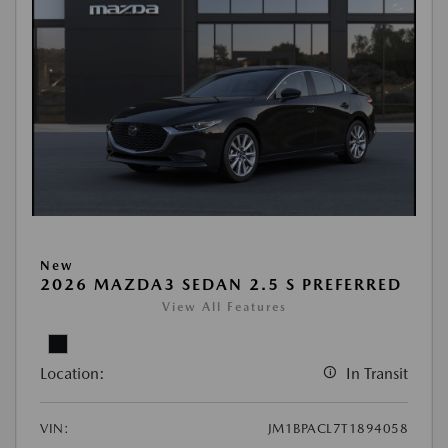
New
2026 MAZDA3 SEDAN 2.5 S PREFERRED
View All Features
Location:
In Transit
VIN:
JM1BPACL7T1894058