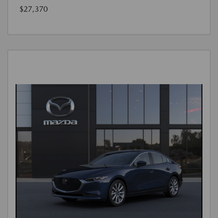
$27,370