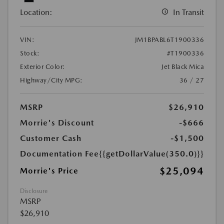
Location:
In Transit
VIN:
JM1BPABL6T1900336
Stock:
#T1900336
Exterior Color:
Jet Black Mica
Highway/City MPG:
36 / 27
MSRP
$26,910
Morrie's Discount
-$666
Customer Cash
-$1,500
Documentation Fee
{{getDollarValue(350.0)}}
$25,094
Morrie's Price
Disclosure
MSRP
$26,910