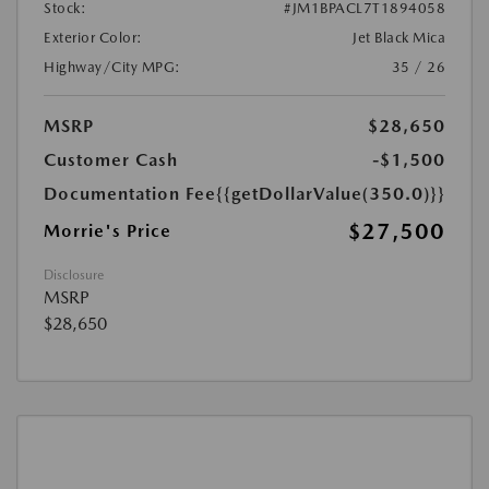
Stock:
#JM1BPACL7T1894058
Exterior Color:
Jet Black Mica
Highway/City MPG:
35 / 26
MSRP
$28,650
Customer Cash
-$1,500
Documentation Fee
{{getDollarValue(350.0)}}
$27,500
Morrie's Price
Disclosure
MSRP
$28,650