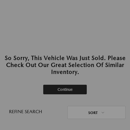
So Sorry, This Vehicle Was Just Sold. Please
Check Out Our Great Selection Of Similar
Inventory.
Continue
REFINE SEARCH
SORT