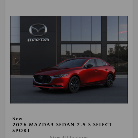
New
2026 MAZDA3 SEDAN 2.5 S SELECT
SPORT
View All Features