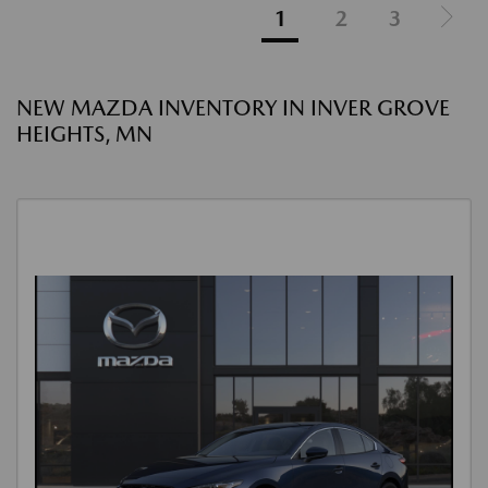
1
2
3
NEW MAZDA INVENTORY IN INVER GROVE
HEIGHTS, MN