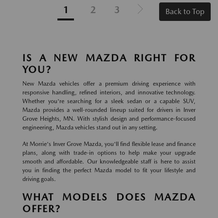
1
2
3
Back to Top
IS A NEW MAZDA RIGHT FOR
YOU?
New Mazda vehicles offer a premium driving experience with
responsive handling, refined interiors, and innovative technology.
Whether you're searching for a sleek sedan or a capable SUV,
Mazda provides a well-rounded lineup suited for drivers in Inver
Grove Heights, MN. With stylish design and performance-focused
engineering, Mazda vehicles stand out in any setting.
At Morrie's Inver Grove Mazda, you'll find flexible lease and finance
plans, along with trade-in options to help make your upgrade
smooth and affordable. Our knowledgeable staff is here to assist
you in finding the perfect Mazda model to fit your lifestyle and
driving goals.
WHAT MODELS DOES MAZDA
OFFER?