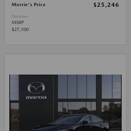
$25,246
Morrie's Price
Disclosure
MSRP
$27,100