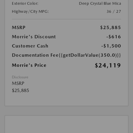
Exterior Color:
Deep Crystal Blue Mica
Highway/City MPG:
36 / 27
MSRP
$25,885
Morrie's Discount
-$616
Customer Cash
-$1,500
Documentation Fee
{{getDollarValue(350.0)}}
$24,119
Morrie's Price
Disclosure
MSRP
$25,885