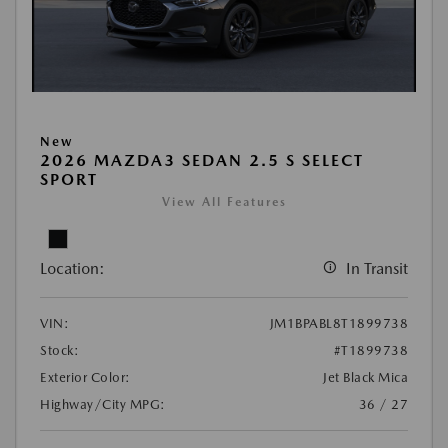
New
2026 MAZDA3 SEDAN 2.5 S SELECT
SPORT
View All Features
Location:
In Transit
VIN:
JM1BPABL8T1899738
Stock:
#T1899738
Exterior Color:
Jet Black Mica
Highway/City MPG:
36 / 27