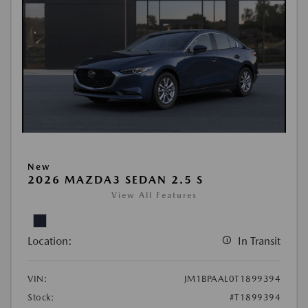
New
2026 MAZDA3 SEDAN 2.5 S
View All Features
Location:
In Transit
VIN:
JM1BPAAL0T1899394
Stock:
#T1899394