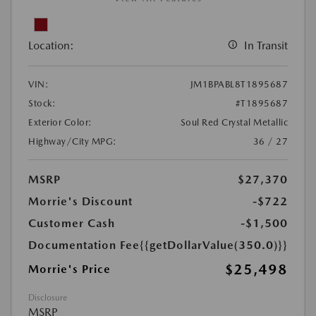
Location:
In Transit
VIN:
JM1BPABL8T1895687
Stock:
#T1895687
Exterior Color:
Soul Red Crystal Metallic
Highway/City MPG:
36 / 27
MSRP
$27,370
Morrie's Discount
-$722
Customer Cash
-$1,500
Documentation Fee
{{getDollarValue(350.0)}}
$25,498
Morrie's Price
Disclosure
MSRP