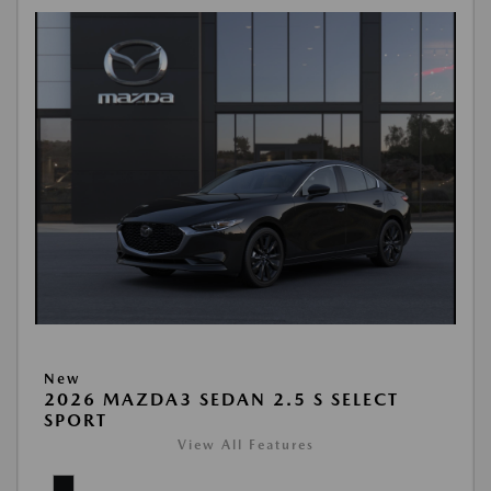
New
2026 MAZDA3 SEDAN 2.5 S SELECT
SPORT
View All Features