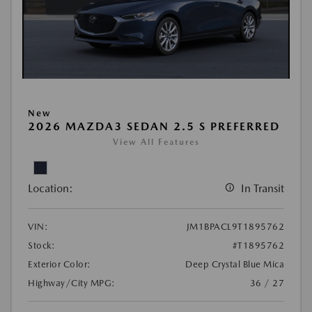
New
2026 MAZDA3 SEDAN 2.5 S PREFERRED
View All Features
Location:
In Transit
VIN:
JM1BPACL9T1895762
Stock:
#T1895762
Exterior Color:
Deep Crystal Blue Mica
Highway/City MPG:
36 / 27