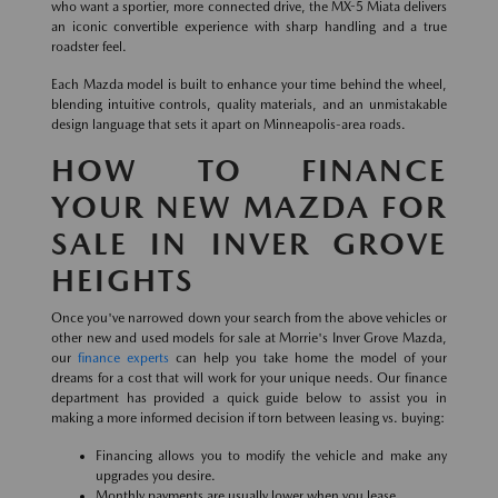
who want a sportier, more connected drive, the MX-5 Miata delivers
an iconic convertible experience with sharp handling and a true
roadster feel.
Each Mazda model is built to enhance your time behind the wheel,
blending intuitive controls, quality materials, and an unmistakable
design language that sets it apart on Minneapolis-area roads.
HOW TO FINANCE
YOUR NEW MAZDA FOR
SALE IN INVER GROVE
HEIGHTS
Once you've narrowed down your search from the above vehicles or
other new and used models for sale at Morrie's Inver Grove Mazda,
our
finance experts
can help you take home the model of your
dreams for a cost that will work for your unique needs. Our finance
department has provided a quick guide below to assist you in
making a more informed decision if torn between leasing vs. buying:
Financing allows you to modify the vehicle and make any
upgrades you desire.
Monthly payments are usually lower when you lease.