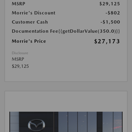
MSRP
$29,125
Morrie's Discount
-$802
Customer Cash
-$1,500
Documentation Fee
{{getDollarValue(350.0)}}
$27,173
Morrie's Price
Disclosure
MSRP
$29,125