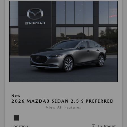
New
2026 MAZDA3 SEDAN 2.5 S PREFERRED
View All Features
Location:
In Transit