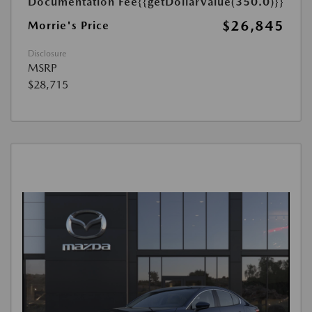
Documentation Fee
{{getDollarValue(350.0)}}
$26,845
Morrie's Price
Disclosure
MSRP
$28,715