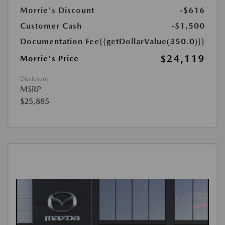
Morrie's Discount
-$616
Customer Cash
-$1,500
Documentation Fee
{{getDollarValue(350.0)}}
$24,119
Morrie's Price
Disclosure
MSRP
$25,885