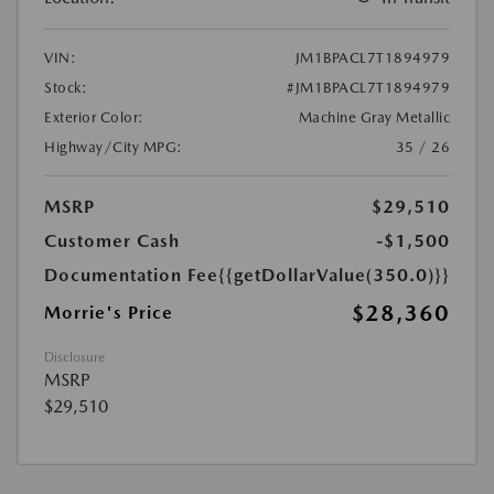
VIN:
JM1BPACL7T1894979
Stock:
#JM1BPACL7T1894979
Exterior Color:
Machine Gray Metallic
Highway/City MPG:
35 / 26
MSRP
$29,510
Customer Cash
-$1,500
Documentation Fee
{{getDollarValue(350.0)}}
$28,360
Morrie's Price
Disclosure
MSRP
$29,510