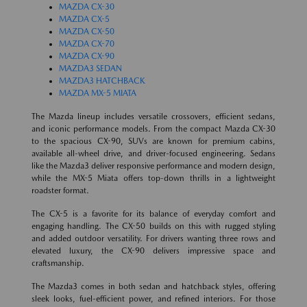
MAZDA CX-30
MAZDA CX-5
MAZDA CX-50
MAZDA CX-70
MAZDA CX-90
MAZDA3 SEDAN
MAZDA3 HATCHBACK
MAZDA MX-5 MIATA
The Mazda lineup includes versatile crossovers, efficient sedans,
and iconic performance models. From the compact Mazda CX-30
to the spacious CX-90, SUVs are known for premium cabins,
available all-wheel drive, and driver-focused engineering. Sedans
like the Mazda3 deliver responsive performance and modern design,
while the MX-5 Miata offers top-down thrills in a lightweight
roadster format.
The CX-5 is a favorite for its balance of everyday comfort and
engaging handling. The CX-50 builds on this with rugged styling
and added outdoor versatility. For drivers wanting three rows and
elevated luxury, the CX-90 delivers impressive space and
craftsmanship.
The Mazda3 comes in both sedan and hatchback styles, offering
sleek looks, fuel-efficient power, and refined interiors. For those