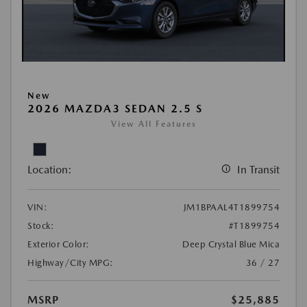
New
2026 MAZDA3 SEDAN 2.5 S
View All Features
Location:
In Transit
VIN:
JM1BPAAL4T1899754
Stock:
#T1899754
Exterior Color:
Deep Crystal Blue Mica
Highway/City MPG:
36 / 27
MSRP
$25,885