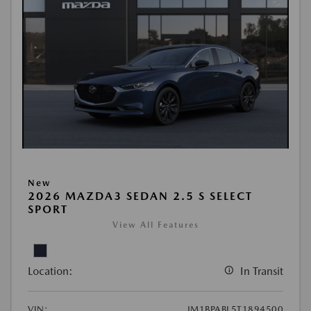
New
2026 MAZDA3 SEDAN 2.5 S SELECT
SPORT
View All Features
Location:
In Transit
VIN:
JM1BPABL5T1894500