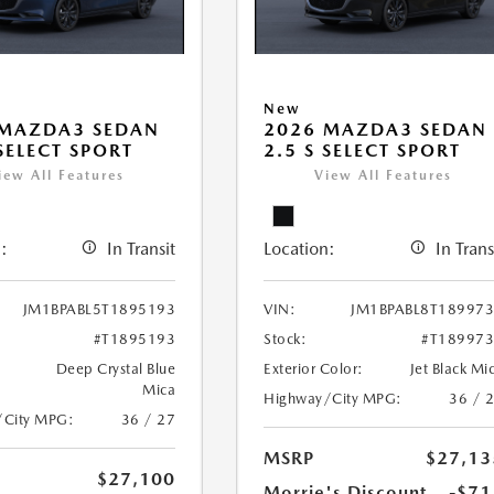
New
 MAZDA3 SEDAN
2026 MAZDA3 SEDAN
 SELECT SPORT
2.5 S SELECT SPORT
iew All Features
View All Features
:
In Transit
Location:
In Trans
JM1BPABL5T1895193
VIN:
JM1BPABL8T18997
#T1895193
Stock:
#T18997
Deep Crystal Blue
Exterior Color:
Jet Black Mi
Mica
Highway/City MPG:
36 / 
/City MPG:
36 / 27
MSRP
$27,13
$27,100
Morrie's Discount
-$71