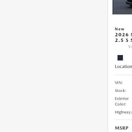
New
2026
2.5 S
V
Location
VIN:
Stock:
Exterior
Color:
Highway
MSRP