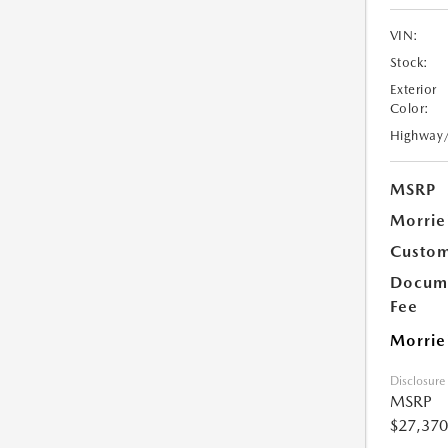
VIN:
Stock:
Exterior
Color:
Highway
MSRP
Morrie
Custom
Docume
Fee
Morrie
Disclosure
MSRP
$27,370