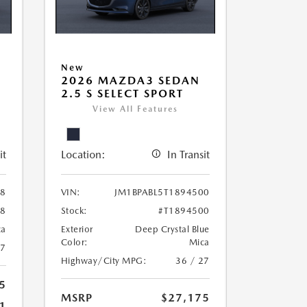
New
2026 MAZDA3 SEDAN
2.5 S SELECT SPORT
View All Features
it
Location:
In Transit
38
VIN:
JM1BPABL5T1894500
38
Stock:
#T1894500
ca
Exterior
Deep Crystal Blue
Color:
Mica
27
Highway/City MPG:
36 / 27
5
MSRP
$27,175
1