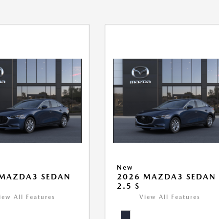
New
 MAZDA3 SEDAN
2026 MAZDA3 SEDAN
2.5 S
iew All Features
View All Features