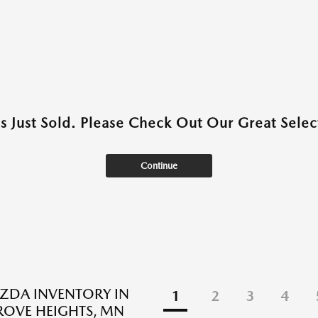
as Just Sold. Please Check Out Our Great Select
Continue
ZDA INVENTORY IN
1
2
3
4
ROVE HEIGHTS, MN