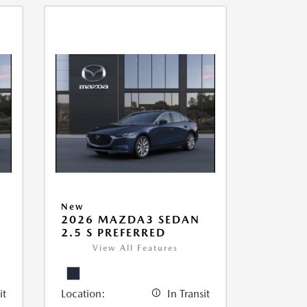
New
2026 MAZDA3 SEDAN
2.5 S PREFERRED
View All Features
it
Location:
In Transit