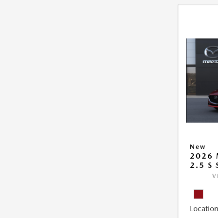
New
2026
2.5 S
V
Location