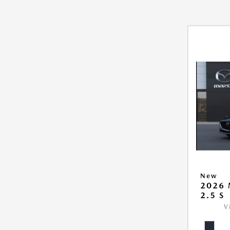
New
2026
2.5 S
V