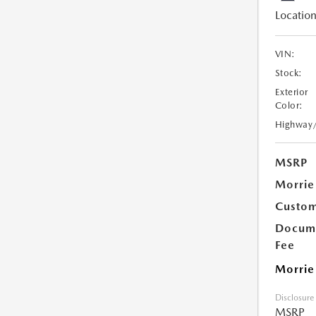
Location
VIN:
Stock:
Exterior
Color:
Highway
MSRP
Morrie
Custom
Docume
Fee
Morrie
Disclosure
MSRP