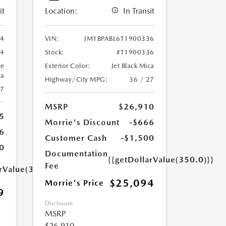
it
Location:
In Transit
94
VIN:
JM1BPABL6T1900336
94
Stock:
#T1900336
ue
Exterior Color:
Jet Black Mica
ca
Highway/City MPG:
36 / 27
27
MSRP
$26,910
5
Morrie's Discount
-$666
6
Customer Cash
-$1,500
0
Documentation
{{getDollarValue(350.0)}}
Fee
arValue(350.0)}}
$25,094
Morrie's Price
9
Disclosure
MSRP
$26,910