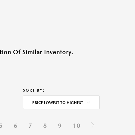
ion Of Similar Inventory.
SORT BY:
PRICE LOWEST TO HIGHEST
5
6
7
8
9
10