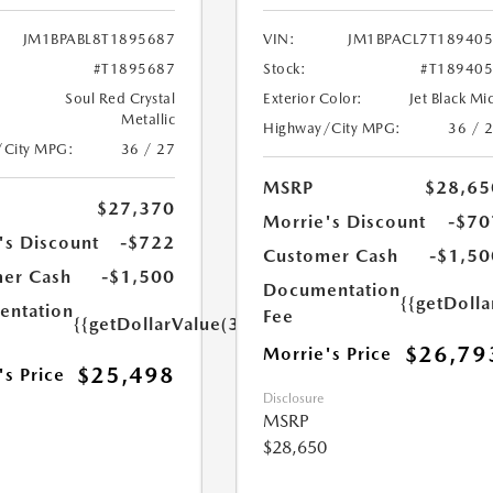
JM1BPABL8T1895687
VIN:
JM1BPACL7T18940
#T1895687
Stock:
#T18940
Soul Red Crystal
Exterior Color:
Jet Black Mi
Metallic
Highway/City MPG:
36 / 
/City MPG:
36 / 27
MSRP
$28,65
$27,370
Morrie's Discount
-$70
's Discount
-$722
Customer Cash
-$1,50
er Cash
-$1,500
Documentation
{{getDoll
ntation
Fee
{{getDollarValue(350.0)}}
$26,79
Morrie's Price
$25,498
's Price
Disclosure
MSRP
$28,650