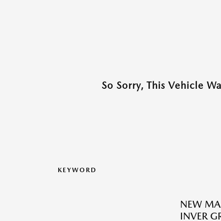
So Sorry, This Vehicle W
KEYWORD
NEW MA
INVER G