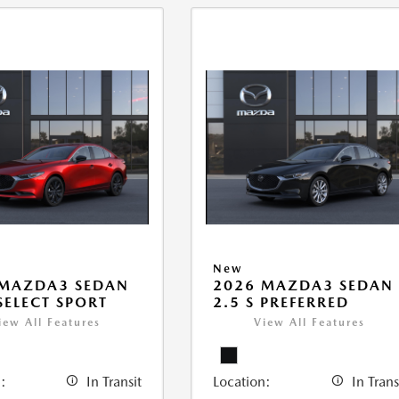
New
 MAZDA3 SEDAN
2026 MAZDA3 SEDAN
 SELECT SPORT
2.5 S PREFERRED
iew All Features
View All Features
:
In Transit
Location:
In Trans