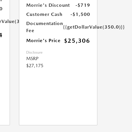
Morrie's Discount
-$719
0
Customer Cash
-$1,500
arValue(350.0)}}
Documentation
{{getDollarValue(350.0)}}
Fee
4
$25,306
Morrie's Price
Disclosure
MSRP
$27,175