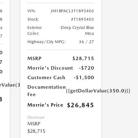
58
VIN:
JM1BPACL3T1895403
58
Stock:
#T1895403
ca
Exterior
Deep Crystal Blue
Color:
Mica
27
Highway/City MPG:
36 / 27
0
MSRP
$28,715
7
Morrie's Discount
-$720
0
Customer Cash
-$1,500
arValue(350.0)}}
Documentation
{{getDollarValue(350.0)}}
Fee
3
$26,845
Morrie's Price
Disclosure
MSRP
$28,715