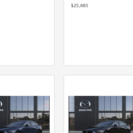
$25,885