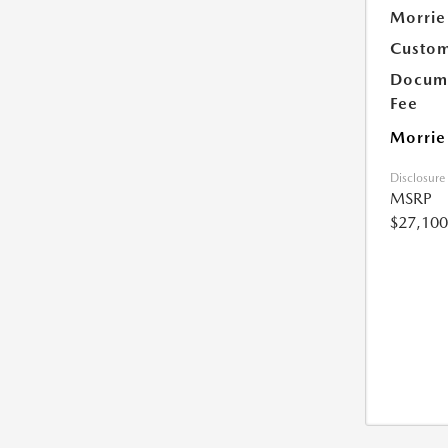
Morrie
Custom
Docume
Fee
Morrie
Disclosure
MSRP
$27,100