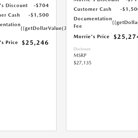
's Discount
-$704
Customer Cash
-$1,50
er Cash
-$1,500
Documentation
{{getDoll
ntation
Fee
{{getDollarValue(350.0)}}
$25,27
Morrie's Price
$25,246
's Price
Disclosure
MSRP
$27,135