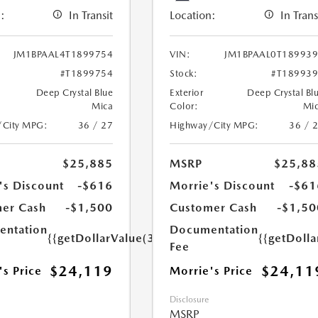
:
In Transit
Location:
In Trans
JM1BPAAL4T1899754
VIN:
JM1BPAAL0T18993
#T1899754
Stock:
#T18993
Deep Crystal Blue
Exterior
Deep Crystal Bl
Mica
Color:
Mi
/City MPG:
36 / 27
Highway/City MPG:
36 / 
$25,885
MSRP
$25,88
's Discount
-$616
Morrie's Discount
-$61
er Cash
-$1,500
Customer Cash
-$1,50
ntation
Documentation
{{getDollarValue(350.0)}}
{{getDoll
Fee
$24,119
$24,11
's Price
Morrie's Price
Disclosure
MSRP