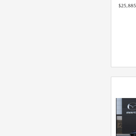
$25,885