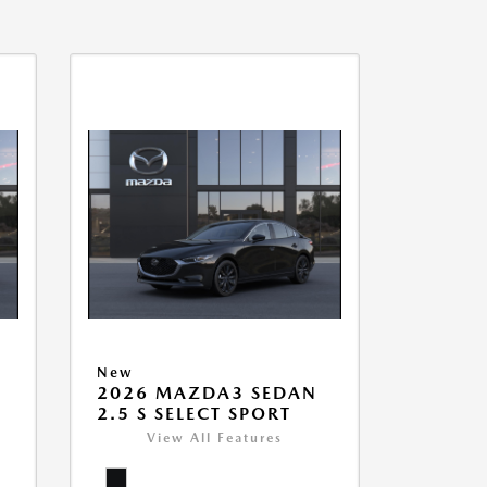
New
2026 MAZDA3 SEDAN
2.5 S SELECT SPORT
View All Features